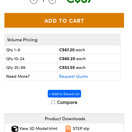
y Mechanics
cessories and Optomechanics
 Interface Cameras
es and Couplers
meras
® Optical Components
Volume Pricing
 Direct Microscopes
ameras
on Labs™
C$67.20
Qty 1-9
each
ystems
C$60.20
Qty 10-24
each
scopy
ras
C$53.55
Qty 25-99
each
Need More?
Request Quote
ics
+ Add to Saved List
Compare
n Gratings™
Product Downloads
AX
View 3D Model:html
STEP:stp
tical Components