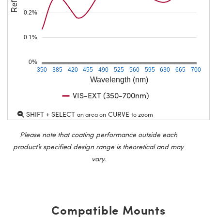
0.2%
0.1%
0%
350
385
420
455
490
525
560
595
630
665
700
Wavelength (nm)
VIS-EXT (350-700nm)
SHIFT + SELECT
CURVE
an area on
to zoom
Please note that coating performance outside each
product’s specified design range is theoretical and may
vary.
Compatible Mounts