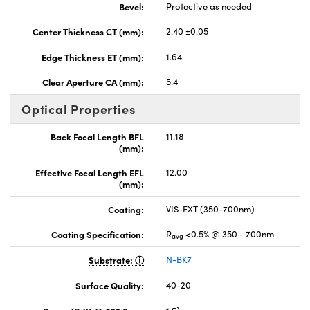
Bevel:
Protective as needed
Center Thickness CT (mm):
2.40 ±0.05
Edge Thickness ET (mm):
1.64
Clear Aperture CA (mm):
5.4
Optical Properties
Back Focal Length BFL
11.18
(mm):
Effective Focal Length EFL
12.00
(mm):
Coating:
VIS-EXT (350-700nm)
Coating Specification:
R
<0.5% @ 350 - 700nm
avg
Substrate:
N-BK7
Surface Quality:
40-20