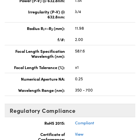
Power (P-V) @ 632.8nm:
1.5λ
Irregularity (P-V) @
λ/4
632.8nm:
Radius R
=-R
(mm):
11.98
1
2
f/#:
2.00
Focal Length Specification
587.6
Wavelength (nm):
Focal Length Tolerance (%):
±1
Numerical Aperture NA:
0.25
Wavelength Range (nm):
350 - 700
Regulatory Compliance
RoHS 2015:
Compliant
Certificate of
View
Conformance: