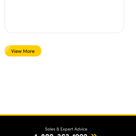
View More
Sales & Expert Advice