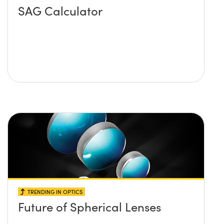
SAG Calculator
TRENDING IN OPTICS
Future of Spherical Lenses