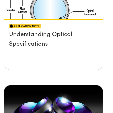
APPLICATION NOTE
Understanding Optical
Specifications