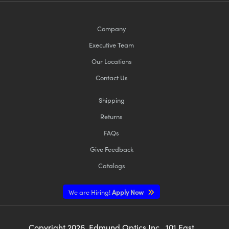
Company
Executive Team
Our Locations
Contact Us
Shipping
Returns
FAQs
Give Feedback
Catalogs
We are Hiring!
Apply Now
Copyright
2026
, Edmund Optics Inc., 101 East