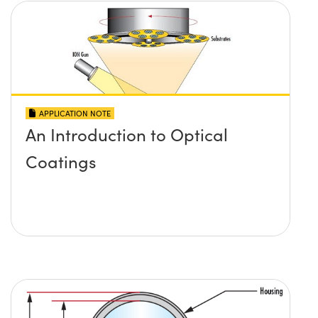
APPLICATION NOTE
An Introduction to Optical
Coatings