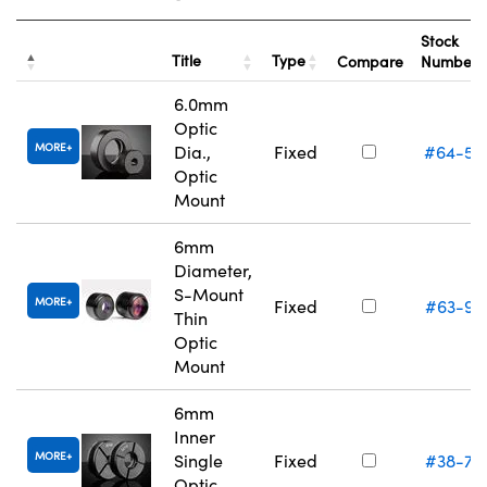
Stock
Title
Type
Compare
Number
6.0mm
Optic
MORE
Dia.,
Fixed
#64-55
Optic
Mount
6mm
Diameter,
S-Mount
MORE
Fixed
#63-94
Thin
Optic
Mount
6mm
Inner
MORE
Single
Fixed
#38-74
Optic