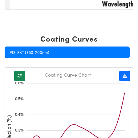
Coating Curves
VIS-EXT (350-700nm)
Coating Curve Chart
0.6%
0.5%
0.4%
Reflection (%)
0.3%