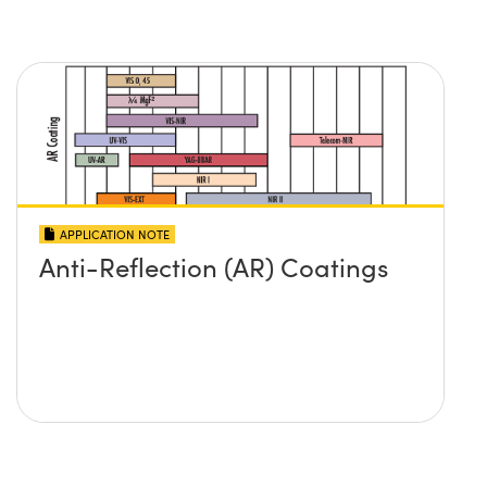
APPLICATION NOTE
Anti-Reflection (AR) Coatings