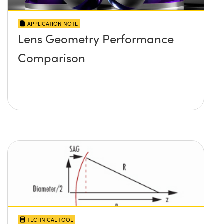
APPLICATION NOTE
Lens Geometry Performance
Comparison
TECHNICAL TOOL