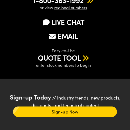
1-800-363-1992
or view
regional numbers
LIVE CHAT
EMAIL
Easy-to-Use
QUOTE TOOL
enter stock numbers to begin
Sign-up Today
// industry trends, new products,
discounts, and technical content
Sign-up Now