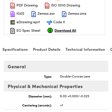
PDF Drawing
ISO 10110 Drawing
IGES
Zemax:zar
Zemax:zmx
eDrawing:eprt
Code V
Download All
EO Spec Sheet
nnovations (UFI)
Specifications
Product Details
Technical Information
General
Type:
Double-Convex Lens
Physical & Mechanical Properties
Diameter (mm):
6.00 +0.000/-0.025
Centering (arcmin):
<1