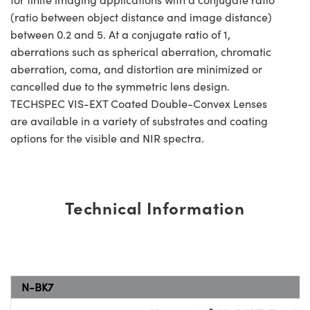
(ratio between object distance and image distance)
between 0.2 and 5. At a conjugate ratio of 1,
aberrations such as spherical aberration, chromatic
aberration, coma, and distortion are minimized or
cancelled due to the symmetric lens design.
TECHSPEC VIS-EXT Coated Double-Convex Lenses
are available in a variety of substrates and coating
options for the visible and NIR spectra.
Technical Information
N-BK7