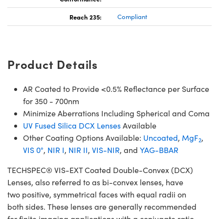
Reach 235:
Compliant
Product Details
AR Coated to Provide <0.5% Reflectance per Surface
for 350 - 700nm
Minimize Aberrations Including Spherical and Coma
UV Fused Silica DCX Lenses
Available
Other Coating Options Available:
Uncoated
,
MgF
,
2
VIS 0°
,
NIR I
,
NIR II
,
VIS-NIR
, and
YAG-BBAR
TECHSPEC® VIS-EXT Coated Double-Convex (DCX)
Lenses, also referred to as bi-convex lenses, have
two positive, symmetrical faces with equal radii on
both sides. These lenses are generally recommended
for finite imaging applications with a conjugate ratio