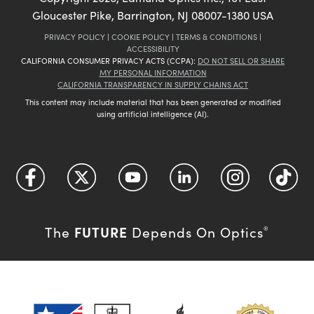
Gloucester Pike, Barrington, NJ 08007-1380 USA
PRIVACY POLICY
|
COOKIE POLICY
|
TERMS & CONDITIONS
|
ACCESSIBILITY
CALIFORNIA CONSUMER PRIVACY ACTS (CCPA):
DO NOT SELL OR SHARE
MY PERSONAL INFORMATION
CALIFORNIA TRANSPARENCY IN SUPPLY CHAINS ACT
This content may include material that has been generated or modified
using artificial intelligence (AI).
FUTURE
The
Depends On Optics
®