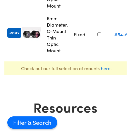
Mount
6mm
Diameter,
C-Mount
MORE
Fixed
#54-61
Thin
Optic
Mount
Check out our full selection of mounts
here
.
Resources
Filter