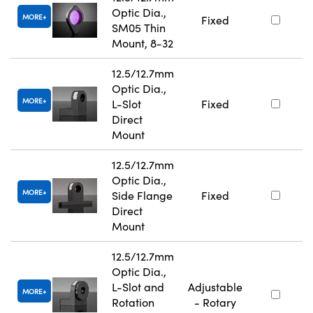
Optic Dia.,
MORE
Fixed
SM05 Thin
Mount, 8-32
12.5/12.7mm
Optic Dia.,
MORE
L-Slot
Fixed
Direct
Mount
12.5/12.7mm
Optic Dia.,
MORE
Side Flange
Fixed
Direct
Mount
12.5/12.7mm
Optic Dia.,
L-Slot and
Adjustable
MORE
Rotation
- Rotary