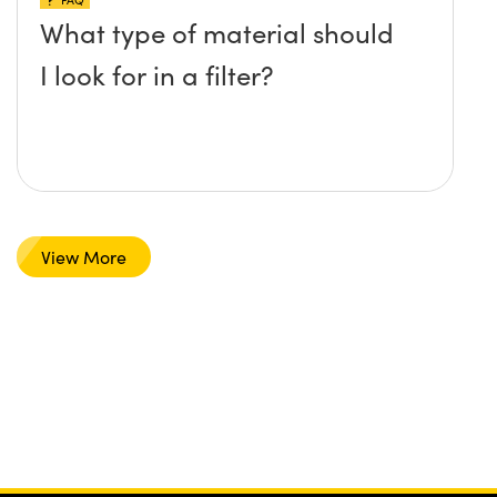
What type of material should
I look for in a filter?
View More