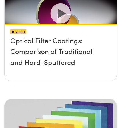
VIDEO
Optical Filter Coatings:
Comparison of Traditional
and Hard-Sputtered