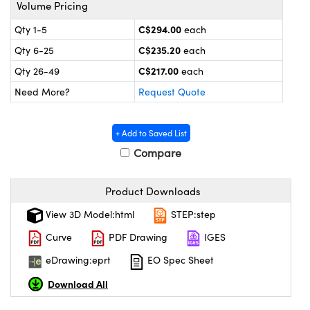
y Mechanics
cessories and Optomechanics
Volume Pricing
C$294.00
Qty 1-5
each
 Interface Cameras
C$235.20
Qty 6-25
each
es and Couplers
meras
® Optical Components
C$217.00
Qty 26-49
each
Need More?
Request Quote
 Direct Microscopes
ameras
on Labs™
ystems
+ Add to Saved List
Compare
scopy
ras
ics
Product Downloads
View 3D Model:html
STEP:step
Curve
PDF Drawing
IGES
n Gratings™
eDrawing:eprt
EO Spec Sheet
AX
Download All
tical Components