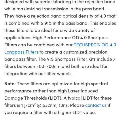
designed with superior blocking in the rejection band
while maximizing transmission in the pass band.
They have a rejection band optical density of 4.0 that
is combined with ≥ 91% in the pass band. This enables
these filters to be ideal for a wide variety of
applications. High Performance OD 4.0 Shortpass
Filters can be combined with our
TECHSPEC® OD 4.0
Longpass Filters
to create a customized precision
bandpass filter. The VIS Shortpass Filter Kits include 7
filters between 400-700nm and both are ideal for
integration with our filter wheels.
Note:
These filters are optimized for high spectral
performance rather than high Laser Induced
Damage Thresholds (LIDT). A typical LIDT for these
2
filters is 1 J/cm
@ 532nm, 10ns. Please
contact us
if
you require a filter with a higher LIDT value.