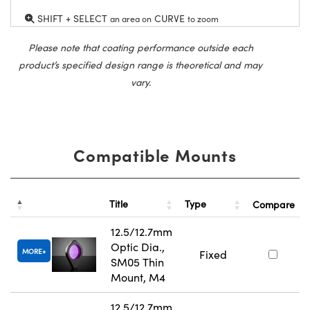
SHIFT + SELECT
CURVE
an area on
to zoom
Please note that coating performance outside each
product’s specified design range is theoretical and may
vary.
Compatible Mounts
Title
Type
Compare
12.5/12.7mm
Optic Dia.,
MORE
Fixed
SM05 Thin
Mount, M4
12.5/12.7mm