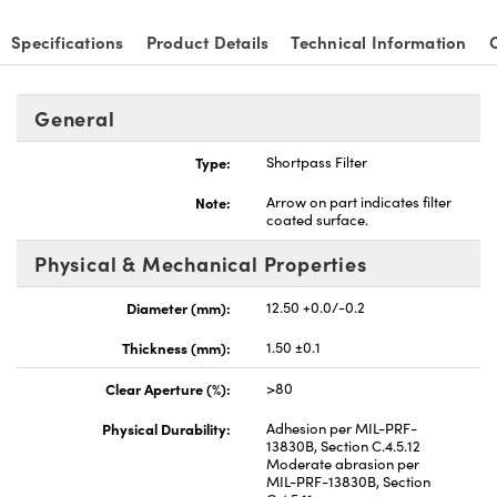
Specifications
Product Details
Technical Information
General
nnovations (UFI)
Type:
Shortpass Filter
Note:
Arrow on part indicates filter
coated surface.
Physical & Mechanical Properties
Diameter (mm):
12.50 +0.0/-0.2
Thickness (mm):
1.50 ±0.1
Clear Aperture (%):
>80
Physical Durability:
Adhesion per MIL-PRF-
13830B, Section C.4.5.12
Moderate abrasion per
MIL-PRF-13830B, Section