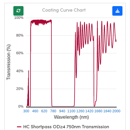
Coating Curve Chart
100%
80%
Transmission (%)
60%
40%
20%
0%
300
460
620
780
940
1100
1260
1420
1680
1840
2000
Wavelength (nm)
HC Shortpass OD≥4 750nm Transmission