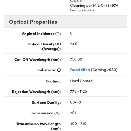
C.4.5.11
Cleaning per MIL-C-48497A
Section 4.5.4.2
Optical Properties
Angle of Incidence (°):
0
Optical Density OD
≥4.0
(Average):
Cut-Off Wavelength (nm):
750.00
Substrate:
Fused Silica
(Corning 7980)
Coating:
Hard Coated
Rejection Wavelength (nm):
775 - 1125
Surface Quality:
60-40
Transmission (%):
≥91
Transmission Wavelength
400 - 740
(nm):