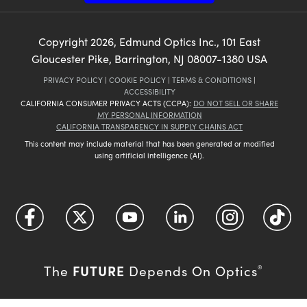
Copyright
2026
, Edmund Optics Inc., 101 East
Gloucester Pike, Barrington, NJ 08007-1380 USA
PRIVACY POLICY
|
COOKIE POLICY
|
TERMS & CONDITIONS
|
ACCESSIBILITY
CALIFORNIA CONSUMER PRIVACY ACTS (CCPA):
DO NOT SELL OR SHARE
MY PERSONAL INFORMATION
CALIFORNIA TRANSPARENCY IN SUPPLY CHAINS ACT
This content may include material that has been generated or modified
using artificial intelligence (AI).
FUTURE
The
Depends On Optics
®