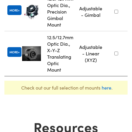
Optic Dia.,
Adjustable
MORE
Precision
- Gimbal
Gimbal
Mount
12.5/12.7mm
Optic Dia.,
Adjustable
X-Y-Z
MORE
- Linear
Translating
(XYZ)
Optic
Mount
Check out our full selection of mounts
here
.
Resources