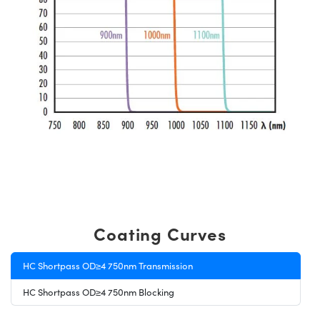
Coating Curves
HC Shortpass OD≥4 750nm Transmission
HC Shortpass OD≥4 750nm Blocking