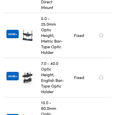
Direct
Mount
5.0 -
25.0mm
Optic
MORE
Height,
Fixed
Metric Bar-
Type Optic
Holder
7.0 - 40.0
Optic
Height,
MORE
Fixed
English Bar-
Type Optic
Holder
10.0 -
60.0mm
Optic