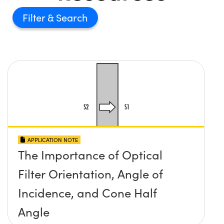
Filter
APPLICATION NOTE
The Importance of Optical
Filter Orientation, Angle of
Incidence, and Cone Half
Angle