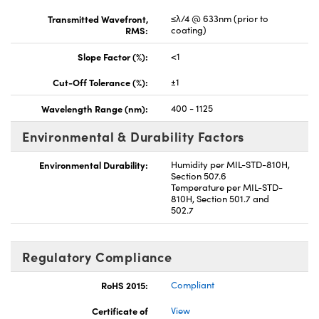
Transmitted Wavefront,
≤λ/4 @ 633nm (prior to
RMS:
coating)
Slope Factor (%):
<1
Cut-Off Tolerance (%):
±1
Wavelength Range (nm):
400 - 1125
Environmental & Durability Factors
Environmental Durability:
Humidity per MIL-STD-810H,
Section 507.6
Temperature per MIL-STD-
810H, Section 501.7 and
502.7
Regulatory Compliance
RoHS 2015:
Compliant
Certificate of
View