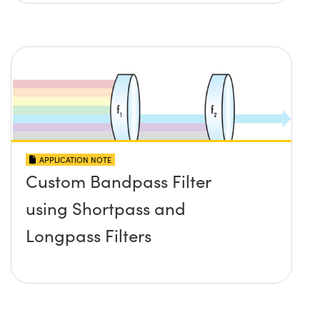
APPLICATION NOTE
Custom Bandpass Filter
using Shortpass and
Longpass Filters