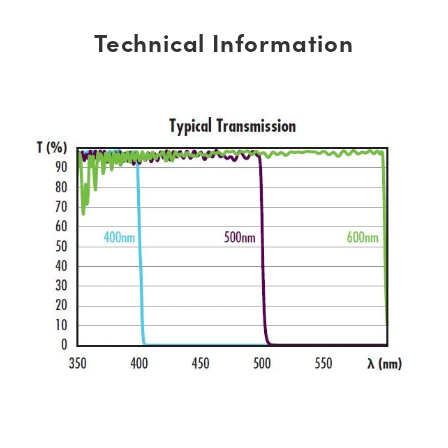
Technical Information