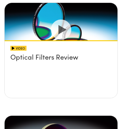
VIDEO
Optical Filters Review