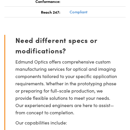
Conformance:
Reach 247:
Compliant
Need different specs or
modifications?
Edmund Optics offers comprehensive custom
manufacturing services for optical and imaging
components tailored to your specific application
requirements. Whether in the prototyping phase
or preparing for full-scale production, we
provide flexible solutions to meet your needs.
Our experienced engineers are here to assist—
from concept to completion.
Our capabilities include: