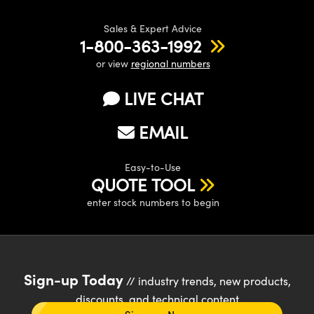
Sales & Expert Advice
1-800-363-1992
or view
regional numbers
LIVE CHAT
EMAIL
Easy-to-Use
QUOTE TOOL
enter stock numbers to begin
Sign-up Today
// industry trends, new products,
discounts, and technical content