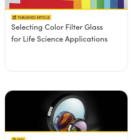
PUBLISHED ARTICLE
Selecting Color Filter Glass
for Life Science Applications
FAQ