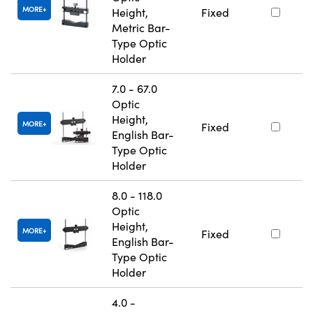
MORE
Height,
Fixed
Metric Bar-
Type Optic
Holder
7.0 - 67.0
Optic
Height,
MORE
Fixed
English Bar-
Type Optic
Holder
8.0 - 118.0
Optic
Height,
MORE
Fixed
English Bar-
Type Optic
Holder
4.0 -