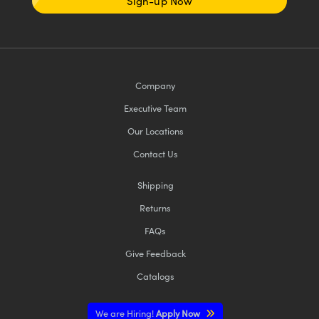
Sign-up Now
Company
Executive Team
Our Locations
Contact Us
Shipping
Returns
FAQs
Give Feedback
Catalogs
We are Hiring!
Apply Now