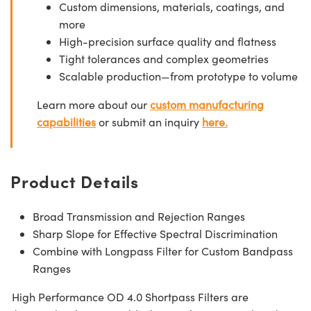
Custom dimensions, materials, coatings, and
more
High-precision surface quality and flatness
Tight tolerances and complex geometries
Scalable production—from prototype to volume
Learn more about our
custom manufacturing
capabilities
or submit an inquiry
here.
Product Details
Broad Transmission and Rejection Ranges
Sharp Slope for Effective Spectral Discrimination
Combine with Longpass Filter for Custom Bandpass
Ranges
High Performance OD 4.0 Shortpass Filters are