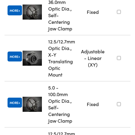
36.0mm
Optic Dia.,
MORE
Fixed
Self-
Centering
Jaw Clamp
12.5/12.7mm
Optic Dia.,
Adjustable
X-Y
MORE
- Linear
Translating
(XY)
Optic
Mount
5.0 -
100.0mm
Optic Dia.,
MORE
Fixed
Self-
Centering
Jaw Clamp
12.5/12.7mm