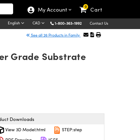
0
My Account
Cart
English
CAD
1-800-363-1992
Contact Us
See all 26 Products in Family
ser Grade Substrate
duct Downloads
View 3D Model:html
STEP:step
PDF Drawing
IGES