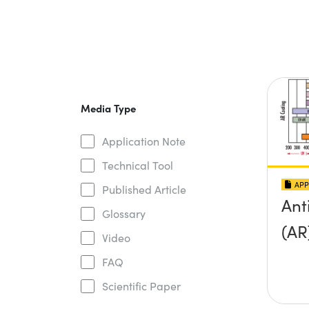
Media Type
Application Note
Technical Tool
APP
Published Article
Ant
Glossary
(AR
Video
FAQ
Scientific Paper