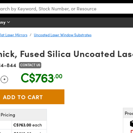
any
Flat Laser Mirrors
Uncoated Laser Window Substrates
ick, Fused Silica Uncoated La
14-844
CONTACT US
C$763
.00
+
 Selector
Use the plus and minus buttons to adjust the quantity.
Pro
Pricing
C$763.00
each