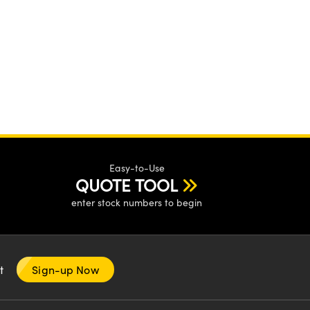
Easy-to-Use
QUOTE TOOL
enter stock numbers to begin
nt
Sign-up Now