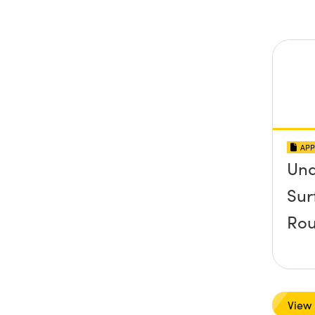
APP
Und
Sur
Rou
View