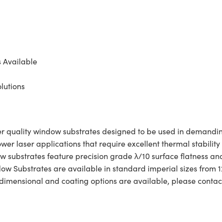
s Available
lutions
quality window substrates designed to be used in demanding 
er laser applications that require excellent thermal stability
ow substrates feature precision grade λ/10 surface flatness an
Substrates are available in standard imperial sizes from 12
dimensional and coating options are available, please contact 