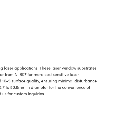
laser applications. These laser window substrates
 or from N-BK7 for more cost sensitive laser
d 10-5 surface quality, ensuring minimal disturbance
.7 to 50.8mm in diameter for the convenience of
us for custom inquiries.