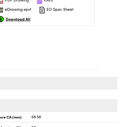
eDrawing:eprt
EO Spec Sheet
Download All
ture CA (mm):
68.58