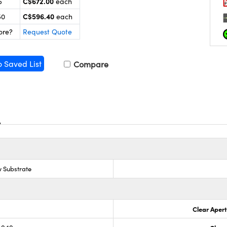
C$672.00
5
each
C$596.40
50
each
ore?
Request Quote
o Saved List
Compare
 Substrate
Clear Aper