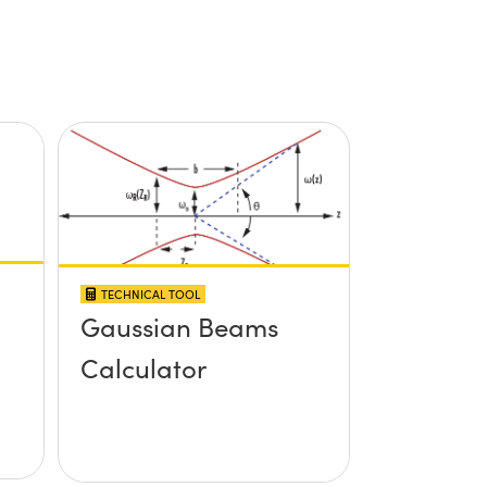
TECHNICAL TOOL
Gaussian Beams
Calculator