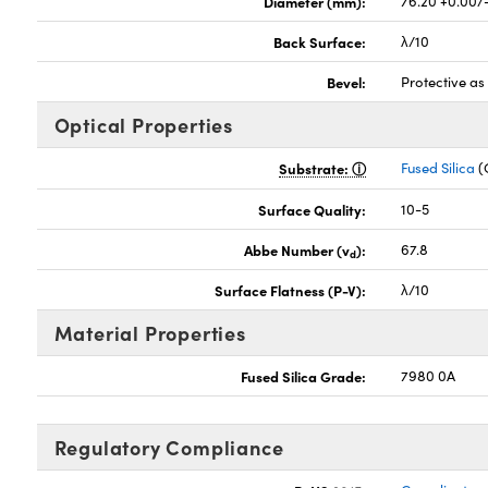
Diameter (mm):
76.20 +0.00/
Back Surface:
λ/10
Bevel:
Protective a
Optical Properties
Substrate:
Fused Silica
(
Surface Quality:
10-5
Abbe Number (v
):
67.8
d
Surface Flatness (P-V):
λ/10
Material Properties
Fused Silica Grade:
7980 0A
Regulatory Compliance