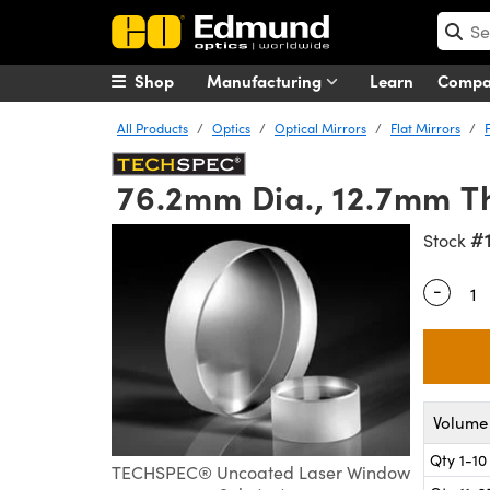
Shop
Manufacturing
Learn
Comp
All Products
Optics
Optical Mirrors
Flat Mirrors
76.2mm Dia., 12.7mm Th
#
Stock
-
Quantity
Volume 
Qty 1-10
TECHSPEC® Uncoated Laser Window