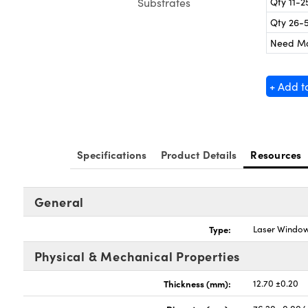
Qty 11-2
Substrates
Qty 26-
Need M
+ Add t
Specifications
Product Details
Resources
General
Type:
Laser Window
Physical & Mechanical Properties
Thickness (mm):
12.70 ±0.20