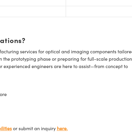
cations?
cturing services for optical and imaging components tailore
n the prototyping phase or preparing for full-scale production
ur experienced engineers are here to assist—from concept to
ore
lities
or submit an inquiry
here.