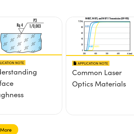
LICATION NOTE
APPLICATION NOTE
erstanding
Common Laser
face
Optics Materials
ghness
 More