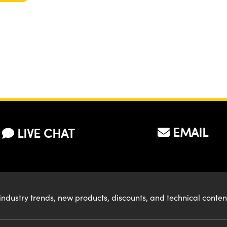
EMAIL
LIVE CHAT
industry trends, new products, discounts, and technical conte