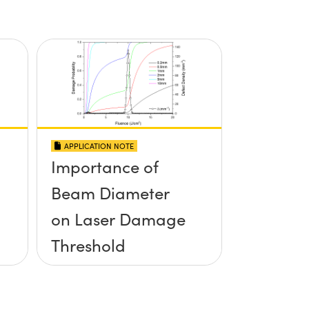
APPLICATION NOTE
Importance of
Beam Diameter
on Laser Damage
Threshold