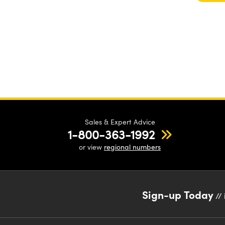
Sales & Expert Advice
1-800-363-1992
or view
regional numbers
Sign-up Today
// 