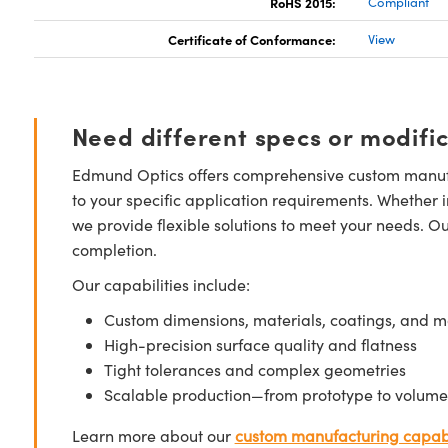
RoHS 2015:
Compliant
Certificate of Conformance:
View
Need different specs or modifi
Edmund Optics offers comprehensive custom manufa
to your specific application requirements. Whether i
we provide flexible solutions to meet your needs. O
completion.
Our capabilities include:
Custom dimensions, materials, coatings, and m
High-precision surface quality and flatness
Tight tolerances and complex geometries
Scalable production—from prototype to volume
Learn more about our
custom manufacturing capabi