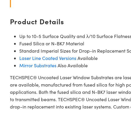
Product Details
Up to 10-5 Surface Quality and λ/10 Surface Flatnes
Fused Silica or N-BK7 Material
Standard Imperial Sizes for Drop-in Replacement So
Laser Line Coated Versions
Available
Mirror Substrates
Also Available
TECHSPEC® Uncoated Laser Window Substrates are laser 
are available, manufactured from fused silica for high pow
applications. Both the fused silica and N-BK7 laser wind
to transmitted beams. TECHSPEC® Uncoated Laser Window 
drop-in replacement into existing laser systems. Custom 