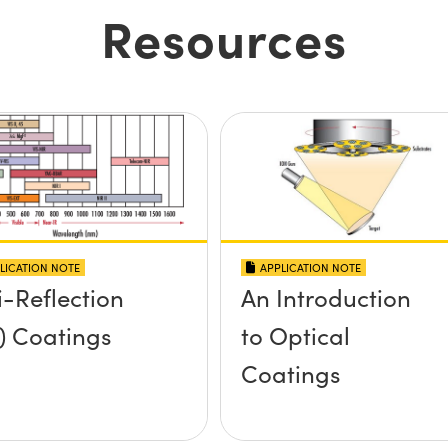
Resources
LICATION NOTE
APPLICATION NOTE
i-Reflection
An Introduction
) Coatings
to Optical
Coatings