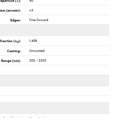
 Aperture (%):
90
lism (arcmin):
<3
Edges:
Fine Ground
fraction (n
):
1.458
d
Coating:
Uncoated
 Range (nm):
200 - 2200