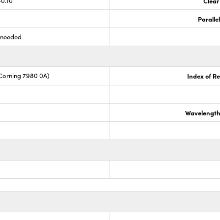
-0.10
Clear
Paralle
s needed
Corning 7980 0A)
Index of Re
Wavelength