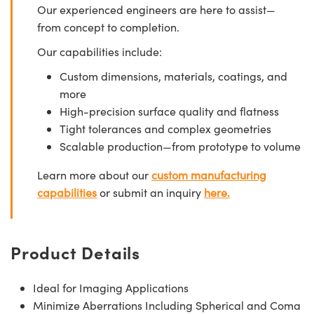
Our experienced engineers are here to assist—
from concept to completion.
Our capabilities include:
Custom dimensions, materials, coatings, and
more
High-precision surface quality and flatness
Tight tolerances and complex geometries
Scalable production—from prototype to volume
Learn more about our
custom manufacturing
capabilities
or submit an inquiry
here.
Product Details
Ideal for Imaging Applications
Minimize Aberrations Including Spherical and Coma