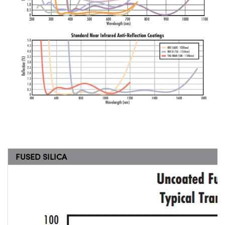
FUSED SILICA