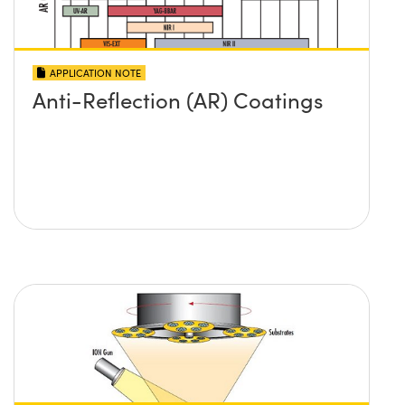
APPLICATION NOTE
Anti-Reflection (AR) Coatings