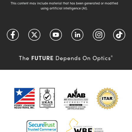
This content may include material that has been generated or modified
using artificial intelligence (AI).
FUTURE
The
Depends On Optics
®