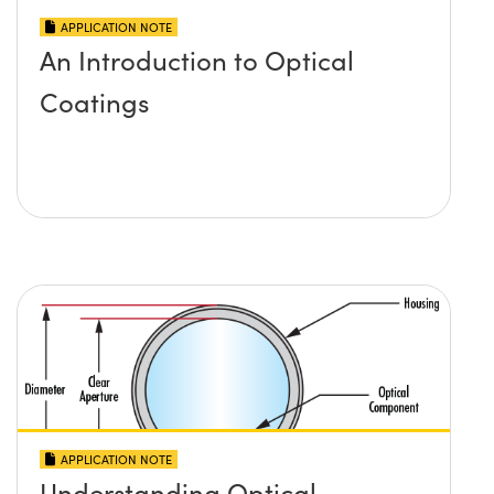
APPLICATION NOTE
An Introduction to Optical
Coatings
APPLICATION NOTE
Understanding Optical