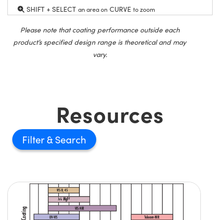
SHIFT + SELECT
CURVE
an area on
to zoom
Please note that coating performance outside each
product’s specified design range is theoretical and may
vary.
Resources
Filter