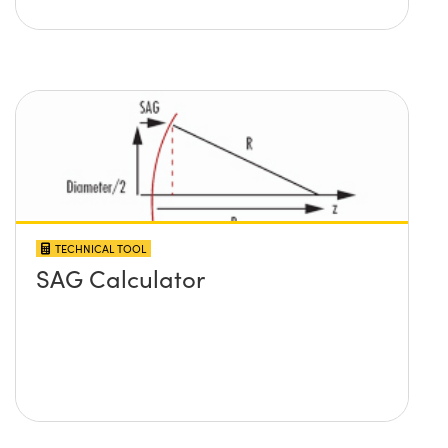
TECHNICAL TOOL
SAG Calculator