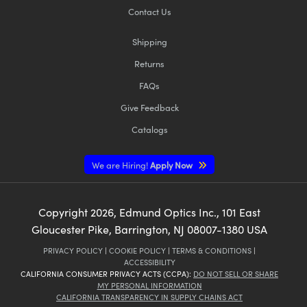
Contact Us
Shipping
Returns
FAQs
Give Feedback
Catalogs
We are Hiring!
Apply Now
Copyright
2026
, Edmund Optics Inc., 101 East
Gloucester Pike, Barrington, NJ 08007-1380 USA
PRIVACY POLICY
|
COOKIE POLICY
|
TERMS & CONDITIONS
|
ACCESSIBILITY
CALIFORNIA CONSUMER PRIVACY ACTS (CCPA):
DO NOT SELL OR SHARE
MY PERSONAL INFORMATION
CALIFORNIA TRANSPARENCY IN SUPPLY CHAINS ACT