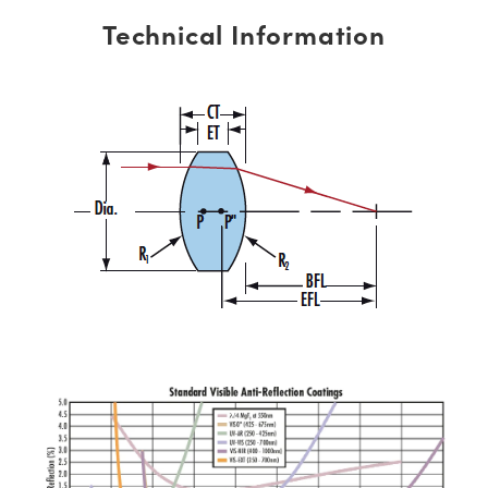
Technical Information