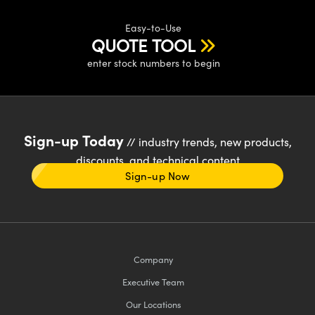
Easy-to-Use
QUOTE TOOL
enter stock numbers to begin
Sign-up Today
// industry trends, new products,
discounts, and technical content
Sign-up Now
Company
Executive Team
Our Locations