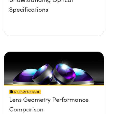
Specifications
APPLICATION NOTE
Lens Geometry Performance
Comparison