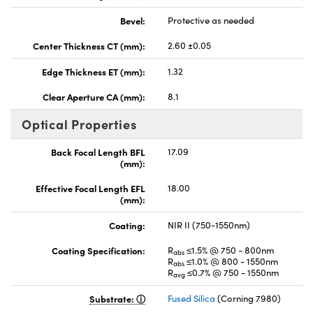
Bevel:
Protective as needed
Center Thickness CT (mm):
2.60 ±0.05
Edge Thickness ET (mm):
1.32
Clear Aperture CA (mm):
8.1
Optical Properties
Back Focal Length BFL
17.09
(mm):
Effective Focal Length EFL
18.00
(mm):
Coating:
NIR II (750-1550nm)
Coating Specification:
R
≤1.5% @ 750 - 800nm
abs
R
≤1.0% @ 800 - 1550nm
abs
R
≤0.7% @ 750 - 1550nm
avg
Substrate:
Fused Silica
(Corning 7980)