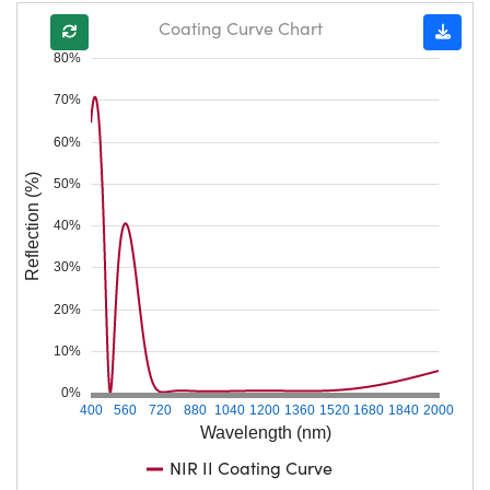
Coating Curve Chart
80%
70%
60%
Reflection (%)
50%
40%
30%
20%
10%
0%
400
560
720
880
1040
1200
1360
1520
1680
1840
2000
Wavelength (nm)
NIR II Coating Curve