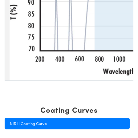
Coating Curves
NIR II Coating Curve