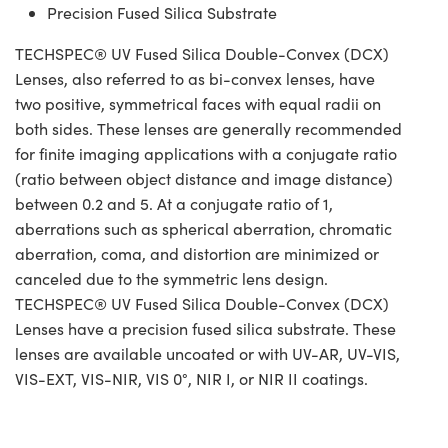
Precision Fused Silica Substrate
TECHSPEC® UV Fused Silica Double-Convex (DCX)
Lenses, also referred to as bi-convex lenses, have
two positive, symmetrical faces with equal radii on
both sides. These lenses are generally recommended
for finite imaging applications with a conjugate ratio
(ratio between object distance and image distance)
between 0.2 and 5. At a conjugate ratio of 1,
aberrations such as spherical aberration, chromatic
aberration, coma, and distortion are minimized or
canceled due to the symmetric lens design.
TECHSPEC® UV Fused Silica Double-Convex (DCX)
Lenses have a precision fused silica substrate. These
lenses are available uncoated or with UV-AR, UV-VIS,
VIS-EXT, VIS-NIR, VIS 0°, NIR I, or NIR II coatings.