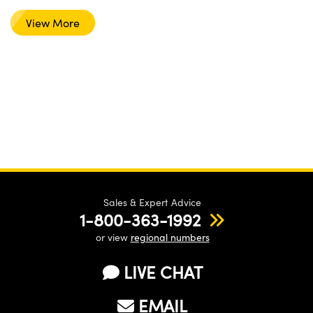
View More
Sales & Expert Advice
1-800-363-1992
or view
regional numbers
LIVE CHAT
EMAIL