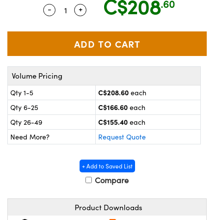
C$208
.60
y Mechanics
cessories and Optomechanics
-
+
Quantity Selector
Use the plus and minus buttons to adjus
 Interface Cameras
es and Couplers
meras
® Optical Components
 Direct Microscopes
ameras
on Labs™
Volume Pricing
ystems
C$208.60
Qty 1-5
each
C$166.60
Qty 6-25
each
scopy
ras
C$155.40
Qty 26-49
each
ics
Need More?
Request Quote
+ Add to Saved List
n Gratings™
Compare
AX
Product Downloads
tical Components