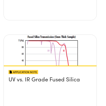
APPLICATION NOTE
UV vs. IR Grade Fused Silica