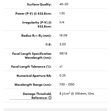
Surface Quality:
40-20
Power (P-V) @ 632.8nm:
1.5λ
Irregularity (P-V) @
λ/4
632.8nm:
Radius R
=-R
(mm):
16.09
1
2
f/#:
2.00
Focal Length Specification
587.6
Wavelength (nm):
Focal Length Tolerance (%):
±1
Numerical Aperture NA:
0.25
Wavelength Range (nm):
750 - 1550
2
Damage Threshold,
8 J/cm
@ 1064nm, 10ns
Reference: