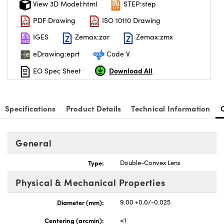
View 3D Model:html
STEP:step
PDF Drawing
ISO 10110 Drawing
IGES
Zemax:zar
Zemax:zmx
eDrawing:eprt
Code V
nnovations (UFI)
Download All
EO Spec Sheet
Specifications
Product Details
Technical Information
General
Type:
Double-Convex Lens
Physical & Mechanical Properties
Diameter (mm):
9.00 +0.0/-0.025
Centering (arcmin):
<1