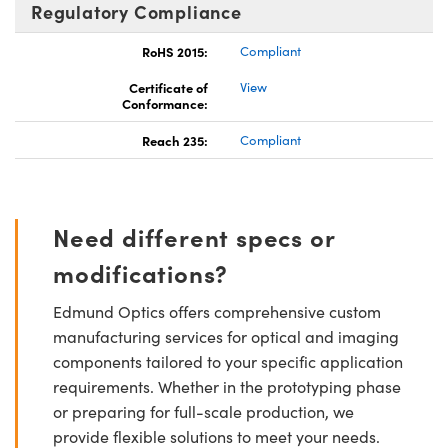
Regulatory Compliance
RoHS 2015:
Compliant
Certificate of
View
Conformance:
Reach 235:
Compliant
Need different specs or
modifications?
Edmund Optics offers comprehensive custom
manufacturing services for optical and imaging
components tailored to your specific application
requirements. Whether in the prototyping phase
or preparing for full-scale production, we
provide flexible solutions to meet your needs.