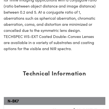
(ratio between object distance and image distance)
between 0.2 and 5. At a conjugate ratio of 1,
aberrations such as spherical aberration, chromatic
aberration, coma, and distortion are minimized or
cancelled due to the symmetric lens design.
TECHSPEC VIS-EXT Coated Double-Convex Lenses
are available in a variety of substrates and coating
options for the visible and NIR spectra.
Technical Information
N-BK7