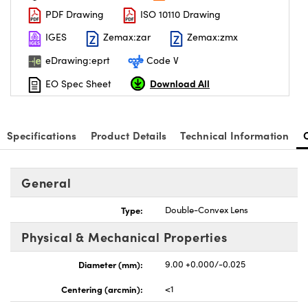
PDF Drawing
ISO 10110 Drawing
IGES
Zemax:zar
Zemax:zmx
eDrawing:eprt
Code V
Download All
EO Spec Sheet
nnovations (UFI)
Specifications
Product Details
Technical Information
General
Type:
Double-Convex Lens
Physical & Mechanical Properties
Diameter (mm):
9.00 +0.000/-0.025
Centering (arcmin):
<1