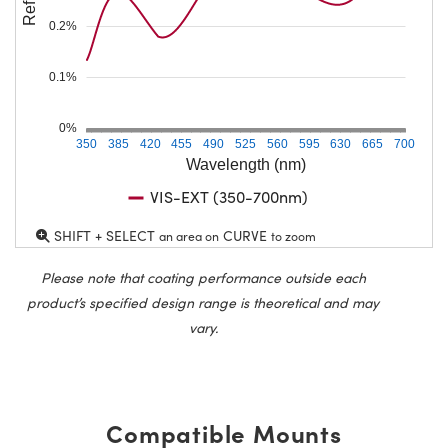
0.2%
0.1%
0%
350
385
420
455
490
525
560
595
630
665
700
Wavelength (nm)
VIS-EXT (350-700nm)
SHIFT + SELECT
CURVE
an area on
to zoom
Please note that coating performance outside each
product’s specified design range is theoretical and may
vary.
Compatible Mounts