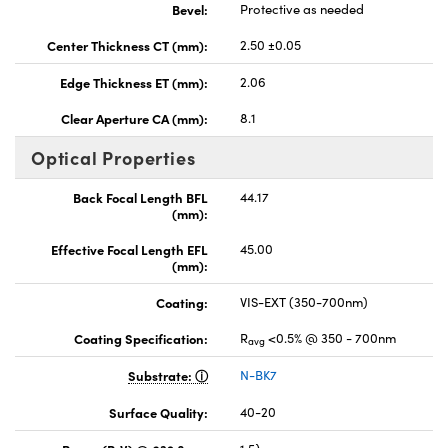
Bevel:
Protective as needed
Center Thickness CT (mm):
2.50 ±0.05
Edge Thickness ET (mm):
2.06
Clear Aperture CA (mm):
8.1
Optical Properties
Back Focal Length BFL
44.17
(mm):
Effective Focal Length EFL
45.00
(mm):
Coating:
VIS-EXT (350-700nm)
Coating Specification:
R
<0.5% @ 350 - 700nm
avg
Substrate:
N-BK7
Surface Quality:
40-20