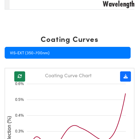
Coating Curves
VIS-EXT (350-700nm)
Coating Curve Chart
0.6%
0.5%
0.4%
Reflection (%)
0.3%