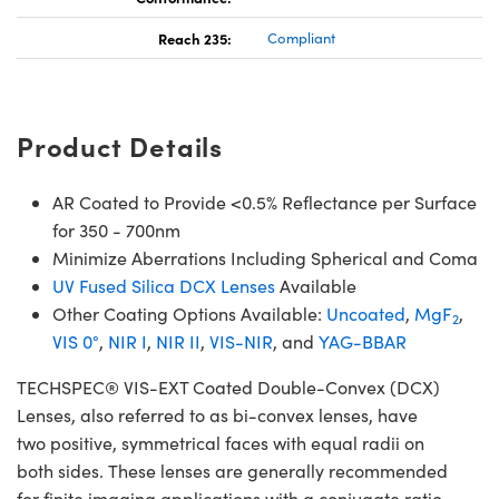
Reach 235:
Compliant
Product Details
AR Coated to Provide <0.5% Reflectance per Surface
for 350 - 700nm
Minimize Aberrations Including Spherical and Coma
UV Fused Silica DCX Lenses
Available
Other Coating Options Available:
Uncoated
,
MgF
,
2
VIS 0°
,
NIR I
,
NIR II
,
VIS-NIR
, and
YAG-BBAR
TECHSPEC® VIS-EXT Coated Double-Convex (DCX)
Lenses, also referred to as bi-convex lenses, have
two positive, symmetrical faces with equal radii on
both sides. These lenses are generally recommended
for finite imaging applications with a conjugate ratio