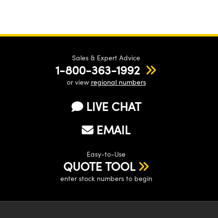
Sales & Expert Advice
1-800-363-1992
or view
regional numbers
LIVE CHAT
EMAIL
Easy-to-Use
QUOTE TOOL
enter stock numbers to begin