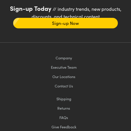
Sign-up Today
// industry trends, new products,
discounts, and technical content
Sign-up Now
Company
Executive Team
Our Locations
Contact Us
Shipping
Returns
FAQs
Give Feedback