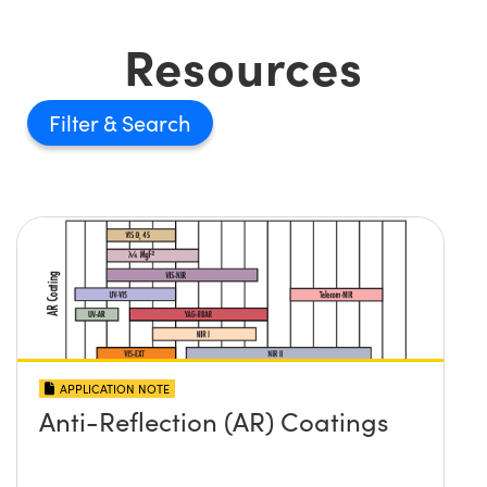
Resources
Filter
APPLICATION NOTE
Anti-Reflection (AR) Coatings