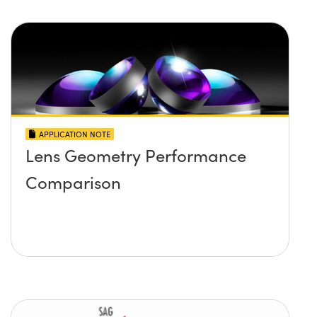
APPLICATION NOTE
Lens Geometry Performance
Comparison