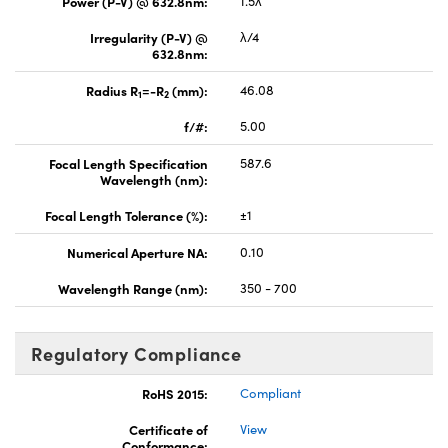
Power (P-V) @ 632.8nm:
1.5λ
Irregularity (P-V) @
λ/4
632.8nm:
Radius R
=-R
(mm):
46.08
1
2
f/#:
5.00
Focal Length Specification
587.6
Wavelength (nm):
Focal Length Tolerance (%):
±1
Numerical Aperture NA:
0.10
Wavelength Range (nm):
350 - 700
Regulatory Compliance
RoHS 2015:
Compliant
Certificate of
View
Conformance: