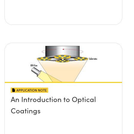
APPLICATION NOTE
An Introduction to Optical
Coatings