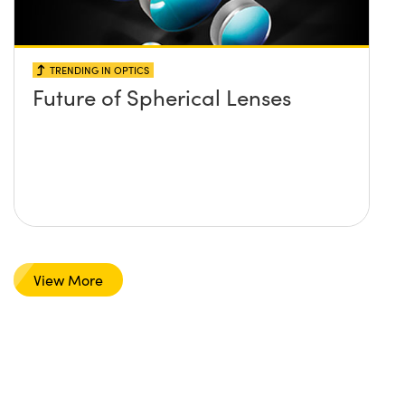
TRENDING IN OPTICS
Future of Spherical Lenses
View More