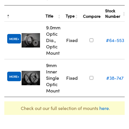
Stock
Title
Type
Compare
Number
9.0mm
Optic
MORE
Dia.,
Fixed
#64-553
Optic
Mount
9mm
Inner
MORE
Single
Fixed
#38-747
Optic
Mount
Check out our full selection of mounts
here
.