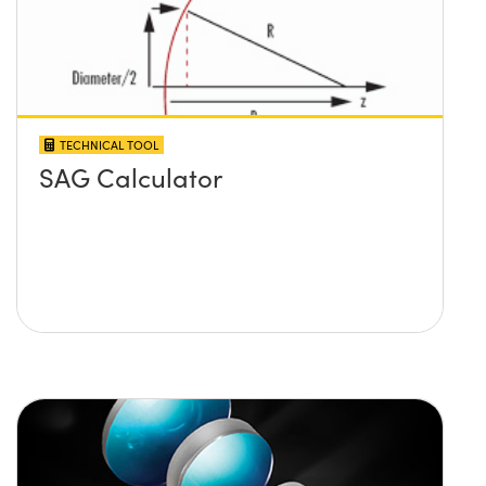
TECHNICAL TOOL
SAG Calculator