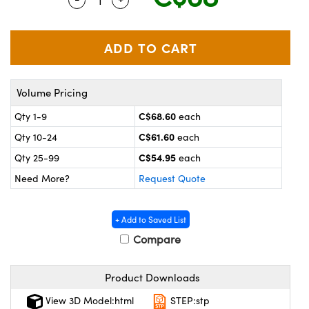
y Mechanics
cessories and Optomechanics
 Interface Cameras
es and Couplers
meras
® Optical Components
Volume Pricing
 Direct Microscopes
ameras
on Labs™
C$68.60
Qty 1-9
each
ystems
C$61.60
Qty 10-24
each
scopy
ras
C$54.95
Qty 25-99
each
Need More?
Request Quote
ics
+ Add to Saved List
Compare
n Gratings™
Product Downloads
AX
View 3D Model:html
STEP:stp
tical Components