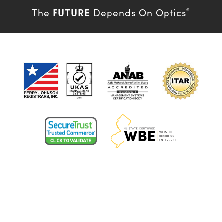
FUTURE
The
Depends On Optics
®