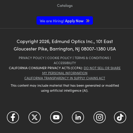
Catalogs
We are Hiring!
Apply Now
Copyright
2026
, Edmund Optics Inc., 101 East
Gloucester Pike, Barrington, NJ 08007-1380 USA
PRIVACY POLICY
|
COOKIE POLICY
|
TERMS & CONDITIONS
|
ACCESSIBILITY
CALIFORNIA CONSUMER PRIVACY ACTS (CCPA):
DO NOT SELL OR SHARE
MY PERSONAL INFORMATION
CALIFORNIA TRANSPARENCY IN SUPPLY CHAINS ACT
This content may include material that has been generated or modified
using artificial intelligence (AI).