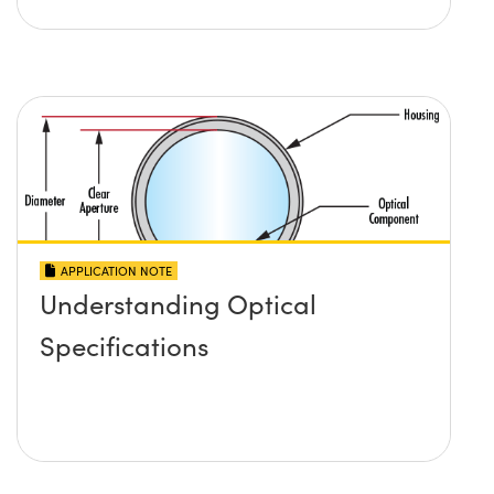
APPLICATION NOTE
Understanding Optical
Specifications