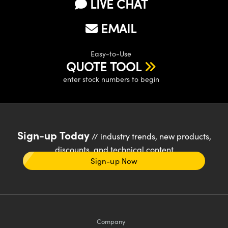
LIVE CHAT
EMAIL
Easy-to-Use
QUOTE TOOL
enter stock numbers to begin
Sign-up Today
// industry trends, new products,
discounts, and technical content
Sign-up Now
Company