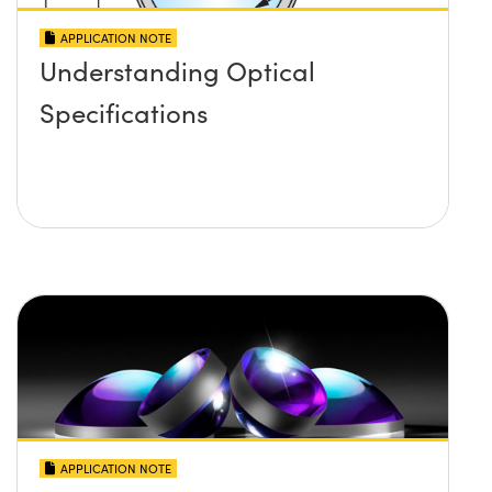
APPLICATION NOTE
Understanding Optical
Specifications
APPLICATION NOTE