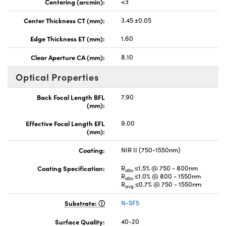
Centering (arcmin):
<3
Center Thickness CT (mm):
3.45 ±0.05
Edge Thickness ET (mm):
1.60
Clear Aperture CA (mm):
8.10
Optical Properties
Back Focal Length BFL
7.90
(mm):
Effective Focal Length EFL
9.00
(mm):
Coating:
NIR II (750-1550nm)
Coating Specification:
R
≤1.5% @ 750 - 800nm
abs
R
≤1.0% @ 800 - 1550nm
abs
R
≤0.7% @ 750 - 1550nm
avg
Substrate:
N-SF5
Surface Quality:
40-20