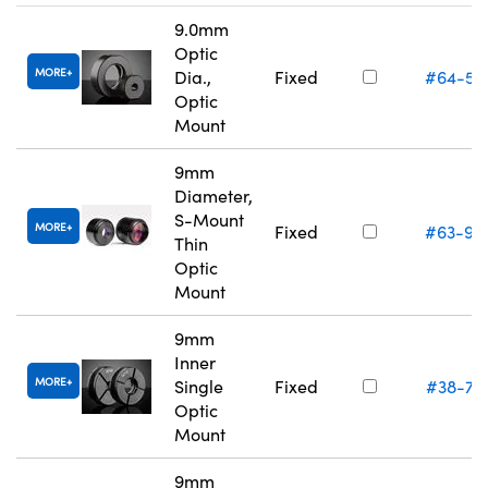
9.0mm
Optic
MORE
Dia.,
Fixed
#64-55
Optic
Mount
9mm
Diameter,
S-Mount
MORE
Fixed
#63-94
Thin
Optic
Mount
9mm
Inner
MORE
Single
Fixed
#38-74
Optic
Mount
9mm