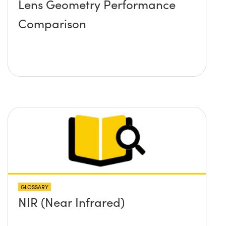
Lens Geometry Performance
Comparison
GLOSSARY
NIR (Near Infrared)