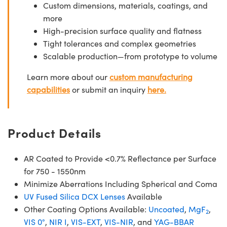
Custom dimensions, materials, coatings, and
more
High-precision surface quality and flatness
Tight tolerances and complex geometries
Scalable production—from prototype to volume
Learn more about our
custom manufacturing
capabilities
or submit an inquiry
here.
Product Details
AR Coated to Provide <0.7% Reflectance per Surface
for 750 - 1550nm
Minimize Aberrations Including Spherical and Coma
UV Fused Silica DCX Lenses
Available
Other Coating Options Available:
Uncoated
,
MgF
,
2
VIS 0°
,
NIR I
,
VIS-EXT
,
VIS-NIR
, and
YAG-BBAR