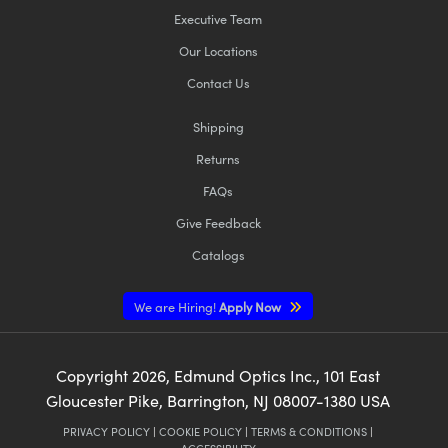
Executive Team
Our Locations
Contact Us
Shipping
Returns
FAQs
Give Feedback
Catalogs
We are Hiring!
Apply Now
Copyright
2026
, Edmund Optics Inc., 101 East
Gloucester Pike, Barrington, NJ 08007-1380 USA
PRIVACY POLICY
|
COOKIE POLICY
|
TERMS & CONDITIONS
|