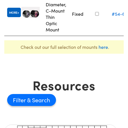
Diameter,
C-Mount
MORE
Fixed
#54-61
Thin
Optic
Mount
Check out our full selection of mounts
here
.
Resources
Filter