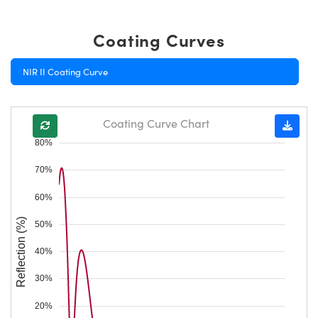
Coating Curves
NIR II Coating Curve
Coating Curve Chart
80%
70%
60%
Reflection (%)
50%
40%
30%
20%