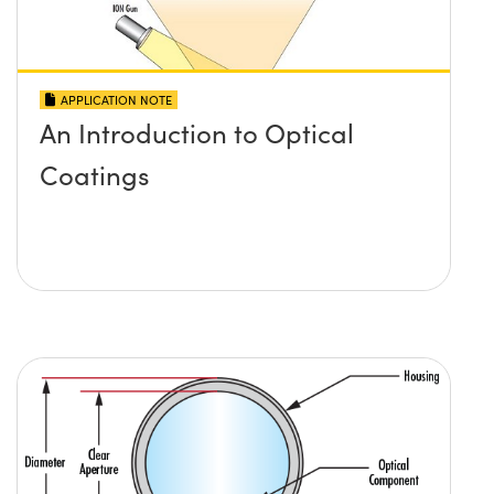
APPLICATION NOTE
An Introduction to Optical
Coatings