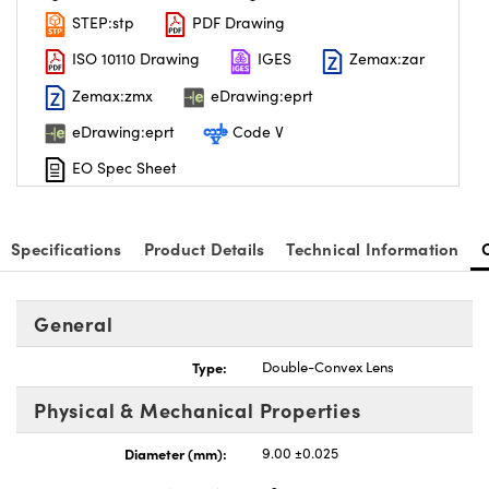
STEP:stp
PDF Drawing
ISO 10110 Drawing
IGES
Zemax:zar
Zemax:zmx
eDrawing:eprt
eDrawing:eprt
Code V
nnovations (UFI)
EO Spec Sheet
Specifications
Product Details
Technical Information
General
Type:
Double-Convex Lens
Physical & Mechanical Properties
Diameter (mm):
9.00 ±0.025