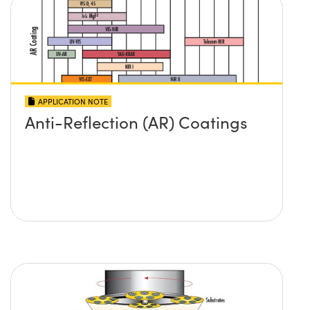
APPLICATION NOTE
Anti-Reflection (AR) Coatings