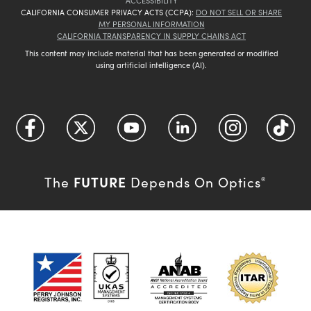
ACCESSIBILITY
CALIFORNIA CONSUMER PRIVACY ACTS (CCPA):
DO NOT SELL OR SHARE
MY PERSONAL INFORMATION
CALIFORNIA TRANSPARENCY IN SUPPLY CHAINS ACT
This content may include material that has been generated or modified
using artificial intelligence (AI).
FUTURE
The
Depends On Optics
®