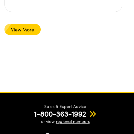
View More
Sales & Expert Advice
1-800-363-1992
or view
regional numbers