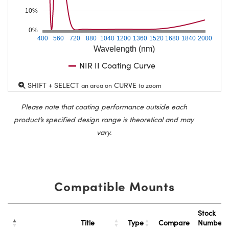
10%
0%
400
560
720
880
1040
1200
1360
1520
1680
1840
2000
Wavelength (nm)
NIR II Coating Curve
SHIFT + SELECT
CURVE
an area on
to zoom
Please note that coating performance outside each
product’s specified design range is theoretical and may
vary.
Compatible Mounts
Stock
Title
Type
Compare
Number