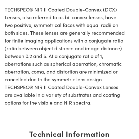
TECHSPEC® NIR II Coated Double-Convex (DCX)
Lenses, also referred to as bi-convex lenses, have
two positive, symmetrical faces with equal radii on
both sides. These lenses are generally recommended
for finite imaging applications with a conjugate ratio
(ratio between object distance and image distance)
between 0.2 and 5. At a conjugate ratio of 1,
aberrations such as spherical aberration, chromatic
aberration, coma, and distortion are minimized or
cancelled due to the symmetric lens design.
TECHSPEC® NIR II Coated Double-Convex Lenses
are available in a variety of substrates and coating
options for the visible and NIR spectra.
Technical Information