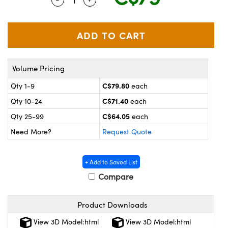
y Mechanics
cessories and Optomechanics
 Interface Cameras
es and Couplers
meras
® Optical Components
Volume Pricing
 Direct Microscopes
ameras
on Labs™
C$79.80
Qty 1-9
each
ystems
C$71.40
Qty 10-24
each
scopy
ras
C$64.05
Qty 25-99
each
Need More?
Request Quote
ics
+ Add to Saved List
Compare
n Gratings™
Product Downloads
AX
View 3D Model:html
View 3D Model:html
tical Components