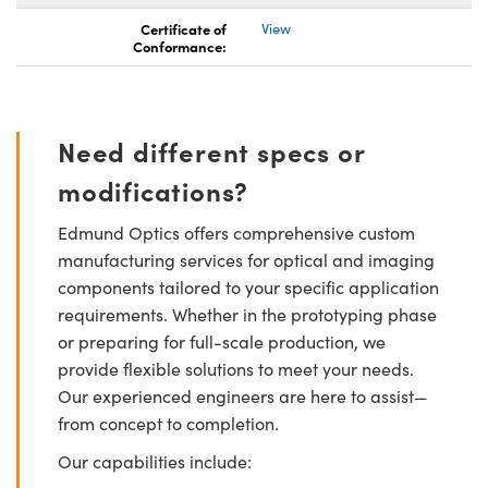
Certificate of
View
Conformance:
Need different specs or
modifications?
Edmund Optics offers comprehensive custom
manufacturing services for optical and imaging
components tailored to your specific application
requirements. Whether in the prototyping phase
or preparing for full-scale production, we
provide flexible solutions to meet your needs.
Our experienced engineers are here to assist—
from concept to completion.
Our capabilities include: