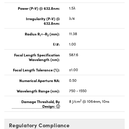
Power (P-V) @ 632.8nm:
1.5λ
Irregularity (P-V) @
λ/4
632.8nm:
Radius R
=-R
(mm):
11.38
1
2
f/#:
1.00
Focal Length Specification
587.6
Wavelength (nm):
Focal Length Tolerance (%):
±1.00
Numerical Aperture NA:
0.50
Wavelength Range (nm):
750 - 1550
2
Damage Threshold, By
8 J/cm
@ 1064nm, 10ns
Design:
Regulatory Compliance