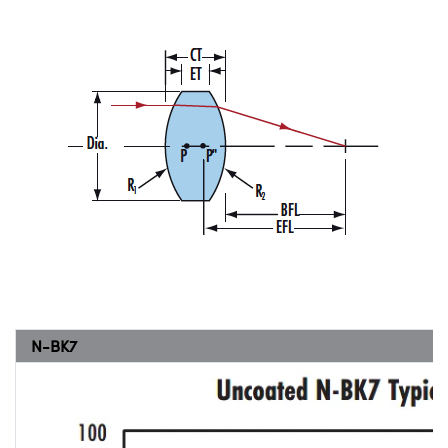
N-BK7