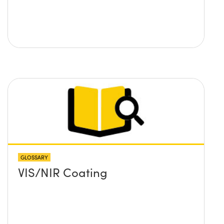
GLOSSARY
VIS/NIR Coating