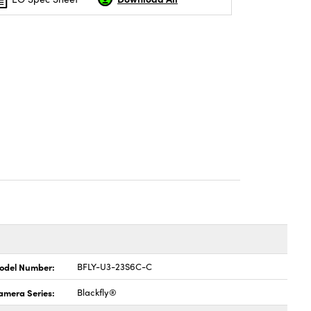
odel Number:
BFLY-U3-23S6C-C
amera Series:
Blackfly®