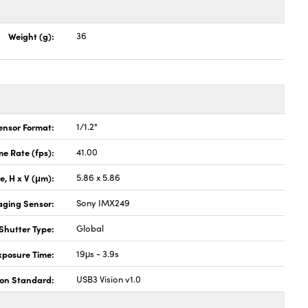
Weight (g):
36
ensor Format:
1/1.2"
e Rate (fps):
41.00
ze, H x V (μm):
5.86 x 5.86
aging Sensor:
Sony IMX249
Shutter Type:
Global
xposure Time:
19μs - 3.9s
ion Standard:
USB3 Vision v1.0