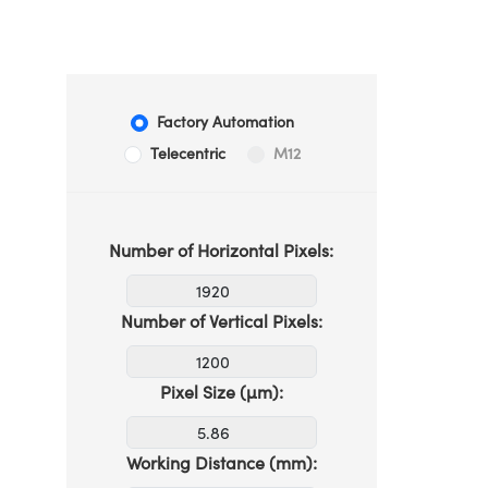
Factory Automation
Telecentric
M12
Number of Horizontal Pixels:
Number of Vertical Pixels:
Pixel Size (µm):
Working Distance (mm):