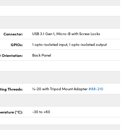
Connector:
USB 3.1 Gen 1, Micro-B with Screw Locks
GPIOs:
1 opto-isolated input, 1 opto-isolated output
t Orientation:
Back Panel
ing Threads:
¼-20 with Tripod Mount Adapter
#88-210
erature (°C):
-30 to +60