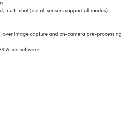
on
 multi-shot (not all sensors support all modes)
ol over image capture and on-camera pre-processing
3 Vision software