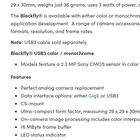
29 x 30mm, weighs just 36 grams, uses 3 watts of power, 
Blackfly®
The
is available with either color or monochrom
application development. A range of camera accessories 
formats, resolution, and frame rates.
Note:
USB3 cable sold separately.
Blackfly® USB3 color / monochrome
Models feature a 2.3 MP Sony CMOS sensor in colo
Features
Perfect analog camera replacement
Data interface options: either
GigE
or USB3
CS-mount
Ultra-compact form factor, measuring 29 x 29 x 30m
On-camera image processing includes color interp
16 MByte frame buffer
LED status indicator