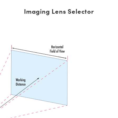
Imaging Lens Selector