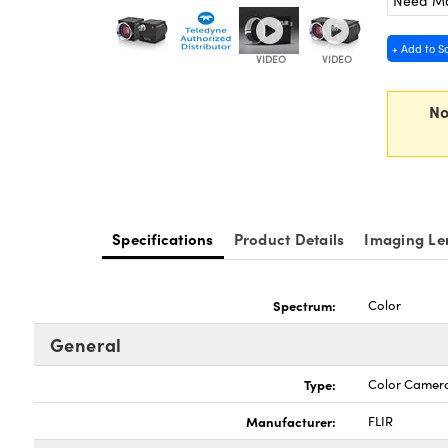
Need M
+ Add to S
No
Specifications
Product Details
Imaging Le
Spectrum:
Color
General
Type:
Color Camer
Manufacturer:
FLIR