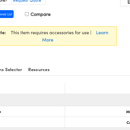
ore?
Request Quote
Compare
aved List
te:
This item requires accessories for use |
Learn
More
ns Selector
Resources
a
M
C