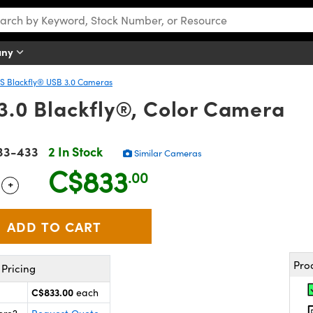
any
IIS Blackfly® USB 3.0 Cameras
.0 Blackfly®, Color Camera
33-433
2 In Stock
Similar Cameras
C$833
.00
+
 Selector
Use the plus and minus buttons to adjust the quantity.
Pro
Pricing
C$833.00
each