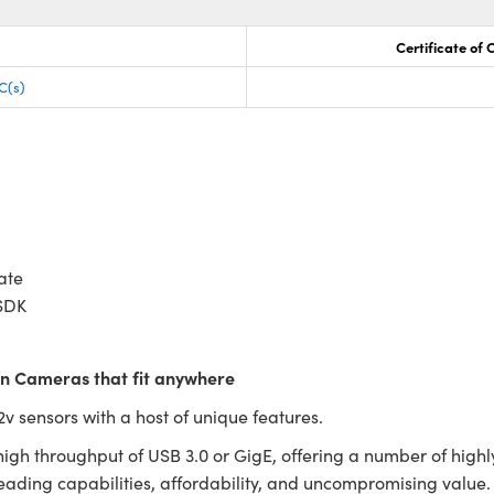
Certificate of
C(s)
ate
SDK
ion Cameras that fit anywhere
 sensors with a host of unique features.
igh throughput of USB 3.0 or GigE, offering a number of high
-leading capabilities, affordability, and uncompromising valu