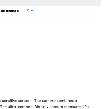
 Conformance:
View
ly sensitive sensors. The camera combines a
e. The ultra-compact Blackfly camera measures 29 x