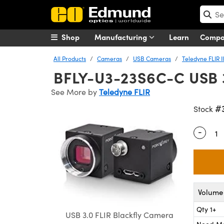
Shop
Manufacturing
Learn
Comp
All Products
Cameras
USB Cameras
Teledyne FLIR 
BFLY-U3-23S6C-C USB 3
See More by
Teledyne FLIR
#
Stock
-
Quantity
Volume 
Qty 1+
USB 3.0 FLIR Blackfly Camera