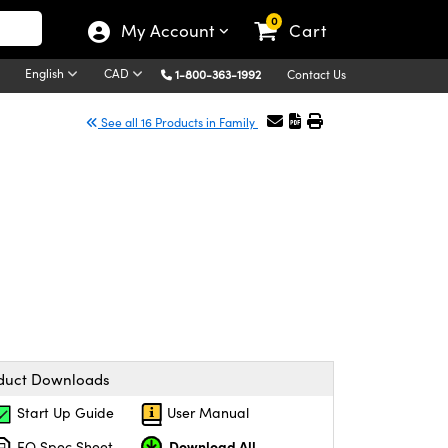
0
My Account
Cart
English
CAD
1-800-363-1992
Contact Us
See all 16 Products in Family
duct Downloads
Start Up Guide
User Manual
Download All
EO Spec Sheet