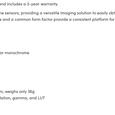
and includes a 3-year warranty.
e sensors, providing a versatile imaging solution to easily ob
and a common form factor provide a consistent platform for i
r or monochrome
m, weighs only 36g
olation, gamma, and LUT