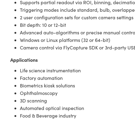
Supports partial readout via ROI, binning, decimati
Triggering modes include standard, bulb, overlapped,
2 user configuration sets for custom camera settings
Bit depth: 10 or 12-bit
Advanced auto-algorithms or precise manual contr
Windows or Linux platforms (32 or 64-bit)
Camera control via FlyCapture SDK or 3rd-party USB
Applications
Life science instrumentation
Factory automation
Biometrics kiosk solutions
Ophthalmoscopy
3D scanning
Automated optical inspection
Food & Beverage industry