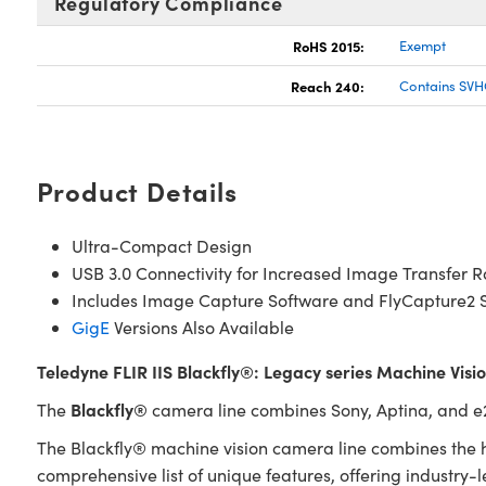
Regulatory Compliance
RoHS 2015:
Exempt
Reach 240:
Contains SVH
Product Details
Ultra-Compact Design
USB 3.0 Connectivity for Increased Image Transfer R
Includes Image Capture Software and FlyCapture2 
GigE
Versions Also Available
Teledyne FLIR IIS Blackfly®: Legacy series Machine Vis
Blackfly®
The
camera line combines Sony, Aptina, and e2v
The Blackfly® machine vision camera line combines the h
comprehensive list of unique features, offering industry