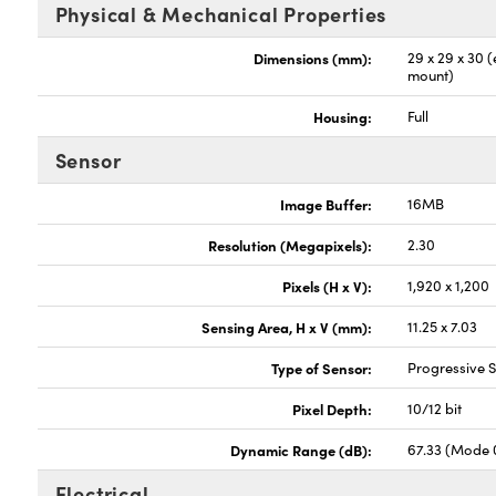
Physical & Mechanical Properties
Dimensions (mm):
29 x 29 x 30 
mount)
Housing:
Full
Sensor
Image Buffer:
16MB
Resolution (Megapixels):
2.30
Pixels (H x V):
1,920 x 1,200
Sensing Area, H x V (mm):
11.25 x 7.03
Type of Sensor:
Progressive
Pixel Depth:
10/12 bit
Dynamic Range (dB):
67.33 (Mode 
Electrical