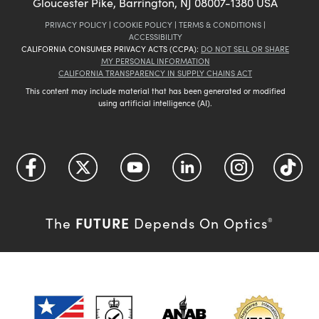
Gloucester Pike, Barrington, NJ 08007-1380 USA
PRIVACY POLICY
|
COOKIE POLICY
|
TERMS & CONDITIONS
|
ACCESSIBILITY
CALIFORNIA CONSUMER PRIVACY ACTS (CCPA):
DO NOT SELL OR SHARE
MY PERSONAL INFORMATION
CALIFORNIA TRANSPARENCY IN SUPPLY CHAINS ACT
This content may include material that has been generated or modified
using artificial intelligence (AI).
FUTURE
The
Depends On Optics
®