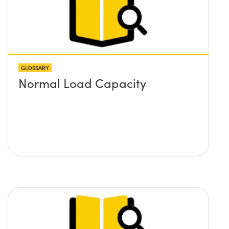
GLOSSARY
Normal Load Capacity