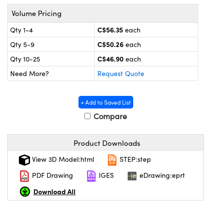
y Mechanics
cessories and Optomechanics
Volume Pricing
d Interface Cameras
C$56.35
Qty 1-4
each
C$50.26
Qty 5-9
each
es and Couplers
meras
® Optical Components
C$46.90
Qty 10-25
each
 Direct Microscopes
Cameras
ion Labs™
Need More?
Request Quote
s
ystems
+ Add to Saved List
scopy
ras
Compare
ics
Product Downloads
View 3D Model:html
STEP:step
n Gratings™
PDF Drawing
IGES
eDrawing:eprt
Download All
AX
tical Components