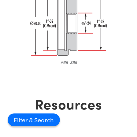
#66-385
Resources
Filter