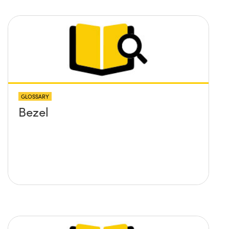
GLOSSARY
Bezel