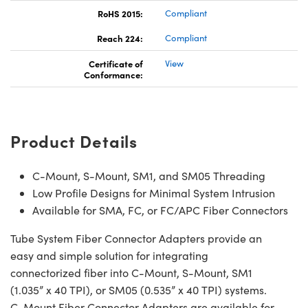
RoHS 2015:
Compliant
Reach 224:
Compliant
Certificate of
View
Conformance:
Product Details
C-Mount, S-Mount, SM1, and SM05 Threading
Low Profile Designs for Minimal System Intrusion
Available for SMA, FC, or FC/APC Fiber Connectors
Tube System Fiber Connector Adapters provide an
easy and simple solution for integrating
connectorized fiber into C-Mount, S-Mount, SM1
(1.035” x 40 TPI), or SM05 (0.535” x 40 TPI) systems.
C-Mount Fiber Connector Adapters are available for