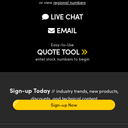
or view
regional numbers
LIVE CHAT
EMAIL
Easy-to-Use
QUOTE TOOL
enter stock numbers to begin
Sign-up Today
// industry trends, new products,
discounts, and technical content
Sign-up Now