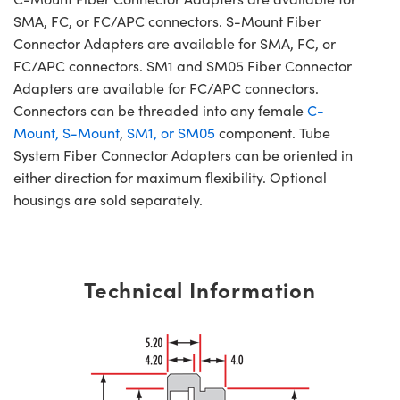
SMA, FC, or FC/APC connectors. S-Mount Fiber
Connector Adapters are available for SMA, FC, or
FC/APC connectors. SM1 and SM05 Fiber Connector
Adapters are available for FC/APC connectors.
Connectors can be threaded into any female
C-
Mount, S-Mount
,
SM1, or SM05
component. Tube
System Fiber Connector Adapters can be oriented in
either direction for maximum flexibility. Optional
housings are sold separately.
Technical Information