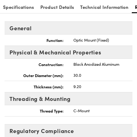
Specifications
Product Details
Technical Information
General
Innovations (UFI)
Function:
Optic Mount (Fixed)
Physical & Mechanical Properties
Construction:
Black Anodized Aluminum
Outer Diameter (mm):
30.0
Thickness (mm):
9.20
Threading & Mounting
Thread Type:
C-Mount
Regulatory Compliance