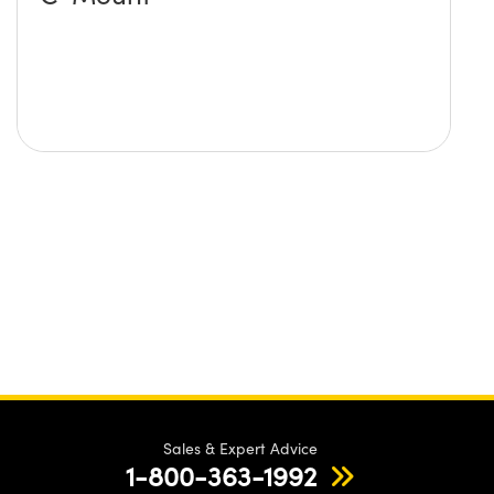
Sales & Expert Advice
1-800-363-1992