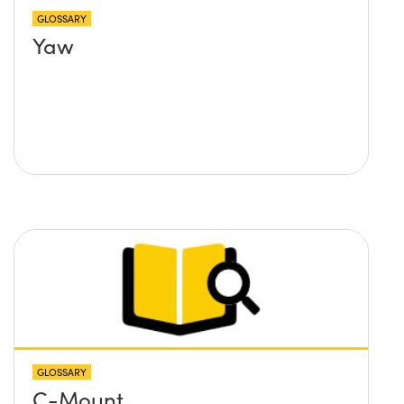
GLOSSARY
Yaw
GLOSSARY
C-Mount