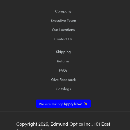
Company
Executive Team
Our Locations
Contact Us
Shipping
Returns
FAQs
Give Feedback
Catalogs
We are Hiring!
Apply Now
Copyright
2026
, Edmund Optics Inc., 101 East