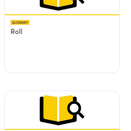
GLOSSARY
Roll