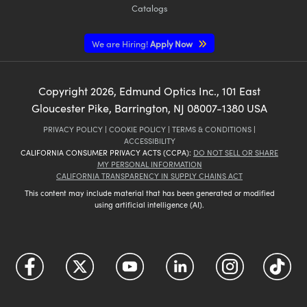
Catalogs
We are Hiring!
Apply Now
Copyright
2026
, Edmund Optics Inc., 101 East
Gloucester Pike, Barrington, NJ 08007-1380 USA
PRIVACY POLICY
|
COOKIE POLICY
|
TERMS & CONDITIONS
|
ACCESSIBILITY
CALIFORNIA CONSUMER PRIVACY ACTS (CCPA):
DO NOT SELL OR SHARE
MY PERSONAL INFORMATION
CALIFORNIA TRANSPARENCY IN SUPPLY CHAINS ACT
This content may include material that has been generated or modified
using artificial intelligence (AI).