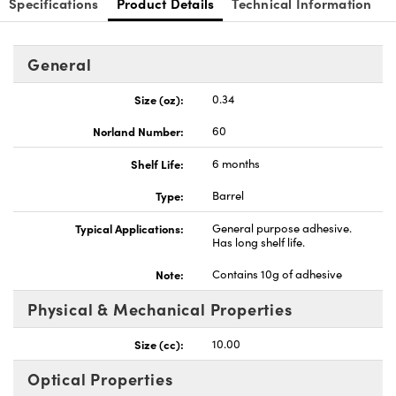
Specifications
Product Details
Technical Information
General
Size (oz):
0.34
Innovations (UFI)
Norland Number:
60
Shelf Life:
6 months
Type:
Barrel
Typical Applications:
General purpose adhesive.
Has long shelf life.
Note:
Contains 10g of adhesive
Physical & Mechanical Properties
Size (cc):
10.00
Optical Properties