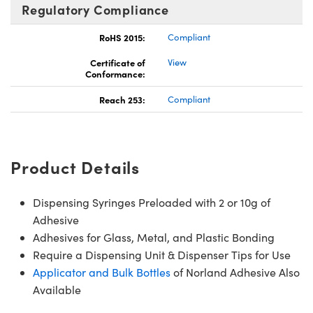
Regulatory Compliance
RoHS 2015:
Compliant
Certificate of
View
Conformance:
Reach 253:
Compliant
Product Details
Dispensing Syringes Preloaded with 2 or 10g of
Adhesive
Adhesives for Glass, Metal, and Plastic Bonding
Require a Dispensing Unit & Dispenser Tips for Use
Applicator and Bulk Bottles
of Norland Adhesive Also
Available