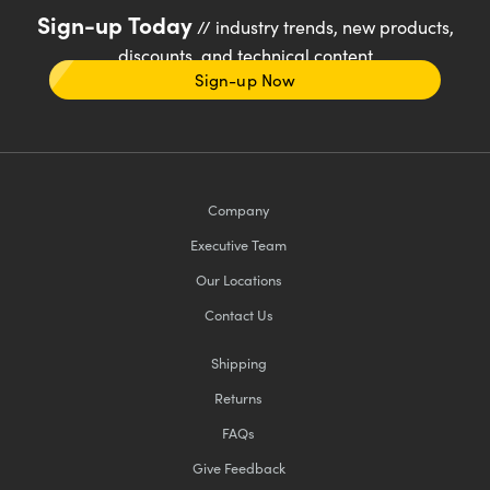
Sign-up Today
// industry trends, new products,
discounts, and technical content
Sign-up Now
Company
Executive Team
Our Locations
Contact Us
Shipping
Returns
FAQs
Give Feedback