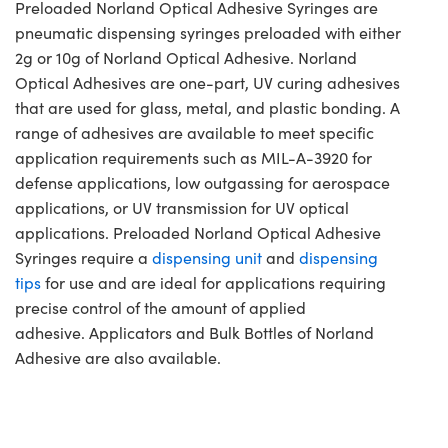
Preloaded Norland Optical Adhesive Syringes are
pneumatic dispensing syringes preloaded with either
2g or 10g of Norland Optical Adhesive. Norland
Optical Adhesives are one-part, UV curing adhesives
that are used for glass, metal, and plastic bonding. A
range of adhesives are available to meet specific
application requirements such as MIL-A-3920 for
defense applications, low outgassing for aerospace
applications, or UV transmission for UV optical
applications. Preloaded Norland Optical Adhesive
Syringes require a
dispensing unit
and
dispensing
tips
for use and are ideal for applications requiring
precise control of the amount of applied
adhesive. Applicators and Bulk Bottles of Norland
Adhesive are also available.