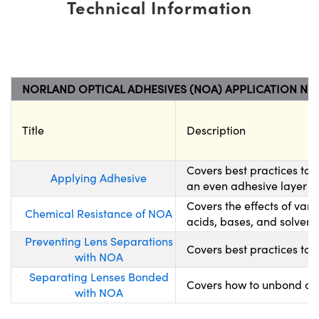
Technical Information
NORLAND OPTICAL ADHESIVES (NOA) APPLICATION NO
Title
Description
Covers best practices to
Applying Adhesive
an even adhesive layer wh
Covers the effects of var
Chemical Resistance of NOA
acids, bases, and solvents
Preventing Lens Separations
Covers best practices to 
with NOA
Separating Lenses Bonded
Covers how to unbond opt
with NOA