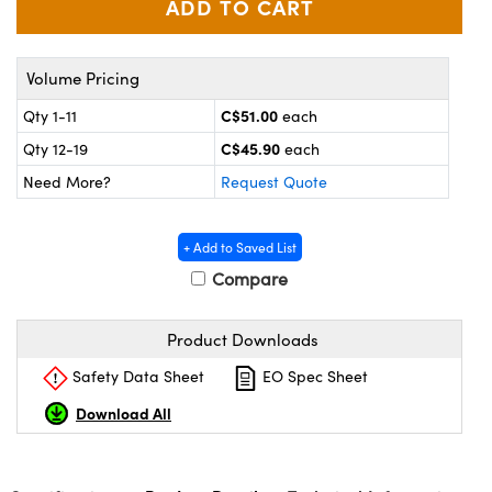
y Mechanics
cessories and Optomechanics
d Interface Cameras
Volume Pricing
es and Couplers
meras
® Optical Components
C$51.00
Qty 1-11
each
C$45.90
Qty 12-19
each
 Direct Microscopes
Cameras
ion Labs™
Need More?
Request Quote
s
ystems
+ Add to Saved List
scopy
ras
Compare
ics
Product Downloads
Safety Data Sheet
EO Spec Sheet
n Gratings™
Download All
AX
tical Components