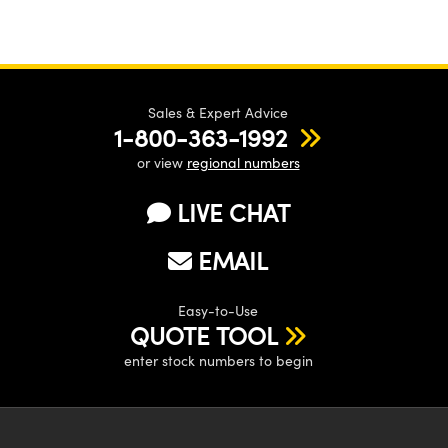
Sales & Expert Advice
1-800-363-1992
or view
regional numbers
LIVE CHAT
EMAIL
Easy-to-Use
QUOTE TOOL
enter stock numbers to begin