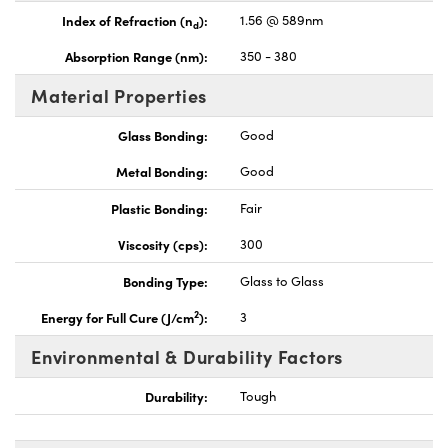
Index of Refraction (n
):
1.56 @ 589nm
d
Absorption Range (nm):
350 - 380
Material Properties
Glass Bonding:
Good
Metal Bonding:
Good
Plastic Bonding:
Fair
Viscosity (cps):
300
Bonding Type:
Glass to Glass
2
Energy for Full Cure (J/cm
):
3
Environmental & Durability Factors
Durability:
Tough