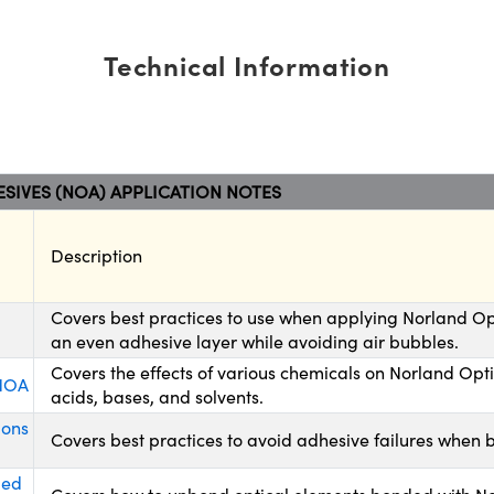
Technical Information
SIVES (NOA) APPLICATION NOTES
Description
Covers best practices to use when applying Norland Op
an even adhesive layer while avoiding air bubbles.
Covers the effects of various chemicals on Norland Opt
 NOA
acids, bases, and solvents.
ions
Covers best practices to avoid adhesive failures when 
ded