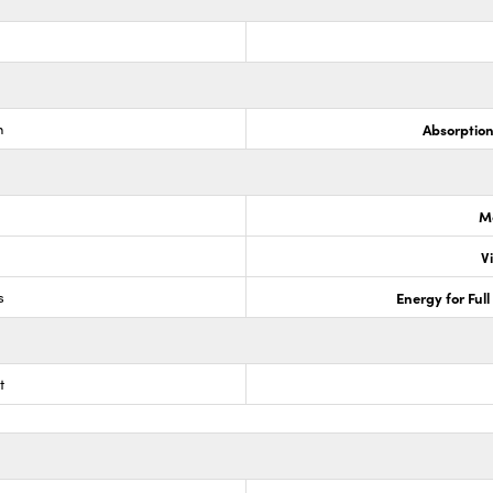
m
Absorptio
M
V
s
Energy for Ful
t