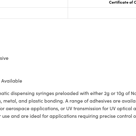
Certificate of
sive
 Available
ic dispensing syringes preloaded with either 2g or 10g of N
s, metal, and plastic bonding. A range of adhesives are availa
or aerospace applications, or UV transmission for UV optical
r use and are ideal for applications requiring precise control