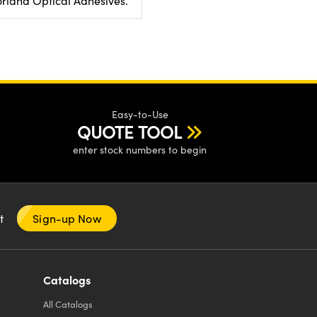
rland Optical Adhesives.
Easy-to-Use
QUOTE TOOL
enter stock numbers to begin
nt
Sign-up Now
Catalogs
All
Catalogs