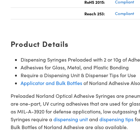
RoHS 2015:
Compliant
Reach 253:
Compliant
Product Details
Dispensing Syringes Preloaded with 2 or 10g of Adhe
Adhesives for Glass, Metal, and Plastic Bonding
Require a Dispensing Unit & Dispenser Tips for Use
Applicator and Bulk Bottles
of Norland Adhesive Also
Preloaded Norland Optical Adhesive Syringes are pneumat
are one-part, UV curing adhesives that are used for glas
as MIL-A-3920 for defense applications, low outgassing f
Syringes require a
dispensing unit
and
dispensing tips
fo
Bulk Bottles of Norland Adhesive are also available.