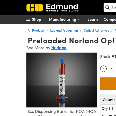
Shop
Manufacturing
Learn
Comp
All Products
Lab and Production
Optical Adhesives
Preloaded Norland Opti
See More by
Norland
#
Stock
-
Quantity
Volume 
Qty 1-11
3cc Dispensing Barrel for NOA (NOA