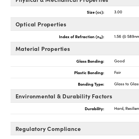
Size (cc):
3.00
Optical Properties
Index of Refraction (n
):
1.56 @ 589n
d
Material Properties
Glass Bonding:
Good
Plastic Bonding:
Fair
Bonding Type:
Glass to Glas
Environmental & Durability Factors
Durability:
Hard, Resilien
Regulatory Compliance