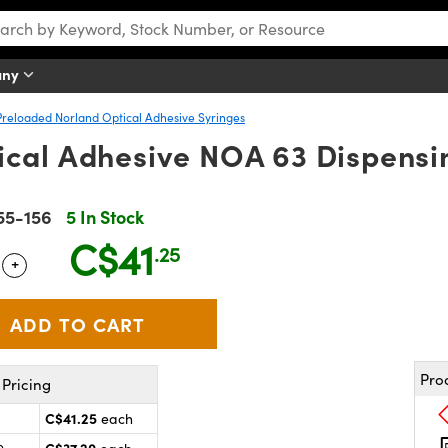
any
Preloaded Norland Optical Adhesive Syringes
cal Adhesive NOA 63 Dispensin
55-156
5 In Stock
C$41
.25
+
 Selector
Use the plus and minus buttons to adjust the quantity.
Pro
Pricing
C$41.25
each