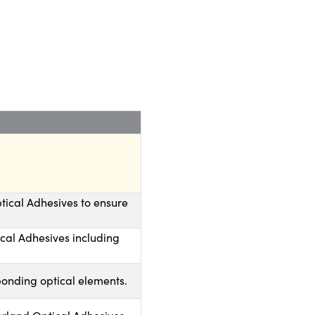
tical Adhesives to ensure
ical Adhesives including
bonding optical elements.