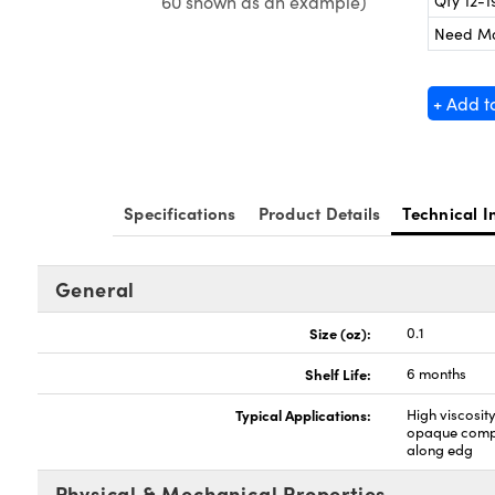
Qty 12-1
60 shown as an example)
Need M
+ Add t
Specifications
Product Details
Technical I
General
Size (oz):
0.1
Shelf Life:
6 months
Typical Applications:
High viscosit
opaque compo
along edg
Physical & Mechanical Properties