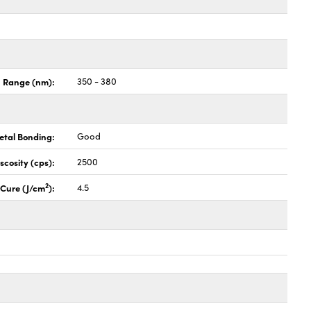
n Range (nm):
350 - 380
etal Bonding:
Good
iscosity (cps):
2500
2
l Cure (J/cm
):
4.5