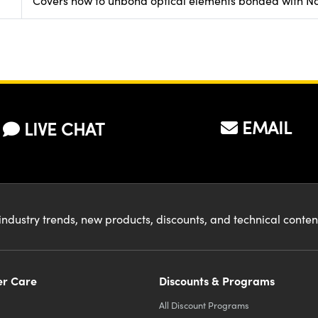
Covers how to unbond optical elements bonded with No
EMAIL
LIVE CHAT
industry trends, new products, discounts, and technical conte
r Care
Discounts & Programs
All Discount Programs