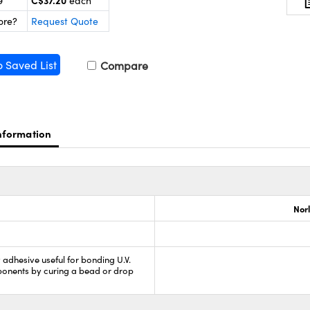
C$37.20
9
each
ore?
Request Quote
o Saved List
Compare
nformation
Nor
y adhesive useful for bonding U.V.
nents by curing a bead or drop