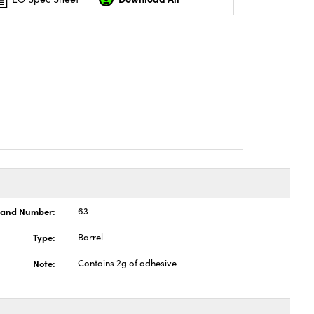
land Number:
63
Type:
Barrel
Note:
Contains 2g of adhesive