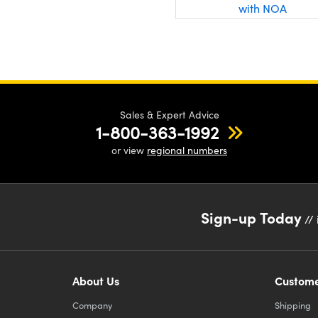
with NOA
Sales & Expert Advice
1-800-363-1992
or view
regional numbers
Sign-up Today
// 
About Us
Custome
Company
Shipping