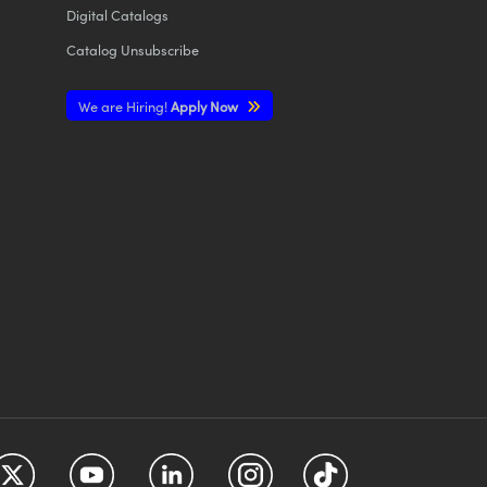
Digital Catalogs
Catalog Unsubscribe
We are Hiring!
Apply Now