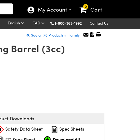
0
My Account
Cart
English
CAD
1-800-363-1992
Contact Us
See all 78 Products in Family
g Barrel (3cc)
duct Downloads
Safety Data Sheet
Spec Sheets
Download All
EO Spec Sheet