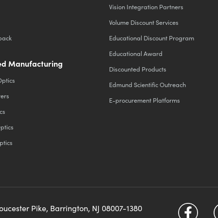
Vision Integration Partners
Volume Discount Services
back
Educational Discount Program
Educational Award
d Manufacturing
Discounted Products
Optics
Edmund Scientific Outreach
ters
E-procurement Platforms
cs
ptics
ptics
loucester Pike, Barrington, NJ 08007-1380