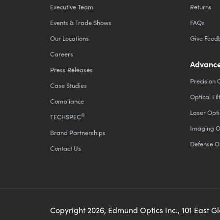
Executive Team
Returns
Events & Trade Shows
FAQs
Our Locations
Give Feed
Careers
Advance
Press Releases
Precision 
Case Studies
Optical Fil
Compliance
Laser Opti
®
TECHSPEC
Imaging O
Brand Partnerships
Defense O
Contact Us
Copyright
2026
, Edmund Optics Inc., 101 East G