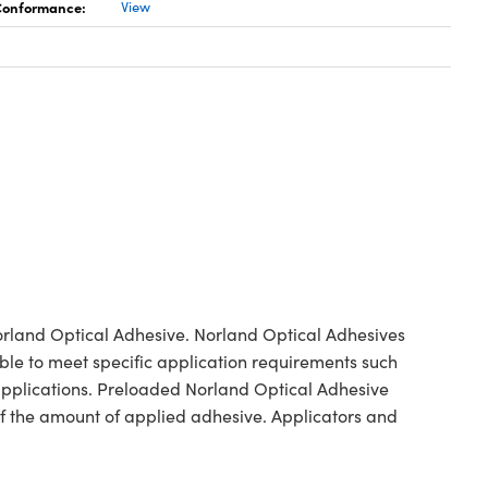
 Conformance:
View
orland Optical Adhesive. Norland Optical Adhesives
ble to meet specific application requirements such
 applications. Preloaded Norland Optical Adhesive
 of the amount of applied adhesive. Applicators and