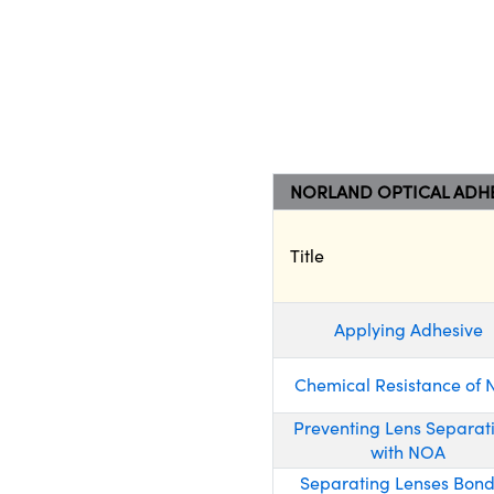
NORLAND OPTICAL ADHE
Title
Applying Adhesive
Chemical Resistance of
Preventing Lens Separat
with NOA
Separating Lenses Bon