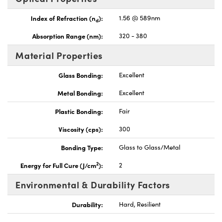
Index of Refraction (n
):
1.56 @ 589nm
d
Absorption Range (nm):
320 - 380
Material Properties
Glass Bonding:
Excellent
Metal Bonding:
Excellent
Plastic Bonding:
Fair
Viscosity (cps):
300
Bonding Type:
Glass to Glass/Metal
2
Energy for Full Cure (J/cm
):
2
Environmental & Durability Factors
Durability:
Hard, Resilient