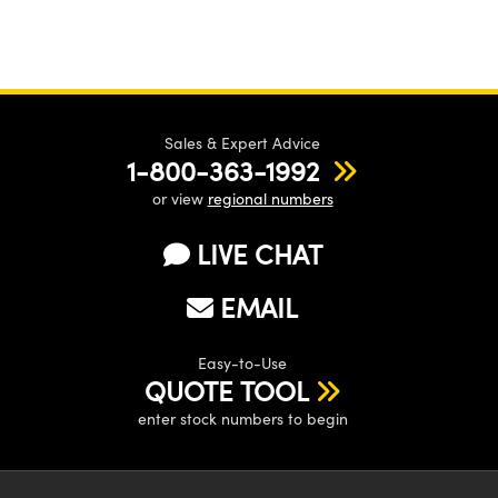
Sales & Expert Advice
1-800-363-1992
or view
regional numbers
LIVE CHAT
EMAIL
Easy-to-Use
QUOTE TOOL
enter stock numbers to begin