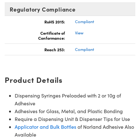
Regulatory Compliance
RoHS 2015:
Compliant
Certificate of
View
Conformance:
Reach 253:
Compliant
Product Details
Dispensing Syringes Preloaded with 2 or 10g of
Adhesive
Adhesives for Glass, Metal, and Plastic Bonding
Require a Dispensing Unit & Dispenser Tips for Use
Applicator and Bulk Bottles
of Norland Adhesive Also
Available