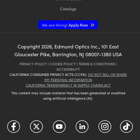
Catalogs
We are Hiring!
Apply Now
Copyright
2026
, Edmund Optics Inc., 101 East
Gloucester Pike, Barrington, NJ 08007-1380 USA
PRIVACY POLICY
|
COOKIE POLICY
|
TERMS & CONDITIONS
|
ACCESSIBILITY
CALIFORNIA CONSUMER PRIVACY ACTS (CCPA):
DO NOT SELL OR SHARE
MY PERSONAL INFORMATION
CALIFORNIA TRANSPARENCY IN SUPPLY CHAINS ACT
This content may include material that has been generated or modified
using artificial intelligence (AI).