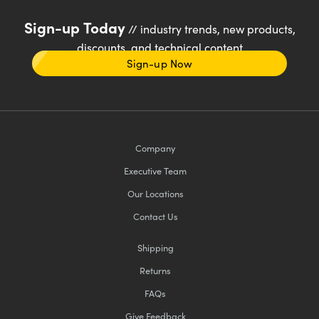
Sign-up Today
// industry trends, new products,
discounts, and technical content
Sign-up Now
Company
Executive Team
Our Locations
Contact Us
Shipping
Returns
FAQs
Give Feedback