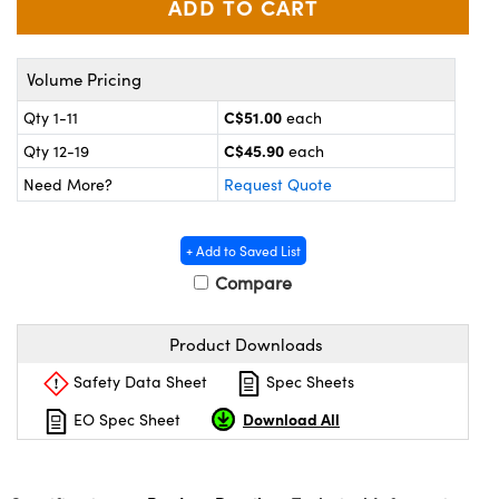
y Mechanics
cessories and Optomechanics
d Interface Cameras
Volume Pricing
es and Couplers
meras
® Optical Components
C$51.00
Qty 1-11
each
C$45.90
Qty 12-19
each
 Direct Microscopes
Cameras
ion Labs™
Need More?
Request Quote
s
ystems
+ Add to Saved List
scopy
ras
Compare
ics
Product Downloads
Safety Data Sheet
Spec Sheets
n Gratings™
Download All
EO Spec Sheet
AX
tical Components