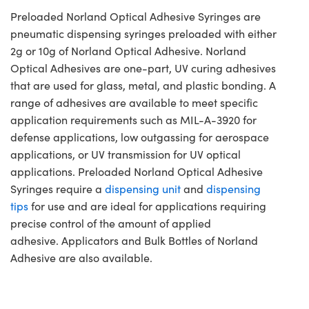
Preloaded Norland Optical Adhesive Syringes are
pneumatic dispensing syringes preloaded with either
2g or 10g of Norland Optical Adhesive. Norland
Optical Adhesives are one-part, UV curing adhesives
that are used for glass, metal, and plastic bonding. A
range of adhesives are available to meet specific
application requirements such as MIL-A-3920 for
defense applications, low outgassing for aerospace
applications, or UV transmission for UV optical
applications. Preloaded Norland Optical Adhesive
Syringes require a
dispensing unit
and
dispensing
tips
for use and are ideal for applications requiring
precise control of the amount of applied
adhesive. Applicators and Bulk Bottles of Norland
Adhesive are also available.