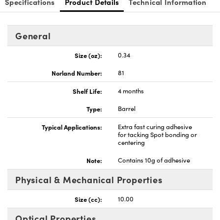
Specifications
Product Details
Technical Information
General
Size (oz):
0.34
Innovations (UFI)
Norland Number:
81
Shelf Life:
4 months
Type:
Barrel
Typical Applications:
Extra fast curing adhesive
for tacking Spot bonding or
centering
Note:
Contains 10g of adhesive
Physical & Mechanical Properties
Size (cc):
10.00
Optical Properties