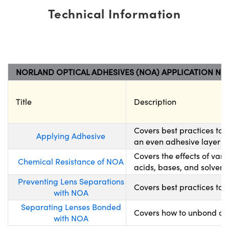
Technical Information
NORLAND OPTICAL ADHESIVES (NOA) APPLICATION NO
Title
Description
Covers best practices to
Applying Adhesive
an even adhesive layer wh
Covers the effects of var
Chemical Resistance of NOA
acids, bases, and solvents
Preventing Lens Separations
Covers best practices to 
with NOA
Separating Lenses Bonded
Covers how to unbond opt
with NOA