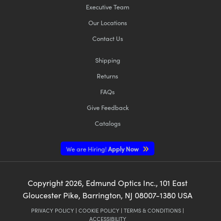
Executive Team
Our Locations
Contact Us
Shipping
Returns
FAQs
Give Feedback
Catalogs
We are Hiring!
Apply Now
Copyright
2026
, Edmund Optics Inc., 101 East
Gloucester Pike, Barrington, NJ 08007-1380 USA
PRIVACY POLICY
|
COOKIE POLICY
|
TERMS & CONDITIONS
|
ACCESSIBILITY