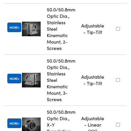
50.0/50.8mm
Optic Dia.,
Stainless
Adjustable
MORE
Steel
- Tip-Tilt
Kinematic
Mount, 2-
Screws
50.0/50.8mm
Optic Dia.,
Stainless
Adjustable
MORE
Steel
- Tip-Tilt
Kinematic
Mount, 3-
Screws
50.0/50.8mm
Optic Dia.,
Adjustable
MORE
X-Y
- Linear