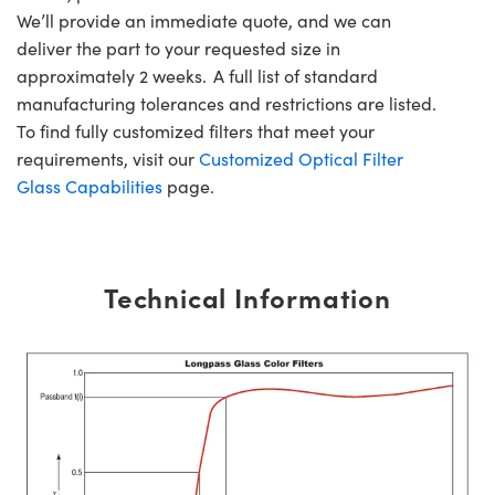
We’ll provide an immediate quote, and we can
deliver the part to your requested size in
approximately 2 weeks. A full list of standard
manufacturing tolerances and restrictions are listed.
To find fully customized filters that meet your
requirements, visit our
Customized Optical Filter
Glass Capabilities
page.
Technical Information