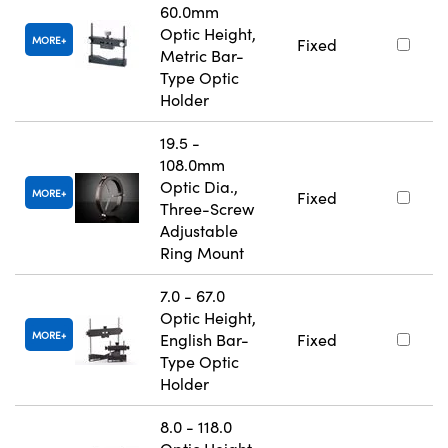
60.0mm
Optic Height,
MORE
Fixed
Metric Bar-
Type Optic
Holder
19.5 -
108.0mm
Optic Dia.,
MORE
Fixed
Three-Screw
Adjustable
Ring Mount
7.0 - 67.0
Optic Height,
MORE
English Bar-
Fixed
Type Optic
Holder
8.0 - 118.0