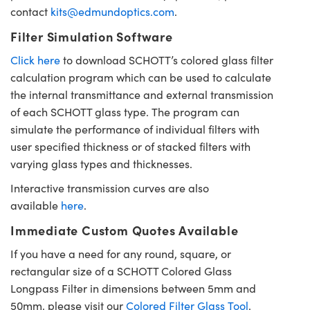
contact
kits@edmundoptics.com
.
Filter Simulation Software
Click here
to download SCHOTT’s colored glass filter
calculation program which can be used to calculate
the internal transmittance and external transmission
of each SCHOTT glass type. The program can
simulate the performance of individual filters with
user specified thickness or of stacked filters with
varying glass types and thicknesses.
Interactive transmission curves are also
available
here
.
Immediate Custom Quotes Available
If you have a need for any round, square, or
rectangular size of a SCHOTT Colored Glass
Longpass Filter in dimensions between 5mm and
50mm, please visit our
Colored Filter Glass Tool
.