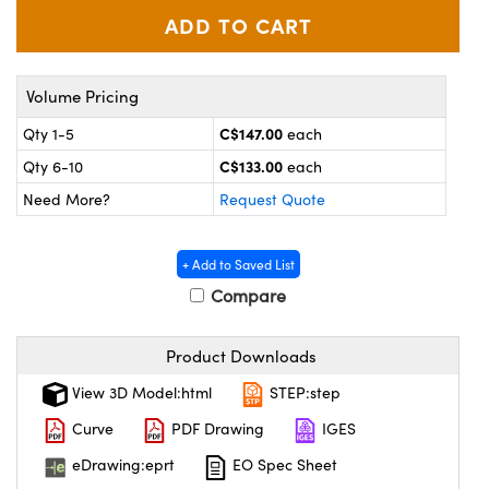
y Mechanics
cessories and Optomechanics
d Interface Cameras
Volume Pricing
es and Couplers
meras
® Optical Components
C$147.00
Qty 1-5
each
 Direct Microscopes
Cameras
ion Labs™
C$133.00
Qty 6-10
each
Need More?
Request Quote
s
ystems
scopy
ras
+ Add to Saved List
Compare
ics
Product Downloads
n Gratings™
View 3D Model:html
STEP:step
Curve
PDF Drawing
IGES
AX
eDrawing:eprt
EO Spec Sheet
tical Components