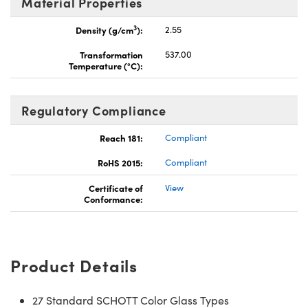
Material Properties
3
Density (g/cm
):
2.55
Transformation
537.00
Temperature (°C):
Regulatory Compliance
Reach 181:
Compliant
RoHS 2015:
Compliant
Certificate of
View
Conformance:
Product Details
27 Standard SCHOTT Color Glass Types