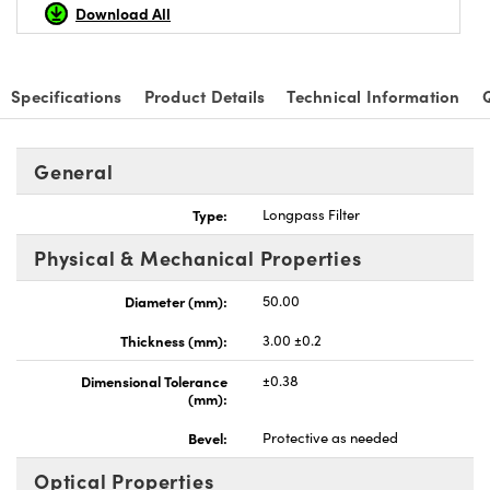
Download All
Specifications
Product Details
Technical Information
Innovations (UFI)
General
Type:
Longpass Filter
Physical & Mechanical Properties
Diameter (mm):
50.00
Thickness (mm):
3.00 ±0.2
Dimensional Tolerance
±0.38
(mm):
Bevel:
Protective as needed
Optical Properties