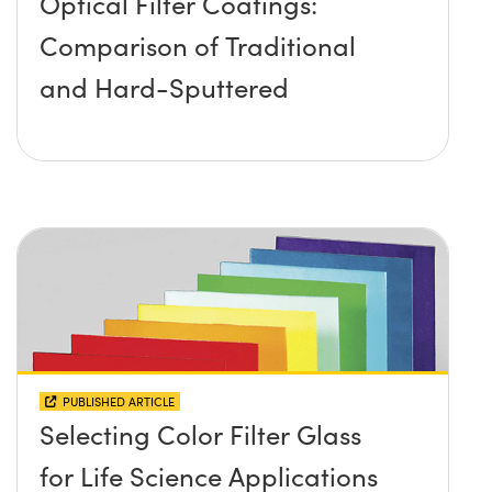
Optical Filter Coatings:
Comparison of Traditional
and Hard-Sputtered
PUBLISHED ARTICLE
Selecting Color Filter Glass
for Life Science Applications