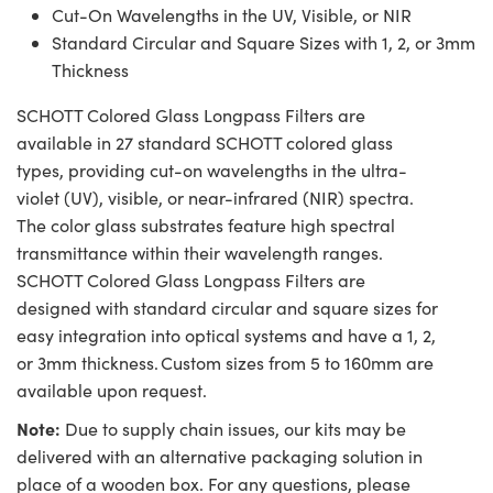
Cut-On Wavelengths in the UV, Visible, or NIR
Standard Circular and Square Sizes with 1, 2, or 3mm
Thickness
SCHOTT Colored Glass Longpass Filters are
available in 27 standard SCHOTT colored glass
types, providing cut-on wavelengths in the ultra-
violet (UV), visible, or near-infrared (NIR) spectra.
The color glass substrates feature high spectral
transmittance within their wavelength ranges.
SCHOTT Colored Glass Longpass Filters are
designed with standard circular and square sizes for
easy integration into optical systems and have a 1, 2,
or 3mm thickness. Custom sizes from 5 to 160mm are
available upon request.
Note:
Due to supply chain issues, our kits may be
delivered with an alternative packaging solution in
place of a wooden box. For any questions, please