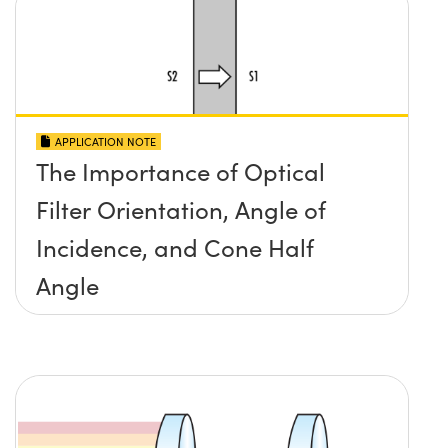
APPLICATION NOTE
The Importance of Optical
Filter Orientation, Angle of
Incidence, and Cone Half
Angle