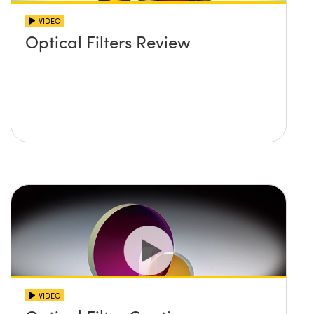
VIDEO
Optical Filters Review
VIDEO