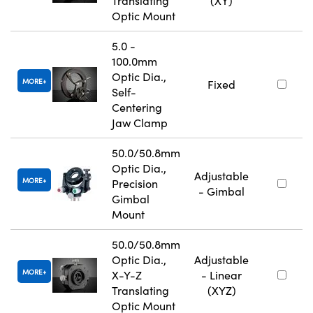
Translating
(XY)
Optic Mount
5.0 -
100.0mm
Optic Dia.,
MORE
Fixed
Self-
Centering
Jaw Clamp
50.0/50.8mm
Optic Dia.,
Adjustable
MORE
Precision
- Gimbal
Gimbal
Mount
50.0/50.8mm
Optic Dia.,
Adjustable
MORE
X-Y-Z
- Linear
Translating
(XYZ)
Optic Mount