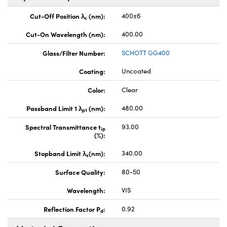
Cut-Off Position λ
(nm):
400±6
c
Cut-On Wavelength (nm):
400.00
Glass/Filter Number:
SCHOTT GG400
Coating:
Uncoated
Color:
Clear
Passband Limit 1 λ
(nm):
480.00
p1
Spectral Transmittance t
93.00
ip
(%):
Stopband Limit λ
(nm):
340.00
s
Surface Quality:
80-50
Wavelength:
VIS
Reflection Factor P
:
0.92
d