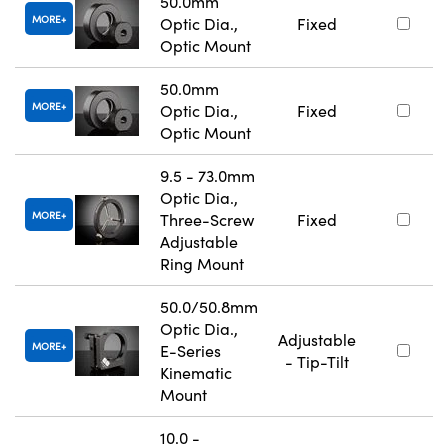
50.0mm
MORE
Optic Dia.,
Fixed
Optic Mount
50.0mm
MORE
Optic Dia.,
Fixed
Optic Mount
9.5 - 73.0mm
Optic Dia.,
MORE
Three-Screw
Fixed
Adjustable
Ring Mount
50.0/50.8mm
Optic Dia.,
Adjustable
MORE
E-Series
- Tip-Tilt
Kinematic
Mount
10.0 -