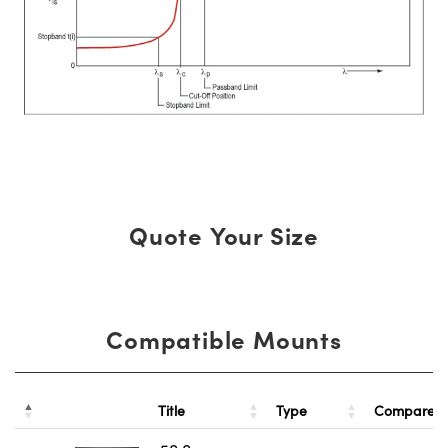
Quote Your Size
Compatible Mounts
Title
Type
Compare