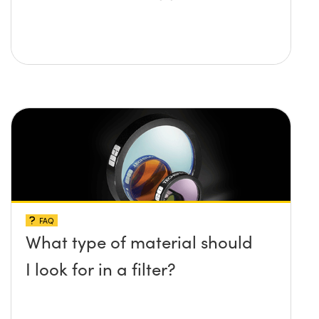
FAQ
What type of material should
I look for in a filter?