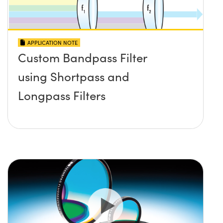
APPLICATION NOTE
Custom Bandpass Filter
using Shortpass and
Longpass Filters