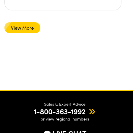
View More
Sales & Expert Advice
1-800-363-1992
or view
regional numbers