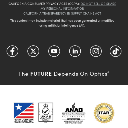
CALIFORNIA CONSUMER PRIVACY ACTS (CCPA):
DO NOT SELL OR SHARE
MY PERSONAL INFORMATION
CALIFORNIA TRANSPARENCY IN SUPPLY CHAINS ACT
This content may include material that has been generated or modified
using artificial intelligence (AI).
FUTURE
The
Depends On Optics
®