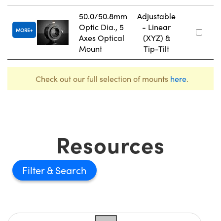
50.0/50.8mm
Adjustable
Optic Dia., 5
- Linear
MORE
Axes Optical
(XYZ) &
Mount
Tip-Tilt
Check out our full selection of mounts
here
.
Resources
Filter