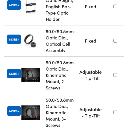
Optic Height,
MORE
English Bar-
Fixed
Type Optic
Holder
50.0/50.8mm
Optic Dia.,
MORE
Fixed
Optical Cell
Assembly
50.0/50.8mm
Optic Dia.,
Adjustable
MORE
Kinematic
- Tip-Tilt
Mount, 2-
Screws
50.0/50.8mm
Optic Dia.,
Adjustable
MORE
Kinematic
- Tip-Tilt
Mount, 3-
Screws