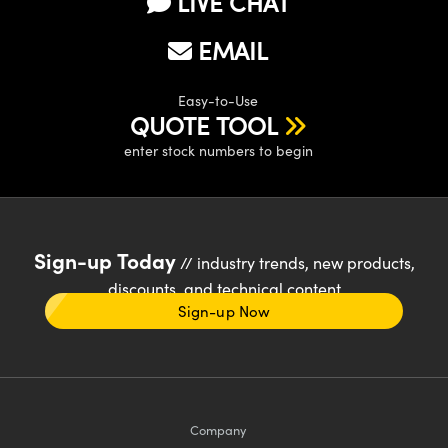
LIVE CHAT
EMAIL
Easy-to-Use
QUOTE TOOL
enter stock numbers to begin
Sign-up Today
// industry trends, new products,
discounts, and technical content
Sign-up Now
Company