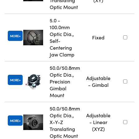
Translating
(XY)
Optic Mount
5.0 -
100.0mm
Optic Dia.,
MORE
Fixed
Self-
Centering
Jaw Clamp
50.0/50.8mm
Optic Dia.,
Adjustable
MORE
Precision
- Gimbal
Gimbal
Mount
50.0/50.8mm
Optic Dia.,
Adjustable
MORE
X-Y-Z
- Linear
Translating
(XYZ)
Optic Mount