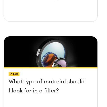
FAQ
What type of material should
I look for in a filter?