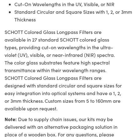
Cut-On Wavelengths in the UV, Visible, or NIR
Standard Circular and Square Sizes with 1, 2, or 3mm
Thickness
SCHOTT Colored Glass Longpass Filters are
available in 27 standard SCHOTT colored glass
types, providing cut-on wavelengths in the ultra-
violet (UV), visible, or near-infrared (NIR) spectra.
The color glass substrates feature high spectral
transmittance within their wavelength ranges.
SCHOTT Colored Glass Longpass Filters are
designed with standard circular and square sizes for
easy integration into optical systems and have a 1, 2,
or 3mm thickness. Custom sizes from 5 to 160mm are
available upon request.
Note:
Due to supply chain issues, our kits may be
delivered with an alternative packaging solution in
place of a wooden box. For any questions, please