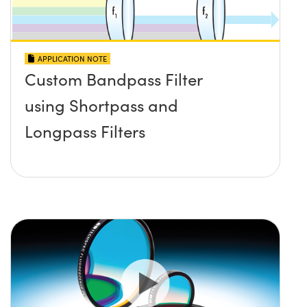
APPLICATION NOTE
Custom Bandpass Filter
using Shortpass and
Longpass Filters