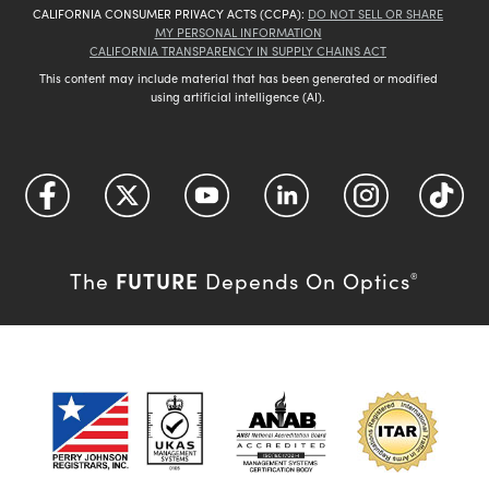
CALIFORNIA CONSUMER PRIVACY ACTS (CCPA):
DO NOT SELL OR SHARE
MY PERSONAL INFORMATION
CALIFORNIA TRANSPARENCY IN SUPPLY CHAINS ACT
This content may include material that has been generated or modified
using artificial intelligence (AI).
FUTURE
The
Depends On Optics
®