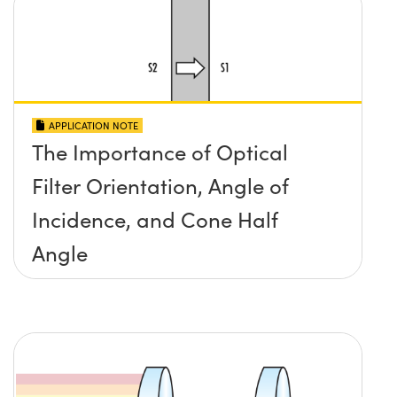
APPLICATION NOTE
The Importance of Optical
Filter Orientation, Angle of
Incidence, and Cone Half
Angle