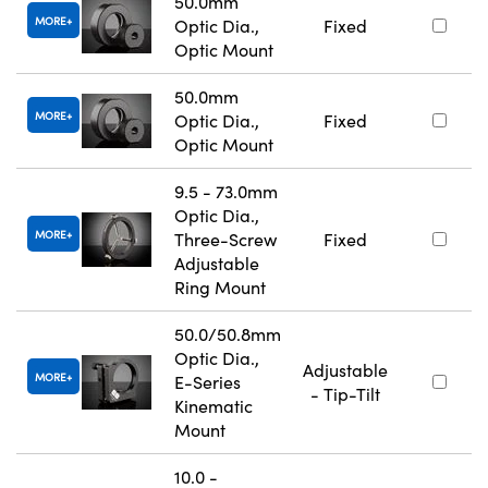
50.0mm
MORE
Optic Dia.,
Fixed
Optic Mount
50.0mm
MORE
Optic Dia.,
Fixed
Optic Mount
9.5 - 73.0mm
Optic Dia.,
MORE
Three-Screw
Fixed
Adjustable
Ring Mount
50.0/50.8mm
Optic Dia.,
Adjustable
MORE
E-Series
- Tip-Tilt
Kinematic
Mount
10.0 -