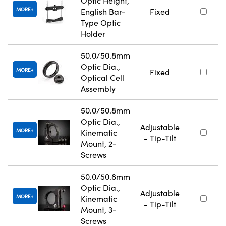
Optic Height,
MORE
English Bar-
Fixed
Type Optic
Holder
50.0/50.8mm
Optic Dia.,
MORE
Fixed
Optical Cell
Assembly
50.0/50.8mm
Optic Dia.,
Adjustable
MORE
Kinematic
- Tip-Tilt
Mount, 2-
Screws
50.0/50.8mm
Optic Dia.,
Adjustable
MORE
Kinematic
- Tip-Tilt
Mount, 3-
Screws