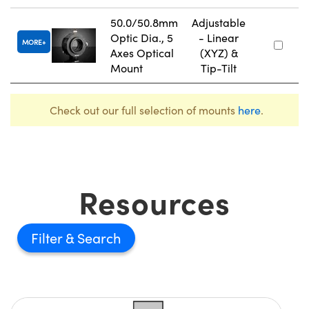
50.0/50.8mm
Adjustable
Optic Dia., 5
- Linear
MORE
Axes Optical
(XYZ) &
Mount
Tip-Tilt
Check out our full selection of mounts
here
.
Resources
Filter