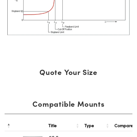
Quote Your Size
Compatible Mounts
Title
Type
Compare