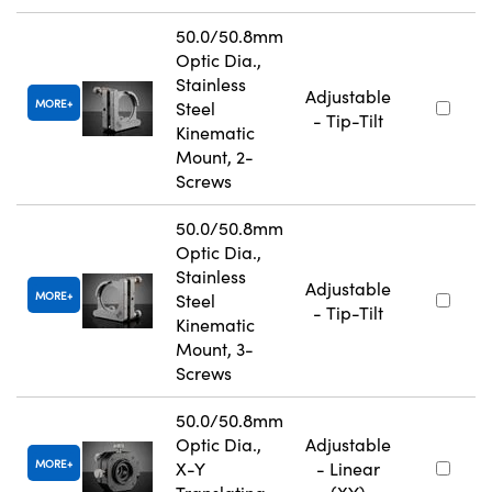
50.0/50.8mm
Optic Dia.,
Stainless
Adjustable
MORE
Steel
- Tip-Tilt
Kinematic
Mount, 2-
Screws
50.0/50.8mm
Optic Dia.,
Stainless
Adjustable
MORE
Steel
- Tip-Tilt
Kinematic
Mount, 3-
Screws
50.0/50.8mm
Optic Dia.,
Adjustable
MORE
X-Y
- Linear