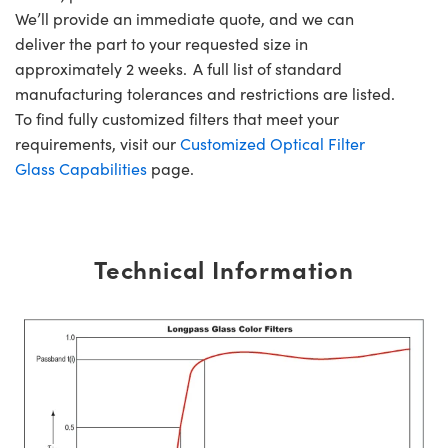
We’ll provide an immediate quote, and we can
deliver the part to your requested size in
approximately 2 weeks. A full list of standard
manufacturing tolerances and restrictions are listed.
To find fully customized filters that meet your
requirements, visit our
Customized Optical Filter
Glass Capabilities
page.
Technical Information