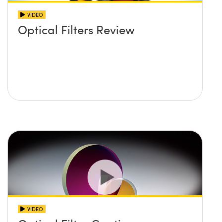
VIDEO
Optical Filters Review
VIDEO