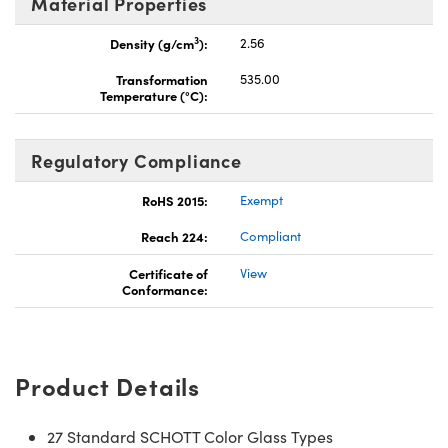
Material Properties
3
Density (g/cm
):
2.56
Transformation
535.00
Temperature (°C):
Regulatory Compliance
RoHS 2015:
Exempt
Reach 224:
Compliant
Certificate of
View
Conformance:
Product Details
27 Standard SCHOTT Color Glass Types