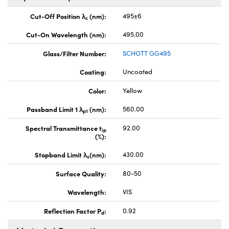
Cut-Off Position λ
(nm):
495±6
c
Cut-On Wavelength (nm):
495.00
Glass/Filter Number:
SCHOTT GG495
Coating:
Uncoated
Color:
Yellow
Passband Limit 1 λ
(nm):
560.00
p1
Spectral Transmittance t
92.00
ip
(%):
Stopband Limit λ
(nm):
430.00
s
Surface Quality:
80-50
Wavelength:
VIS
Reflection Factor P
:
0.92
d