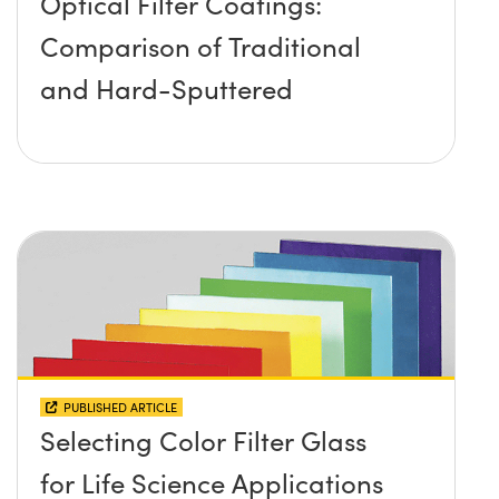
Optical Filter Coatings:
Comparison of Traditional
and Hard-Sputtered
PUBLISHED ARTICLE
Selecting Color Filter Glass
for Life Science Applications