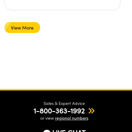
View More
Sales & Expert Advice
1-800-363-1992
or view
regional numbers