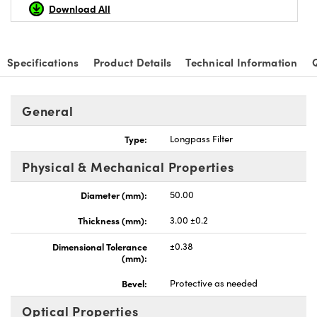
Download All
Specifications
Product Details
Technical Information
Innovations (UFI)
General
Type:
Longpass Filter
Physical & Mechanical Properties
Diameter (mm):
50.00
Thickness (mm):
3.00 ±0.2
Dimensional Tolerance
±0.38
(mm):
Bevel:
Protective as needed
Optical Properties