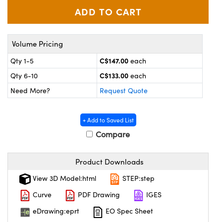
y Mechanics
cessories and Optomechanics
d Interface Cameras
Volume Pricing
es and Couplers
meras
® Optical Components
C$147.00
Qty 1-5
each
 Direct Microscopes
Cameras
ion Labs™
C$133.00
Qty 6-10
each
Need More?
Request Quote
s
ystems
scopy
ras
+ Add to Saved List
Compare
ics
Product Downloads
n Gratings™
View 3D Model:html
STEP:step
Curve
PDF Drawing
IGES
AX
eDrawing:eprt
EO Spec Sheet
tical Components