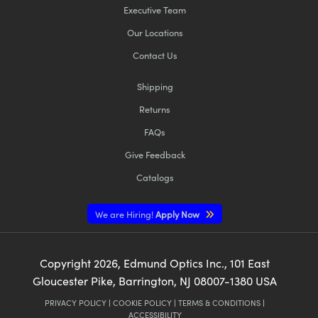
Executive Team
Our Locations
Contact Us
Shipping
Returns
FAQs
Give Feedback
Catalogs
We are Hiring!
Apply Now
Copyright
2026
, Edmund Optics Inc., 101 East
Gloucester Pike, Barrington, NJ 08007-1380 USA
PRIVACY POLICY
|
COOKIE POLICY
|
TERMS & CONDITIONS
|
ACCESSIBILITY