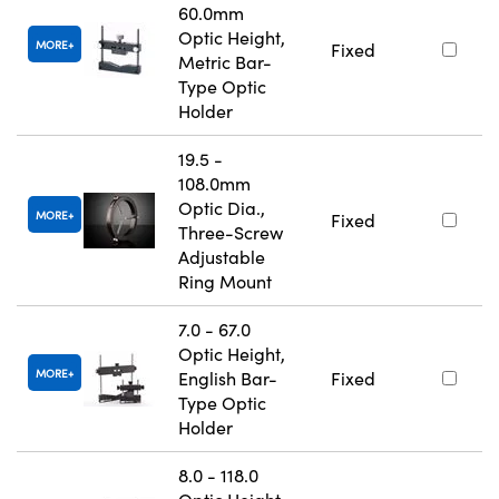
60.0mm
Optic Height,
MORE
Fixed
Metric Bar-
Type Optic
Holder
19.5 -
108.0mm
Optic Dia.,
MORE
Fixed
Three-Screw
Adjustable
Ring Mount
7.0 - 67.0
Optic Height,
MORE
English Bar-
Fixed
Type Optic
Holder
8.0 - 118.0