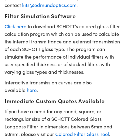
contact
kits@edmundoptics.com
.
Filter Simulation Software
Click here
to download SCHOTT’s colored glass filter
calculation program which can be used to calculate
the internal transmittance and external transmission
of each SCHOTT glass type. The program can
simulate the performance of individual filters with
user specified thickness or of stacked filters with
varying glass types and thicknesses.
Interactive transmission curves are also
available
here
.
Immediate Custom Quotes Available
If you have a need for any round, square, or
rectangular size of a SCHOTT Colored Glass
Longpass Filter in dimensions between 5mm and
50mm, please visit our
Colored Filter Glass Tool
.