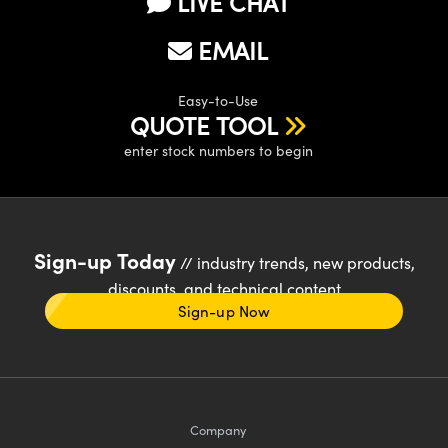
LIVE CHAT
EMAIL
Easy-to-Use
QUOTE TOOL
enter stock numbers to begin
Sign-up Today
// industry trends, new products,
discounts, and technical content
Sign-up Now
Company