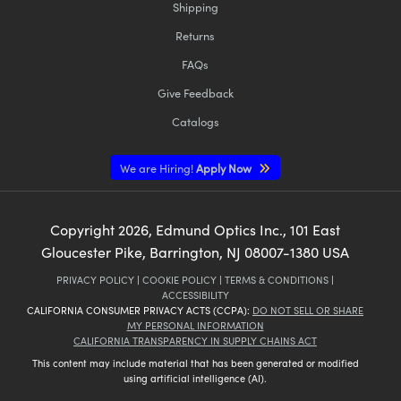
Shipping
Returns
FAQs
Give Feedback
Catalogs
We are Hiring!
Apply Now
Copyright
2026
, Edmund Optics Inc., 101 East
Gloucester Pike, Barrington, NJ 08007-1380 USA
PRIVACY POLICY
|
COOKIE POLICY
|
TERMS & CONDITIONS
|
ACCESSIBILITY
CALIFORNIA CONSUMER PRIVACY ACTS (CCPA):
DO NOT SELL OR SHARE
MY PERSONAL INFORMATION
CALIFORNIA TRANSPARENCY IN SUPPLY CHAINS ACT
This content may include material that has been generated or modified
using artificial intelligence (AI).