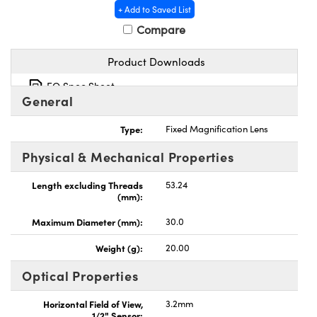
+ Add to Saved List
Compare
Product Downloads
EO Spec Sheet
nnovations (UFI)
General
Type:
Fixed Magnification Lens
Physical & Mechanical Properties
Length excluding Threads
53.24
(mm):
Maximum Diameter (mm):
30.0
Weight (g):
20.00
Optical Properties
Horizontal Field of View,
3.2mm
1/2" Sensor: