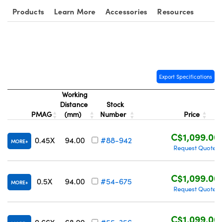
Products
Learn More
Accessories
Resources
Export Specifications
Working
Distance
Stock
PMAG
(mm)
Number
Price
C$1,099.00
0.45X
94.00
#88-942
MORE
Request Quote
C$1,099.00
0.5X
94.00
#54-675
MORE
Request Quote
C$1,099.00