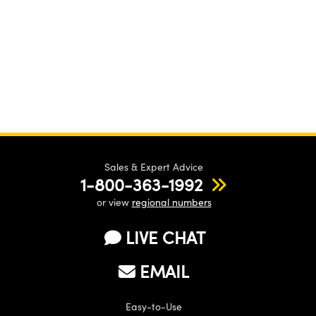
Sales & Expert Advice
1-800-363-1992
or view
regional numbers
LIVE CHAT
EMAIL
Easy-to-Use