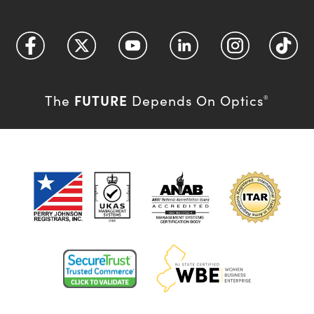
FUTURE
The
Depends On Optics
®