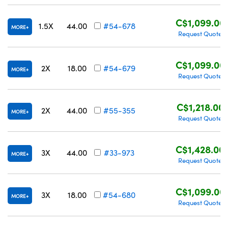
C$1,099.00
1.5X
44.00
#54-678
MORE
Request Quote
C$1,099.00
2X
18.00
#54-679
MORE
Request Quote
C$1,218.00
2X
44.00
#55-355
MORE
Request Quote
C$1,428.00
3X
44.00
#33-973
MORE
Request Quote
C$1,099.00
3X
18.00
#54-680
MORE
Request Quote