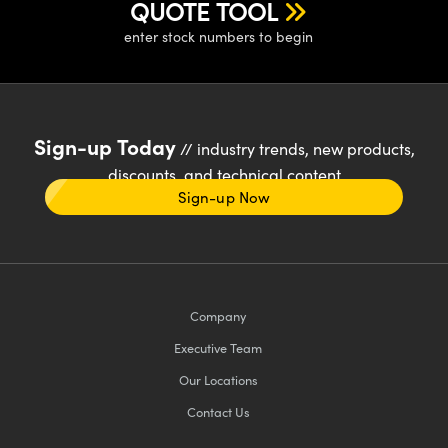
QUOTE TOOL
enter stock numbers to begin
Sign-up Today
// industry trends, new products,
discounts, and technical content
Sign-up Now
Company
Executive Team
Our Locations
Contact Us