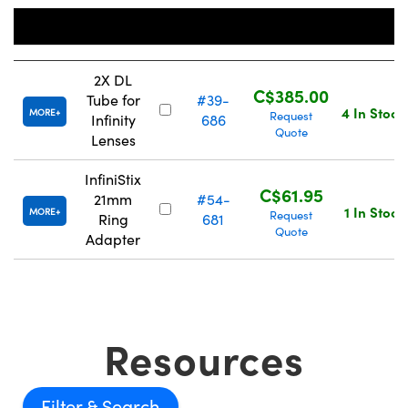
Stock
Title
Number
Price
2X DL
C$385.00
Tube for
#39-
4 In Stock
MORE
Request
Infinity
686
Quote
Lenses
InfiniStix
C$61.95
21mm
#54-
1 In Stock
MORE
Request
Ring
681
Quote
Adapter
Resources
Filter