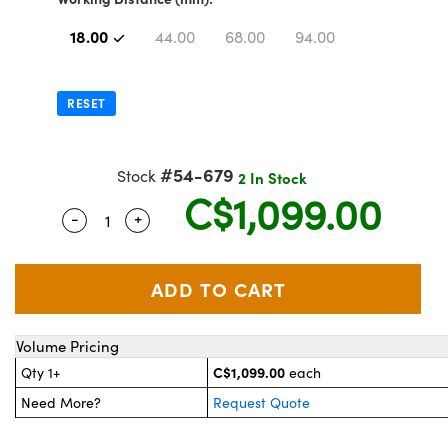
y Mechanics
essories and Optomechanics
18.00
44.00
68.00
94.00
 Interface Cameras
es and Couplers
meras
 Optical Components
RESET
 Direct Microscopes
ameras
on Labs™
#54-679
Stock
2 In Stock
stems
C$1,099.00
-
+
Quantity Selector
Use the plus and minus buttons to adjust th
scopy
as
cs
Volume Pricing
 Gratings™
C$1,099.00
Qty 1+
each
Need More?
Request Quote
AX
tical Components