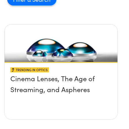
TRENDING IN OPTICS
Cinema Lenses, The Age of
Streaming, and Aspheres