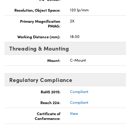
Resolution, Object Space:
120 lp/mm
Primary Magnification
2X
PMAG:
Working Distance (mm):
18.00
Threading & Mounting
Mount:
C-Mount
Regulatory Compliance
RoHS 2015:
Compliant
Reach 224:
Compliant
Certificate of
View
Conformance: