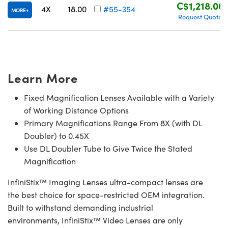
C$1,218.00
4X
18.00
#55-354
MORE
Request Quote
Learn More
Fixed Magnification Lenses Available with a Variety
of Working Distance Options
Primary Magnifications Range From 8X (with DL
Doubler) to 0.45X
Use DL Doubler Tube to Give Twice the Stated
Magnification
InfiniStix™ Imaging Lenses ultra-compact lenses are
the best choice for space-restricted OEM integration.
Built to withstand demanding industrial
environments, InfiniStix™ Video Lenses are only