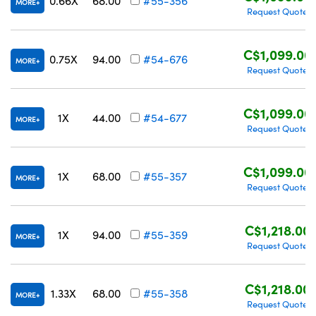
0.66X
68.00
#55-356
MORE
Request Quote
C$1,099.00
0.75X
94.00
#54-676
MORE
Request Quote
C$1,099.00
1X
44.00
#54-677
MORE
Request Quote
C$1,099.00
1X
68.00
#55-357
MORE
Request Quote
C$1,218.00
1X
94.00
#55-359
MORE
Request Quote
C$1,218.00
1.33X
68.00
#55-358
MORE
Request Quote