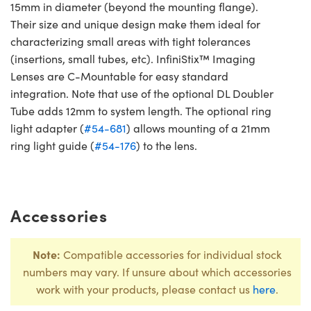
15mm in diameter (beyond the mounting flange).
Their size and unique design make them ideal for
characterizing small areas with tight tolerances
(insertions, small tubes, etc). InfiniStix™ Imaging
Lenses are C-Mountable for easy standard
integration. Note that use of the optional DL Doubler
Tube adds 12mm to system length. The optional ring
light adapter (
#54-681
) allows mounting of a 21mm
ring light guide (
#54-176
) to the lens.
Accessories
Note:
Compatible accessories for individual stock
numbers may vary. If unsure about which accessories
work with your products, please contact us
here
.