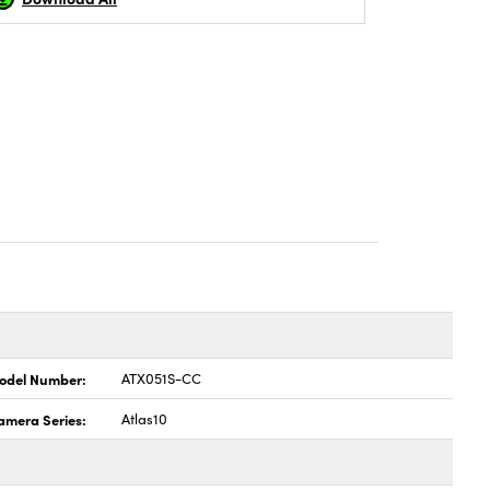
odel Number:
ATX051S-CC
amera Series:
Atlas10