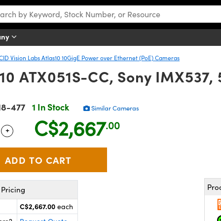
any
CID Vision Labs Atlas10 10GigE Power over Ethernet (PoE) Cameras
as10 ATX051S-CC, Sony IMX537,
18-477
1 In Stock
Similar Cameras
C$2,667
.00
+
 Selector
Use the plus and minus buttons to adjust the quantity.
Pro
Pricing
C$2,667.00
each