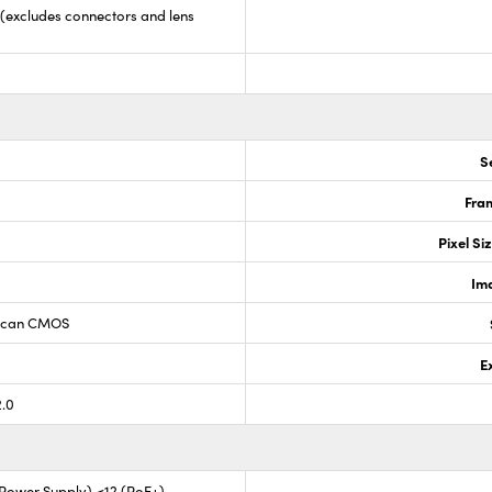
5 (excludes connectors and lens
S
Fram
Pixel Si
Im
 Scan CMOS
E
2.0
l Power Supply) <12 (PoE+)