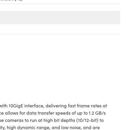
h 10GigE interface, delivering fast frame rates at
allows for data transfer speeds of up to 1.2 GB/s
cameras to run at high bit depths (10/12-bit) to
ty, high dynamic range, and low noise, and are