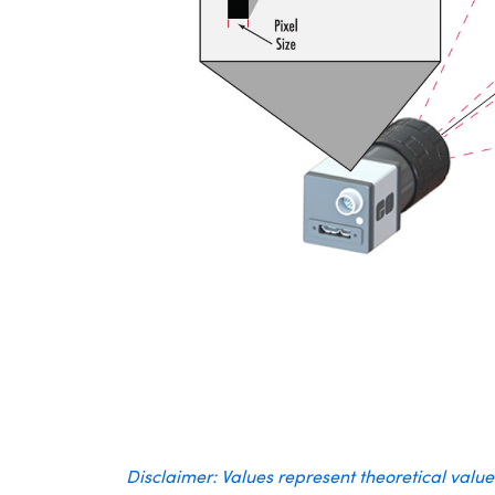
Disclaimer: Values represent theoretical valu