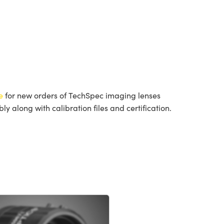
e
for new orders of TechSpec imaging lenses
 along with calibration files and certification.