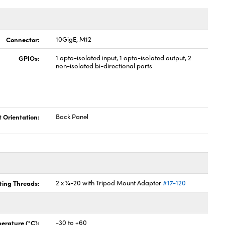
Connector:
10GigE, M12
GPIOs:
1 opto-isolated input, 1 opto-isolated output, 2
non-isolated bi-directional ports
t Orientation:
Back Panel
ing Threads:
2 x ¼-20 with Tripod Mount Adapter
#17-120
erature (°C):
-30 to +60