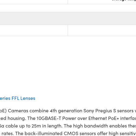
ries FFL Lenses
oE) Cameras combine 4th generation Sony Pregius S sensors wit
ed housing. The 10GBASE-T Power over Ethernet PoE+ interface 
 cable up to 25m in length. The high bandwidth enables these 
ates. The back-illuminated CMOS sensors offer high sensitivi