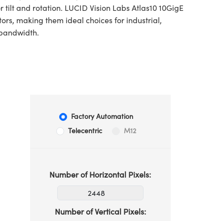
 tilt and rotation. LUCID Vision Labs Atlas10 10GigE
s, making them ideal choices for industrial,
 bandwidth.
Factory Automation
Telecentric
M12
Number of Horizontal Pixels:
Number of Vertical Pixels: