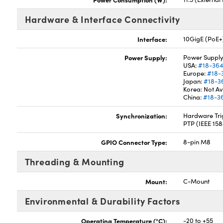
Hardware & Interface Connectivity
Interface:
10GigE (PoE+
Power Supply:
Power Supply
USA:
#18-36
Europe:
#18-
Japan:
#18-3
Korea: Not Av
China:
#18-3
Synchronization:
Hardware Trig
PTP (IEEE 15
GPIO Connector Type:
8-pin M8
Threading & Mounting
Mount:
C-Mount
Environmental & Durability Factors
Operating Temperature (°C):
-20 to +55