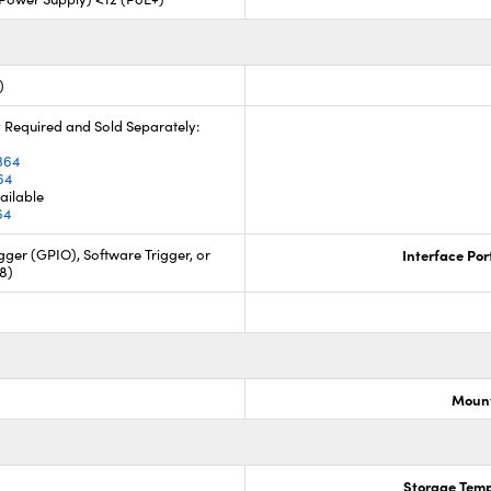
)
 Required and Sold Separately:
4
364
64
ailable
64
ger (GPIO), Software Trigger, or
Interface Por
88)
Mount
Storage Temp