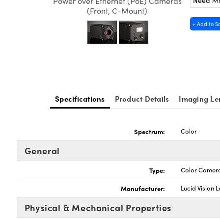
Need M
Power over Ethernet (PoE) Cameras
(Front, C-Mount)
+ Add to S
Specifications
Product Details
Imaging Le
Spectrum:
Color
General
Type:
Color Camer
Manufacturer:
Lucid Vision 
Physical & Mechanical Properties