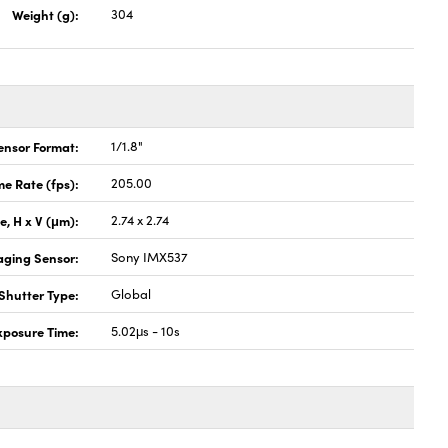
Weight (g):
304
ensor Format:
1/1.8"
e Rate (fps):
205.00
ze, H x V (μm):
2.74 x 2.74
aging Sensor:
Sony IMX537
Shutter Type:
Global
xposure Time:
5.02μs - 10s