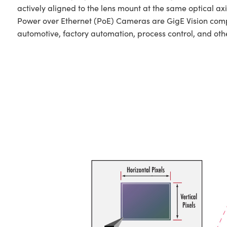
actively aligned to the lens mount at the same optical ax
Power over Ethernet (PoE) Cameras are GigE Vision comp
automotive, factory automation, process control, and oth