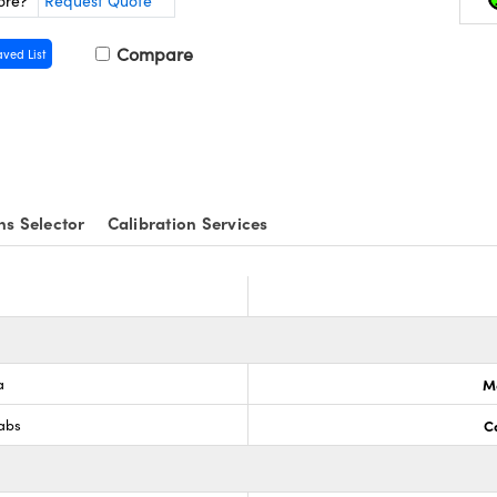
ore?
Request Quote
Compare
aved List
ns Selector
Calibration Services
a
M
Labs
C