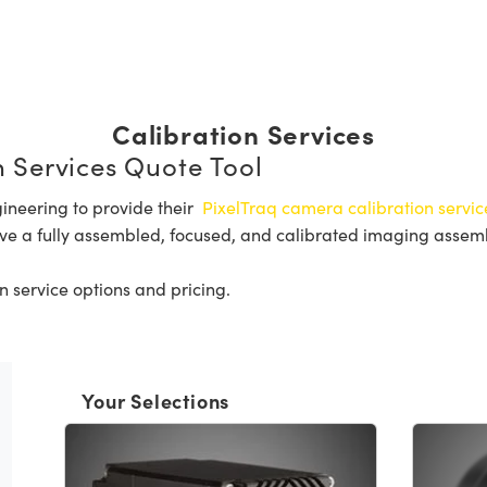
Calibration Services
 Services Quote Tool
ineering to provide their
PixelTraq camera calibration servic
ve a fully assembled, focused, and calibrated imaging assembly
n service options and pricing.
Your Selections