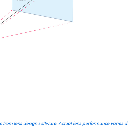
es from lens design software. Actual lens performance varies 