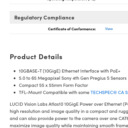
Regulatory Compliance
Certificate of Conformance:
View
Product Details
10GBASE-T (10GigE) Ethernet Interface with PoE+
5.0 to 65 Megapixel Sony 4th Gen Pregius S Sensors
Compact 55 x 55mm Form Factor
TFL-Mount Compatible with some
TECHSPEC® CA Se
LUCID Vision Labs Atlas10 10GigE Power over Ethernet (P
high resolution and image quality in a compact and rugg
and can also provide power to the camera over one CAT6a
maximize image quality while maintaining smooth frame r