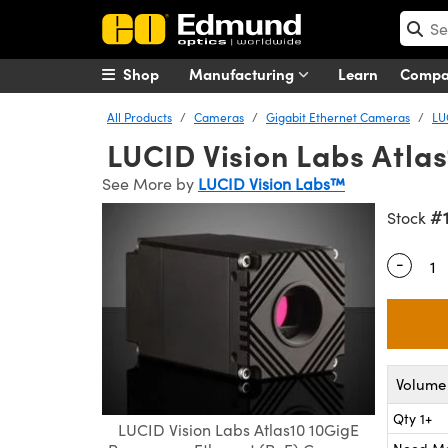
Shop
Manufacturing
Learn
Comp
All Products
Cameras
Gigabit Ethernet Cameras
LU
LUCID Vision Labs Atl
See More by
LUCID Vision Labs™
#
Stock
-
Quantity
Volume 
Qty 1+
LUCID Vision Labs Atlas10 10GigE