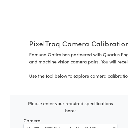
PixelTraq Camera Calibration
Edmund Optics has partnered with Quartus Eng
and machine vision camera pairs. You will recei
Use the tool below to explore camera calibratio
Please enter your required specifications
here:
Camera