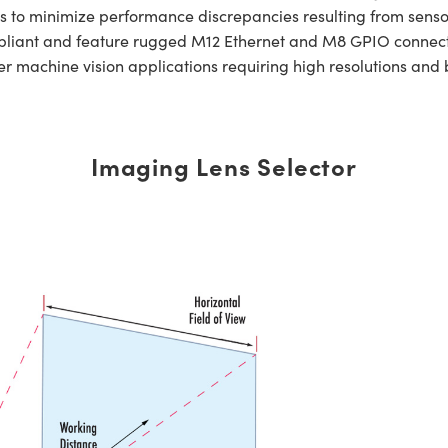
is to minimize performance discrepancies resulting from sensor
liant and feature rugged M12 Ethernet and M8 GPIO connector
er machine vision applications requiring high resolutions and
Imaging Lens Selector