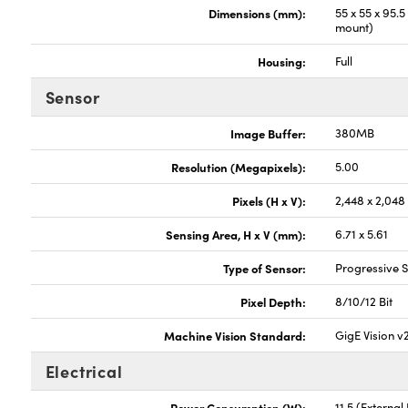
Dimensions (mm):
55 x 55 x 95.
mount)
Housing:
Full
Sensor
Image Buffer:
380MB
Resolution (Megapixels):
5.00
Pixels (H x V):
2,448 x 2,048
Sensing Area, H x V (mm):
6.71 x 5.61
Type of Sensor:
Progressive
Pixel Depth:
8/10/12 Bit
Machine Vision Standard:
GigE Vision v
Electrical
Power Consumption (W):
11.5 (Externa