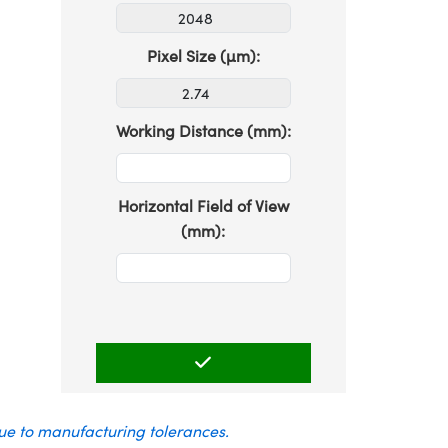
Pixel Size (µm):
Working Distance (mm):
Horizontal Field of View
(mm):
due to manufacturing tolerances.