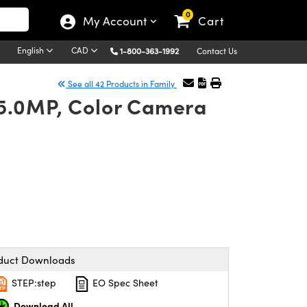
0
My Account
Cart
English
CAD
1-800-363-1992
Contact Us
See all 42 Products in Family
 5.0MP, Color Camera
duct Downloads
STEP:step
EO Spec Sheet
Download All