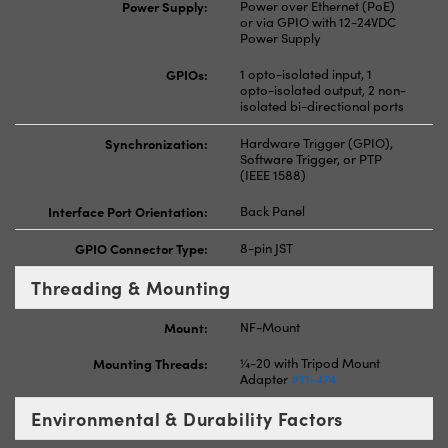
Power Supply:
Power over Ethernet (PoE)
or via GPIO with 12-24VDC
Power Supply
GPIOs:
1 opto-isolated input, 1
opto-isolated output, 2 non-
isolated bi-directional ports
Synchronization:
Hardware Trigger (GPIO),
Software Trigger, or PTP
(IEEE 1588)
Interface Port Orientation:
Back Panel
GPIO Connector Type:
8-pin JST
Threading & Mounting
Mount:
NF-Mount
Mounting Threads:
¼-20 with Tripod Mount
Adapter
#11-474
Environmental & Durability Factors