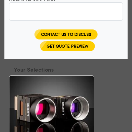
CONTACT US TO DISCUSS
GET QUOTE PREVIEW
Your Selections