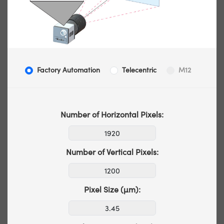
Factory Automation
Telecentric
M12
Number of Horizontal Pixels:
Number of Vertical Pixels:
Pixel Size (µm):