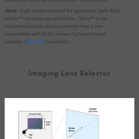
Note:
GigE cable required for operation, both RJ45
and ix™ versions are available. The ix™ is an
miniaturized industrial connector that is not
compatible with RJ45 cables. Optional tripod
adapter (
#11-474
) available.
Imaging Lens Selector