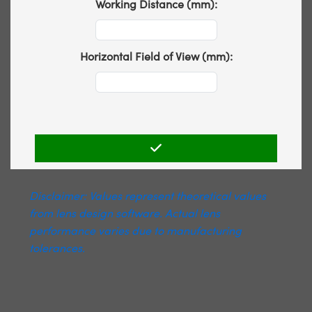
Working Distance (mm):
Horizontal Field of View (mm):
Disclaimer: Values represent theoretical values
from lens design software. Actual lens
performance varies due to manufacturing
tolerances.