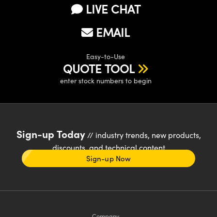
LIVE CHAT
EMAIL
Easy-to-Use
QUOTE TOOL
enter stock numbers to begin
Sign-up Today
// industry trends, new products,
discounts, and technical content
Sign-up Now
Company