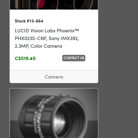
Stock #13-664
LUCID Vision Labs Phoenix™
PHX023S-CNF, Sony IMX392,
2.3MP, Color Camera
C$519.40
CONTACT US
Camera