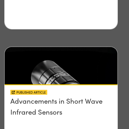
PUBLISHED ARTICLE
Advancements in Short Wave
Infrared Sensors