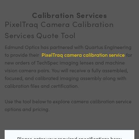
Calibration Services
PixelTraq Camera Calibration
Services Quote Tool
Edmund Optics has partnered with Quartus Engineering
to provide their
PixelTraq camera calibration service
for
new orders of TechSpec imaging lenses and machine
vision camera pairs. You will receive a fully assembled,
focused, and calibrated imaging assembly along with
calibration files and certification.
Use the tool below to explore camera calibration service
options and pricing.
Please enter your required specifications here: