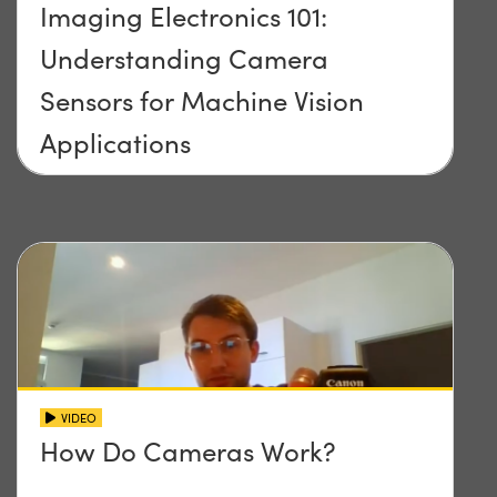
Imaging Electronics 101:
Understanding Camera
Sensors for Machine Vision
Applications
VIDEO
How Do Cameras Work?