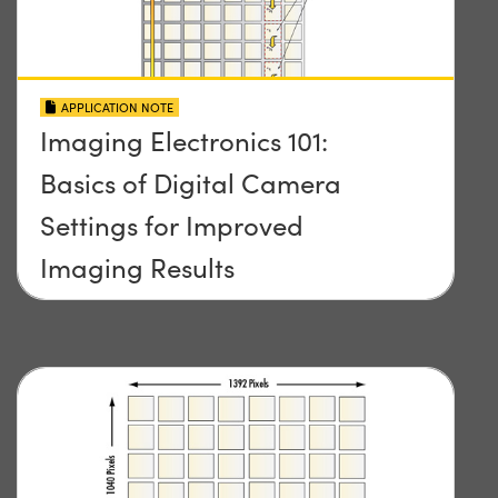
APPLICATION NOTE
Imaging Electronics 101:
Basics of Digital Camera
Settings for Improved
Imaging Results