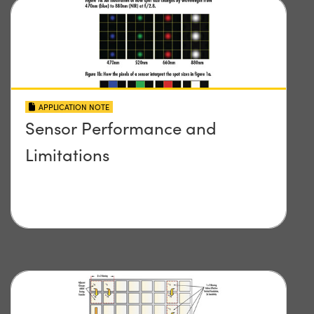
APPLICATION NOTE
Sensor Performance and
Limitations