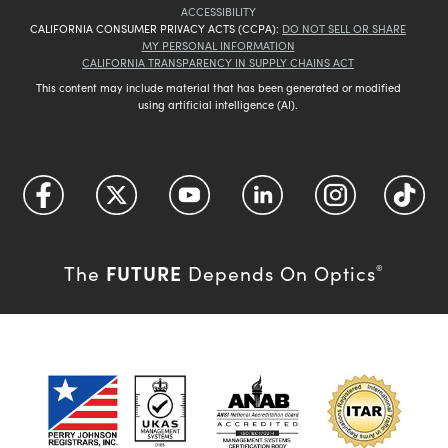
ACCESSIBILITY
CALIFORNIA CONSUMER PRIVACY ACTS (CCPA):
DO NOT SELL OR SHARE
MY PERSONAL INFORMATION
CALIFORNIA TRANSPARENCY IN SUPPLY CHAINS ACT
This content may include material that has been generated or modified
using artificial intelligence (AI).
FUTURE
The
Depends On Optics
®