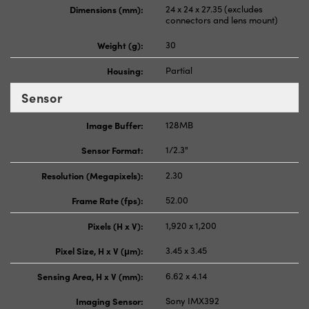
Dimensions (mm):
24 x 24 x 27.35 (excludes
connectors and lens mount)
Weight (g):
30
Housing:
Partial
Sensor
Image Buffer:
128MB
Sensor Format:
1/2.3"
Resolution (Megapixels):
2.30
Frame Rate (fps):
52.00
Pixels (H x V):
1,920 x 1,200
Pixel Size, H x V (μm):
3.45 x 3.45
Sensing Area, H x V (mm):
6.62 x 4.14
Imaging Sensor:
Sony IMX392