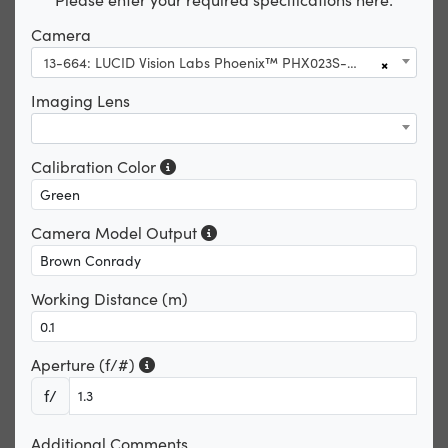
Camera
13-664: LUCID Vision Labs Phoenix™ PHX023S-CNF, Sony IMX392, 2.3MP, Color Camera
×
Imaging Lens
Calibration Color
Camera Model Output
Working Distance (m)
Aperture (f/#)
f/
Additional Comments