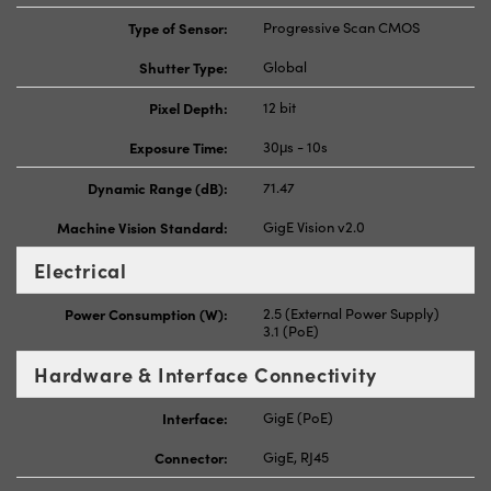
Type of Sensor:
Progressive Scan CMOS
Shutter Type:
Global
Pixel Depth:
12 bit
Exposure Time:
30μs - 10s
Dynamic Range (dB):
71.47
Machine Vision Standard:
GigE Vision v2.0
Electrical
Power Consumption (W):
2.5 (External Power Supply)
3.1 (PoE)
Hardware & Interface Connectivity
Interface:
GigE (PoE)
Connector:
GigE, RJ45