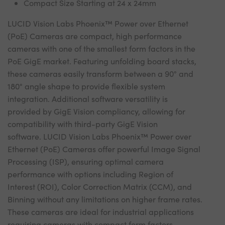
Compact Size Starting at 24 x 24mm
LUCID Vision Labs Phoenix™ Power over Ethernet
(PoE) Cameras are compact, high performance
cameras with one of the smallest form factors in the
PoE GigE market. Featuring unfolding board stacks,
these cameras easily transform between a 90° and
180° angle shape to provide flexible system
integration. Additional software versatility is
provided by GigE Vision compliancy, allowing for
compatibility with third-party GigE Vision
software. LUCID Vision Labs Phoenix™ Power over
Ethernet (PoE) Cameras offer powerful Image Signal
Processing (ISP), ensuring optimal camera
performance with options including Region of
Interest (ROI), Color Correction Matrix (CCM), and
Binning without any limitations on higher frame rates.
These cameras are ideal for industrial applications
requiring cameras with compact form factors.