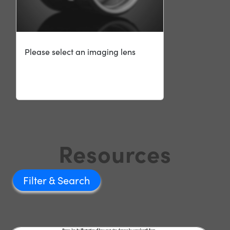
Please select an imaging lens
Resources
Filter