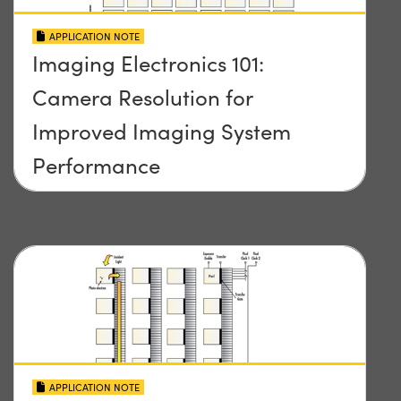
APPLICATION NOTE
Imaging Electronics 101:
Camera Resolution for
Improved Imaging System
Performance
APPLICATION NOTE