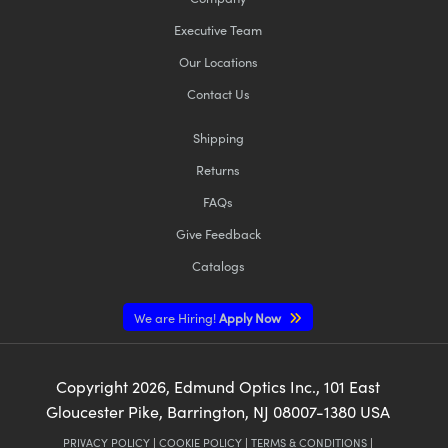
Executive Team
Our Locations
Contact Us
Shipping
Returns
FAQs
Give Feedback
Catalogs
We are Hiring!
Apply Now
Copyright
2026
, Edmund Optics Inc., 101 East
Gloucester Pike, Barrington, NJ 08007-1380 USA
PRIVACY POLICY
|
COOKIE POLICY
|
TERMS & CONDITIONS
|