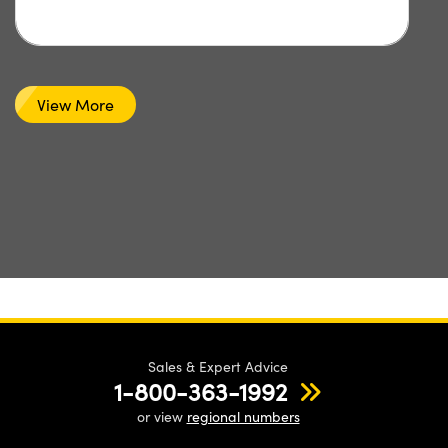
View More
Sales & Expert Advice
1-800-363-1992
or view
regional numbers