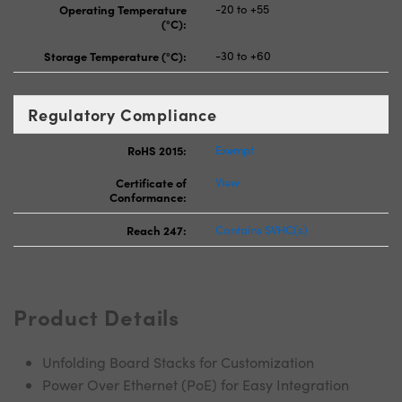
Operating Temperature
-20 to +55
(°C):
Storage Temperature (°C):
-30 to +60
Regulatory Compliance
RoHS 2015:
Exempt
Certificate of
View
Conformance:
Reach 247:
Contains SVHC(s)
Product Details
Unfolding Board Stacks for Customization
Power Over Ethernet (PoE) for Easy Integration