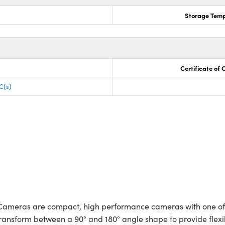
Storage Temp
Certificate of
C(s)
ameras are compact, high performance cameras with one of th
ransform between a 90° and 180° angle shape to provide flexibl