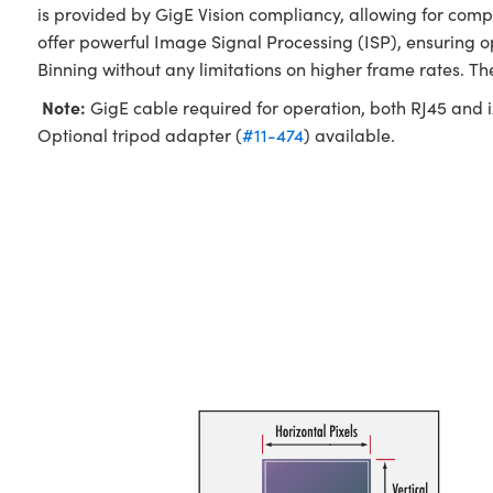
is provided by GigE Vision compliancy, allowing for com
offer powerful Image Signal Processing (ISP), ensuring 
Binning without any limitations on higher frame rates. T
Note:
GigE cable required for operation, both RJ45 and ix
Optional tripod adapter (
#11-474
) available.