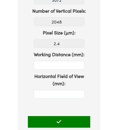
Number of Vertical Pixels:
Pixel Size (µm):
Working Distance (mm):
Horizontal Field of View
(mm):