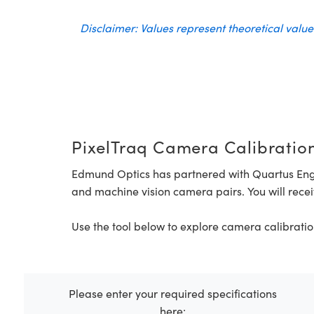
Disclaimer: Values represent theoretical valu
PixelTraq Camera Calibration
Edmund Optics has partnered with Quartus Eng
and machine vision camera pairs. You will recei
Use the tool below to explore camera calibratio
Please enter your required specifications
here: