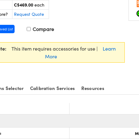
C$469.00
each
ore?
Request Quote
Compare
aved List
te:
This item requires accessories for use |
Learn
More
ns Selector
Calibration Services
Resources
a
M