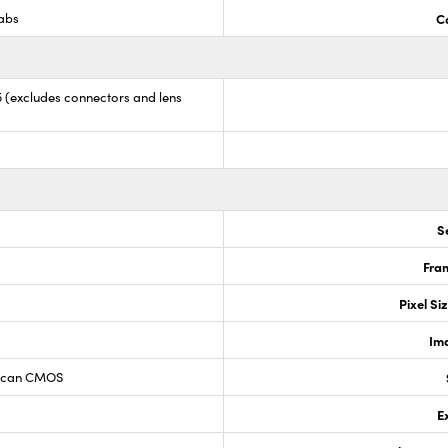
Labs
C
35 (excludes connectors and lens
S
Fram
Pixel Si
Im
 Scan CMOS
E