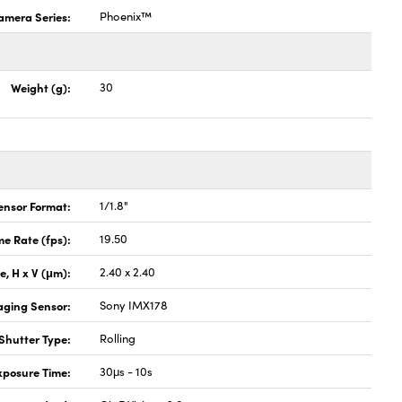
amera Series:
Phoenix™
Weight (g):
30
ensor Format:
1/1.8"
e Rate (fps):
19.50
ze, H x V (μm):
2.40 x 2.40
aging Sensor:
Sony IMX178
Shutter Type:
Rolling
xposure Time:
30μs - 10s