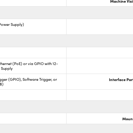
Machine Vis
 Power Supply)
hernet (PoE) or via GPIO with 12-
 Supply
ger (GPIO), Software Trigger, or
Interface Por
88)
Mount