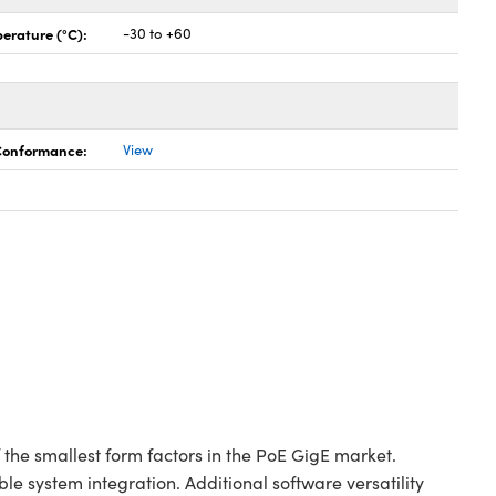
erature (°C):
-30 to +60
 Conformance:
View
e smallest form factors in the PoE GigE market.
e system integration. Additional software versatility