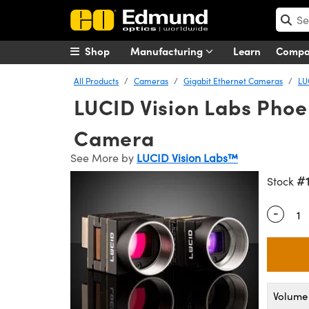
Shop
Manufacturing
Learn
Comp
All Products
Cameras
Gigabit Ethernet Cameras
LU
LUCID Vision Labs Pho
Camera
See More by
LUCID Vision Labs™
#
Stock
-
Quantity
Volume 