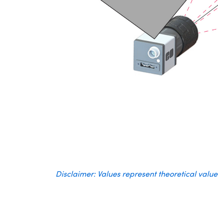
Disclaimer: Values represent theoretical valu