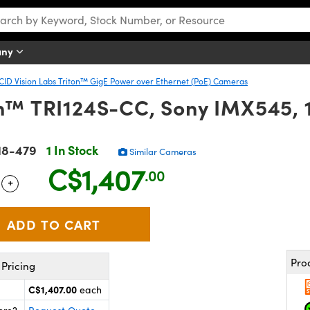
any
CID Vision Labs Triton™ GigE Power over Ethernet (PoE) Cameras
on™ TRI124S-CC, Sony IMX545,
18-479
1 In Stock
Similar Cameras
C$1,407
.00
+
 Selector
Use the plus and minus buttons to adjust the quantity.
Pro
Pricing
C$1,407.00
each