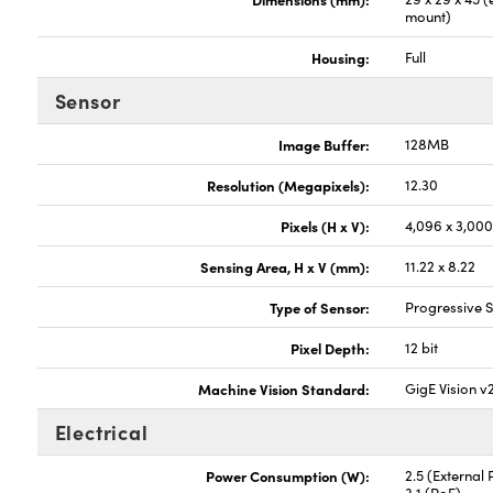
mount)
Housing:
Full
Sensor
Image Buffer:
128MB
Resolution (Megapixels):
12.30
Pixels (H x V):
4,096 x 3,00
Sensing Area, H x V (mm):
11.22 x 8.22
Type of Sensor:
Progressive
Pixel Depth:
12 bit
Machine Vision Standard:
GigE Vision v
Electrical
Power Consumption (W):
2.5 (External