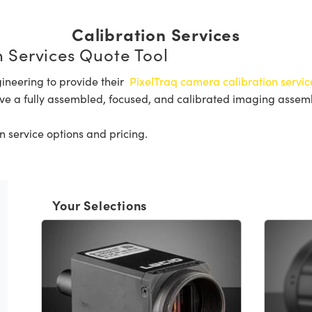
Calibration Services
 Services Quote Tool
ineering to provide their
PixelTraq camera calibration servic
ve a fully assembled, focused, and calibrated imaging assembly
n service options and pricing.
Your Selections