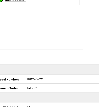
odel Number:
TRI124S-CC
amera Series:
Triton™
Weight (g):
67