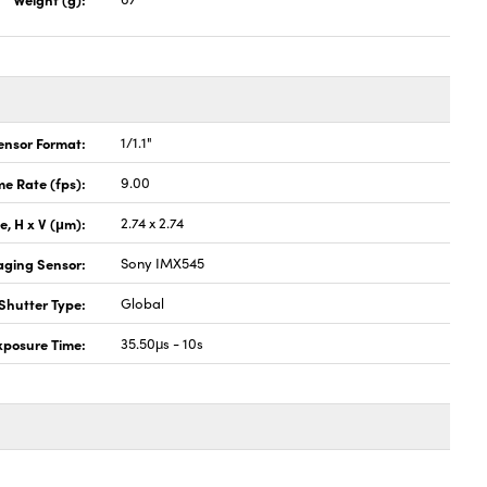
ensor Format:
1/1.1"
e Rate (fps):
9.00
ze, H x V (μm):
2.74 x 2.74
aging Sensor:
Sony IMX545
Shutter Type:
Global
xposure Time:
35.50μs - 10s