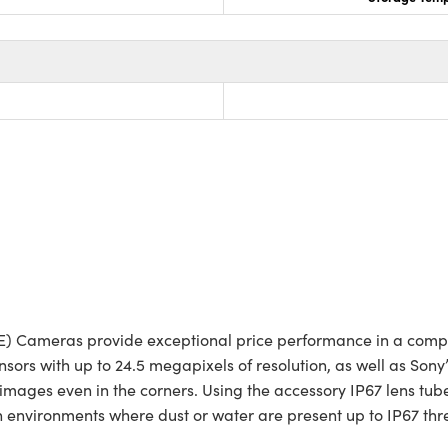
oE) Cameras provide exceptional price performance in a comp
rs with up to 24.5 megapixels of resolution, as well as Sony’
mages even in the corners. Using the accessory IP67 lens tube
environments where dust or water are present up to IP67 thre