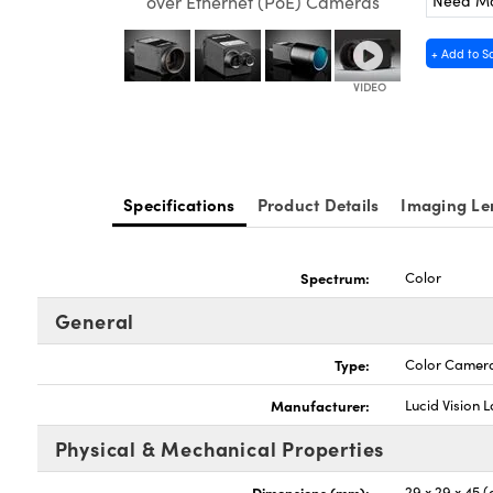
Need M
over Ethernet (PoE) Cameras
+ Add to S
Specifications
Product Details
Imaging Le
Spectrum:
Color
General
Type:
Color Camer
Manufacturer:
Lucid Vision 
Physical & Mechanical Properties
Dimensions (mm):
29 x 29 x 45 