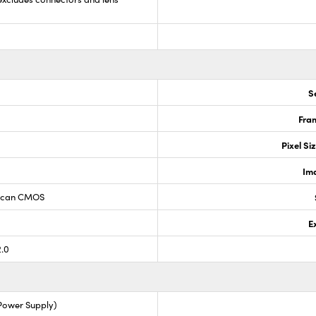
S
Fram
0
Pixel Si
Im
 Scan CMOS
E
2.0
 Power Supply)