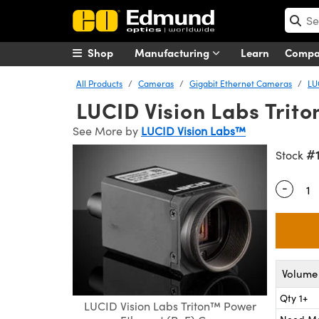
Shop
Manufacturing
Learn
Comp
All Products
Cameras
Gigabit Ethernet Cameras
LU
LUCID Vision Labs Trit
See More by
LUCID Vision Labs™
#
Stock
-
Quantity
Volume 
Qty 1+
LUCID Vision Labs Triton™ Power