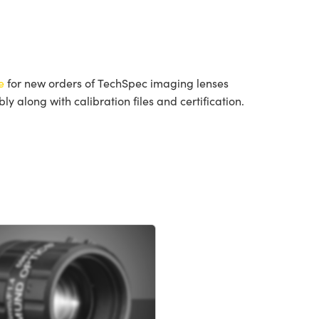
e
for new orders of TechSpec imaging lenses
 along with calibration files and certification.