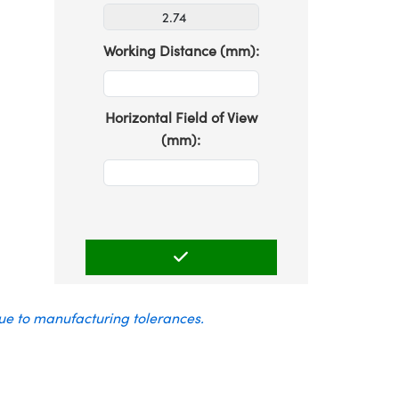
Working Distance (mm):
Horizontal Field of View
(mm):
due to manufacturing tolerances.