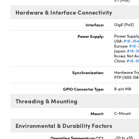
3.1 (PoE)
Hardware & Interface Connectivity
Interface:
GigE (PoE)
Power Supply:
Power Supply
USA:
#18-36
Europe:
#18-
Japan:
#18-3
Korea: Not Av
China:
#18-3
Synchronization:
Hardware Trig
PTP (IEEE 15
GPIO Connector Type:
8-pin M8
Threading & Mounting
Mount:
C-Mount
Environmental & Durability Factors
Operating Temperature (°C):
-20 to +55