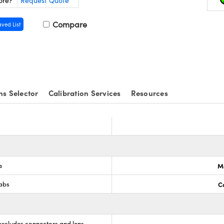
ore?
Request Quote
Compare
aved List
ns Selector
Calibration Services
Resources
a
M
Labs
C
(excludes connectors and lens