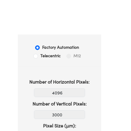
Factory Automation
Telecentric
M12
Number of Horizontal Pixels:
Number of Vertical Pixels:
Pixel Size (µm):