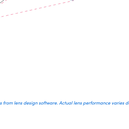
es from lens design software. Actual lens performance varies 