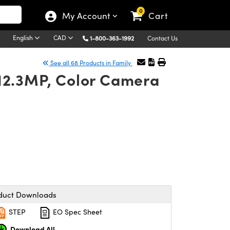
0
My Account
Cart
English
CAD
1-800-363-1992
Contact Us
See all 68 Products in Family
 12.3MP, Color Camera
duct Downloads
STEP
EO Spec Sheet
Download All