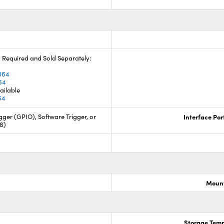
 Required and Sold Separately:
4
364
64
ailable
64
ger (GPIO), Software Trigger, or
Interface Por
88)
Mount
Storage Temp