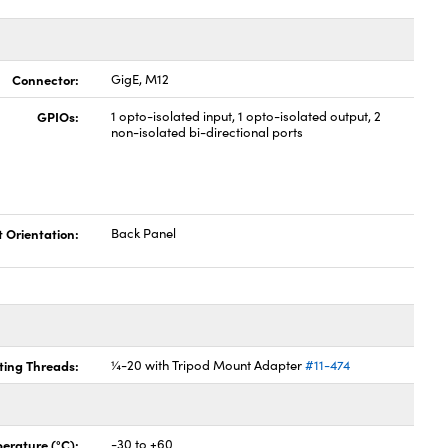
Connector:
GigE, M12
GPIOs:
1 opto-isolated input, 1 opto-isolated output, 2
non-isolated bi-directional ports
t Orientation:
Back Panel
ing Threads:
¼-20 with Tripod Mount Adapter
#11-474
erature (°C):
-30 to +60