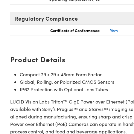
Regulatory Compliance
Certificate of Conformance:
View
Product Details
Compact 29 x 29 x 45mm Form Factor
Global, Rolling, or Polarized CMOS Sensors
IP67 Protection with Optional Lens Tubes
LUCID Vision Labs Triton™ GigE Power over Ethernet (P
available with Sony’s Pregius™ and Starvis™ imaging senso
aligned during manufacturing, ensuring sharp and crisp i
Power over Ethernet (PoE) Cameras can operate in harsh 
process control, and food and beverage applications.