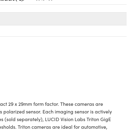
act 29 x 29mm form factor. These cameras are
s polarized sensor. Each imaging sensor is actively
s (sold separately), LUCID Vision Labs Triton GigE
sholds. Triton cameras are ideal for automotive,