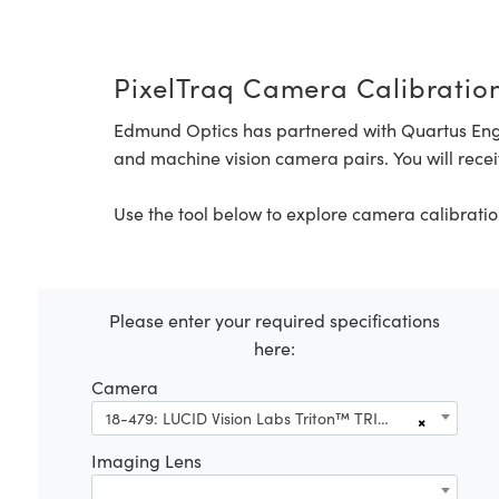
PixelTraq Camera Calibration
Edmund Optics has partnered with Quartus Eng
and machine vision camera pairs. You will recei
Use the tool below to explore camera calibratio
Please enter your required specifications
here:
Camera
18-479: LUCID Vision Labs Triton™ TRI124S-CC, Sony IMX545, 12.3MP, Color Camera
×
Imaging Lens