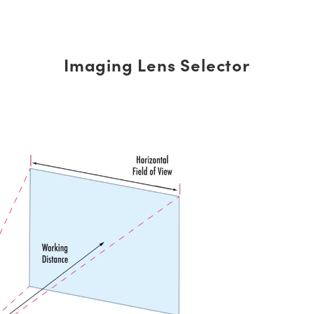
Imaging Lens Selector