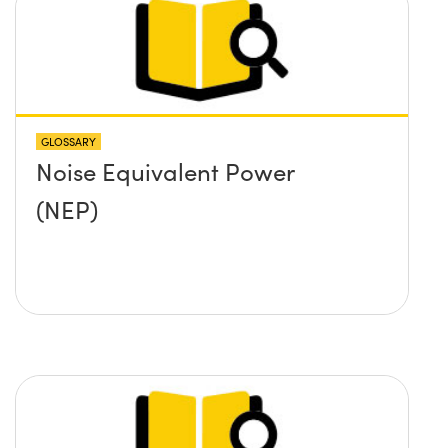
GLOSSARY
Noise Equivalent Power
(NEP)