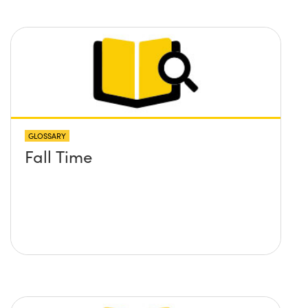
GLOSSARY
Fall Time