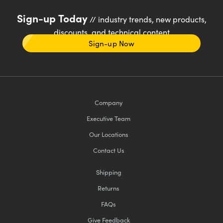
Sign-up Today
// industry trends, new products,
discounts, and technical content
Sign-up Now
Company
Executive Team
Our Locations
Contact Us
Shipping
Returns
FAQs
Give Feedback