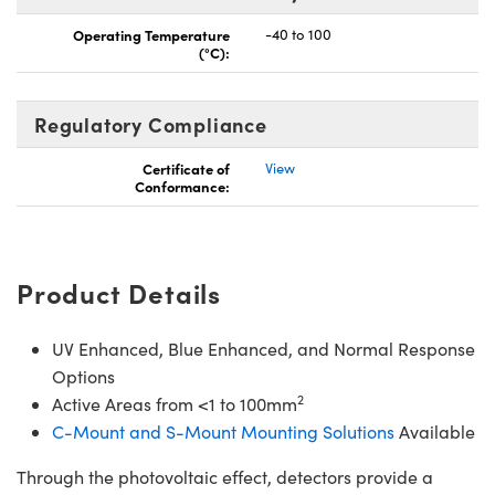
Operating Temperature
-40 to 100
(°C):
Regulatory Compliance
Certificate of
View
Conformance:
Product Details
UV Enhanced, Blue Enhanced, and Normal Response
Options
2
Active Areas from <1 to 100mm
C-Mount and S-Mount Mounting Solutions
Available
Through the photovoltaic effect, detectors provide a