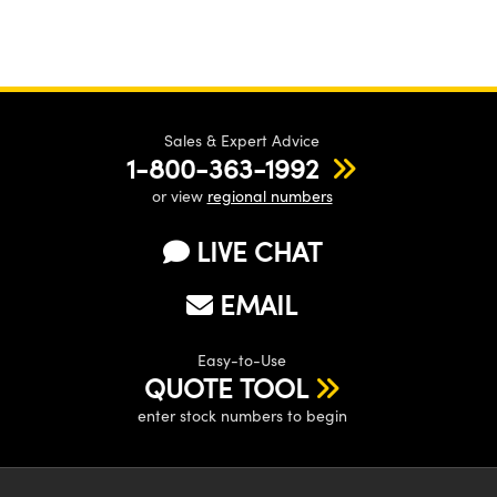
Sales & Expert Advice
1-800-363-1992
or view
regional numbers
LIVE CHAT
EMAIL
Easy-to-Use
QUOTE TOOL
enter stock numbers to begin