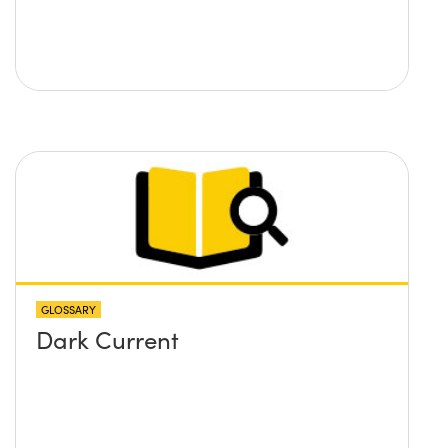
GLOSSARY
Dark Current