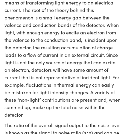
means of transforming light energy to an electrical
current. The root of the theory behind this
phenomenon is a small energy gap between the
valence and conduction bands of the detector. When
light, with enough energy to excite an electron from
the valence to the conduction band, is incident upon
the detector, the resulting accumulation of charge
leads to a flow of current in an external circuit. Since
light is not the only source of energy that can excite
an electron, detectors will have some amount of
current that is not representative of incident light. For
example, fluctuations in thermal energy can easily
be mistaken for light intensity changes. A variety of
these “non-light” contributions are present and, when
summed up, make up the total noise within the
detector.
The ratio of the overall signal output to the noise level
is known as the signal to noise ratio (s/n) and can be