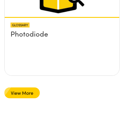
GLOSSARY
Photodiode
View More