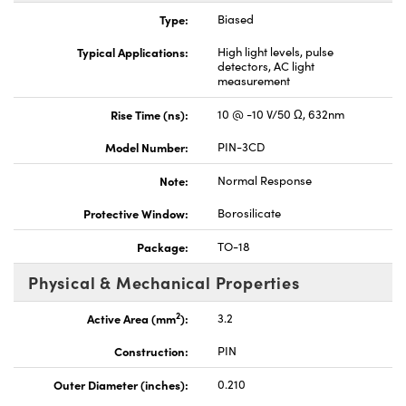
Type:
Biased
Typical Applications:
High light levels, pulse
detectors, AC light
measurement
Rise Time (ns):
10 @ -10 V/50 Ω, 632nm
Innovations (UFI)
Model Number:
PIN-3CD
Note:
Normal Response
Protective Window:
Borosilicate
Package:
TO-18
Physical & Mechanical Properties
2
Active Area (mm
):
3.2
Construction:
PIN
Outer Diameter (inches):
0.210