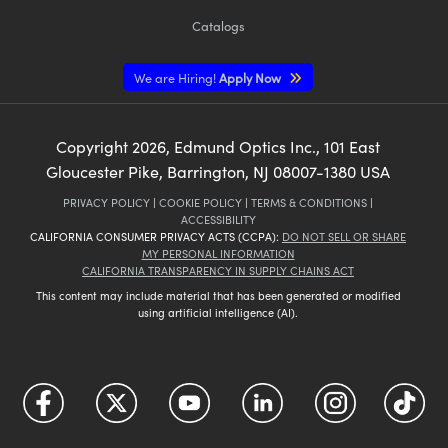
Catalogs
We are Hiring!
Apply Now
Copyright
2026
, Edmund Optics Inc., 101 East
Gloucester Pike, Barrington, NJ 08007-1380 USA
PRIVACY POLICY
|
COOKIE POLICY
|
TERMS & CONDITIONS
|
ACCESSIBILITY
CALIFORNIA CONSUMER PRIVACY ACTS (CCPA):
DO NOT SELL OR SHARE
MY PERSONAL INFORMATION
CALIFORNIA TRANSPARENCY IN SUPPLY CHAINS ACT
This content may include material that has been generated or modified
using artificial intelligence (AI).