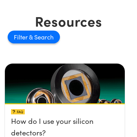
Resources
Filter
FAQ
How do I use your silicon
detectors?