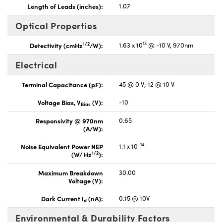
Length of Leads (inches):
1.07
Optical Properties
13
1/2
Detectivity (cmHz
/W):
1.63 x 10
@ -10 V, 970nm
Electrical
Terminal Capacitance (pF):
45 @ 0 V; 12 @ 10 V
Voltage Bias, V
(V):
-10
Bias
Responsivity @ 970nm
0.65
(A/W):
-14
Noise Equivalent Power NEP
1.1 x 10
1/2
(W/ Hz
):
Maximum Breakdown
30.00
Voltage (V):
Dark Current I
(nA):
0.15 @ 10V
d
Environmental & Durability Factors