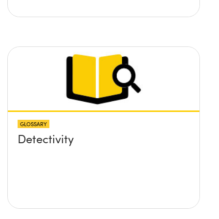
GLOSSARY
Detectivity