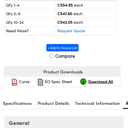
y Mechanics
cessories and Optomechanics
C$54.95
Qty 1-4
each
C$47.60
Qty 5-9
each
d Interface Cameras
C$43.05
Qty 10-24
each
es and Couplers
meras
® Optical Components
Need More?
Request Quote
 Direct Microscopes
Cameras
ion Labs™
+ Add to Saved List
s
ystems
Compare
scopy
ras
Product Downloads
ics
Download All
Curve
EO Spec Sheet
n Gratings™
Specifications
Product Details
Technical Information
AX
General
tical Components