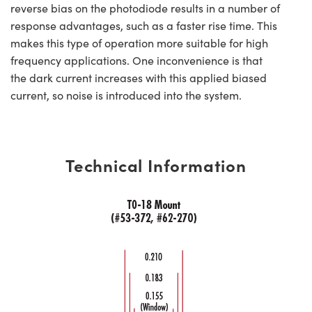
reverse bias on the photodiode results in a number of
response advantages, such as a faster rise time. This
makes this type of operation more suitable for high
frequency applications. One inconvenience is that
the dark current increases with this applied biased
current, so noise is introduced into the system.
Technical Information