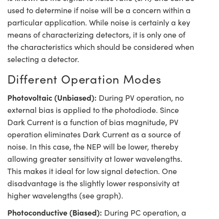
used to determine if noise will be a concern within a
particular application. While noise is certainly a key
means of characterizing detectors, it is only one of
the characteristics which should be considered when
selecting a detector.
Different Operation Modes
Photovoltaic (Unbiased):
During PV operation, no
external bias is applied to the photodiode. Since
Dark Current is a function of bias magnitude, PV
operation eliminates Dark Current as a source of
noise. In this case, the NEP will be lower, thereby
allowing greater sensitivity at lower wavelengths.
This makes it ideal for low signal detection. One
disadvantage is the slightly lower responsivity at
higher wavelengths (see graph).
Photoconductive (Biased):
During PC operation, a