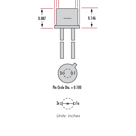
Units: inches