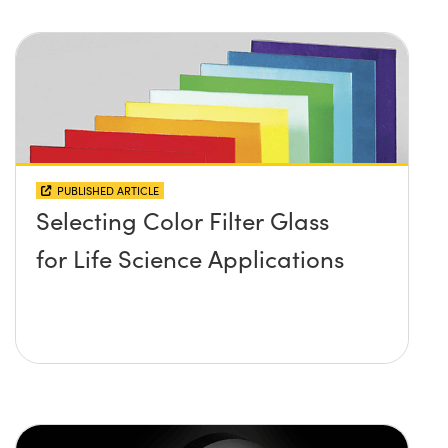
PUBLISHED ARTICLE
Selecting Color Filter Glass
for Life Science Applications