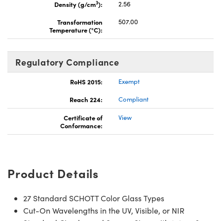
3
Density (g/cm
):
2.56
Transformation
507.00
Temperature (°C):
Regulatory Compliance
RoHS 2015:
Exempt
Reach 224:
Compliant
Certificate of
View
Conformance:
Product Details
27 Standard SCHOTT Color Glass Types
Cut-On Wavelengths in the UV, Visible, or NIR