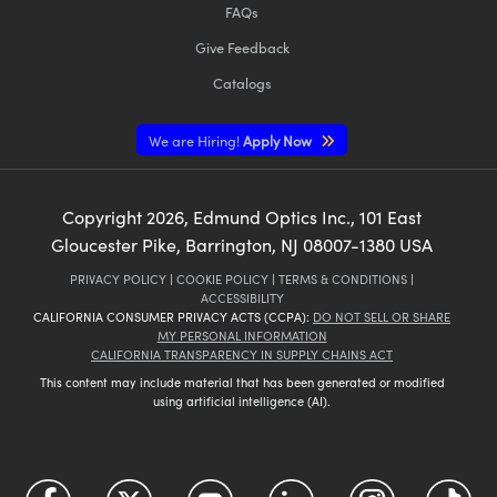
FAQs
Give Feedback
Catalogs
We are Hiring!
Apply Now
Copyright
2026
, Edmund Optics Inc., 101 East
Gloucester Pike, Barrington, NJ 08007-1380 USA
PRIVACY POLICY
|
COOKIE POLICY
|
TERMS & CONDITIONS
|
ACCESSIBILITY
CALIFORNIA CONSUMER PRIVACY ACTS (CCPA):
DO NOT SELL OR SHARE
MY PERSONAL INFORMATION
CALIFORNIA TRANSPARENCY IN SUPPLY CHAINS ACT
This content may include material that has been generated or modified
using artificial intelligence (AI).