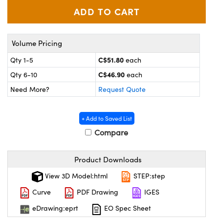
y Mechanics
cessories and Optomechanics
d Interface Cameras
Volume Pricing
es and Couplers
meras
® Optical Components
C$51.80
Qty 1-5
each
 Direct Microscopes
Cameras
ion Labs™
C$46.90
Qty 6-10
each
Need More?
Request Quote
s
ystems
scopy
ras
+ Add to Saved List
Compare
ics
Product Downloads
n Gratings™
View 3D Model:html
STEP:step
Curve
PDF Drawing
IGES
AX
eDrawing:eprt
EO Spec Sheet
tical Components