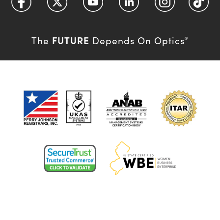
FUTURE
The
Depends On Optics
®