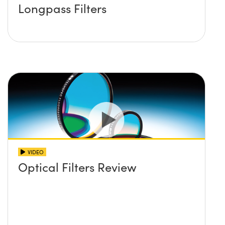
Longpass Filters
VIDEO
Optical Filters Review