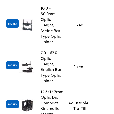
10.0 -
60.0mm
Optic
MORE
Height,
Fixed
Metric Bar-
Type Optic
Holder
7.0 - 67.0
Optic
Height,
MORE
Fixed
English Bar-
Type Optic
Holder
12.5/12.7mm
Optic Dia.,
Compact
Adjustable
MORE
Kinematic
- Tip-Tilt
Mount, 3-