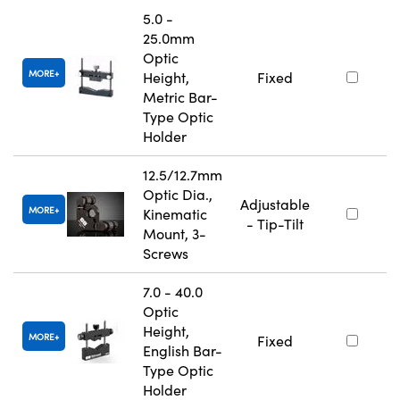
5.0 -
25.0mm
Optic
MORE
Height,
Fixed
Metric Bar-
Type Optic
Holder
12.5/12.7mm
Optic Dia.,
Adjustable
MORE
Kinematic
- Tip-Tilt
Mount, 3-
Screws
7.0 - 40.0
Optic
Height,
MORE
Fixed
English Bar-
Type Optic
Holder