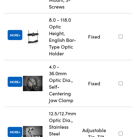
Screws
8.0 - 118.0
Optic
Height,
MORE
Fixed
English Bar-
Type Optic
Holder
4.0 -
36.0mm
Optic Dia.,
MORE
Fixed
Self-
Centering
Jaw Clamp
12.5/12.7mm
Optic Dia.,
Stainless
Adjustable
MORE
Steel
- Tip-Tilt