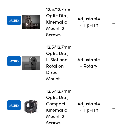
12.5/12.7mm
Optic Dia.,
Adjustable
MORE
Kinematic
- Tip-Tilt
Mount, 2-
Screws
12.5/12.7mm
Optic Dia.,
L-Slot and
Adjustable
MORE
Rotation
- Rotary
Direct
Mount
12.5/12.7mm
Optic Dia.,
Compact
Adjustable
MORE
Kinematic
- Tip-Tilt
Mount, 2-
Screws