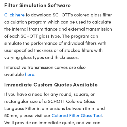
Filter Simulation Software
Click here
to download SCHOTT’s colored glass filter
calculation program which can be used to calculate
the internal transmittance and external transmission
of each SCHOTT glass type. The program can
simulate the performance of individual filters with
user specified thickness or of stacked filters with
varying glass types and thicknesses.
Interactive transmission curves are also
available
here
.
Immediate Custom Quotes Available
If you have a need for any round, square, or
rectangular size of a SCHOTT Colored Glass
Longpass Filter in dimensions between 5mm and
50mm, please visit our
Colored Filter Glass Tool
.
We’ll provide an immediate quote, and we can