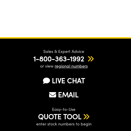
Sales & Expert Advice
1-800-363-1992
or view
regional numbers
LIVE CHAT
EMAIL
Easy-to-Use
QUOTE TOOL
enter stock numbers to begin