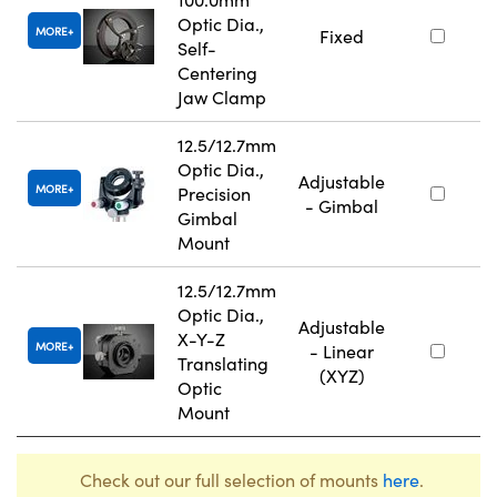
Optic Dia.,
MORE
Fixed
Self-
Centering
Jaw Clamp
12.5/12.7mm
Optic Dia.,
Adjustable
MORE
Precision
- Gimbal
Gimbal
Mount
12.5/12.7mm
Optic Dia.,
Adjustable
X-Y-Z
MORE
- Linear
Translating
(XYZ)
Optic
Mount
Check out our full selection of mounts
here
.