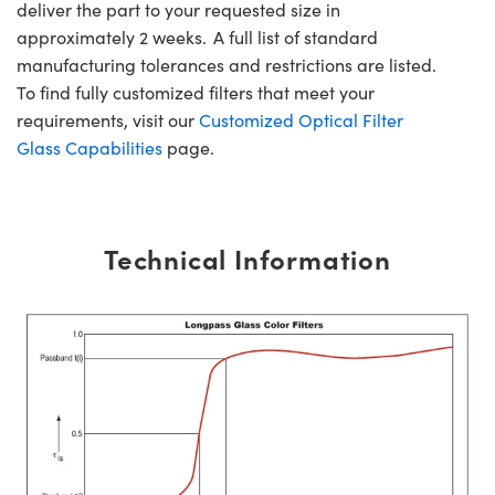
deliver the part to your requested size in
approximately 2 weeks. A full list of standard
manufacturing tolerances and restrictions are listed.
To find fully customized filters that meet your
requirements, visit our
Customized Optical Filter
Glass Capabilities
page.
Technical Information