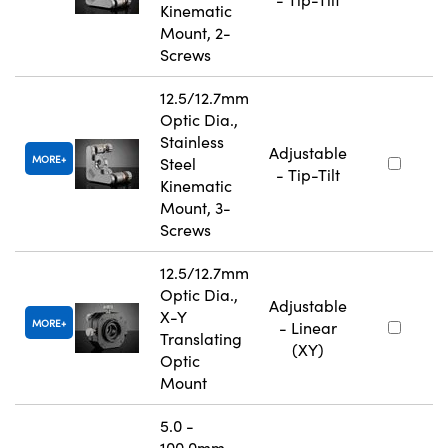
Kinematic
Mount, 2-
Screws
12.5/12.7mm
Optic Dia.,
Stainless
Adjustable
MORE
Steel
- Tip-Tilt
Kinematic
Mount, 3-
Screws
12.5/12.7mm
Optic Dia.,
Adjustable
X-Y
MORE
- Linear
Translating
(XY)
Optic
Mount
5.0 -
100.0mm