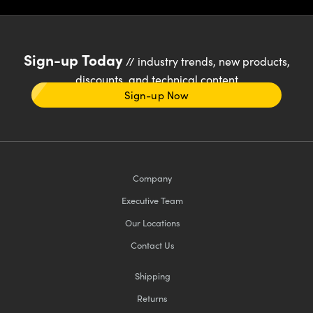
Sign-up Today
// industry trends, new products,
discounts, and technical content
Sign-up Now
Company
Executive Team
Our Locations
Contact Us
Shipping
Returns