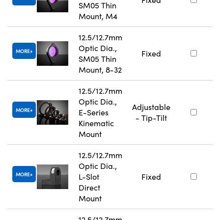
SM05 Thin
Mount, M4
12.5/12.7mm
Optic Dia.,
MORE
Fixed
SM05 Thin
Mount, 8-32
12.5/12.7mm
Optic Dia.,
Adjustable
MORE
E-Series
- Tip-Tilt
Kinematic
Mount
12.5/12.7mm
Optic Dia.,
MORE
L-Slot
Fixed
Direct
Mount
12.5/12.7mm