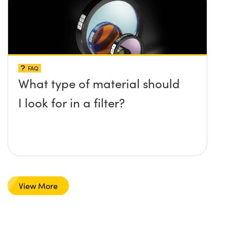
FAQ
What type of material should
I look for in a filter?
View More