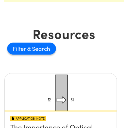
Resources
Filter
APPLICATION NOTE
The Importance of Optical