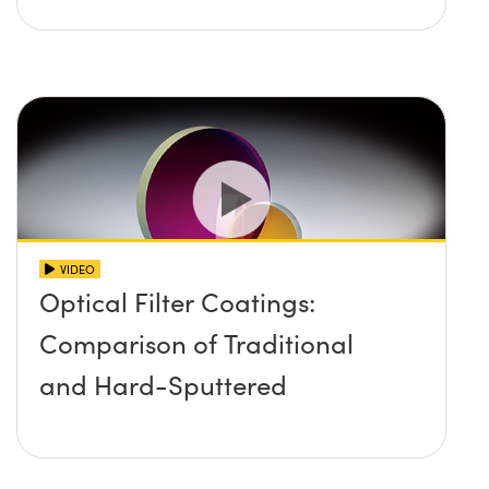
VIDEO
Optical Filter Coatings:
Comparison of Traditional
and Hard-Sputtered