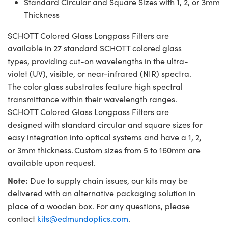
Standard Circular and Square Sizes with 1, 2, or 3mm
Thickness
SCHOTT Colored Glass Longpass Filters are
available in 27 standard SCHOTT colored glass
types, providing cut-on wavelengths in the ultra-
violet (UV), visible, or near-infrared (NIR) spectra.
The color glass substrates feature high spectral
transmittance within their wavelength ranges.
SCHOTT Colored Glass Longpass Filters are
designed with standard circular and square sizes for
easy integration into optical systems and have a 1, 2,
or 3mm thickness. Custom sizes from 5 to 160mm are
available upon request.
Note:
Due to supply chain issues, our kits may be
delivered with an alternative packaging solution in
place of a wooden box. For any questions, please
contact
kits@edmundoptics.com
.