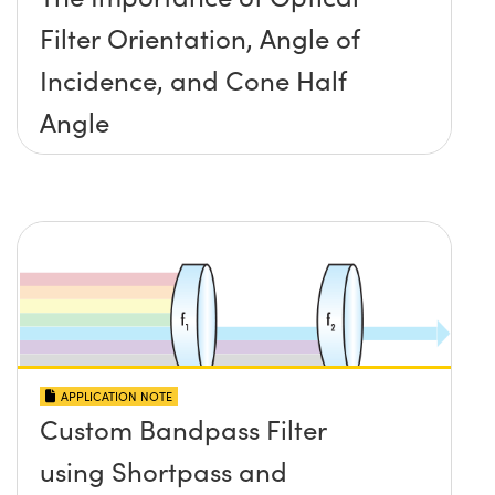
Filter Orientation, Angle of
Incidence, and Cone Half
Angle
APPLICATION NOTE
Custom Bandpass Filter
using Shortpass and