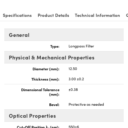
Specifications
Product Details
Technical Information
General
Innovations (UFI)
Type:
Longpass Filter
Physical & Mechanical Properties
Diameter (mm):
12.50
Thickness (mm):
3.00 ±0.2
Dimensional Tolerance
±0.38
(mm):
Bevel:
Protective as needed
Optical Properties
Cut-Off Position λ
(nm):
550±6