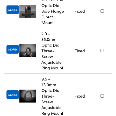
Optic Dia.,
MORE
Side Flange
Fixed
Direct
Mount
2.0 -
35.0mm
Optic Dia.,
MORE
Three-
Fixed
Screw
Adjustable
Ring Mount
9.5 -
73.0mm
Optic Dia.,
MORE
Three-
Fixed
Screw
Adjustable
Ring Mount