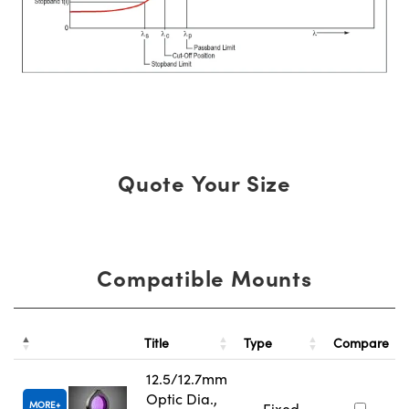
Quote Your Size
Compatible Mounts
Title
Type
Compare
12.5/12.7mm
Optic Dia.,
MORE
Fixed