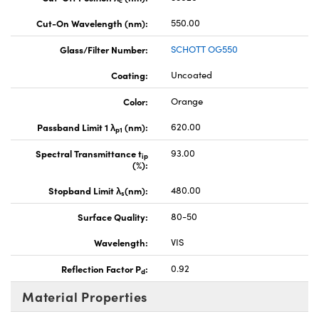
c
Cut-On Wavelength (nm):
550.00
Glass/Filter Number:
SCHOTT OG550
Coating:
Uncoated
Color:
Orange
Passband Limit 1 λ
(nm):
620.00
p1
Spectral Transmittance t
93.00
ip
(%):
Stopband Limit λ
(nm):
480.00
s
Surface Quality:
80-50
Wavelength:
VIS
Reflection Factor P
:
0.92
d
Material Properties