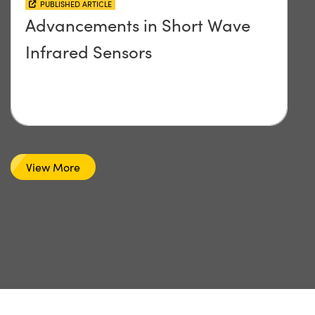
PUBLISHED ARTICLE
Advancements in Short Wave
Infrared Sensors
View More