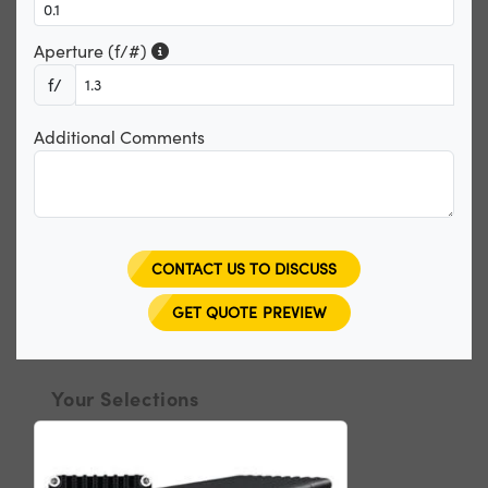
Aperture (f/#)
f/
Additional Comments
CONTACT US TO DISCUSS
GET QUOTE PREVIEW
Your Selections