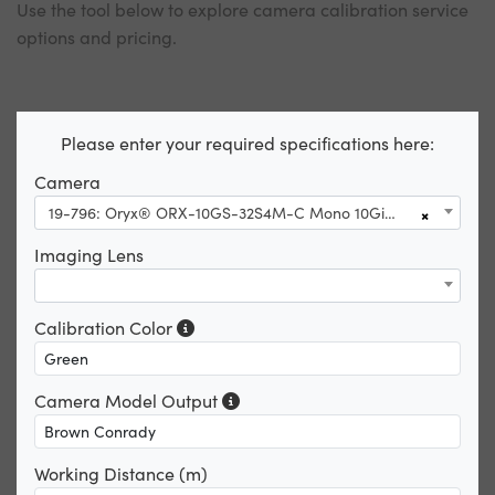
Use the tool below to explore camera calibration service
options and pricing.
Please enter your required specifications here:
Camera
19-796: Oryx® ORX-10GS-32S4M-C Mono 10GigE
×
Imaging Lens
Calibration Color
Camera Model Output
Working Distance (m)