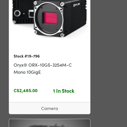
Stock #19-796
Oryx® ORX-10GS-32S4M-C
Mono 10GigE
C$2,485.00
1 In Stock
Camera