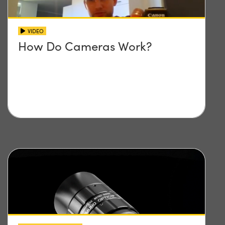
VIDEO
How Do Cameras Work?