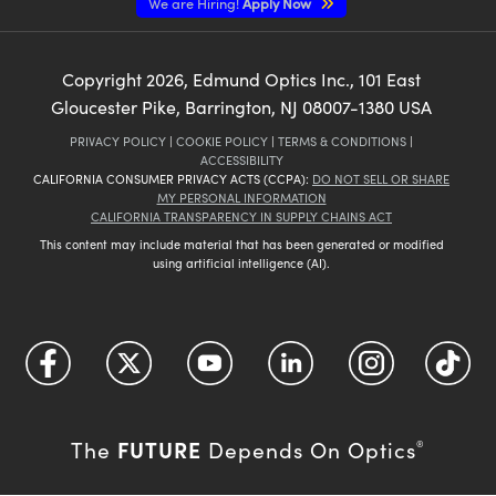
We are Hiring!
Apply Now
Copyright
2026
, Edmund Optics Inc., 101 East
Gloucester Pike, Barrington, NJ 08007-1380 USA
PRIVACY POLICY
|
COOKIE POLICY
|
TERMS & CONDITIONS
|
ACCESSIBILITY
CALIFORNIA CONSUMER PRIVACY ACTS (CCPA):
DO NOT SELL OR SHARE
MY PERSONAL INFORMATION
CALIFORNIA TRANSPARENCY IN SUPPLY CHAINS ACT
This content may include material that has been generated or modified
using artificial intelligence (AI).
FUTURE
The
Depends On Optics
®