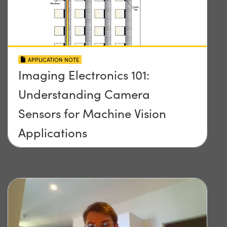
APPLICATION NOTE
Imaging Electronics 101:
Understanding Camera
Sensors for Machine Vision
Applications