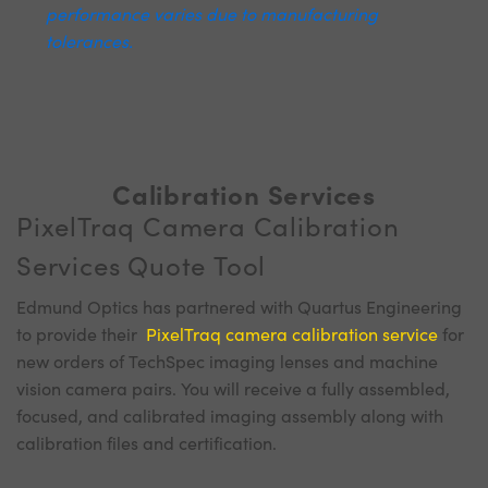
performance varies due to manufacturing
tolerances.
Calibration Services
PixelTraq Camera Calibration
Services Quote Tool
Edmund Optics has partnered with Quartus Engineering
to provide their
PixelTraq camera calibration service
for
new orders of TechSpec imaging lenses and machine
vision camera pairs. You will receive a fully assembled,
focused, and calibrated imaging assembly along with
calibration files and certification.