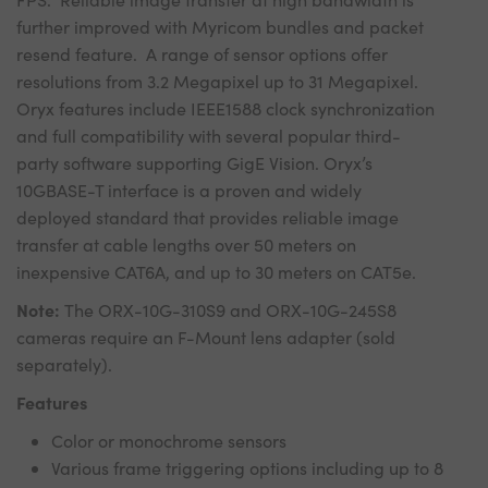
further improved with Myricom bundles and packet
resend feature. A range of sensor options offer
resolutions from 3.2 Megapixel up to 31 Megapixel.
Oryx features include IEEE1588 clock synchronization
and full compatibility with several popular third-
party software supporting GigE Vision. Oryx’s
10GBASE-T interface is a proven and widely
deployed standard that provides reliable image
transfer at cable lengths over 50 meters on
inexpensive CAT6A, and up to 30 meters on CAT5e.
Note:
The ORX-10G-310S9 and ORX-10G-245S8
cameras require an F-Mount lens adapter (sold
separately).
Features
Color or monochrome sensors
Various frame triggering options including up to 8