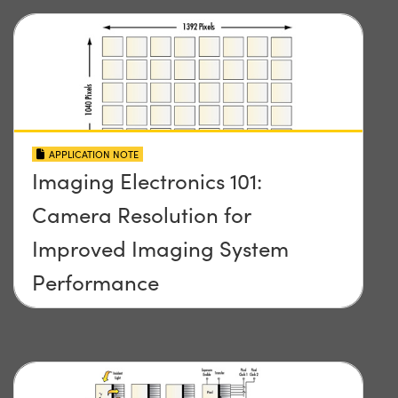
APPLICATION NOTE
Imaging Electronics 101:
Camera Resolution for
Improved Imaging System
Performance