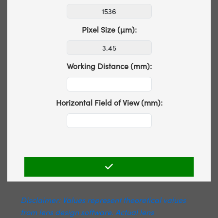
Pixel Size (µm):
Working Distance (mm):
Horizontal Field of View (mm):
Disclaimer: Values represent theoretical values
from lens design software. Actual lens