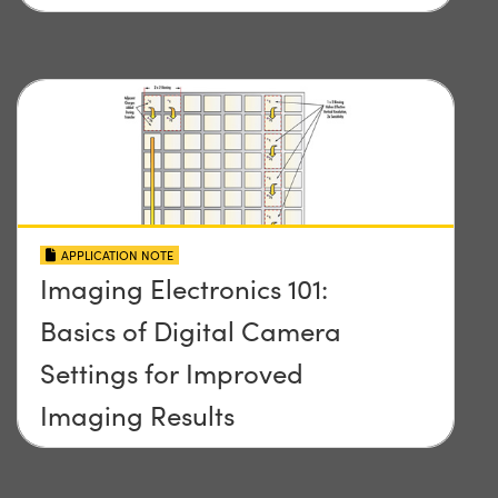
APPLICATION NOTE
Imaging Electronics 101:
Basics of Digital Camera
Settings for Improved
Imaging Results