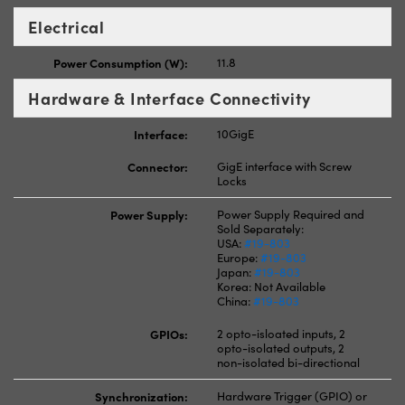
Electrical
Power Consumption (W):
11.8
Hardware & Interface Connectivity
Interface:
10GigE
Connector:
GigE interface with Screw
Locks
Power Supply:
Power Supply Required and
Sold Separately:
USA:
#19-803
Europe:
#19-803
Japan:
#19-803
Korea: Not Available
China:
#19-803
GPIOs:
2 opto-isloated inputs, 2
opto-isolated outputs, 2
non-isolated bi-directional
Synchronization:
Hardware Trigger (GPIO) or