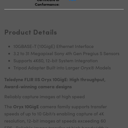
Conformance:
Product Details
10GBASE-T (10GigE) Ethernet Interface
3.2 to 31 Megapixel Sony 4th Gen Pregius S Sensors
Supports 4K60, 12-bit System Integration
Tripod Adapter Built into Larger Oryx® Models
Teledyne FLIR IIS Oryx 10GigE: High throughput,
Award-winning camera designs
Reliably capture images at high speed
Oryx 10GigE
The
camera family supports transfer
speeds of up to 10 Gbit/s enabling capture of 4K
resolution, 12-bit images at speeds exceeding 60
FPS. Reliable image transfer at high bandwidth is