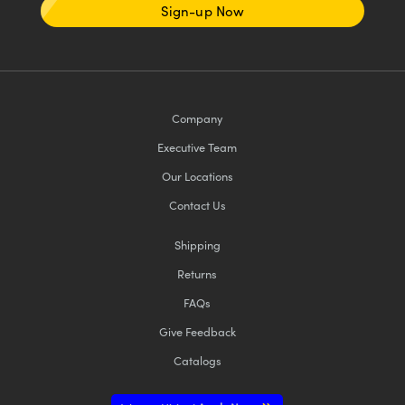
Sign-up Now
Company
Executive Team
Our Locations
Contact Us
Shipping
Returns
FAQs
Give Feedback
Catalogs