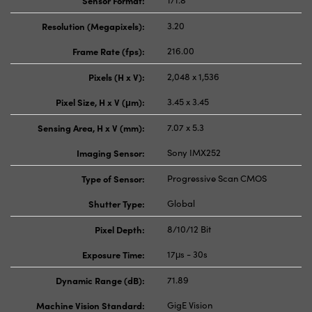
Sensor Format:
1/1.8"
Resolution (Megapixels):
3.20
Frame Rate (fps):
216.00
Pixels (H x V):
2,048 x 1,536
Pixel Size, H x V (μm):
3.45 x 3.45
Sensing Area, H x V (mm):
7.07 x 5.3
Imaging Sensor:
Sony IMX252
Type of Sensor:
Progressive Scan CMOS
Shutter Type:
Global
Pixel Depth:
8/10/12 Bit
Exposure Time:
17μs - 30s
Dynamic Range (dB):
71.89
Machine Vision Standard:
GigE Vision