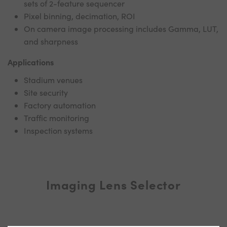
sets of 2-feature sequencer
Pixel binning, decimation, ROI
On camera image processing includes Gamma, LUT,
and sharpness
Applications
Stadium venues
Site security
Factory automation
Traffic monitoring
Inspection systems
Imaging Lens Selector