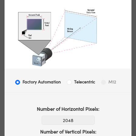
Factory Automation
Telecentric
M12
Number of Horizontal Pixels:
Number of Vertical Pixels: