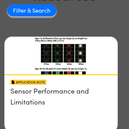
Filter
APPLICATION NOTE
Sensor Performance and
Limitations