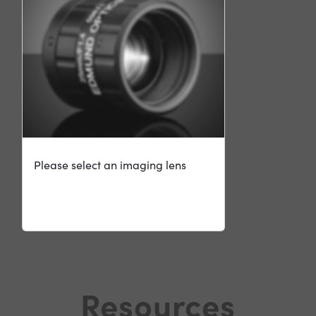
Please select an imaging lens
Resources