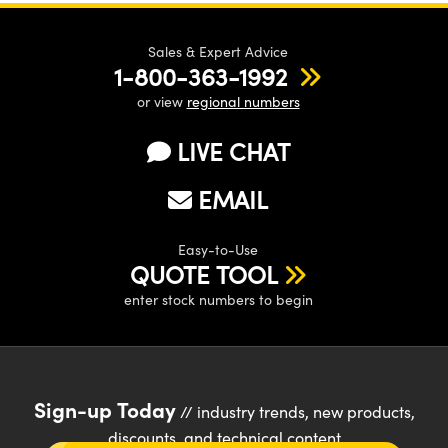
Sales & Expert Advice
1-800-363-1992
or view
regional numbers
LIVE CHAT
EMAIL
Easy-to-Use
QUOTE TOOL
enter stock numbers to begin
Sign-up Today
// industry trends, new products,
discounts, and technical content