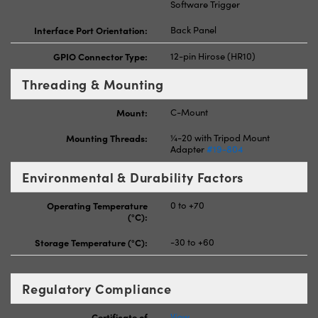
Software Trigger
Interface Port Orientation:
Back Panel
GPIO Connector Type:
12-pin Hirose (HR10)
Threading & Mounting
Mount:
C-Mount
Mounting Threads:
¼-20 with Tripod Mount
Adapter
#19-804
Environmental & Durability Factors
Operating Temperature
0 to +70
(°C):
Storage Temperature (°C):
-30 to +60
Regulatory Compliance
Certificate of
View