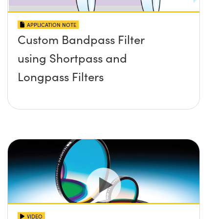
APPLICATION NOTE
Custom Bandpass Filter
using Shortpass and
Longpass Filters
VIDEO