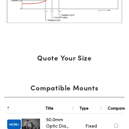
Quote Your Size
Compatible Mounts
Title
Type
Compare
50.0mm
MORE
Optic Dia.,
Fixed