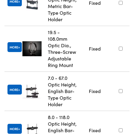
MORE
Fixed
Metric Bar-
Type Optic
Holder
19.5 -
108.0mm
Optic Dia.,
MORE
Fixed
Three-Screw
Adjustable
Ring Mount
7.0 - 67.0
Optic Height,
MORE
English Bar-
Fixed
Type Optic
Holder
8.0 - 118.0
Optic Height,
MORE
English Bar-
Fixed