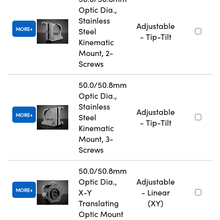
Optic Dia.,
Stainless
Adjustable
MORE
Steel
- Tip-Tilt
Kinematic
Mount, 2-
Screws
50.0/50.8mm
Optic Dia.,
Stainless
Adjustable
MORE
Steel
- Tip-Tilt
Kinematic
Mount, 3-
Screws
50.0/50.8mm
Optic Dia.,
Adjustable
MORE
X-Y
- Linear
Translating
(XY)
Optic Mount