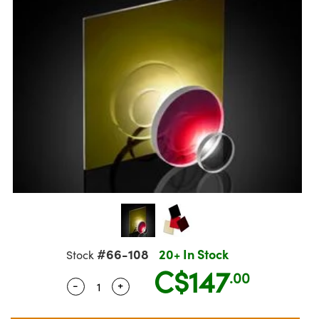
semblies
splitters
s
jugate Objectives
ion Cameras
nt Tools
echnologies
llumination
nd Production
Test Targets
d Testing and Detection
ns Accessories
tical Components
roscopy
mechanics
 Objectives
meras
tical Components
ty
MR
Testing and Detection
d Lab and Production
ptics
nd Isolators
 Objectives
ng Cameras
g and Detection
rial Processing
 Lab and Production
cs
rization
y Cameras
ion Labs Cameras
nd Production
oherence Tomography
ner
cs
ms
y Lighting
 Cameras
Optics
 Optics
e Systems
as
su
eam Sputtering) Coated Optics
 Filters
as
e Optical Elements (DOE)
oom Lenses
ameras
ng Development Systems
#66-108
20+ In Stock
Stock
ptics
y Targets
as
hoto-Optical Company
C$147
.00
-
+
Quantity Selector
Use the plus and minus buttons to adjus
s
nd Stage Micrometers
 Cameras