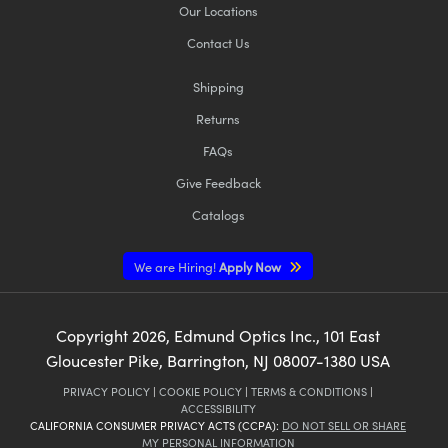
Our Locations
Contact Us
Shipping
Returns
FAQs
Give Feedback
Catalogs
We are Hiring!
Apply Now
Copyright
2026
, Edmund Optics Inc., 101 East
Gloucester Pike, Barrington, NJ 08007-1380 USA
PRIVACY POLICY
|
COOKIE POLICY
|
TERMS & CONDITIONS
|
ACCESSIBILITY
CALIFORNIA CONSUMER PRIVACY ACTS (CCPA):
DO NOT SELL OR SHARE
MY PERSONAL INFORMATION