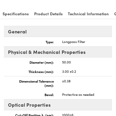
Specifications
Product Details
Technical Information
General
Innovations (UFI)
Type:
Longpass Filter
Physical & Mechanical Properties
Diameter (mm):
50.00
Thickness (mm):
3.00 ±0.2
Dimensional Tolerance
±0.38
(mm):
Bevel:
Protective as needed
Optical Properties
Cut-Off Position λ
(nm):
1000±6