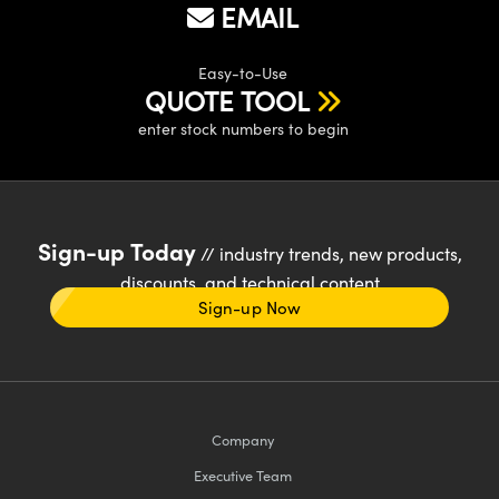
EMAIL
Easy-to-Use
QUOTE TOOL
enter stock numbers to begin
Sign-up Today
// industry trends, new products,
discounts, and technical content
Sign-up Now
Company
Executive Team