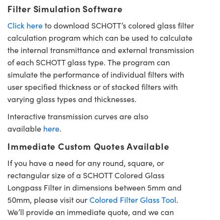
Filter Simulation Software
Click here
to download SCHOTT’s colored glass filter
calculation program which can be used to calculate
the internal transmittance and external transmission
of each SCHOTT glass type. The program can
simulate the performance of individual filters with
user specified thickness or of stacked filters with
varying glass types and thicknesses.
Interactive transmission curves are also
available
here
.
Immediate Custom Quotes Available
If you have a need for any round, square, or
rectangular size of a SCHOTT Colored Glass
Longpass Filter in dimensions between 5mm and
50mm, please visit our
Colored Filter Glass Tool
.
We’ll provide an immediate quote, and we can