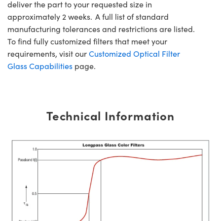
deliver the part to your requested size in
approximately 2 weeks. A full list of standard
manufacturing tolerances and restrictions are listed.
To find fully customized filters that meet your
requirements, visit our
Customized Optical Filter
Glass Capabilities
page.
Technical Information