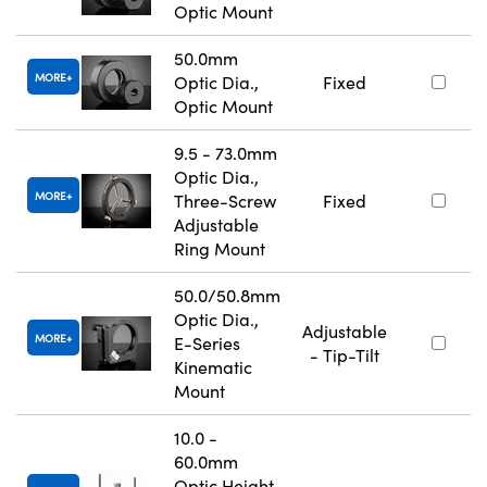
Optic Mount
50.0mm
MORE
Optic Dia.,
Fixed
Optic Mount
9.5 - 73.0mm
Optic Dia.,
MORE
Three-Screw
Fixed
Adjustable
Ring Mount
50.0/50.8mm
Optic Dia.,
Adjustable
MORE
E-Series
- Tip-Tilt
Kinematic
Mount
10.0 -
60.0mm
Optic Height,