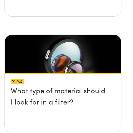
FAQ
What type of material should
I look for in a filter?