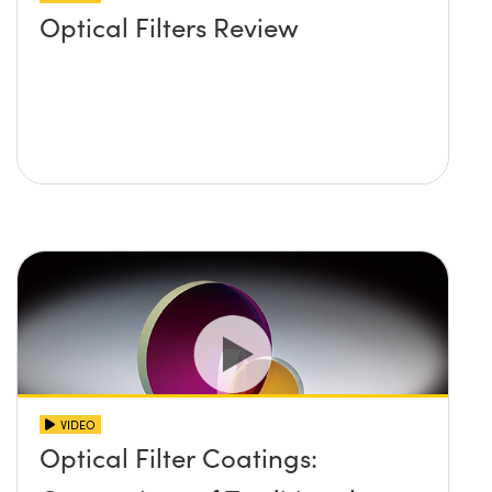
Optical Filters Review
VIDEO
Optical Filter Coatings: