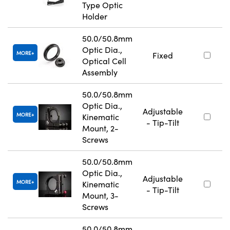
Type Optic
Holder
50.0/50.8mm
Optic Dia.,
MORE
Fixed
Optical Cell
Assembly
50.0/50.8mm
Optic Dia.,
Adjustable
MORE
Kinematic
- Tip-Tilt
Mount, 2-
Screws
50.0/50.8mm
Optic Dia.,
Adjustable
MORE
Kinematic
- Tip-Tilt
Mount, 3-
Screws
50.0/50.8mm