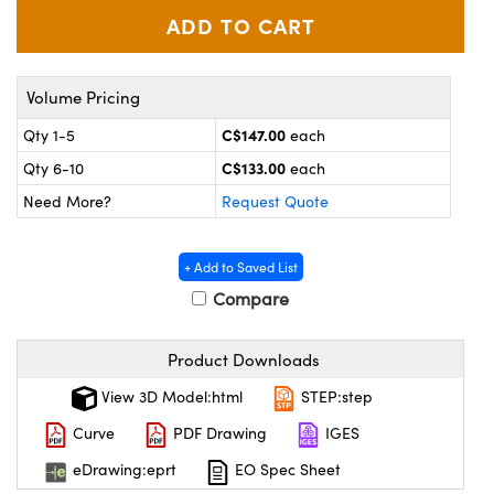
y Mechanics
cessories and Optomechanics
d Interface Cameras
Volume Pricing
es and Couplers
meras
® Optical Components
C$147.00
Qty 1-5
each
 Direct Microscopes
Cameras
ion Labs™
C$133.00
Qty 6-10
each
Need More?
Request Quote
s
ystems
scopy
ras
+ Add to Saved List
Compare
ics
Product Downloads
n Gratings™
View 3D Model:html
STEP:step
Curve
PDF Drawing
IGES
AX
eDrawing:eprt
EO Spec Sheet
tical Components