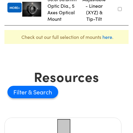
Optic Dia., 5
- Linear
MORE
Axes Optical
(XYZ) &
Mount
Tip-Tilt
Check out our full selection of mounts
here
.
Resources
Filter