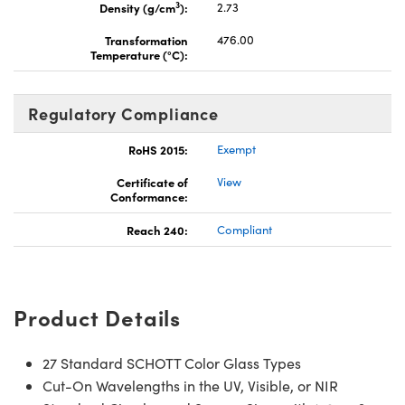
3
Density (g/cm
):
2.73
Transformation
476.00
Temperature (°C):
Regulatory Compliance
RoHS 2015:
Exempt
Certificate of
View
Conformance:
Reach 240:
Compliant
Product Details
27 Standard SCHOTT Color Glass Types
Cut-On Wavelengths in the UV, Visible, or NIR