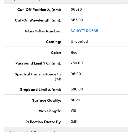
Cut-Off Position λ
(nm):
665±6
c
Cut-On Wavelength (nm):
665.00
Glass/Filter Number:
SCHOTT RG665
Coating:
Uncoated
Color:
Red
Passband Limit 1 λ
(nm):
750.00
p1
Spectral Transmittance t
96.00
ip
(%):
Stopband Limit λ
(nm):
580.00
s
Surface Quality:
80-50
Wavelength:
VIS
Reflection Factor P
:
0.91
d