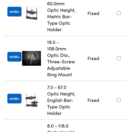
60.0mm
Optic Height,
MORE
Fixed
Metric Bar-
Type Optic
Holder
19.5 -
108.0mm
Optic Dia.,
MORE
Fixed
Three-Screw
Adjustable
Ring Mount
7.0 - 67.0
Optic Height,
MORE
English Bar-
Fixed
Type Optic
Holder
8.0 - 118.0