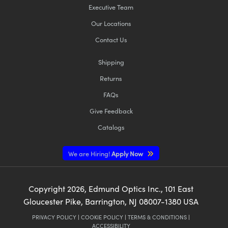
Executive Team
Our Locations
Contact Us
Shipping
Returns
FAQs
Give Feedback
Catalogs
We are Hiring!
Apply Now
Copyright
2026
, Edmund Optics Inc., 101 East
Gloucester Pike, Barrington, NJ 08007-1380 USA
PRIVACY POLICY
|
COOKIE POLICY
|
TERMS & CONDITIONS
|
ACCESSIBILITY