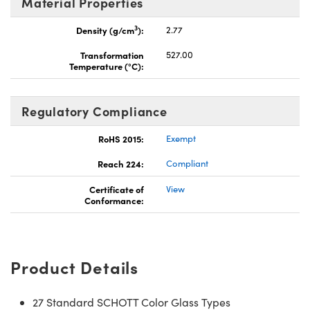
Material Properties
3
Density (g/cm
):
2.77
Transformation
527.00
Temperature (°C):
Regulatory Compliance
RoHS 2015:
Exempt
Reach 224:
Compliant
Certificate of
View
Conformance:
Product Details
27 Standard SCHOTT Color Glass Types