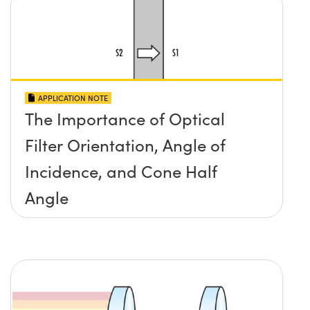
APPLICATION NOTE
The Importance of Optical
Filter Orientation, Angle of
Incidence, and Cone Half
Angle