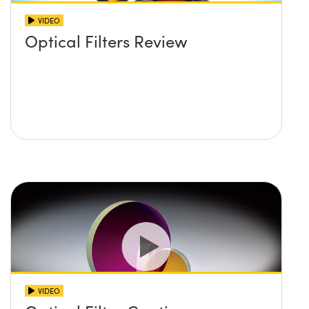
VIDEO
Optical Filters Review
VIDEO