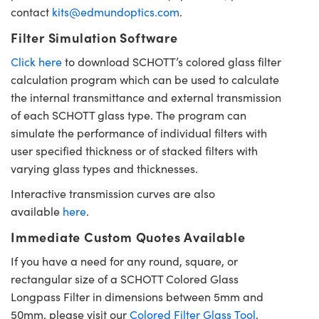
contact
kits@edmundoptics.com
.
Filter Simulation Software
Click here
to download SCHOTT’s colored glass filter
calculation program which can be used to calculate
the internal transmittance and external transmission
of each SCHOTT glass type. The program can
simulate the performance of individual filters with
user specified thickness or of stacked filters with
varying glass types and thicknesses.
Interactive transmission curves are also
available
here
.
Immediate Custom Quotes Available
If you have a need for any round, square, or
rectangular size of a SCHOTT Colored Glass
Longpass Filter in dimensions between 5mm and
50mm, please visit our
Colored Filter Glass Tool
.