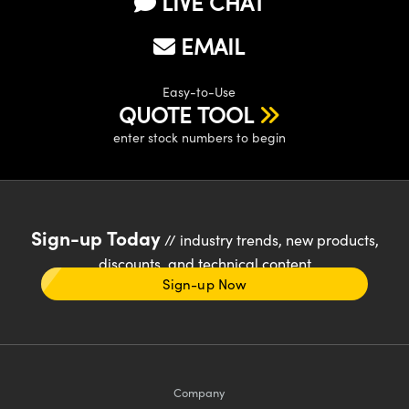
LIVE CHAT
EMAIL
Easy-to-Use
QUOTE TOOL
enter stock numbers to begin
Sign-up Today
// industry trends, new products,
discounts, and technical content
Sign-up Now
Company