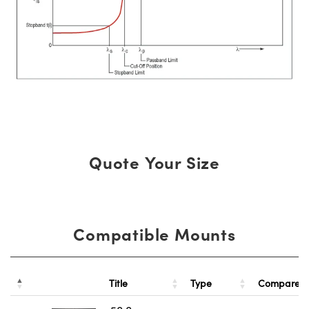
Quote Your Size
Compatible Mounts
Title
Type
Compare