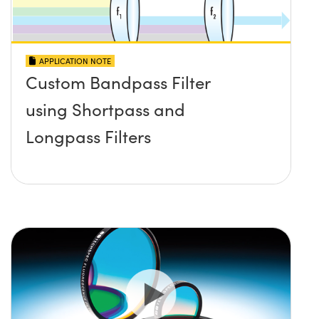
APPLICATION NOTE
Custom Bandpass Filter
using Shortpass and
Longpass Filters