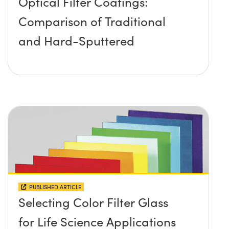
Optical Filter Coatings:
Comparison of Traditional
and Hard-Sputtered
PUBLISHED ARTICLE
Selecting Color Filter Glass
for Life Science Applications