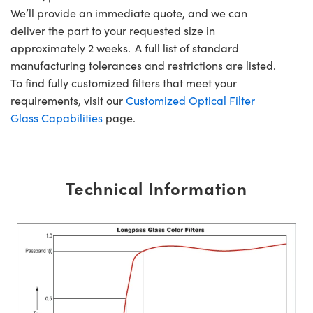
We’ll provide an immediate quote, and we can
deliver the part to your requested size in
approximately 2 weeks. A full list of standard
manufacturing tolerances and restrictions are listed.
To find fully customized filters that meet your
requirements, visit our
Customized Optical Filter
Glass Capabilities
page.
Technical Information