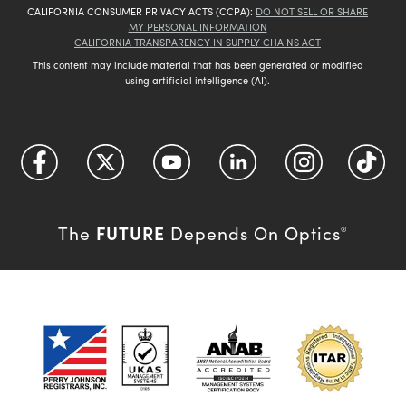
CALIFORNIA CONSUMER PRIVACY ACTS (CCPA):
DO NOT SELL OR SHARE
MY PERSONAL INFORMATION
CALIFORNIA TRANSPARENCY IN SUPPLY CHAINS ACT
This content may include material that has been generated or modified
using artificial intelligence (AI).
FUTURE
The
Depends On Optics
®