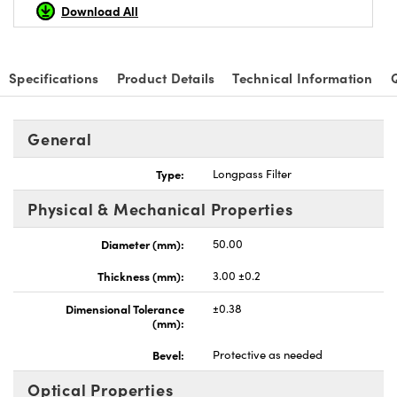
Download All
Specifications
Product Details
Technical Information
Innovations (UFI)
General
Type:
Longpass Filter
Physical & Mechanical Properties
Diameter (mm):
50.00
Thickness (mm):
3.00 ±0.2
Dimensional Tolerance
±0.38
(mm):
Bevel:
Protective as needed
Optical Properties