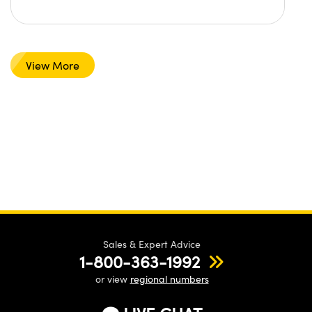
View More
Sales & Expert Advice
1-800-363-1992
or view
regional numbers