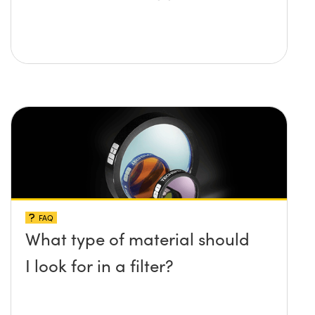
FAQ
What type of material should
I look for in a filter?