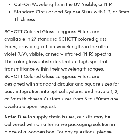
Cut-On Wavelengths in the UV, Visible, or NIR
Standard Circular and Square Sizes with 1, 2, or 3mm
Thickness
SCHOTT Colored Glass Longpass Filters are
available in 27 standard SCHOTT colored glass
types, providing cut-on wavelengths in the ultra-
violet (UV), visible, or near-infrared (NIR) spectra.
The color glass substrates feature high spectral
transmittance within their wavelength ranges.
SCHOTT Colored Glass Longpass Filters are
designed with standard circular and square sizes for
easy integration into optical systems and have a 1, 2,
or 3mm thickness. Custom sizes from 5 to 160mm are
available upon request.
Note:
Due to supply chain issues, our kits may be
delivered with an alternative packaging solution in
place of a wooden box. For any questions, please