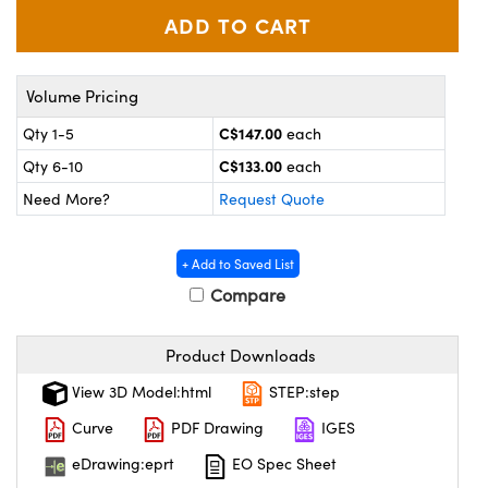
y Mechanics
cessories and Optomechanics
d Interface Cameras
Volume Pricing
es and Couplers
meras
® Optical Components
C$147.00
Qty 1-5
each
 Direct Microscopes
Cameras
ion Labs™
C$133.00
Qty 6-10
each
Need More?
Request Quote
s
ystems
scopy
ras
+ Add to Saved List
Compare
ics
Product Downloads
n Gratings™
View 3D Model:html
STEP:step
Curve
PDF Drawing
IGES
AX
eDrawing:eprt
EO Spec Sheet
tical Components