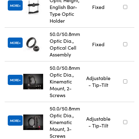
Optic Height,
MORE
English Bar-
Fixed
Type Optic
Holder
50.0/50.8mm
Optic Dia.,
MORE
Fixed
Optical Cell
Assembly
50.0/50.8mm
Optic Dia.,
Adjustable
MORE
Kinematic
- Tip-Tilt
Mount, 2-
Screws
50.0/50.8mm
Optic Dia.,
Adjustable
MORE
Kinematic
- Tip-Tilt
Mount, 3-
Screws