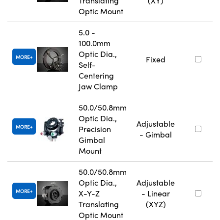
Translating
(XY)
Optic Mount
5.0 -
100.0mm
Optic Dia.,
MORE
Fixed
Self-
Centering
Jaw Clamp
50.0/50.8mm
Optic Dia.,
Adjustable
MORE
Precision
- Gimbal
Gimbal
Mount
50.0/50.8mm
Optic Dia.,
Adjustable
MORE
X-Y-Z
- Linear
Translating
(XYZ)
Optic Mount