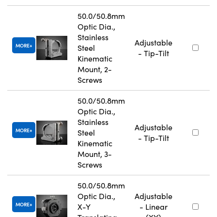
50.0/50.8mm
Optic Dia.,
Stainless
Adjustable
MORE
Steel
- Tip-Tilt
Kinematic
Mount, 2-
Screws
50.0/50.8mm
Optic Dia.,
Stainless
Adjustable
MORE
Steel
- Tip-Tilt
Kinematic
Mount, 3-
Screws
50.0/50.8mm
Optic Dia.,
Adjustable
MORE
X-Y
- Linear