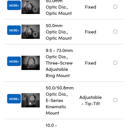
50.0mm
MORE
Optic Dia.,
Fixed
Optic Mount
50.0mm
MORE
Optic Dia.,
Fixed
Optic Mount
9.5 - 73.0mm
Optic Dia.,
MORE
Three-Screw
Fixed
Adjustable
Ring Mount
50.0/50.8mm
Optic Dia.,
Adjustable
MORE
E-Series
- Tip-Tilt
Kinematic
Mount
10.0 -