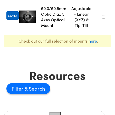
50.0/50.8mm
Adjustable
Optic Dia., 5
- Linear
MORE
Axes Optical
(XYZ) &
Mount
Tip-Tilt
Check out our full selection of mounts
here
.
Resources
Filter