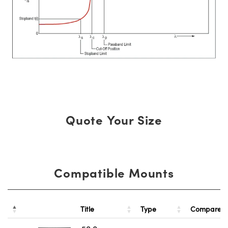
Quote Your Size
Compatible Mounts
Title
Type
Compare