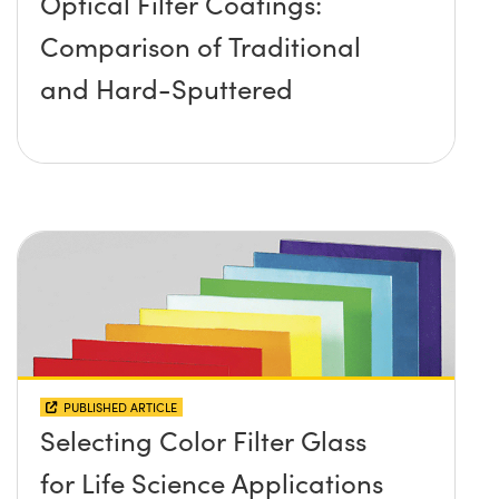
Optical Filter Coatings:
Comparison of Traditional
and Hard-Sputtered
PUBLISHED ARTICLE
Selecting Color Filter Glass
for Life Science Applications