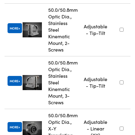
50.0/50.8mm
Optic Dia.,
Stainless
Adjustable
MORE
Steel
- Tip-Tilt
Kinematic
Mount, 2-
Screws
50.0/50.8mm
Optic Dia.,
Stainless
Adjustable
MORE
Steel
- Tip-Tilt
Kinematic
Mount, 3-
Screws
50.0/50.8mm
Optic Dia.,
Adjustable
MORE
X-Y
- Linear