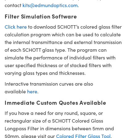
contact
kits@edmundoptics.com
.
Filter Simulation Software
Click here
to download SCHOTT’s colored glass filter
calculation program which can be used to calculate
the internal transmittance and external transmission
of each SCHOTT glass type. The program can
simulate the performance of individual filters with
user specified thickness or of stacked filters with
varying glass types and thicknesses.
Interactive transmission curves are also
available
here
.
Immediate Custom Quotes Available
If you have a need for any round, square, or
rectangular size of a SCHOTT Colored Glass
Longpass Filter in dimensions between 5mm and
50mm, please visit our
Colored Filter Glass Tool
.