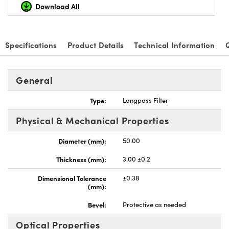
Download All
Specifications
Product Details
Technical Information
Innovations (UFI)
General
Type:
Longpass Filter
Physical & Mechanical Properties
Diameter (mm):
50.00
Thickness (mm):
3.00 ±0.2
Dimensional Tolerance
±0.38
(mm):
Bevel:
Protective as needed
Optical Properties