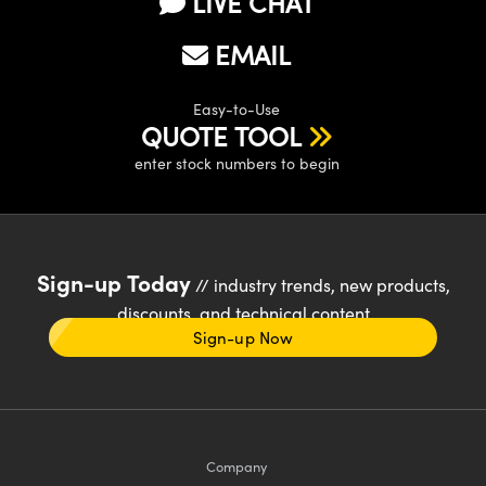
LIVE CHAT
EMAIL
Easy-to-Use
QUOTE TOOL
enter stock numbers to begin
Sign-up Today
// industry trends, new products,
discounts, and technical content
Sign-up Now
Company