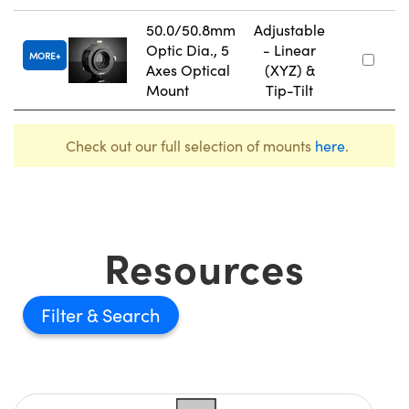
50.0/50.8mm
Adjustable
Optic Dia., 5
- Linear
MORE
Axes Optical
(XYZ) &
Mount
Tip-Tilt
Check out our full selection of mounts
here
.
Resources
Filter