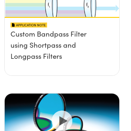
APPLICATION NOTE
Custom Bandpass Filter
using Shortpass and
Longpass Filters