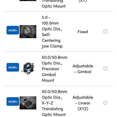
Translating
(XY)
Optic Mount
5.0 -
100.0mm
Optic Dia.,
MORE
Fixed
Self-
Centering
Jaw Clamp
50.0/50.8mm
Optic Dia.,
Adjustable
MORE
Precision
- Gimbal
Gimbal
Mount
50.0/50.8mm
Optic Dia.,
Adjustable
MORE
X-Y-Z
- Linear
Translating
(XYZ)
Optic Mount