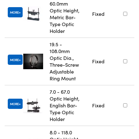
60.0mm
Optic Height,
MORE
Fixed
Metric Bar-
Type Optic
Holder
19.5 -
108.0mm
Optic Dia.,
MORE
Fixed
Three-Screw
Adjustable
Ring Mount
7.0 - 67.0
Optic Height,
MORE
English Bar-
Fixed
Type Optic
Holder
8.0 - 118.0