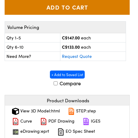
y Mechanics
cessories and Optomechanics
d Interface Cameras
Volume Pricing
es and Couplers
meras
® Optical Components
C$147.00
Qty 1-5
each
 Direct Microscopes
Cameras
ion Labs™
C$133.00
Qty 6-10
each
Need More?
Request Quote
s
ystems
scopy
ras
+ Add to Saved List
Compare
ics
Product Downloads
n Gratings™
View 3D Model:html
STEP:step
Curve
PDF Drawing
IGES
AX
eDrawing:eprt
EO Spec Sheet
tical Components