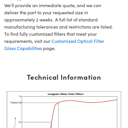
We’ll provide an immediate quote, and we can
deliver the part to your requested size in
approximately 2 weeks. A full list of standard
manufacturing tolerances and restrictions are listed.
To find fully customized filters that meet your
requirements, visit our
Customized Optical Filter
Glass Capabilities
page.
Technical Information