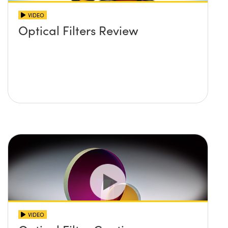
VIDEO
Optical Filters Review
VIDEO