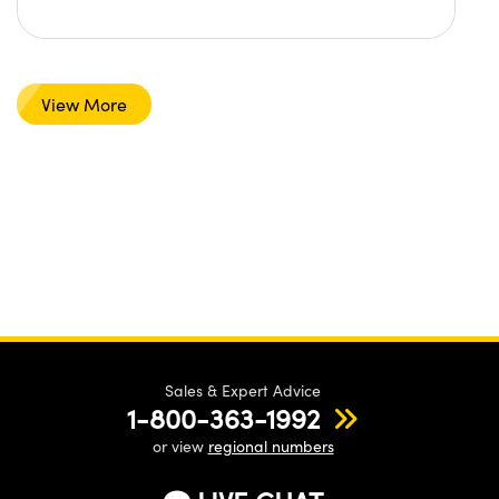
View More
Sales & Expert Advice
1-800-363-1992
or view
regional numbers