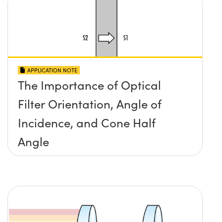
APPLICATION NOTE
The Importance of Optical
Filter Orientation, Angle of
Incidence, and Cone Half
Angle