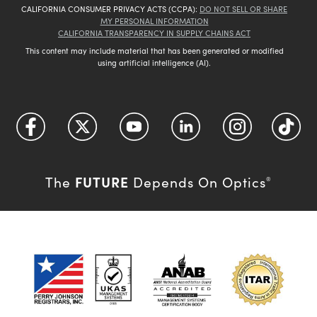
CALIFORNIA CONSUMER PRIVACY ACTS (CCPA):
DO NOT SELL OR SHARE
MY PERSONAL INFORMATION
CALIFORNIA TRANSPARENCY IN SUPPLY CHAINS ACT
This content may include material that has been generated or modified
using artificial intelligence (AI).
FUTURE
The
Depends On Optics
®