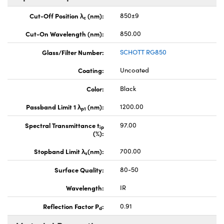
Cut-Off Position λ
(nm):
850±9
c
Cut-On Wavelength (nm):
850.00
Glass/Filter Number:
SCHOTT RG850
Coating:
Uncoated
Color:
Black
Passband Limit 1 λ
(nm):
1200.00
p1
Spectral Transmittance t
97.00
ip
(%):
Stopband Limit λ
(nm):
700.00
s
Surface Quality:
80-50
Wavelength:
IR
Reflection Factor P
:
0.91
d