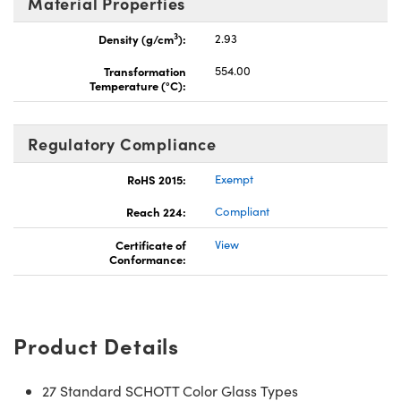
Material Properties
3
Density (g/cm
):
2.93
Transformation
554.00
Temperature (°C):
Regulatory Compliance
RoHS 2015:
Exempt
Reach 224:
Compliant
Certificate of
View
Conformance:
Product Details
27 Standard SCHOTT Color Glass Types