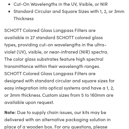
Cut-On Wavelengths in the UV, Visible, or NIR
Standard Circular and Square Sizes with 1, 2, or 3mm
Thickness
SCHOTT Colored Glass Longpass Filters are
available in 27 standard SCHOTT colored glass
types, providing cut-on wavelengths in the ultra-
violet (UV), visible, or near-infrared (NIR) spectra.
The color glass substrates feature high spectral
transmittance within their wavelength ranges.
SCHOTT Colored Glass Longpass Filters are
designed with standard circular and square sizes for
easy integration into optical systems and have a 1, 2,
or 3mm thickness. Custom sizes from 5 to 160mm are
available upon request.
Note:
Due to supply chain issues, our kits may be
delivered with an alternative packaging solution in
place of a wooden box. For any questions, please