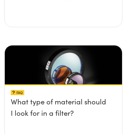
FAQ
What type of material should
I look for in a filter?