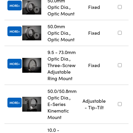
50.0mm
MORE
Optic Dia.,
Fixed
Optic Mount
50.0mm
MORE
Optic Dia.,
Fixed
Optic Mount
9.5 - 73.0mm
Optic Dia.,
MORE
Three-Screw
Fixed
Adjustable
Ring Mount
50.0/50.8mm
Optic Dia.,
Adjustable
MORE
E-Series
- Tip-Tilt
Kinematic
Mount
10.0 -