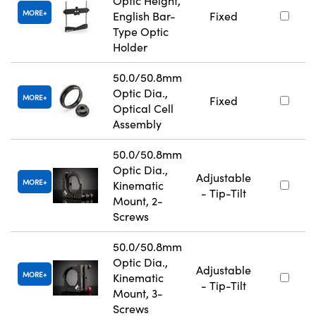
Optic Height,
MORE
English Bar-
Fixed
Type Optic
Holder
50.0/50.8mm
Optic Dia.,
MORE
Fixed
Optical Cell
Assembly
50.0/50.8mm
Optic Dia.,
Adjustable
MORE
Kinematic
- Tip-Tilt
Mount, 2-
Screws
50.0/50.8mm
Optic Dia.,
Adjustable
MORE
Kinematic
- Tip-Tilt
Mount, 3-
Screws