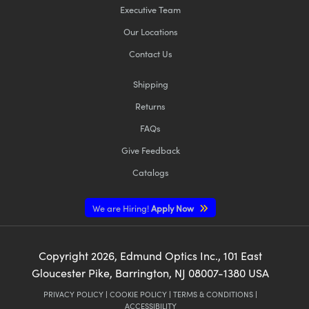
Executive Team
Our Locations
Contact Us
Shipping
Returns
FAQs
Give Feedback
Catalogs
We are Hiring!
Apply Now
Copyright
2026
, Edmund Optics Inc., 101 East
Gloucester Pike, Barrington, NJ 08007-1380 USA
PRIVACY POLICY
|
COOKIE POLICY
|
TERMS & CONDITIONS
|
ACCESSIBILITY