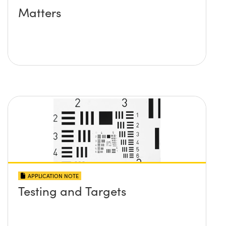
Matters
APPLICATION NOTE
Testing and Targets