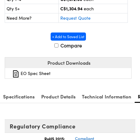
nics
es and Optomechanics
C$1,304.94
Qty 5+
each
ace Cameras
Need More?
Request Quote
Couplers
al Components
+ Add to Saved List
 Microscopes
™
Compare
Product Downloads
EO Spec Sheet
Specifications
Product Details
Technical Information
ngs™
Regulatory Compliance
RoHS 2015:
Compliant
omponents