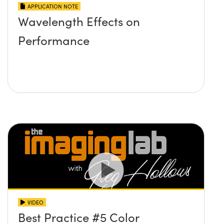
APPLICATION NOTE
Wavelength Effects on
Performance
VIDEO
Best Practice #5 Color