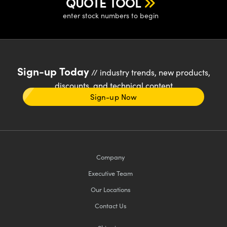
QUOTE TOOL
enter stock numbers to begin
Sign-up Today
// industry trends, new products,
discounts, and technical content
Sign-up Now
Company
Executive Team
Our Locations
Contact Us