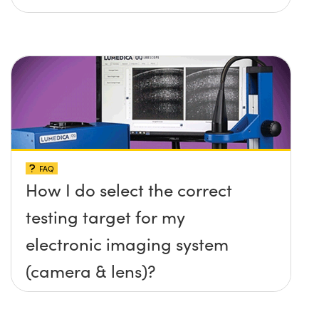
FAQ
How I do select the correct
testing target for my
electronic imaging system
(camera & lens)?