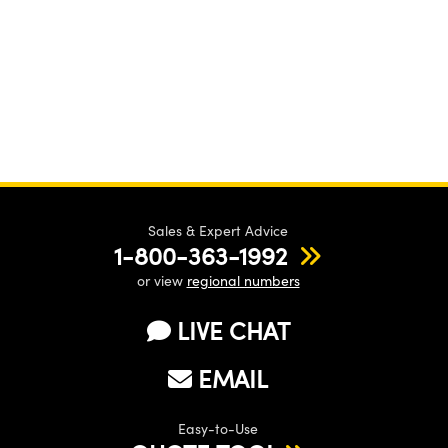
Sales & Expert Advice
1-800-363-1992
or view
regional numbers
LIVE CHAT
EMAIL
Easy-to-Use