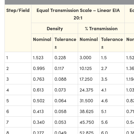
Step/Field
Equal Transmission Scale – Linear EIA
E
20:1
Density
% Transmission
Nominal
Tolerance
Nominal
Tolerance
No
±
±
1
1.523
0.228
3.000
1.5
1.5
2
0.995
0.117
10.125
2.7
1.3
3
0.763
0.088
17.250
3.5
1.1
4
0.613
0.073
24.375
4.1
1.0
5
0.502
0.064
31.500
4.6
0.8
6
0.413
0.058
38.625
5.1
0.7
7
0.340
0.053
45.750
5.6
0.5
8
0.277
0.049
52.875
6.0
0.3