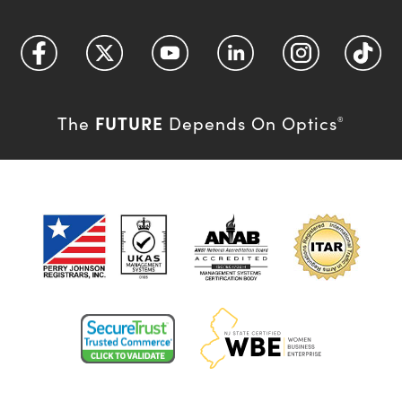
FUTURE
The
Depends On Optics
®