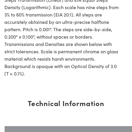
Density (Logarithmic). Each scale has nine steps from
3% to 60% transmission (EIA 20:1). All steps are
accurately obtained by an ultra-precise halftone
pattern. Pitch is 0.001". The steps are side-by-side,
0.200" x 0.100", without spaces or borders.
Transmissions and Densities are shown below with
strict tolerances. Scale is permanent chrome on glass
material which resists harsh environments.
Background is opaque with an Optical Density of 3.0
(T = 0.1%).
Technical Information