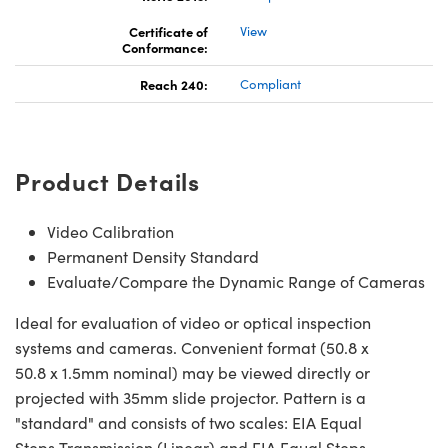
Certificate of
View
Conformance:
Reach 240:
Compliant
ns (UFI)
Product Details
Video Calibration
Permanent Density Standard
Evaluate/Compare the Dynamic Range of Cameras
Ideal for evaluation of video or optical inspection
systems and cameras. Convenient format (50.8 x
50.8 x 1.5mm nominal) may be viewed directly or
projected with 35mm slide projector. Pattern is a
"standard" and consists of two scales: EIA Equal
Steps Transmission (Linear) and EIA Equal Steps