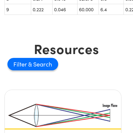
9
0.222
0.046
60.000
6.4
0.2
Resources
Filter