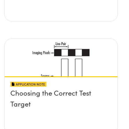
APPLICATION NOTE
Choosing the Correct Test
Target