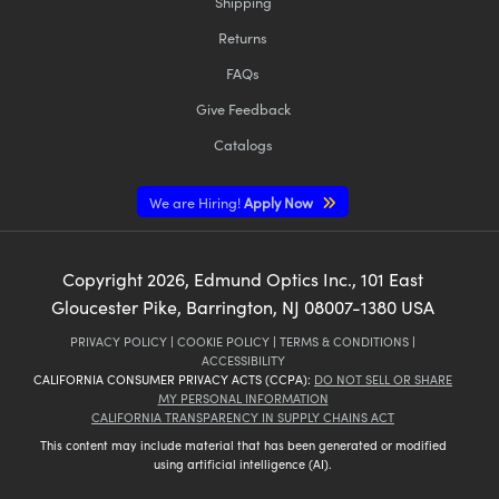
Shipping
Returns
FAQs
Give Feedback
Catalogs
We are Hiring!
Apply Now
Copyright
2026
, Edmund Optics Inc., 101 East
Gloucester Pike, Barrington, NJ 08007-1380 USA
PRIVACY POLICY
|
COOKIE POLICY
|
TERMS & CONDITIONS
|
ACCESSIBILITY
CALIFORNIA CONSUMER PRIVACY ACTS (CCPA):
DO NOT SELL OR SHARE
MY PERSONAL INFORMATION
CALIFORNIA TRANSPARENCY IN SUPPLY CHAINS ACT
This content may include material that has been generated or modified
using artificial intelligence (AI).