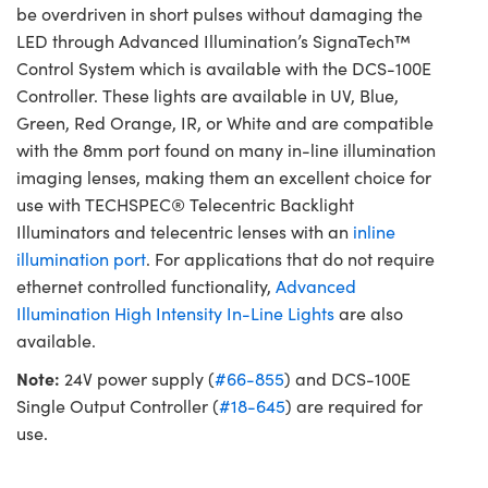
be overdriven in short pulses without damaging the
LED through Advanced Illumination’s SignaTech™
Control System which is available with the DCS-100E
Controller. These lights are available in UV, Blue,
Green, Red Orange, IR, or White and are compatible
with the 8mm port found on many in-line illumination
imaging lenses, making them an excellent choice for
use with TECHSPEC® Telecentric Backlight
Illuminators and telecentric lenses with an
inline
illumination port
. For applications that do not require
ethernet controlled functionality,
Advanced
Illumination High Intensity In-Line Lights
are also
available.
Note:
24V power supply (
#66-855
) and DCS-100E
Single Output Controller (
#18-645
) are required for
use.