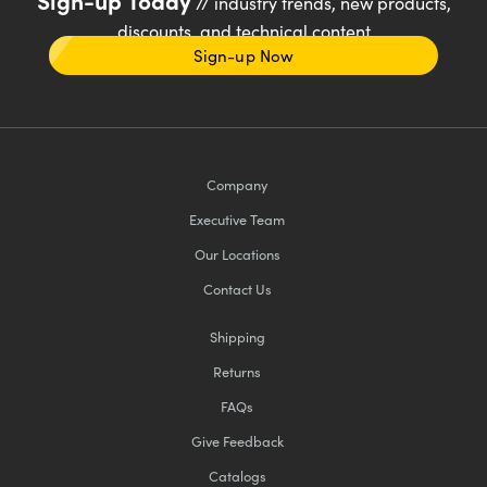
// industry trends, new products,
discounts, and technical content
Sign-up Now
Company
Executive Team
Our Locations
Contact Us
Shipping
Returns
FAQs
Give Feedback
Catalogs