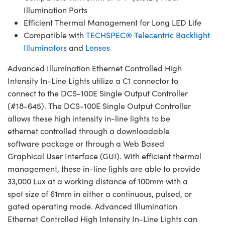
Illumination Ports
Efficient Thermal Management for Long LED Life
Compatible with
TECHSPEC® Telecentric Backlight
Illuminators
and
Lenses
Advanced Illumination Ethernet Controlled High
Intensity In-Line Lights utilize a C1 connector to
connect to the DCS-100E Single Output Controller
(#18-645). The DCS-100E Single Output Controller
allows these high intensity in-line lights to be
ethernet controlled through a downloadable
software package or through a Web Based
Graphical User Interface (GUI). With efficient thermal
management, these in-line lights are able to provide
33,000 Lux at a working distance of 100mm with a
spot size of 61mm in either a continuous, pulsed, or
gated operating mode. Advanced Illumination
Ethernet Controlled High Intensity In-Line Lights can