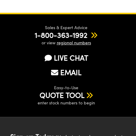
Sales & Expert Advice
1-800-363-1992
or view
regional numbers
LIVE CHAT
EMAIL
Easy-to-Use
QUOTE TOOL
enter stock numbers to begin
Sign-up Today