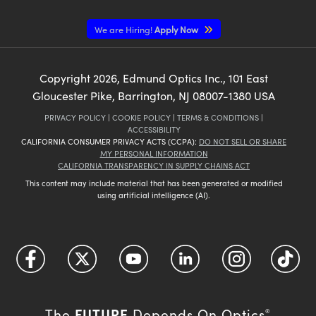
We are Hiring!
Apply Now
Copyright
2026
, Edmund Optics Inc., 101 East
Gloucester Pike, Barrington, NJ 08007-1380 USA
PRIVACY POLICY
|
COOKIE POLICY
|
TERMS & CONDITIONS
|
ACCESSIBILITY
CALIFORNIA CONSUMER PRIVACY ACTS (CCPA):
DO NOT SELL OR SHARE
MY PERSONAL INFORMATION
CALIFORNIA TRANSPARENCY IN SUPPLY CHAINS ACT
This content may include material that has been generated or modified
using artificial intelligence (AI).
FUTURE
The
Depends On Optics
®