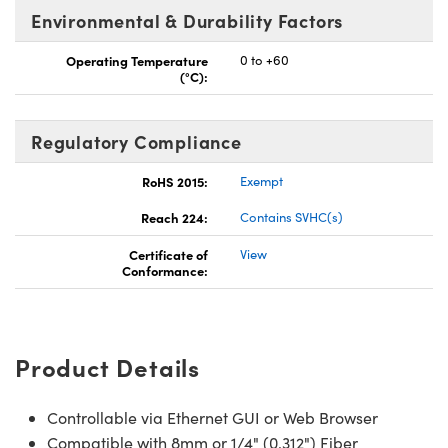
Environmental & Durability Factors
Operating Temperature
0 to +60
(°C):
Regulatory Compliance
RoHS 2015:
Exempt
Reach 224:
Contains SVHC(s)
Certificate of
View
Conformance:
Product Details
Controllable via Ethernet GUI or Web Browser
Compatible with 8mm or 1/4" (0.312") Fiber