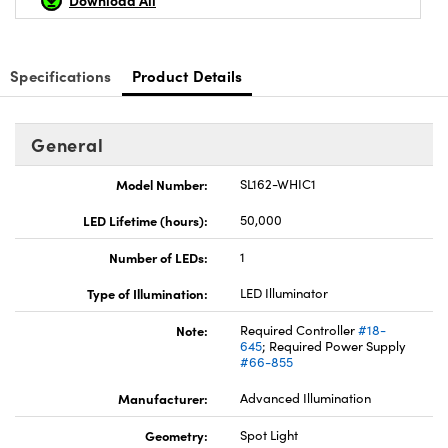
Download All
Specifications
Product Details
Innovations (UFI)
General
Model Number:
SL162-WHIC1
LED Lifetime (hours):
50,000
Number of LEDs:
1
Type of Illumination:
LED Illuminator
Note:
Required Controller
#18-
645
; Required Power Supply
#66-855
Manufacturer:
Advanced Illumination
Geometry:
Spot Light