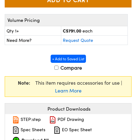
y Mechanics
cessories and Optomechanics
d Interface Cameras
Volume Pricing
es and Couplers
meras
® Optical Components
C$791.00
Qty 1+
each
Need More?
Request Quote
 Direct Microscopes
Cameras
ion Labs™
s
ystems
+ Add to Saved List
Compare
scopy
ras
Note:
This item requires accessories for use |
ics
Learn More
Product Downloads
n Gratings™
STEP:step
PDF Drawing
AX
Spec Sheets
EO Spec Sheet
tical Components