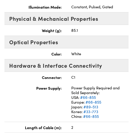
Illumination Mode:
Constant, Pulsed, Gated
Physical & Mechanical Properties
Weight (g):
85.1
Optical Properties
Color:
White
Hardware & Interface Connectivity
Connector:
C1
Power Supply:
Power Supply Required and
Sold Separately:
USA:
#66-855
Europe:
#66-855
Japan:
#89-513
Korea:
#33-773
China:
#66-855
Length of Cable (m):
2