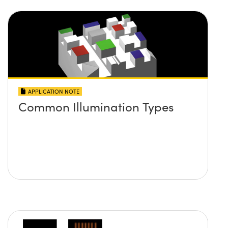
APPLICATION NOTE
Common Illumination Types