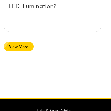
LED Illumination?
View More
Sales & Expert Advice