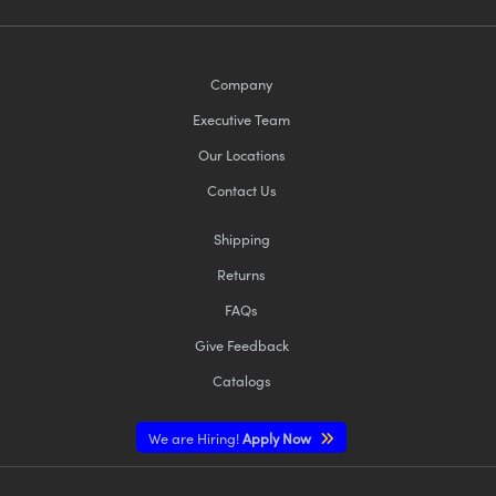
Company
Executive Team
Our Locations
Contact Us
Shipping
Returns
FAQs
Give Feedback
Catalogs
We are Hiring!
Apply Now