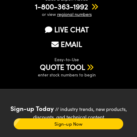
1-800-363-1992
or view
regional numbers
LIVE CHAT
EMAIL
Easy-to-Use
QUOTE TOOL
enter stock numbers to begin
Sign-up Today
// industry trends, new products,
discounts, and technical content
Sign-up Now