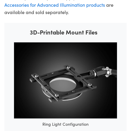
Accessories for Advanced Illumination products
are
available and sold separately.
3D-Printable Mount Files
Ring Light Configuration