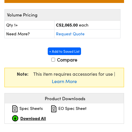
y Mechanics
cessories and Optomechanics
Volume Pricing
d Interface Cameras
C$2,065.00
Qty 1+
each
es and Couplers
meras
® Optical Components
Need More?
Request Quote
 Direct Microscopes
Cameras
ion Labs™
+ Add to Saved List
s
ystems
Compare
scopy
ras
Note:
This item requires accessories for use |
ics
Learn More
Product Downloads
n Gratings™
Spec Sheets
EO Spec Sheet
Download All
AX
tical Components