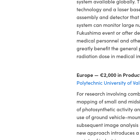
system available globally.
technology and a laser base
assembly and detector that
system can monitor large nu
Fukushima event or after dep
medical personnel and other
greatly benefit the general 
radiation dose in medical i
Europe — €2,000 in Produc
Polytechnic University of Va
For research involving comb
mapping of small and midsiz
of photosynthetic activity a
use of ground vehicle-moun
subsequent image analysis 
new approach introduces a n