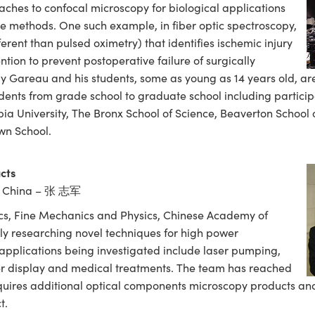
ches to confocal microscopy for biological applications
e methods. One such example, in fiber optic spectroscopy,
ferent than pulsed oximetry) that identifies ischemic injury
ention to prevent postoperative failure of surgically
ly Gareau and his students, some as young as 14 years old, ar
ents from grade school to graduate school including partici
bia University, The Bronx School of Science, Beaverton School
wn School.
cts
, China – 张 志军
ics, Fine Mechanics and Physics, Chinese Academy of
ly researching novel techniques for high power
applications being investigated include laser pumping,
er display and medical treatments. The team has reached
uires additional optical components microscopy products and
t.