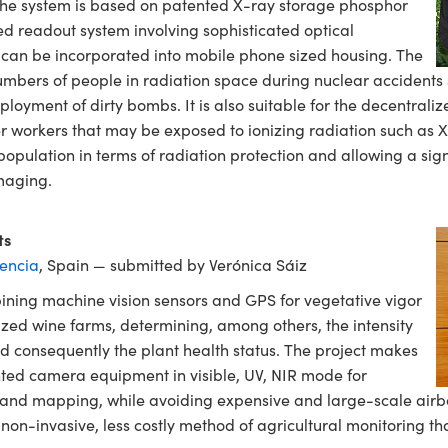
 The system is based on patented X-ray storage phosphor
d readout system involving sophisticated optical
 can be incorporated into mobile phone sized housing. The
mbers of people in radiation space during nuclear accidents 
loyment of dirty bombs. It is also suitable for the decentrali
 workers that may be exposed to ionizing radiation such as X-
population in terms of radiation protection and allowing a sign
maging.
ts
lencia
, Spain — submitted by Verónica Sáiz
ining machine vision sensors and GPS for vegetative vigor
ed wine farms, determining, among others, the intensity
nd consequently the plant health status. The project makes
ted camera equipment in visible, UV, NIR mode for
and mapping, while avoiding expensive and large-scale airbo
on-invasive, less costly method of agricultural monitoring th