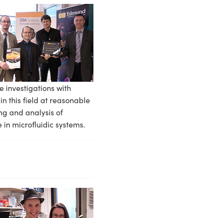
e investigations with
 this field at reasonable
ng and analysis of
e in microfluidic systems.