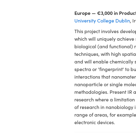
Europe — €3,000 in Produc
University College Dublin
, 
This project involves devel
which will uniquely achiev
biological (and functional
techniques, with high spati
and will enable chemically s
spectra or 'fingerprint' to b
interactions that nanomater
nanoparticle or single molec
methodologies. Present IR 
research where a limitation 
of research in nanobiology i
range of areas, for example
electronic devices.