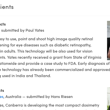
ients
cts
 submitted by Paul Yates
asy to use, point and shoot high image quality retinal
ening for eye diseases such as diabetic retinopathy,
 adults. This technology will be also used for vision
ts. Yates recently received a grant from State of Virginia
ationwide and provide a case study to FDA. Early diagnosis of 
The technology has already been commercialized and approved
 used in India and Thailand.
ts
es
, Australia — submitted by Hans Riesen
les, Canberra is developing the most compact dosimetry