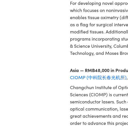
For developing novel approa
which focuses on noninvasiv
enables tissue oximetry (dif
as a flag for surgical interv
modified tissues. Additional
programs incorporating stud
& Science University, Colum
Technology, and Moses Bro
Asia — RMB48,000 in Produ
CIOMP (中科院长春光机所)
Changchun Institute of Opt
Sciences (CIOMP) is current
semiconductor lasers. Such 
optical communication, las
great achievements and req
order to advance this projec