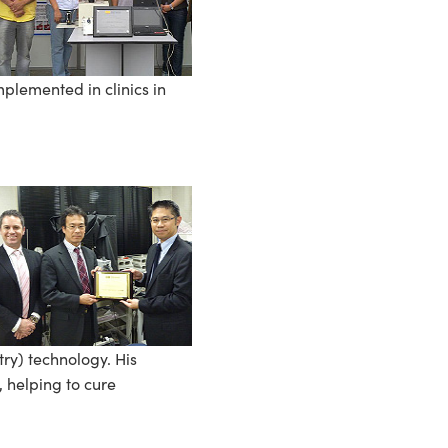
plemented in clinics in
ry) technology. His
 helping to cure