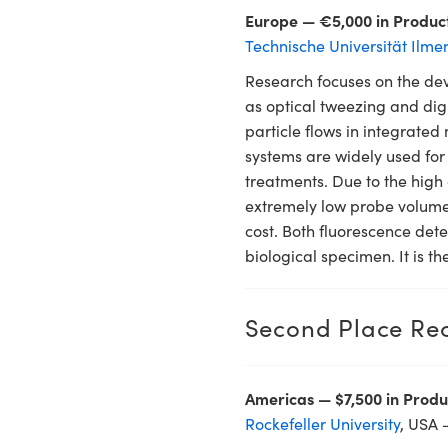
Europe — €5,000 in Produc
Technische Universität Ilme
Research focuses on the dev
as optical tweezing and dig
particle flows in integrated
systems are widely used for
treatments. Due to the high 
extremely low probe volumes
cost. Both fluorescence dete
biological specimen. It is th
Second Place Rec
Americas — $7,500 in Produ
Rockefeller University
, USA 