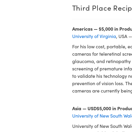
Third Place Recip
Americas — $5,000 in Produ
University of Virginia
, USA —
For his low cost, portable, e
cameras for teleretinal scre
glaucoma, and retinopathy in
screening of premature infan
to validate his technology n
prevention of vision loss. 
cameras are currently being
Asia — USD$5,000 in Produc
University of New South Wal
University of New South Wa