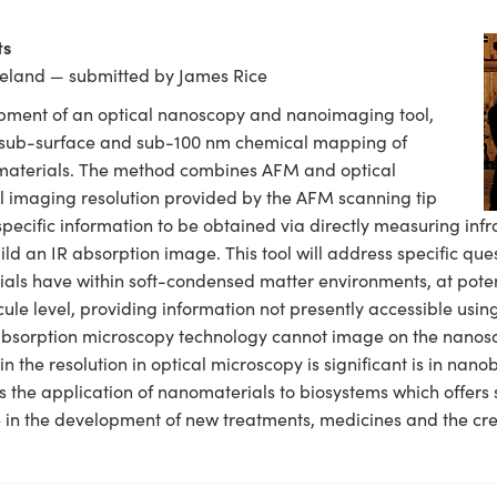
ts
Ireland — submitted by James Rice
opment of an optical nanoscopy and nanoimaging tool,
e sub-surface and sub-100 nm chemical mapping of
) materials. The method combines AFM and optical
al imaging resolution provided by the AFM scanning tip
pecific information to be obtained via directly measuring infr
uild an IR absorption image. This tool will address specific que
ials have within soft-condensed matter environments, at potent
ule level, providing information not presently accessible usi
absorption microscopy technology cannot image on the nanosca
in the resolution in optical microscopy is significant is in nan
s the application of nanomaterials to biosystems which offers s
 in the development of new treatments, medicines and the cre