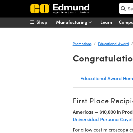
Shop
Manufacturing
Learn
Comp
Promotions
Educational Award
Congratulatio
Educational Award Ho
First Place Recipi
Americas — $10,000 in Prod
Universidad Peruana Cayet
For a low cost microscope ca