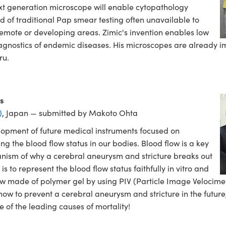
xt generation microscope will enable cytopathology
d of traditional Pap smear testing often unavailable to
mote or developing areas. Zimic's invention enables low
iagnostics of endemic diseases. His microscopes are already im
ru.
s
)
, Japan — submitted by Makoto Ohta
elopment of future medical instruments focused on
 the blood flow status in our bodies. Blood flow is a key
nism of why a cerebral aneurysm and stricture breaks out
s to represent the blood flow status faithfully in vitro and
ow made of polymer gel by using PIV (Particle Image Velocimet
ow to prevent a cerebral aneurysm and stricture in the future,
 of the leading causes of mortality!