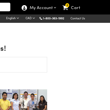
0
My Account
Cart
English
CAD
1-800-363-1992
Contact Us
s!