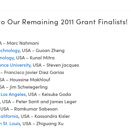
o Our Remaining 2011 Grant Finalists!
SA – Marc Nahmani
Technology
, USA – Guoan Zheng
hnology
, USA – Kunal Mitra
nce University
, USA – Steven Jacques
 – Francisco Javier Diez Garias
USA – Houssine Makhlouf
SA – Jim Schwiegerling
, Los Angeles
, USA – Keisuke Goda
, USA – Peter Santi and James Leger
, USA – Ramkumar Sabesan
alifornia
, USA – Kassandra Kisler
 St. Louis
, USA – Zhiguang Xu