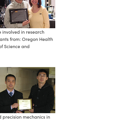
e involved in research
pants from: Oregon Health
 of Science and
 precision mechanics in