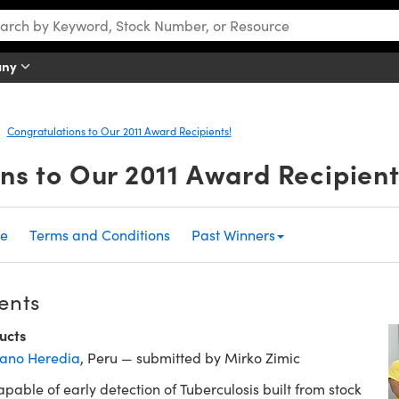
any
Congratulations to Our 2011 Award Recipients!
ns to Our 2011 Award Recipient
me
Terms and Conditions
Past Winners
ents
ucts
ano Heredia
, Peru — submitted by Mirko Zimic
pable of early detection of Tuberculosis built from stock