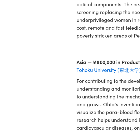
optical components. The ne
screening replacing the nee
underprivileged women in re
cost, remote and fast teled
poverty stricken areas of Pe
Asia — ¥800,000 in Product
Tohoku University (東北大学
For contributing to the dev
understanding and monitoring
to understanding the mecha
and grows. Ohta's invention i
visualize the para-blood fl
research helps understand h
cardiovascular diseases, one