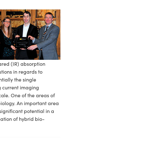
ared (IR) absorption
stions in regards to
ially the single
ng current imaging
le. One of the areas of
obiology. An important area
ignificant potential in a
ation of hybrid bio-