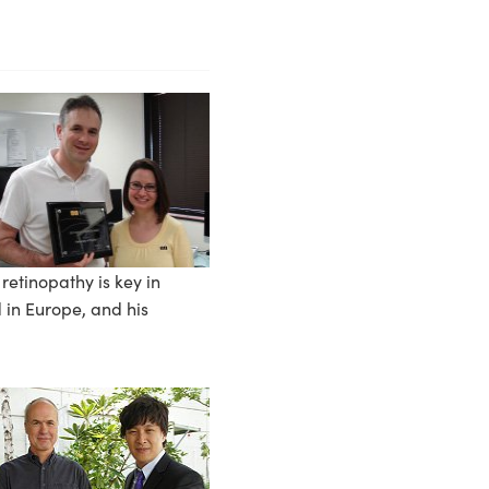
retinopathy is key in
 in Europe, and his