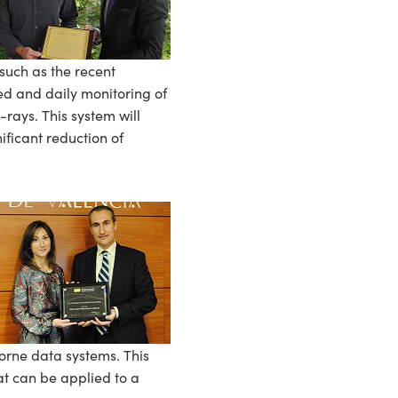
such as the recent
zed and daily monitoring of
rays. This system will
ificant reduction of
rne data systems. This
at can be applied to a