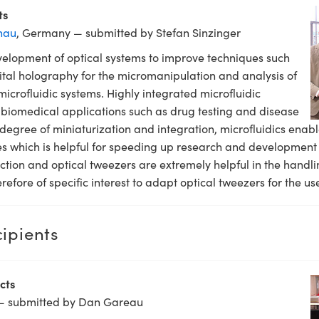
ts
nau
, Germany — submitted by Stefan Sinzinger
elopment of optical systems to improve techniques such
ital holography for the micromanipulation and analysis of
 microfluidic systems. Highly integrated microfluidic
 biomedical applications such as drug testing and disease
degree of miniaturization and integration, microfluidics enabl
 which is helpful for speeding up research and development in
ction and optical tweezers are extremely helpful in the handli
erefore of specific interest to adapt optical tweezers for the us
ipients
cts
— submitted by Dan Gareau