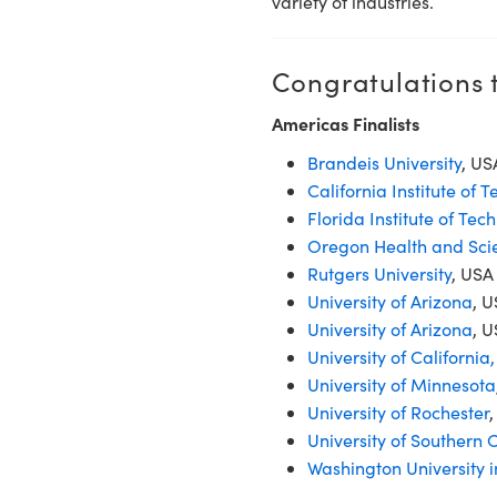
variety of industries.
Congratulations t
Americas Finalists
Brandeis University
, U
California Institute of 
Florida Institute of Tec
Oregon Health and Scie
Rutgers University
, USA
University of Arizona
, 
University of Arizona
, U
University of California
University of Minnesota
University of Rochester
University of Southern C
Washington University in