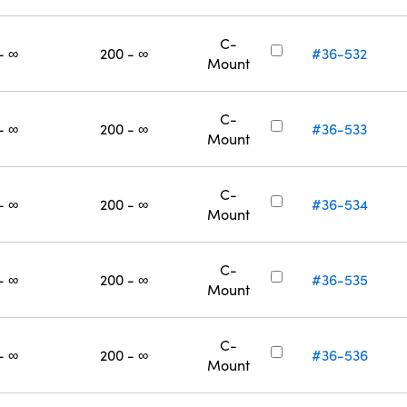
C-
- ∞
200 - ∞
#36-532
Mount
C-
- ∞
200 - ∞
#36-533
Mount
C-
- ∞
200 - ∞
#36-534
Mount
C-
- ∞
200 - ∞
#36-535
Mount
C-
- ∞
200 - ∞
#36-536
Mount