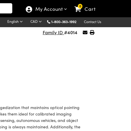
0
My Account
Cart
English
CAD
1-800-363-1992
Contact Us
#4014
Family ID
edization that maintains optical pointing
makes them ideal for calibrated imaging
sensing, autonomous vehicles, and object
ing is always maintained. Additionally, the