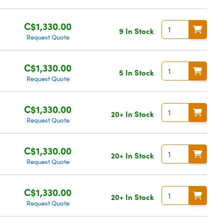
C$1,330.00
9 In Stock
Request Quote
C$1,330.00
5 In Stock
Request Quote
C$1,330.00
20+ In Stock
Request Quote
C$1,330.00
20+ In Stock
Request Quote
C$1,330.00
20+ In Stock
Request Quote