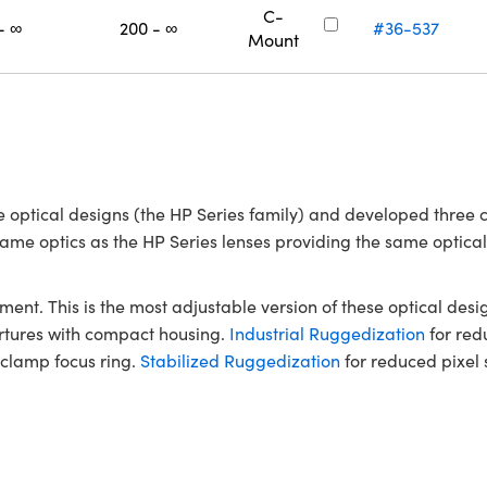
C-
- ∞
200 - ∞
#36-537
Mount
optical designs (the HP Series family) and developed three 
e same optics as the HP Series lenses providing the same optic
ment. This is the most adjustable version of these optical desig
ertures with compact housing.
Industrial Ruggedization
for redu
-clamp focus ring.
Stabilized Ruggedization
for reduced pixel s