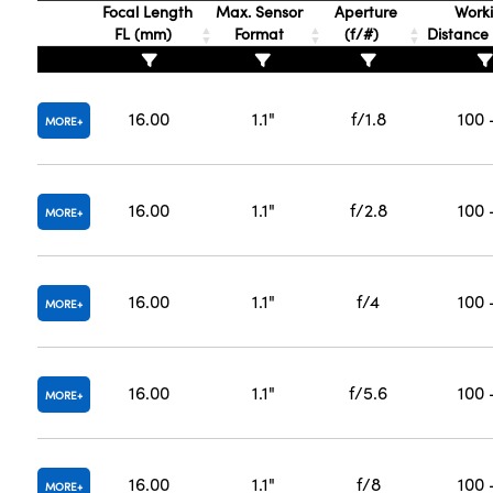
Focal Length
Max. Sensor
Aperture
Work
FL (mm)
Format
(f/#)
Distanc
16.00
1.1"
f/1.8
100 
MORE
16.00
1.1"
f/2.8
100 
MORE
16.00
1.1"
f/4
100 
MORE
16.00
1.1"
f/5.6
100 
MORE
16.00
1.1"
f/8
100 
MORE