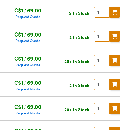
C$1,169.00
9 In Stock
Request Quote
C$1,169.00
2 In Stock
Request Quote
C$1,169.00
20+ In Stock
Request Quote
C$1,169.00
2 In Stock
Request Quote
C$1,169.00
20+ In Stock
Request Quote