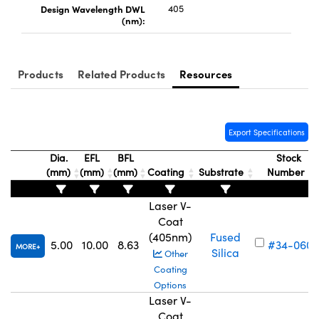
Design Wavelength DWL
405
(nm):
Products
Related Products
Resources
Innovations (UFI)
Export Specifications
Dia.
EFL
BFL
Stock
(mm)
(mm)
(mm)
Coating
Substrate
Number
Laser V-
Coat
(405nm)
Fused
5.00
10.00
8.63
#34-060
MORE
Silica
Other
Coating
Options
Laser V-
Coat