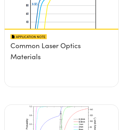
APPLICATION NOTE
Common Laser Optics
Materials