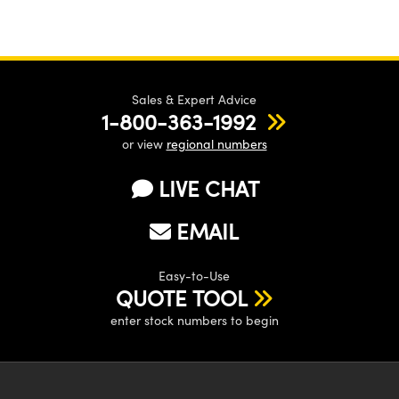
Sales & Expert Advice
1-800-363-1992
or view
regional numbers
LIVE CHAT
EMAIL
Easy-to-Use
QUOTE TOOL
enter stock numbers to begin