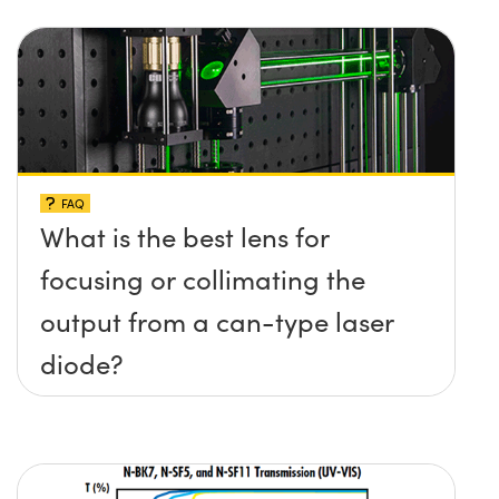
FAQ
What is the best lens for
focusing or collimating the
output from a can-type laser
diode?