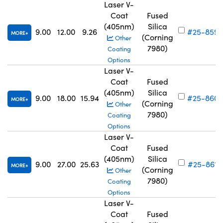
Laser V-
Coat
Fused
(405nm)
Silica
9.00
12.00
9.26
#25-859
MORE
(Corning
Other
7980)
Coating
Options
Laser V-
Coat
Fused
(405nm)
Silica
9.00
18.00
15.94
#25-860
MORE
(Corning
Other
7980)
Coating
Options
Laser V-
Coat
Fused
(405nm)
Silica
9.00
27.00
25.63
#25-861
MORE
(Corning
Other
7980)
Coating
Options
Laser V-
Coat
Fused