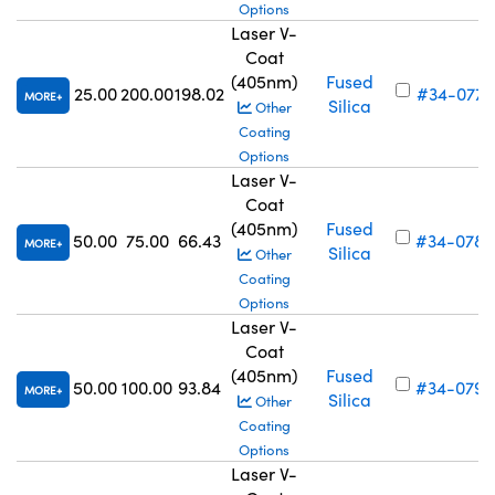
Options
Laser V-
Coat
(405nm)
Fused
25.00
200.00
198.02
#34-077
MORE
Silica
Other
Coating
Options
Laser V-
Coat
(405nm)
Fused
50.00
75.00
66.43
#34-078
MORE
Silica
Other
Coating
Options
Laser V-
Coat
(405nm)
Fused
50.00
100.00
93.84
#34-079
MORE
Silica
Other
Coating
Options
Laser V-