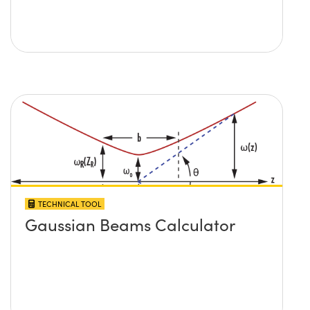
TECHNICAL TOOL
Gaussian Beams Calculator