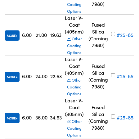
7980)
Coating
Options
Laser V-
Coat
Fused
(405nm)
Silica
6.00
21.00
19.63
#25-856
MORE
(Corning
Other
7980)
Coating
Options
Laser V-
Coat
Fused
(405nm)
Silica
6.00
24.00
22.63
#25-857
MORE
(Corning
Other
7980)
Coating
Options
Laser V-
Coat
Fused
(405nm)
Silica
6.00
36.00
34.63
#25-858
MORE
(Corning
Other
7980)
Coating
Options