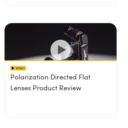
VIDEO
Polarization Directed Flat
Lenses Product Review