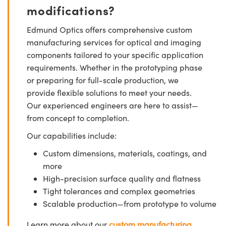
modifications?
Edmund Optics offers comprehensive custom
manufacturing services for optical and imaging
components tailored to your specific application
requirements. Whether in the prototyping phase
or preparing for full-scale production, we
provide flexible solutions to meet your needs.
Our experienced engineers are here to assist—
from concept to completion.
Our capabilities include:
Custom dimensions, materials, coatings, and
more
High-precision surface quality and flatness
Tight tolerances and complex geometries
Scalable production—from prototype to volume
Learn more about our
custom manufacturing