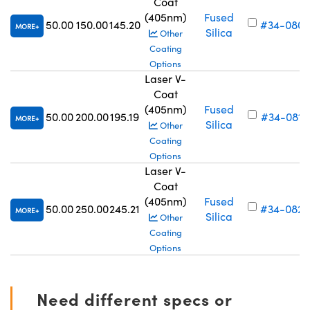
Coat
(405nm)
Fused
50.00
150.00
145.20
#34-080
MORE
Silica
Other
Coating
Options
Laser V-
Coat
(405nm)
Fused
50.00
200.00
195.19
#34-081
MORE
Silica
Other
Coating
Options
Laser V-
Coat
(405nm)
Fused
50.00
250.00
245.21
#34-082
MORE
Silica
Other
Coating
Options
Need different specs or