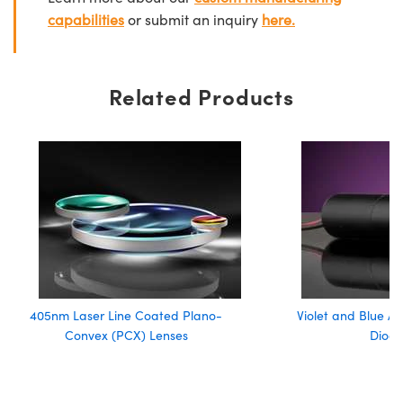
capabilities
or submit an inquiry
here.
Related Products
405nm Laser Line Coated Plano-
Violet and Blue A
Convex (PCX) Lenses
Diode