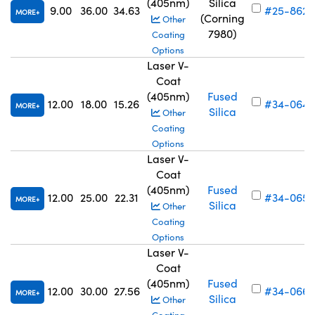
(405nm)
Silica
9.00
36.00
34.63
#25-862
MORE
(Corning
Other
7980)
Coating
Options
Laser V-
Coat
(405nm)
Fused
12.00
18.00
15.26
#34-064
MORE
Silica
Other
Coating
Options
Laser V-
Coat
(405nm)
Fused
12.00
25.00
22.31
#34-065
MORE
Silica
Other
Coating
Options
Laser V-
Coat
(405nm)
Fused
12.00
30.00
27.56
#34-066
MORE
Silica
Other