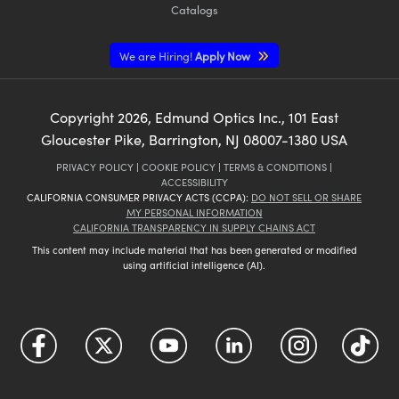
Catalogs
We are Hiring!
Apply Now
Copyright
2026
, Edmund Optics Inc., 101 East
Gloucester Pike, Barrington, NJ 08007-1380 USA
PRIVACY POLICY
|
COOKIE POLICY
|
TERMS & CONDITIONS
|
ACCESSIBILITY
CALIFORNIA CONSUMER PRIVACY ACTS (CCPA):
DO NOT SELL OR SHARE
MY PERSONAL INFORMATION
CALIFORNIA TRANSPARENCY IN SUPPLY CHAINS ACT
This content may include material that has been generated or modified
using artificial intelligence (AI).