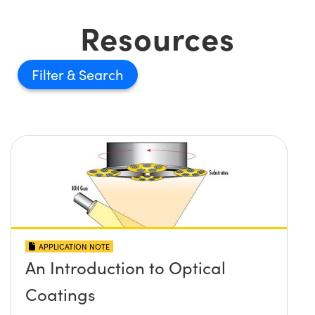
Resources
Filter
APPLICATION NOTE
An Introduction to Optical
Coatings