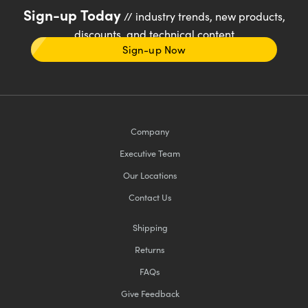
Sign-up Today
// industry trends, new products,
discounts, and technical content
Sign-up Now
Company
Executive Team
Our Locations
Contact Us
Shipping
Returns
FAQs
Give Feedback