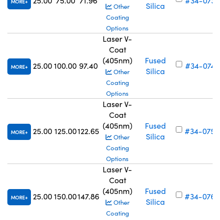
25.00
75.00
71.96
#34-073
MORE
Silica
Other
Coating
Options
Laser V-
Coat
(405nm)
Fused
25.00
100.00
97.40
#34-074
MORE
Silica
Other
Coating
Options
Laser V-
Coat
(405nm)
Fused
25.00
125.00
122.65
#34-075
MORE
Silica
Other
Coating
Options
Laser V-
Coat
(405nm)
Fused
25.00
150.00
147.86
#34-076
MORE
Silica
Other
Coating