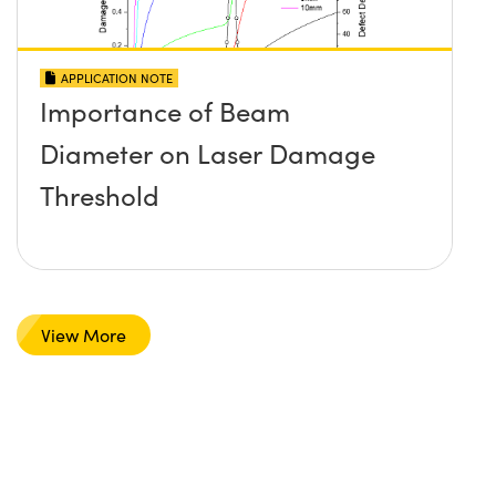
APPLICATION NOTE
Importance of Beam
Diameter on Laser Damage
Threshold
View More