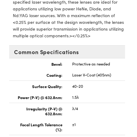
y Mechanics
cessories and Optomechanics
specified laser wavelength, these lenses are ideal for
applications utilizing low power HeNe, Diode, and
d Interface Cameras
Nd:YAG laser sources. With a maximum reflection of
<0.25% per surface at the design wavelength, the lenses
es and Couplers
meras
® Optical Components
will provide superior transmission in applications utilizing
multiple optical components.></0.25%>
 Direct Microscopes
Cameras
ion Labs™
Common Specifications
s
ystems
Bevel:
Protective as needed
scopy
ras
Coating:
Laser V-Coat (405nm)
ics
Surface Quality:
40-20
Power (P-V) @ 632.8nm:
1.5λ
Irregularity (P-V) @
λ/4
n Gratings™
632.8nm:
AX
Focal Length Tolerance
±1
(%):
tical Components