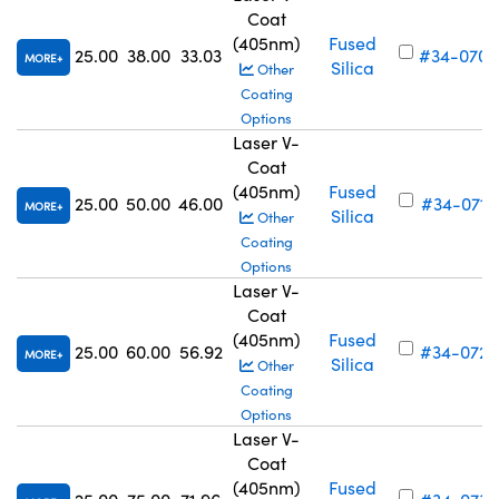
Coat
(405nm)
Fused
25.00
38.00
33.03
#34-070
MORE
Silica
Other
Coating
Options
Laser V-
Coat
(405nm)
Fused
25.00
50.00
46.00
#34-071
MORE
Silica
Other
Coating
Options
Laser V-
Coat
(405nm)
Fused
25.00
60.00
56.92
#34-072
MORE
Silica
Other
Coating
Options
Laser V-
Coat
(405nm)
Fused