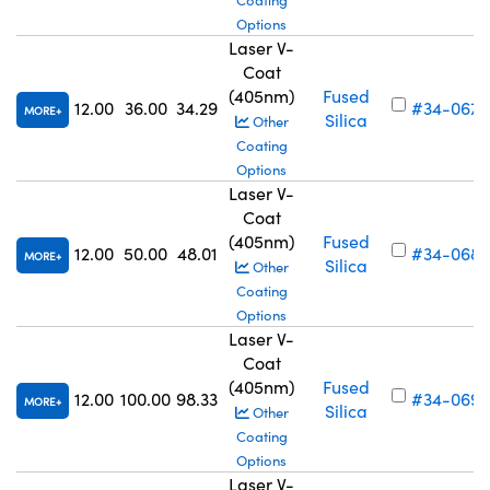
Coating
Options
Laser V-
Coat
(405nm)
Fused
12.00
36.00
34.29
#34-067
MORE
Silica
Other
Coating
Options
Laser V-
Coat
(405nm)
Fused
12.00
50.00
48.01
#34-068
MORE
Silica
Other
Coating
Options
Laser V-
Coat
(405nm)
Fused
12.00
100.00
98.33
#34-069
MORE
Silica
Other
Coating
Options
Laser V-