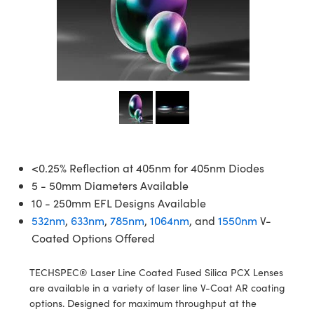
semblies
splitters
s
jugate Objectives
ion Cameras
nt Tools
echnologies
llumination
nd Production
Test Targets
d Testing and Detection
ns Accessories
tical Components
roscopy
mechanics
 Objectives
meras
tical Components
ty
MR
Testing and Detection
d Lab and Production
ptics
nd Isolators
 Objectives
ng Cameras
g and Detection
rial Processing
 Lab and Production
cs
rization
y Cameras
ion Labs Cameras
nd Production
oherence Tomography
ner
cs
ms
y Lighting
 Cameras
Optics
 Optics
e Systems
as
su
<0.25% Reflection at 405nm for 405nm Diodes
5 - 50mm Diameters Available
eam Sputtering) Coated Optics
 Filters
as
10 - 250mm EFL Designs Available
532nm
,
633nm
,
785nm
,
1064nm
, and
1550nm
V-
e Optical Elements (DOE)
oom Lenses
ameras
ng Development Systems
Coated Options Offered
ptics
y Targets
as
hoto-Optical Company
TECHSPEC® Laser Line Coated Fused Silica PCX Lenses
s
nd Stage Micrometers
 Cameras
are available in a variety of laser line V-Coat AR coating
options. Designed for maximum throughput at the