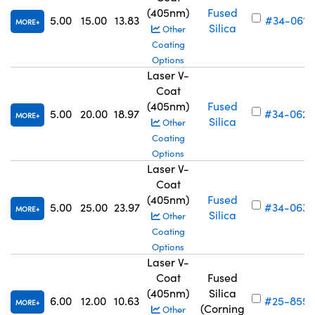
(405nm)
Fused
5.00
15.00
13.83
#34-061
MORE
Silica
Other
Coating
Options
Laser V-
Coat
(405nm)
Fused
5.00
20.00
18.97
#34-062
MORE
Silica
Other
Coating
Options
Laser V-
Coat
(405nm)
Fused
5.00
25.00
23.97
#34-063
MORE
Silica
Other
Coating
Options
Laser V-
Coat
Fused
(405nm)
Silica
6.00
12.00
10.63
#25-855
MORE
(Corning
Other