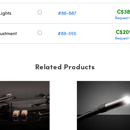
C$38
Lights
#86-887
Request
C$20
justment
#89-555
Request
Related Products