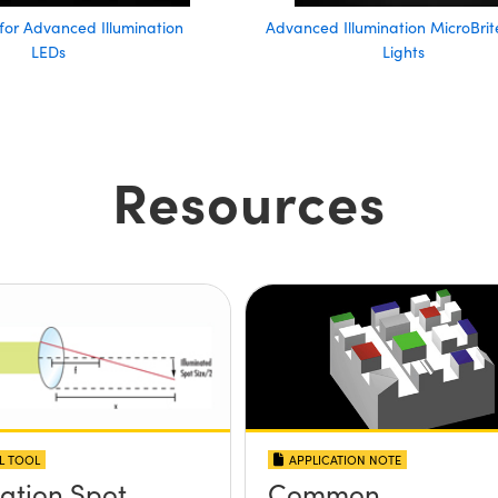
 for Advanced Illumination
Advanced Illumination MicroBrit
LEDs
Lights
Resources
L TOOL
APPLICATION NOTE
nation Spot
Common