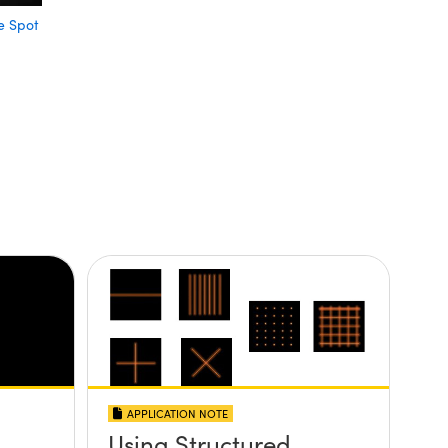
e Spot
APPLICATION NOTE
Using Structured