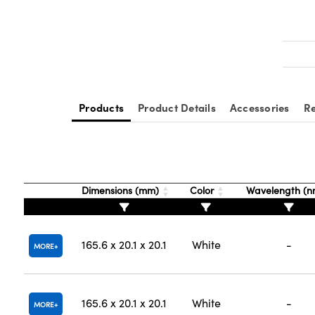
Products
Product Details
Accessories
Re
Dimensions (mm)
Color
Wavelength (
165.6 x 20.1 x 20.1
White
-
MORE
165.6 x 20.1 x 20.1
White
-
MORE