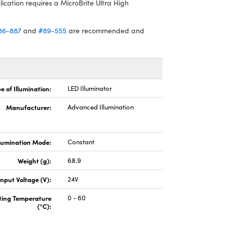
lication requires a MicroBrite Ultra High
86-887
and
#89-555
are recommended and
e of Illumination:
LED Illuminator
Manufacturer:
Advanced Illumination
llumination Mode:
Constant
Weight (g):
68.9
Input Voltage (V):
24V
ting Temperature
0 - 60
(°C):