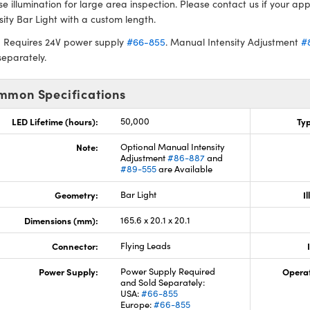
se illumination for large area inspection. Please contact us if your app
sity Bar Light with a custom length.
: Requires 24V power supply
#66-855
. Manual Intensity Adjustment
#
separately.
mmon Specifications
LED Lifetime (hours):
50,000
Typ
Note:
Optional Manual Intensity
Adjustment
#86-887
and
#89-555
are Available
Geometry:
Bar Light
I
Dimensions (mm):
165.6 x 20.1 x 20.1
Connector:
Flying Leads
Power Supply:
Power Supply Required
Opera
and Sold Separately:
USA:
#66-855
Europe:
#66-855