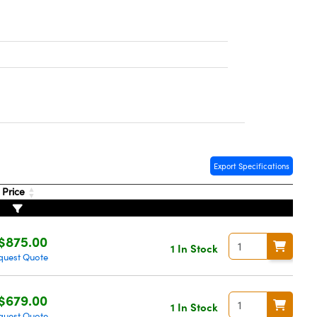
Export Specifications
Price
$875.00
1 In Stock
quest Quote
$679.00
1 In Stock
quest Quote