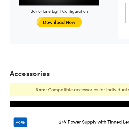
Bar or Line Light Configuration
Download Now
Accessories
Note:
Compatible accessories for individual 
Title
24V Power Supply with Tinned L
MORE