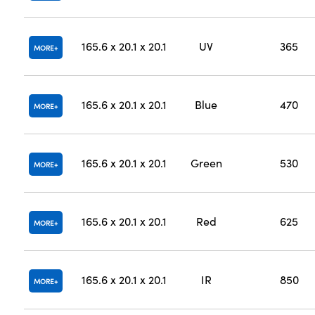
165.6 x 20.1 x 20.1
UV
365
MORE
165.6 x 20.1 x 20.1
Blue
470
MORE
165.6 x 20.1 x 20.1
Green
530
MORE
165.6 x 20.1 x 20.1
Red
625
MORE
165.6 x 20.1 x 20.1
IR
850
MORE