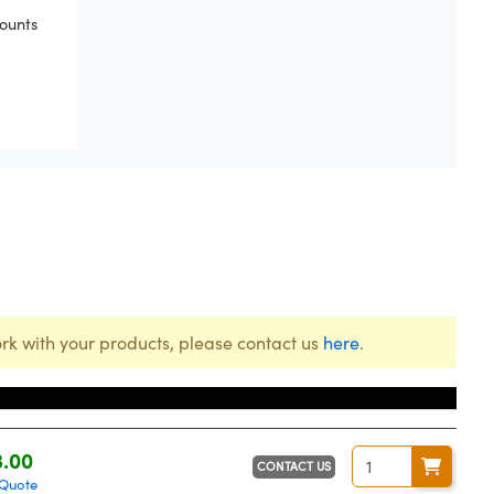
ounts
rk with your products, please contact us
here
.
e
3.00
CONTACT US
 Quote