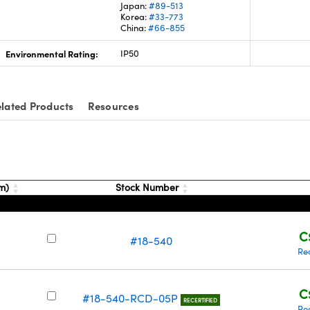
Japan:
#89-513
Korea:
#33-773
China:
#66-855
Environmental Rating:
IP50
lated Products
Resources
nm)
Stock Number
C
#18-540
Re
C
#18-540-RCD-05P
RECERTIFIED
Re