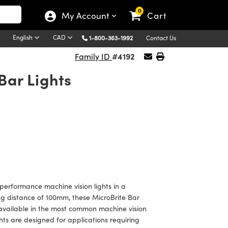
0
My Account
Cart
English
CAD
1-800-363-1992
Contact Us
#4192
Family ID
Bar Lights
 performance machine vision lights in a
ing distance of 100mm, these MicroBrite Bar
 available in the most common machine vision
hts are designed for applications requiring