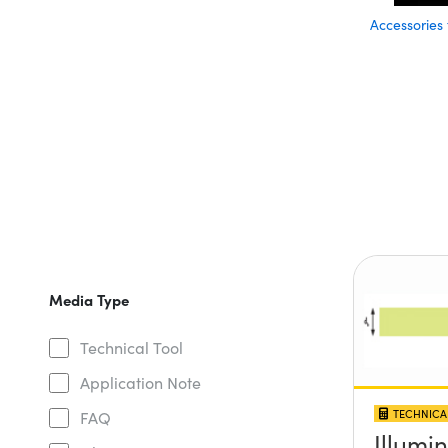
Accessories
Media Type
Technical Tool
Application Note
TECHNICA
FAQ
Illumi