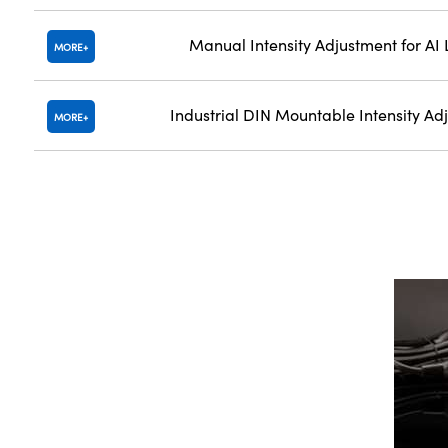
Manual Intensity Adjustment for AI 
MORE
Industrial DIN Mountable Intensity Ad
MORE