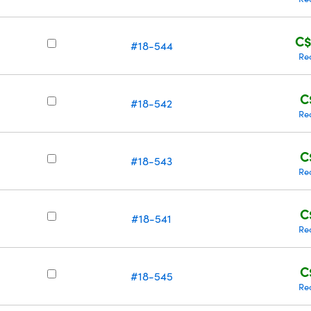
C$
#18-544
Re
C
#18-542
Re
C
#18-543
Re
C
#18-541
Re
C
#18-545
Re