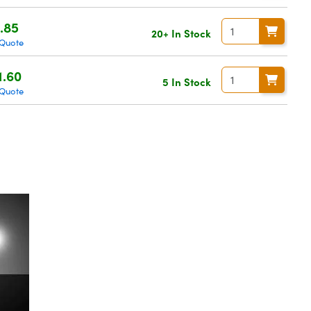
.85
20+ In Stock
 Quote
1.60
5 In Stock
 Quote