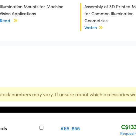
Illumination Mounts for Machine
Assembly of 3D Printed M
Vision Applications
for Common Illumination
Read
Geometries
Watch
stock numbers may vary. If unsure about which accessories wo
Stock Number
Pric
C$13
eads
#66-855
Request