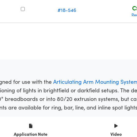
C
#18-546
Re
gned for use with the
Articulating Arm Mounting Syste
ioning of lights in brightfield or darkfield setups. The 
" breadboards or into 80/20 extrusion systems, but c
s are available for ring, bar, line, and inline spot lights
Application Note
Video