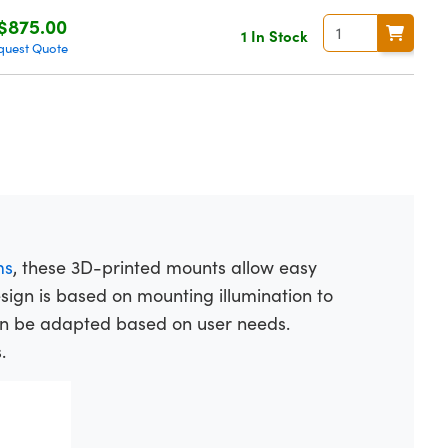
$875.00
1 In Stock
quest Quote
ms
, these 3D-printed mounts allow easy
design is based on mounting illumination to
an be adapted based on user needs.
.