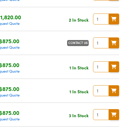
1,820.00
2 In Stock
quest Quote
$875.00
CONTACT US
quest Quote
$875.00
1 In Stock
quest Quote
$875.00
1 In Stock
quest Quote
$875.00
3 In Stock
quest Quote