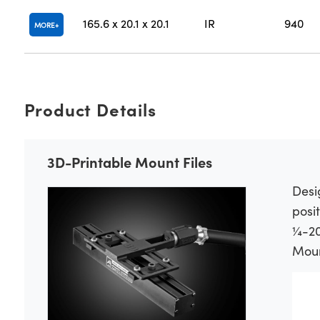
165.6 x 20.1 x 20.1
IR
940
MORE
Product Details
3D-Printable Mount Files
Desi
posit
¼-20
Mount