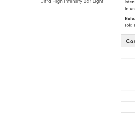
Ultra High Intensity Bar Light
inten
Inten
Note
sold 
Co