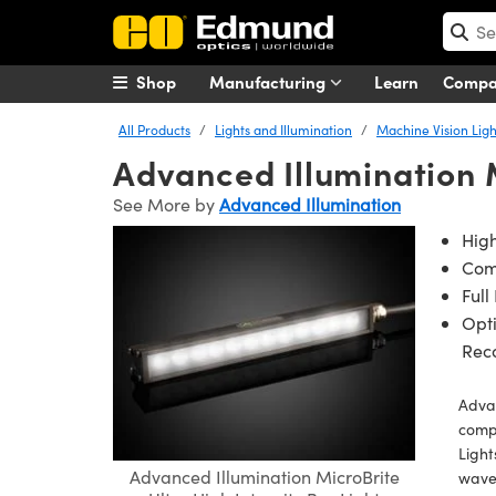
Shop
Manufacturing
Learn
Comp
All Products
Lights and Illumination
Machine Vision Ligh
Advanced Illumination M
See More by
Advanced Illumination
High
Com
Full
Opti
Rec
Advan
compa
Light
Advanced Illumination MicroBrite
wavel