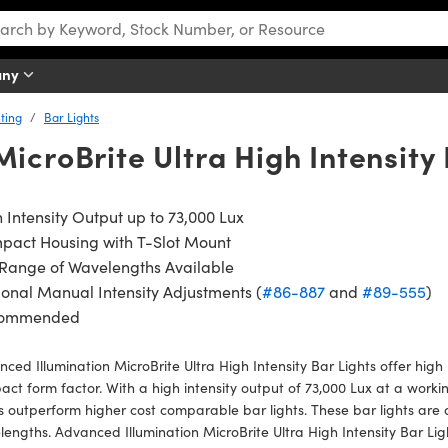
any
ting
Bar Lights
icroBrite Ultra High Intensity 
 Intensity Output up to 73,000 Lux
pact Housing with T-Slot Mount
 Range of Wavelengths Available
onal Manual Intensity Adjustments (
#86-887
and
#89-555
)
ommended
ced Illumination MicroBrite Ultra High Intensity Bar Lights offer high
ct form factor. With a high intensity output of 73,000 Lux at a work
s outperform higher cost comparable bar lights. These bar lights are
engths. Advanced Illumination MicroBrite Ultra High Intensity Bar Lig