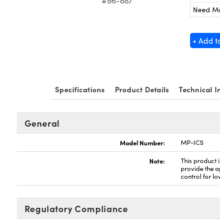
#86-887
Need M
+ Add t
Specifications
Product Details
Technical I
General
Model Number:
MP-ICS
Note:
This product 
provide the ap
control for l
Regulatory Compliance