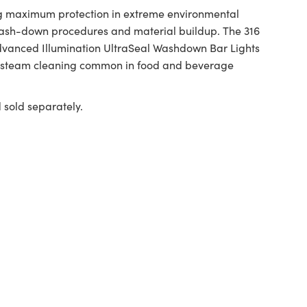
ing maximum protection in extreme environmental
 wash-down procedures and material buildup. The 316
Advanced Illumination UltraSeal Washdown Bar Lights
re steam cleaning common in food and beverage
old separately.