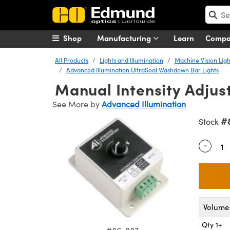
Shop
Manufacturing
Learn
Comp
All Products
Lights and Illumination
Machine Vision Ligh
Advanced Illumination UltraSeal Washdown Bar Lights
Manual Intensity Adjust
See More by
Advanced Illumination
#
Stock
-
Quantity
Volume 
Qty 1+