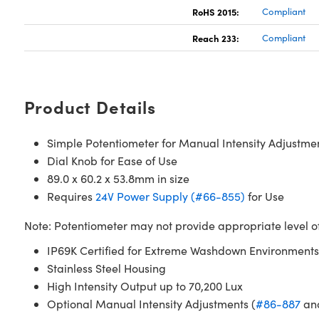
RoHS 2015:
Compliant
Reach 233:
Compliant
Product Details
Simple Potentiometer for Manual Intensity Adjustme
Dial Knob for Ease of Use
89.0 x 60.2 x 53.8mm in size
Requires
24V Power Supply (#66-855)
for Use
Note: Potentiometer may not provide appropriate level of i
IP69K Certified for Extreme Washdown Environments
Stainless Steel Housing
High Intensity Output up to 70,200 Lux
Optional Manual Intensity Adjustments (
#86-887
an