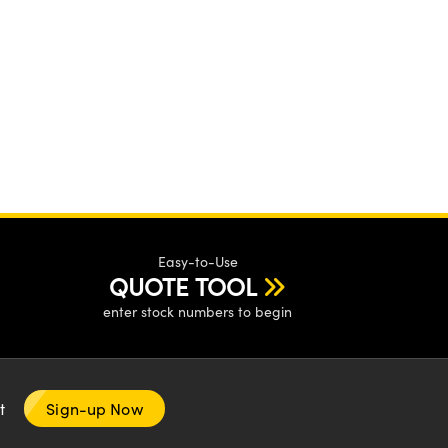
Easy-to-Use
QUOTE TOOL
enter stock numbers to begin
nt
Sign-up Now