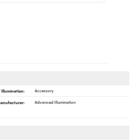
 Illumination:
Accessory
anufacturer:
Advanced Illumination