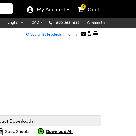
0
My Account
Cart
English
CAD
1-800-363-1992
Contact Us
See all 23 Products in Family
duct Downloads
Download All
Spec Sheets