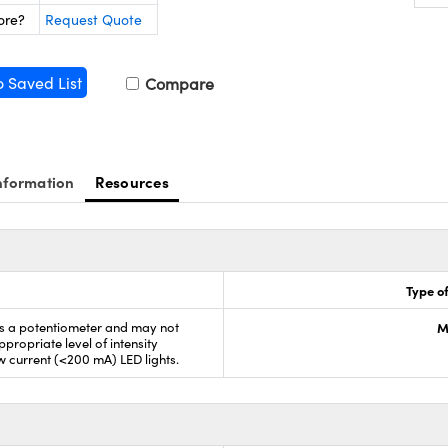
ore?
Request Quote
o Saved List
Compare
nformation
Resources
Type of
is a potentiometer and may not
M
propriate level of intensity
ow current (<200 mA) LED lights.