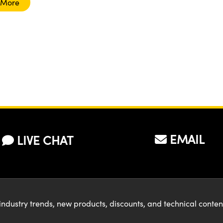
 More
EMAIL
LIVE CHAT
industry trends, new products, discounts, and technical conte