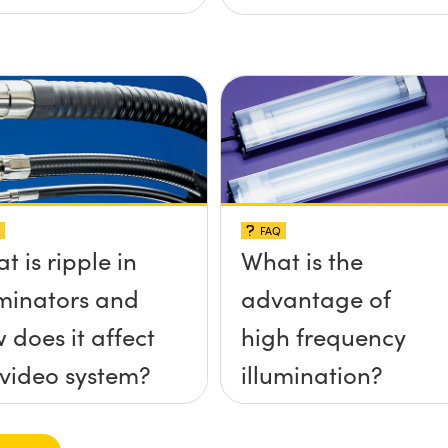
FAQ
t is ripple in
What is the
uminators and
advantage of
 does it affect
high frequency
video system?
illumination?