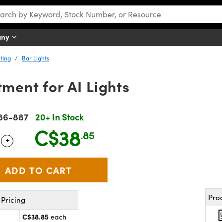
any
ting
Bar Lights
ment for AI Lights
86-887
20+ In Stock
C$38
.85
+
 Selector
Use the plus and minus buttons to adjust the quantity.
Pro
Pricing
C$38.85
each