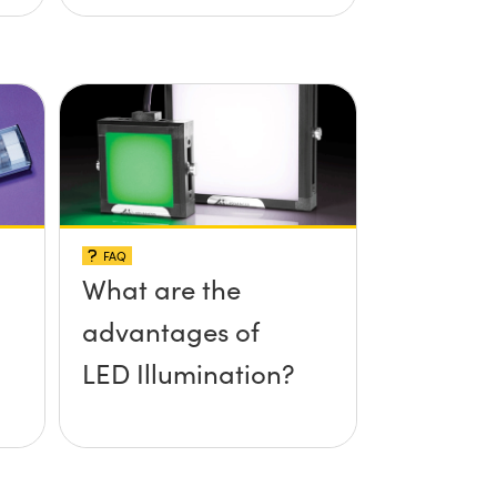
FAQ
What are the
advantages of
LED Illumination?