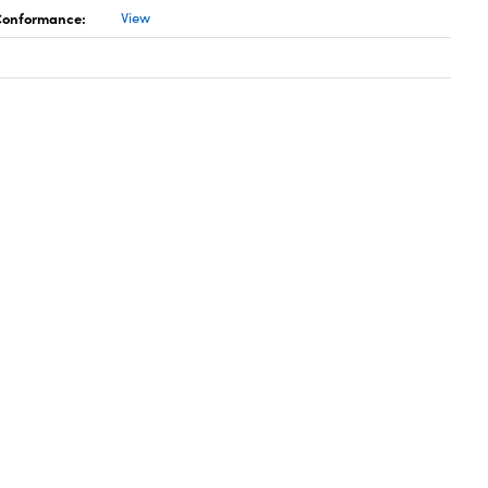
 Conformance:
View