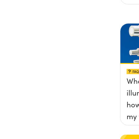
FAQ
Wha
ill
how
my 