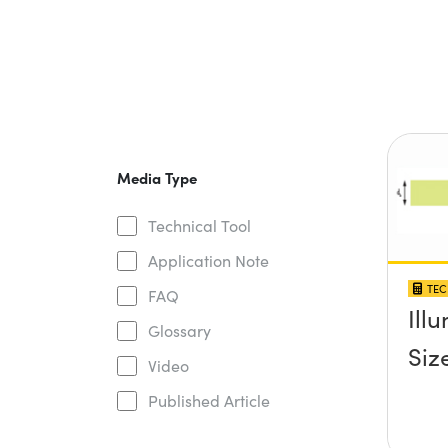
Media Type
Technical Tool
Application Note
TEC
FAQ
Ill
Glossary
Siz
Video
Published Article