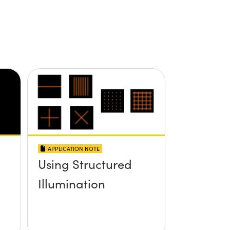
APPLICATION NOTE
Using Structured
Illumination