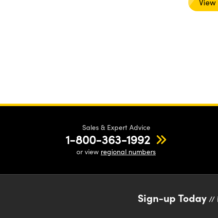
View
Sales & Expert Advice
1-800-363-1992
or view
regional numbers
Sign-up Today
// 