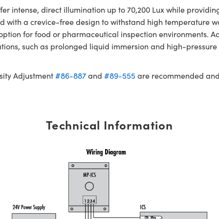
er intense, direct illumination up to 70,200 Lux while provid
ned with a crevice-free design to withstand high temperature
e option for food or pharmaceutical inspection environments. 
cations, such as prolonged liquid immersion and high-pressu
sity Adjustment
#86-887
and
#89-555
are recommended and s
Technical Information