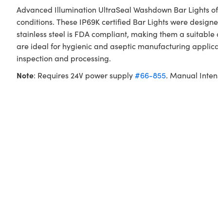
Advanced Illumination UltraSeal Washdown Bar Lights off
conditions. These IP69K certified Bar Lights were desig
stainless steel is FDA compliant, making them a suitabl
are ideal for hygienic and aseptic manufacturing appli
inspection and processing.
Note
: Requires 24V power supply
#66-855
. Manual Inten