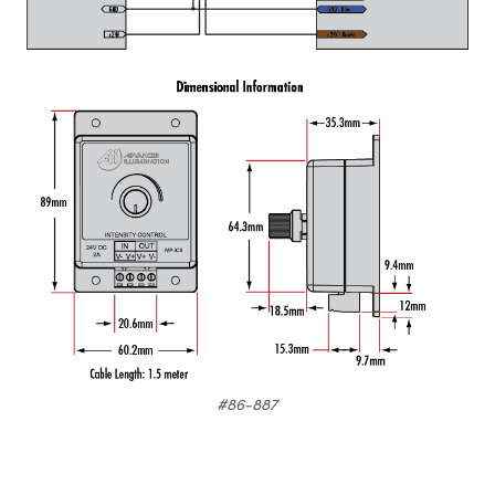
#86-887