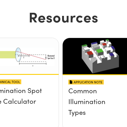
Resources
HNICAL TOOL
APPLICATION NOTE
umination Spot
Common
e Calculator
Illumination
Types