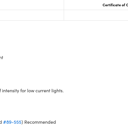
Certificate of
nt
ntensity for low current lights.
d
#89-555
) Recommended