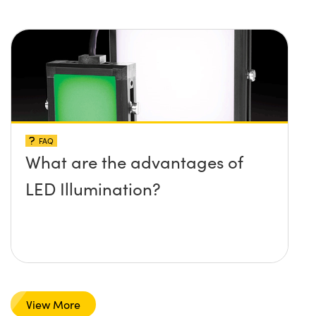
FAQ
What are the advantages of
LED Illumination?
View More