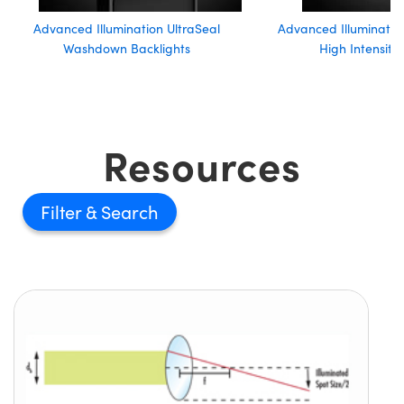
Advanced Illumination UltraSeal
Advanced Illumination
Washdown Backlights
High Intensity
Resources
Filter