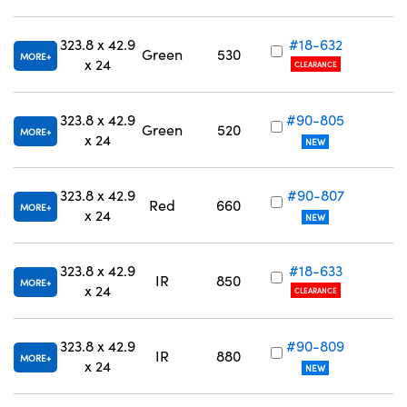
323.8 x 42.9
#18-632
Green
530
MORE
x 24
CLEARANCE
323.8 x 42.9
#90-805
Green
520
MORE
x 24
NEW
323.8 x 42.9
#90-807
Red
660
MORE
x 24
NEW
323.8 x 42.9
#18-633
IR
850
MORE
x 24
CLEARANCE
323.8 x 42.9
#90-809
IR
880
MORE
x 24
NEW