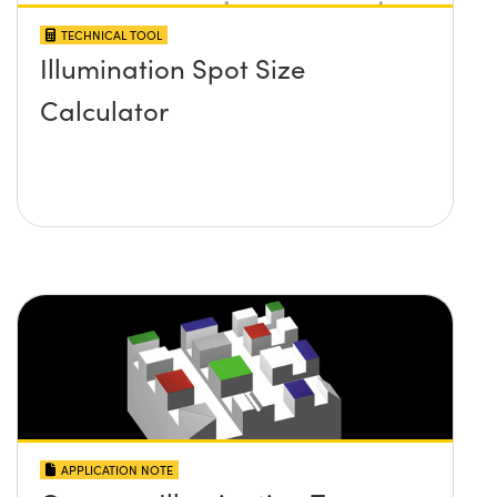
TECHNICAL TOOL
Illumination Spot Size
Calculator
APPLICATION NOTE