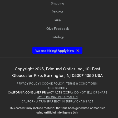
Shipping
Returns
FAQs
Give Feedback
Catalogs
We are Hiring!
Apply Now
Copyright
2026
, Edmund Optics Inc., 101 East
Gloucester Pike, Barrington, NJ 08007-1380 USA
PRIVACY POLICY
|
COOKIE POLICY
|
TERMS & CONDITIONS
|
ACCESSIBILITY
CALIFORNIA CONSUMER PRIVACY ACTS (CCPA):
DO NOT SELL OR SHARE
MY PERSONAL INFORMATION
CALIFORNIA TRANSPARENCY IN SUPPLY CHAINS ACT
This content may include material that has been generated or modified
using artificial intelligence (AI).