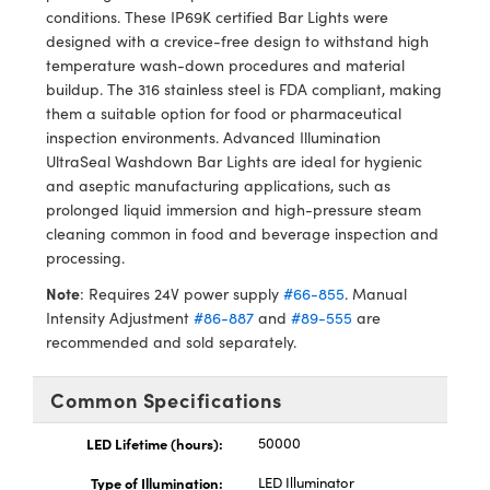
y Mechanics
cessories and Optomechanics
conditions. These IP69K certified Bar Lights were
designed with a crevice-free design to withstand high
d Interface Cameras
temperature wash-down procedures and material
buildup. The 316 stainless steel is FDA compliant, making
es and Couplers
meras
® Optical Components
them a suitable option for food or pharmaceutical
inspection environments. Advanced Illumination
 Direct Microscopes
Cameras
ion Labs™
UltraSeal Washdown Bar Lights are ideal for hygienic
and aseptic manufacturing applications, such as
s
ystems
prolonged liquid immersion and high-pressure steam
cleaning common in food and beverage inspection and
scopy
ras
processing.
Note
: Requires 24V power supply
#66-855
. Manual
ics
Intensity Adjustment
#86-887
and
#89-555
are
recommended and sold separately.
n Gratings™
Common Specifications
AX
LED Lifetime (hours):
50000
Type of Illumination:
LED Illuminator
tical Components