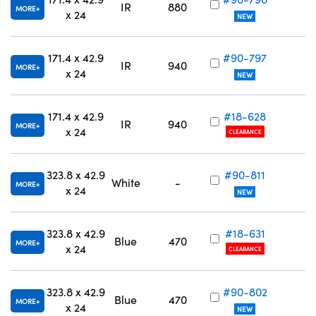
IR
880
MORE
x 24
NEW
171.4 x 42.9
#90-797
IR
940
MORE
x 24
NEW
171.4 x 42.9
#18-628
IR
940
MORE
x 24
CLEARANCE
323.8 x 42.9
#90-811
White
-
MORE
x 24
NEW
323.8 x 42.9
#18-631
Blue
470
MORE
x 24
CLEARANCE
323.8 x 42.9
#90-802
Blue
470
MORE
x 24
NEW