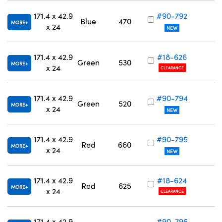
171.4 x 42.9
#90-792
Blue
470
MORE
x 24
NEW
171.4 x 42.9
#18-626
Green
530
MORE
x 24
CLEARANCE
171.4 x 42.9
#90-794
Green
520
MORE
x 24
NEW
171.4 x 42.9
#90-795
Red
660
MORE
x 24
NEW
171.4 x 42.9
#18-624
Red
625
MORE
x 24
CLEARANCE
171.4 x 42.9
#90-796