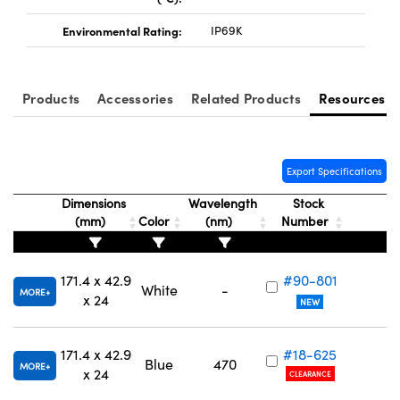
Environmental Rating:
IP69K
Products
Accessories
Related Products
Resources
Export Specifications
Dimensions
Wavelength
Stock
(mm)
Color
(nm)
Number
171.4 x 42.9
#90-801
White
-
MORE
x 24
NEW
171.4 x 42.9
#18-625
Blue
470
MORE
x 24
CLEARANCE