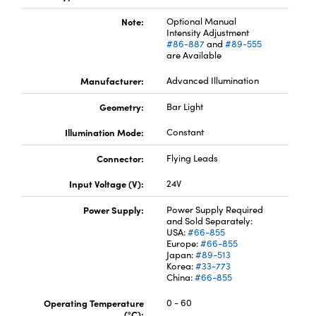
Note:
Optional Manual
Intensity Adjustment
#86-887
and
#89-555
are Available
Manufacturer:
Advanced Illumination
Innovations (UFI)
Geometry:
Bar Light
Illumination Mode:
Constant
Connector:
Flying Leads
Input Voltage (V):
24V
Power Supply:
Power Supply Required
and Sold Separately:
USA:
#66-855
Europe:
#66-855
Japan:
#89-513
Korea:
#33-773
China:
#66-855
Operating Temperature
0 - 60
(°C):