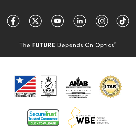
FUTURE
The
Depends On Optics
®