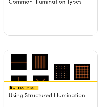
Common Illumination Types
APPLICATION NOTE
Using Structured Illumination