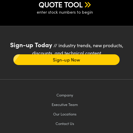
QUOTE TOOL
enter stock numbers to begin
Sign-up Today
// industry trends, new products,
discounts, and technical content
Sign-up Now
Company
Executive Team
Our Locations
Contact Us