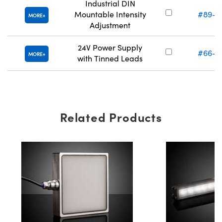
Industrial DIN
Mountable Intensity
#89-5
MORE
Adjustment
24V Power Supply
#66-8
MORE
with Tinned Leads
Related Products