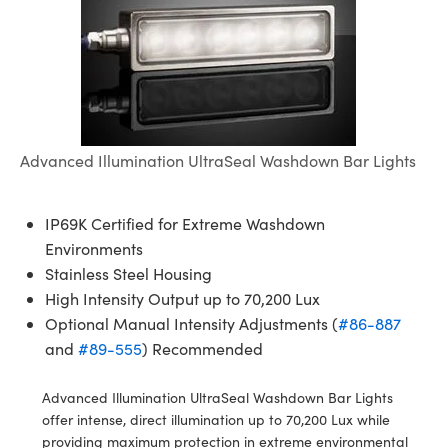
semblies
splitters
s
jugate Objectives
ion Cameras
nt Tools
echnologies
llumination
nd Production
Test Targets
d Testing and Detection
ns Accessories
tical Components
roscopy
mechanics
 Objectives
meras
tical Components
ty
MR
Testing and Detection
d Lab and Production
ptics
nd Isolators
 Objectives
ng Cameras
g and Detection
rial Processing
 Lab and Production
cs
rization
y Cameras
ion Labs Cameras
nd Production
oherence Tomography
ner
Advanced Illumination UltraSeal Washdown Bar Lights
cs
ms
y Lighting
 Cameras
IP69K Certified for Extreme Washdown
Optics
 Optics
e Systems
as
su
Environments
Stainless Steel Housing
eam Sputtering) Coated Optics
 Filters
as
High Intensity Output up to 70,200 Lux
e Optical Elements (DOE)
oom Lenses
ameras
ng Development Systems
Optional Manual Intensity Adjustments (
#86-887
and
#89-555
) Recommended
ptics
y Targets
as
hoto-Optical Company
Advanced Illumination UltraSeal Washdown Bar Lights
s
nd Stage Micrometers
 Cameras
offer intense, direct illumination up to 70,200 Lux while
providing maximum protection in extreme environmental