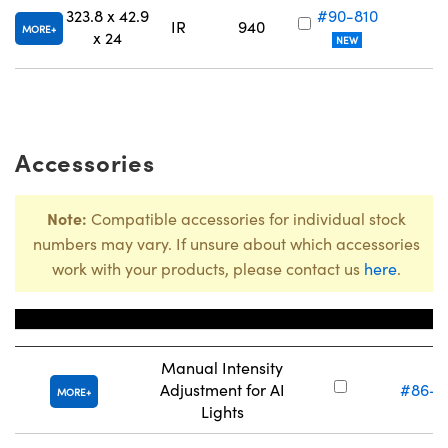
323.8 x 42.9
#90-810
IR
940
MORE
x 24
NEW
Accessories
Note:
Compatible accessories for individual stock
numbers may vary. If unsure about which accessories
work with your products, please contact us
here
.
Title
Stock Nu
Manual Intensity
Adjustment for AI
#86-8
MORE
Lights