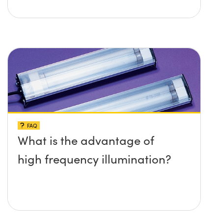
FAQ
What is the advantage of
high frequency illumination?