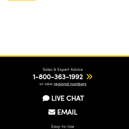
Sales & Expert Advice
1-800-363-1992
or view
regional numbers
LIVE CHAT
EMAIL
Easy-to-Use