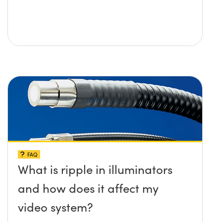
FAQ
What is ripple in illuminators
and how does it affect my
video system?