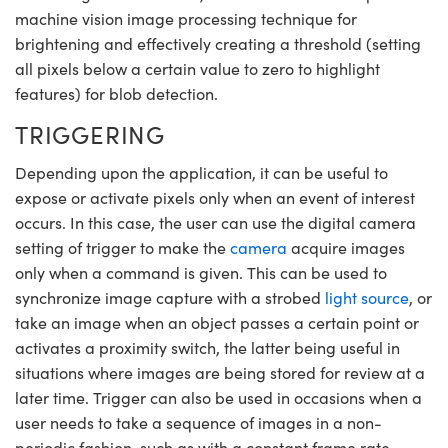
machine vision image processing technique for
brightening and effectively creating a threshold (setting
all pixels below a certain value to zero to highlight
features) for blob detection.
TRIGGERING
Depending upon the application, it can be useful to
expose or activate pixels only when an event of interest
occurs. In this case, the user can use the digital camera
setting of trigger to make the
camera
acquire images
only when a command is given. This can be used to
synchronize image capture with a strobed
light source
, or
take an image when an object passes a certain point or
activates a proximity switch, the latter being useful in
situations where images are being stored for review at a
later time. Trigger can also be used in occasions when a
user needs to take a sequence of images in a non-
periodic fashion, such as with a constant frame rate.