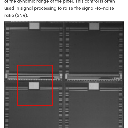
of the dynamic range of the pixel. This control is often
used in signal processing to raise the signal-to-noise
ratio (SNR).