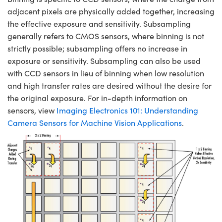
adjacent pixels are physically added together, increasing
the effective exposure and sensitivity. Subsampling
generally refers to CMOS sensors, where binning is not
strictly possible; subsampling offers no increase in
exposure or sensitivity. Subsampling can also be used
with CCD sensors in lieu of binning when low resolution
and high transfer rates are desired without the desire for
the original exposure. For in-depth information on
sensors, view
Imaging Electronics 101: Understanding
Camera Sensors for Machine Vision Applications
.