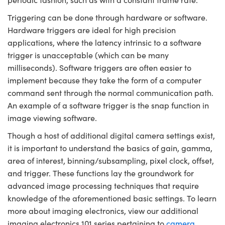
Triggering can be done through hardware or software.
Hardware triggers are ideal for high precision
applications, where the latency intrinsic to a software
trigger is unacceptable (which can be many
milliseconds). Software triggers are often easier to
implement because they take the form of a computer
command sent through the normal communication path.
An example of a software trigger is the snap function in
image viewing software.
Though a host of additional digital camera settings exist,
it is important to understand the basics of gain, gamma,
area of interest, binning/subsampling, pixel clock, offset,
and trigger. These functions lay the groundwork for
advanced image processing techniques that require
knowledge of the aforementioned basic settings. To learn
more about imaging electronics, view our additional
imaging electronics 101 series pertaining to
camera