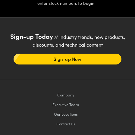
enter stock numbers to begin
Sign-up Today
// industry trends, new products,
discounts, and technical content
Sign-up Now
Company
Executive Team
Our Locations
Contact Us