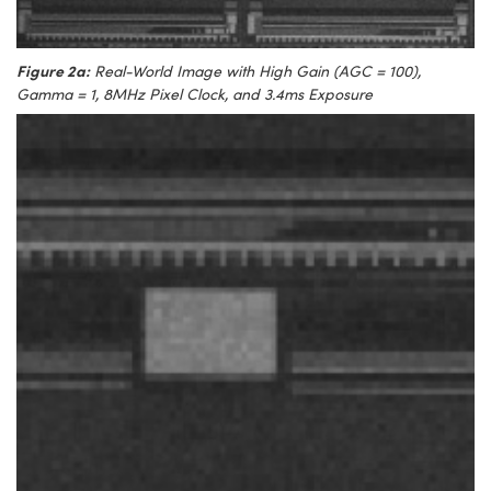
Figure 2a:
Real-World Image with High Gain (AGC = 100),
Gamma = 1, 8MHz Pixel Clock, and 3.4ms Exposure