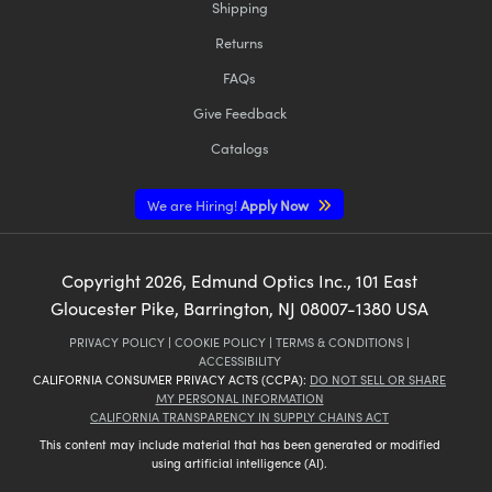
Shipping
Returns
FAQs
Give Feedback
Catalogs
We are Hiring!
Apply Now
Copyright
2026
, Edmund Optics Inc., 101 East
Gloucester Pike, Barrington, NJ 08007-1380 USA
PRIVACY POLICY
|
COOKIE POLICY
|
TERMS & CONDITIONS
|
ACCESSIBILITY
CALIFORNIA CONSUMER PRIVACY ACTS (CCPA):
DO NOT SELL OR SHARE
MY PERSONAL INFORMATION
CALIFORNIA TRANSPARENCY IN SUPPLY CHAINS ACT
This content may include material that has been generated or modified
using artificial intelligence (AI).