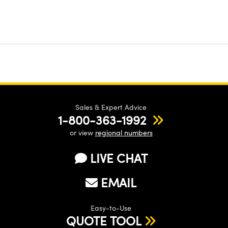
Sales & Expert Advice
1-800-363-1992
or view
regional numbers
LIVE CHAT
EMAIL
Easy-to-Use
QUOTE TOOL