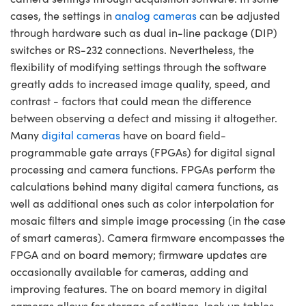
y Mechanics
cessories and Optomechanics
cases, the settings in
analog cameras
can be adjusted
through hardware such as dual in-line package (DIP)
d Interface Cameras
switches or RS-232 connections. Nevertheless, the
es and Couplers
meras
® Optical Components
flexibility of modifying settings through the software
greatly adds to increased image quality, speed, and
 Direct Microscopes
Cameras
ion Labs™
contrast - factors that could mean the difference
between observing a defect and missing it altogether.
s
ystems
Many
digital cameras
have on board field-
programmable gate arrays (FPGAs) for digital signal
scopy
ras
processing and camera functions. FPGAs perform the
ics
calculations behind many digital camera functions, as
well as additional ones such as color interpolation for
mosaic filters and simple image processing (in the case
of smart cameras). Camera firmware encompasses the
n Gratings™
FPGA and on board memory; firmware updates are
occasionally available for cameras, adding and
AX
improving features. The on board memory in digital
tical Components
cameras allows for storage of settings, look up tables,