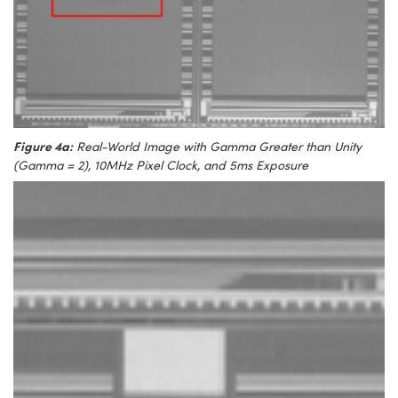
Figure 4a:
Real-World Image with Gamma Greater than Unity
(Gamma = 2), 10MHz Pixel Clock, and 5ms Exposure