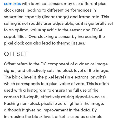
cameras
with identical sensors may use different pixel
clock rates, leading to different performances in
saturation capacity (linear range) and frame rate. This
setting is not readily user adjustable, as it is generally set
to an optimal value specific to the sensor and FPGA
capabilities. Overclocking a sensor by increasing the
pixel clock can also lead to thermal issues.
OFFSET
Offset refers to the DC component of a video or image
signal, and effectively sets the black level of the image.
The black level is the pixel level (in electrons, or volts)
which corresponds to a pixel value of zero. This is often
used with a histogram to ensure the full use of the
camera bit-depth, effectively raising signal-to-noise.
Pushing non-black pixels to zero lightens the image,
although it gives no improvement in the data. By
increasing the black level, offset is used as a simple