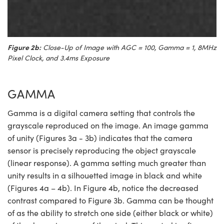
Figure 2b:
Close-Up of Image with AGC = 100, Gamma = 1, 8MHz
Pixel Clock, and 3.4ms Exposure
GAMMA
Gamma is a digital camera setting that controls the
grayscale reproduced on the image. An image gamma
of unity (Figures 3a - 3b) indicates that the camera
sensor is precisely reproducing the object grayscale
(linear response). A gamma setting much greater than
unity results in a silhouetted image in black and white
(Figures 4a – 4b). In Figure 4b, notice the decreased
contrast compared to Figure 3b. Gamma can be thought
of as the ability to stretch one side (either black or white)