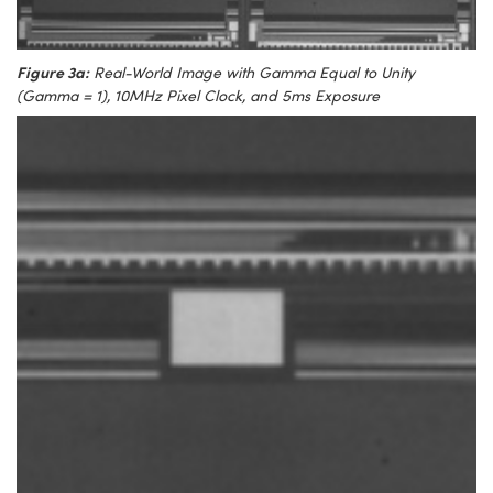
Figure 3a:
Real-World Image with Gamma Equal to Unity
(Gamma = 1), 10MHz Pixel Clock, and 5ms Exposure