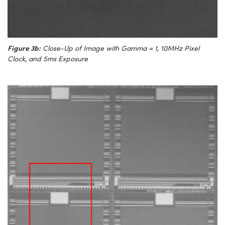
Figure 3b:
Close-Up of Image with Gamma = 1, 10MHz Pixel
Clock, and 5ms Exposure