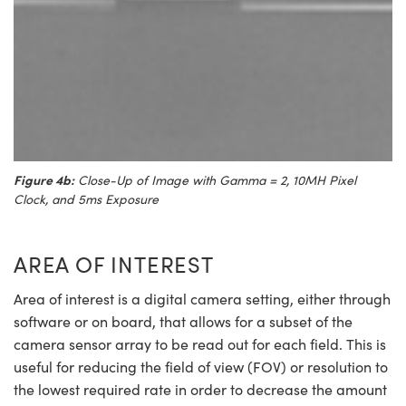
Figure 4b:
Close-Up of Image with Gamma = 2, 10MH Pixel
Clock, and 5ms Exposure
AREA OF INTEREST
Area of interest is a digital camera setting, either through
software or on board, that allows for a subset of the
camera sensor array to be read out for each field. This is
useful for reducing the field of view (FOV) or resolution to
the lowest required rate in order to decrease the amount