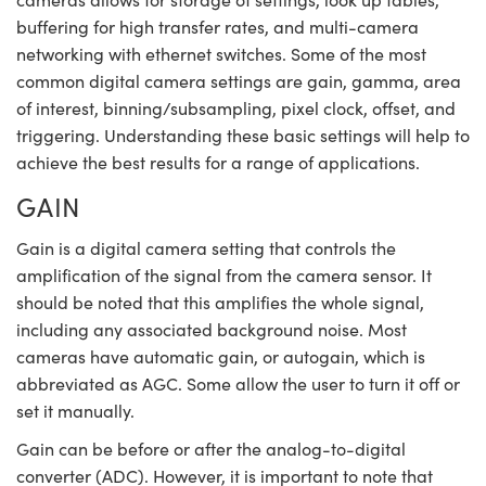
buffering for high transfer rates, and multi-camera
networking with ethernet switches. Some of the most
common digital camera settings are gain, gamma, area
of interest, binning/subsampling, pixel clock, offset, and
triggering. Understanding these basic settings will help to
Innovations (UFI)
achieve the best results for a range of applications.
GAIN
Gain is a digital camera setting that controls the
amplification of the signal from the camera sensor. It
should be noted that this amplifies the whole signal,
including any associated background noise. Most
cameras have automatic gain, or autogain, which is
abbreviated as AGC. Some allow the user to turn it off or
set it manually.
Gain can be before or after the analog-to-digital
converter (ADC). However, it is important to note that