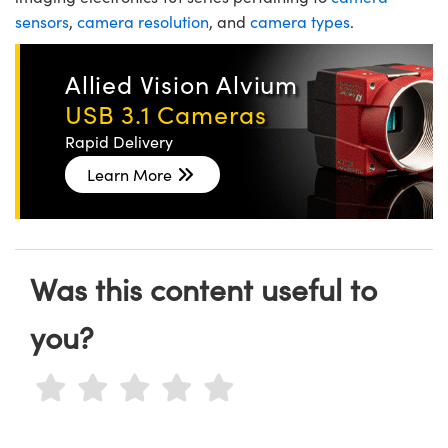
sensors
,
camera resolution
, and
camera types
.
Allied Vision Alvium
USB 3.1 Cameras
Rapid Delivery
Learn More
Was this content useful to
you?