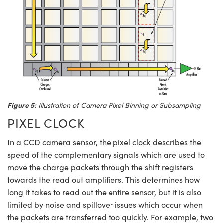
Figure 5:
Illustration of Camera Pixel Binning or Subsampling
PIXEL CLOCK
In a CCD camera sensor, the pixel clock describes the
speed of the complementary signals which are used to
move the charge packets through the shift registers
towards the read out amplifiers. This determines how
long it takes to read out the entire sensor, but it is also
limited by noise and spillover issues which occur when
the packets are transferred too quickly. For example, two