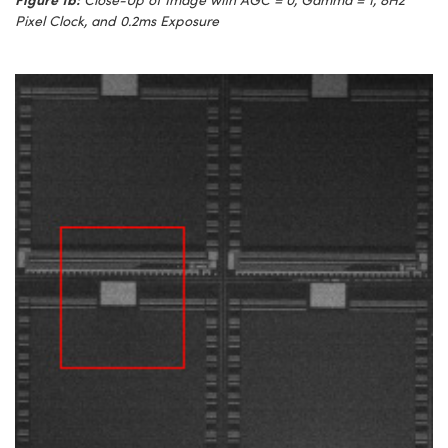
Pixel Clock, and 0.2ms Exposure