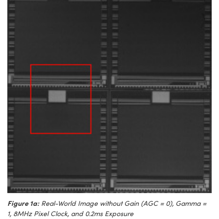
Figure 1a:
Real-World Image without Gain (AGC = 0), Gamma =
1, 8MHz Pixel Clock, and 0.2ms Exposure