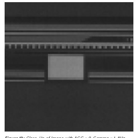
Figure 1b:
Close-Up of Image with AGC = 0, Gamma = 1, 8Hz