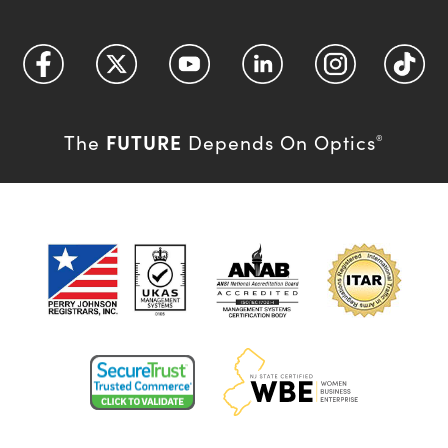
FUTURE
The
Depends On Optics
®