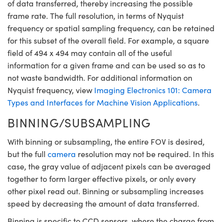
of data transferred, thereby increasing the possible
frame rate. The full resolution, in terms of Nyquist
frequency or spatial sampling frequency, can be retained
for this subset of the overall field. For example, a square
field of 494 x 494 may contain all of the useful
information for a given frame and can be used so as to
not waste bandwidth. For additional information on
Nyquist frequency, view
Imaging Electronics 101: Camera
Types and Interfaces for Machine Vision Applications
.
BINNING/SUBSAMPLING
With binning or subsampling, the entire FOV is desired,
but the full
camera
resolution may not be required. In this
case, the gray value of adjacent pixels can be averaged
together to form larger effective pixels, or only every
other pixel read out. Binning or subsampling increases
speed by decreasing the amount of data transferred.
Binning is specific to CCD sensors, where the charge from