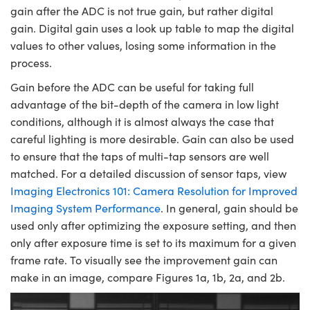
gain after the ADC is not true gain, but rather digital
gain. Digital gain uses a look up table to map the digital
values to other values, losing some information in the
process.
Gain before the ADC can be useful for taking full
advantage of the bit-depth of the camera in low light
conditions, although it is almost always the case that
careful lighting is more desirable. Gain can also be used
to ensure that the taps of multi-tap sensors are well
matched. For a detailed discussion of sensor taps, view
Imaging Electronics 101: Camera Resolution for Improved
Imaging System Performance
. In general, gain should be
used only after optimizing the exposure setting, and then
only after exposure time is set to its maximum for a given
frame rate. To visually see the improvement gain can
make in an image, compare Figures 1a, 1b, 2a, and 2b.