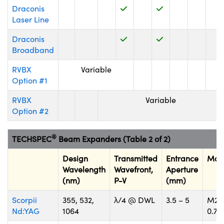
Draconis
Laser Line
Draconis
Broadband
Innovations (UFI)
RVBX
Variable
Option #1
RVBX
Variable
Option #2
®
TECHSPEC
Beam Expanders (Table 2 of 2)
Design
Transmitted
Entrance
Mou
Wavelength
Wavefront,
Aperture
(nm)
P-V
(mm)
Scorpii
355, 532,
λ/4 @ DWL
3.5 – 5
M22
Nd:YAG
1064
0.75