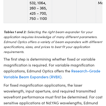
532, 1064,
Mou
260 – 365,
425 – 700,
750 – 1100
Tables 1 and 2:
Selecting the right beam expander for your
application requires knowledge of many different parameters.
Edmund Optics offers a variety of beam expanders with different
specifications, sizes, and prices to best fit your application
requirements.
The first step is determining whether fixed or variable
magnification is required. For variable magnification
applications, Edmund Optics offers the
Research-Grade
Variable Beam Expanders (RVBX)
.
For fixed magnification applications, the laser
wavelength, input aperture, and required transmitted
wavefront performance must first be determined. For cost
sensitive applications at Nd:YAG wavelengths, Edmund