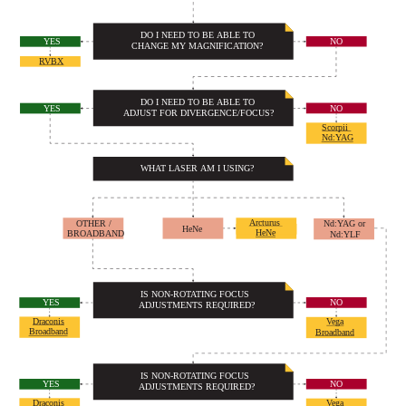
DO I NEED TO BE ABLE TO
NO
YES
CHANGE MY MAGNIFICATION?
RVBX
DO I NEED TO BE ABLE TO
NO
YES
ADJUST FOR DIVERGENCE/FOCUS?
Scorpii
Nd:YAG
WHAT LASER AM I USING?
Arcturus
OTHER /
Nd:YAG or
HeNe
HeNe
BROADBAND
Nd:YLF
IS NON-ROTATING FOCUS
NO
YES
ADJUSTMENTS REQUIRED?
Draconis
Vega
Broadband
Broadband
IS NON-ROTATING FOCUS
NO
YES
ADJUSTMENTS REQUIRED?
Draconis
Vega