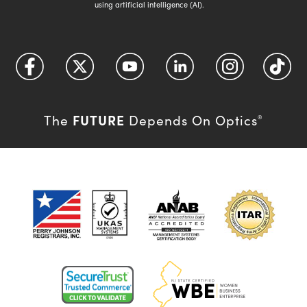
using artificial intelligence (AI).
FUTURE
The
Depends On Optics
®