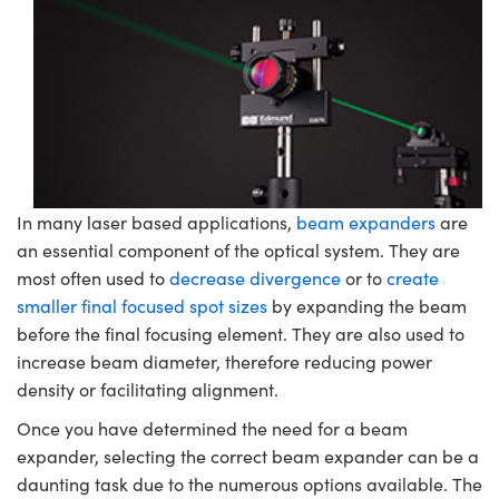
semblies
splitters
s
jugate Objectives
ion Cameras
nt Tools
echnologies
llumination
nd Production
Test Targets
d Testing and Detection
ns Accessories
tical Components
roscopy
mechanics
 Objectives
meras
tical Components
ty
MR
Testing and Detection
d Lab and Production
ptics
nd Isolators
 Objectives
ng Cameras
g and Detection
rial Processing
 Lab and Production
cs
rization
y Cameras
ion Labs Cameras
nd Production
oherence Tomography
ner
cs
ms
y Lighting
 Cameras
In many laser based applications,
beam expanders
are
an essential component of the optical system. They are
Optics
 Optics
e Systems
as
su
most often used to
decrease divergence
or to
create
smaller final focused spot sizes
by expanding the beam
eam Sputtering) Coated Optics
 Filters
as
before the final focusing element. They are also used to
e Optical Elements (DOE)
oom Lenses
ameras
ng Development Systems
increase beam diameter, therefore reducing power
density or facilitating alignment.
ptics
y Targets
as
hoto-Optical Company
Once you have determined the need for a beam
expander, selecting the correct beam expander can be a
s
nd Stage Micrometers
 Cameras
daunting task due to the numerous options available. The