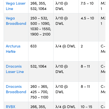
Vega Laser
266, 355,
λ/10 @
7.5 – 10
M30
Line
532, 1064
DWL
1
Vega
250 – 532,
λ/10 @
4.5 – 10
M30
Broadband
500 – 1090,
DWL
1
1030 - 1550,
1900 – 2100
Arcturus
633
λ/4 @ DWL
2
C-
HeNe
Mou
Draconis
532, 1064
λ/10 @
8 – 11
C-
Laser Line
DWL
Mou
Draconis
260 – 365,
λ/10 @
8 – 11
C-
Broadband
425 – 700,
DWL
Mou
750 – 1100
RVBX
266, 355,
λ/4 @ DWL
10 – 15
C-