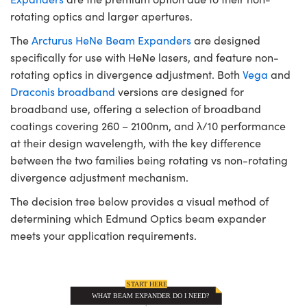
rotating optics and larger apertures.
The
Arcturus HeNe Beam Expanders
are designed
specifically for use with HeNe lasers, and feature non-
rotating optics in divergence adjustment. Both
Vega
and
Draconis broadband
versions are designed for
broadband use, offering a selection of broadband
coatings covering 260 – 2100nm, and λ/10 performance
at their design wavelength, with the key difference
between the two families being rotating vs non-rotating
divergence adjustment mechanism.
The decision tree below provides a visual method of
determining which Edmund Optics beam expander
meets your application requirements.
START HERE
WHAT BEAM EXPANDER DO I NEED?