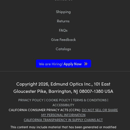
Shipping
Returns
FAQs
Give Feedback
Catalogs
We are Hiring!
Apply Now
Copyright
2026
, Edmund Optics Inc., 101 East
Gloucester Pike, Barrington, NJ 08007-1380 USA
PRIVACY POLICY
|
COOKIE POLICY
|
TERMS & CONDITIONS
|
ACCESSIBILITY
CALIFORNIA CONSUMER PRIVACY ACTS (CCPA):
DO NOT SELL OR SHARE
MY PERSONAL INFORMATION
CALIFORNIA TRANSPARENCY IN SUPPLY CHAINS ACT
This content may include material that has been generated or modified