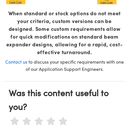
Laser Line
Laser Line
When standard or stock options do not meet
your criteria, custom versions can be
designed. Some custom requirements allow
for quick modifications on standard beam
expander designs, allowing for a rapid, cost-
effective turnaround.
Contact us
to discuss your specific requirements with one
of our Application Support Engineers.
Was this content useful to
you?