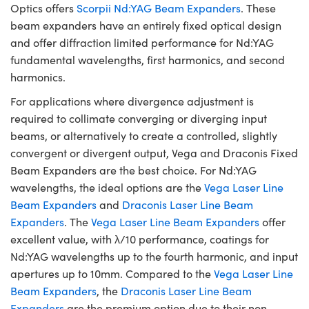
Optics offers
Scorpii Nd:YAG Beam Expanders
. These
beam expanders have an entirely fixed optical design
and offer diffraction limited performance for Nd:YAG
fundamental wavelengths, first harmonics, and second
harmonics.
For applications where divergence adjustment is
required to collimate converging or diverging input
beams, or alternatively to create a controlled, slightly
convergent or divergent output, Vega and Draconis Fixed
Beam Expanders are the best choice. For Nd:YAG
wavelengths, the ideal options are the
Vega Laser Line
Beam Expanders
and
Draconis Laser Line Beam
Expanders
. The
Vega Laser Line Beam Expanders
offer
excellent value, with λ/10 performance, coatings for
Nd:YAG wavelengths up to the fourth harmonic, and input
apertures up to 10mm. Compared to the
Vega Laser Line
Beam Expanders
, the
Draconis Laser Line Beam
Expanders
are the premium option due to their non-