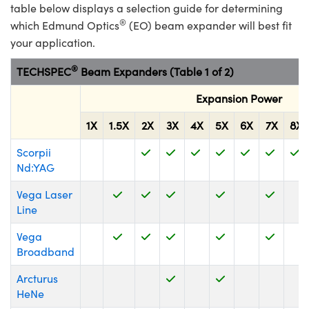
y Mechanics
cessories and Optomechanics
table below displays a selection guide for determining
®
which Edmund Optics
(EO) beam expander will best fit
d Interface Cameras
your application.
es and Couplers
meras
® Optical Components
®
TECHSPEC
Beam Expanders (Table 1 of 2)
 Direct Microscopes
Cameras
ion Labs™
Expansion Power
1X
1.5X
2X
3X
4X
5X
6X
7X
8X
s
ystems
Scorpii
scopy
ras
Nd:YAG
ics
Vega Laser
Line
Vega
n Gratings™
Broadband
Arcturus
AX
HeNe
tical Components