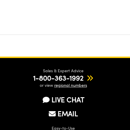
Sales & Expert Advice
1-800-363-1992
or view
regional numbers
LIVE CHAT
EMAIL
Easy-to-Use