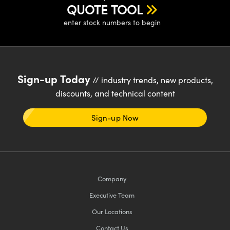
QUOTE TOOL
enter stock numbers to begin
Sign-up Today
// industry trends, new products,
discounts, and technical content
Sign-up Now
Company
Executive Team
Our Locations
Contact Us