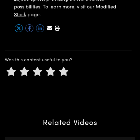
y Mechanics
cessories and Optomechanics
possibilities. To learn more, visit our
Modified
Stock
page.
d Interface Cameras
es and Couplers
meras
® Optical Components
 Direct Microscopes
Cameras
ion Labs™
s
ystems
Was this content useful to you?
scopy
ras
ics
n Gratings™
Related Videos
AX
tical Components