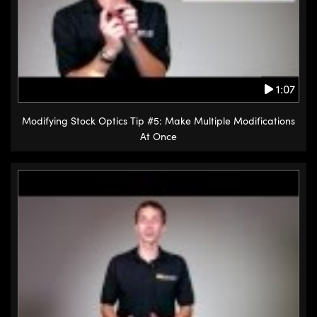
1:07
Modifying Stock Optics Tip #5: Make Multiple Modifications
At Once