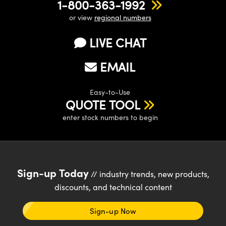
1-800-363-1992
or view
regional numbers
LIVE CHAT
EMAIL
Easy-to-Use
QUOTE TOOL
enter stock numbers to begin
Sign-up Today
// industry trends, new products,
discounts, and technical content
Sign-up Now