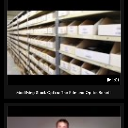
Innovations (UFI)
1:01
Modifying Stock Optics: The Edmund Optics Benefit