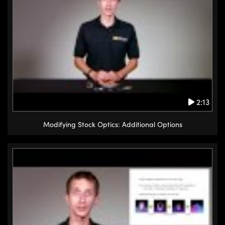
2:13
Modifying Stock Optics: Additional Options