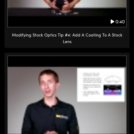
0:40
Modifying Stock Optics Tip #4: Add A Coating To A Stock
Lens