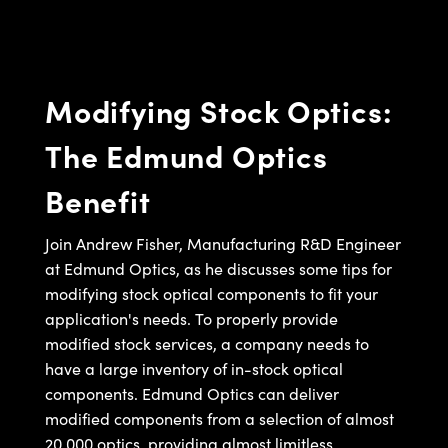
semblies
splitters
s
jugate Objectives
ion Cameras
nt Tools
echnologies
llumination
nd Production
Test Targets
d Testing and Detection
ns Accessories
tical Components
roscopy
mechanics
 Objectives
meras
tical Components
ty
MR
Testing and Detection
d Lab and Production
Modifying Stock Optics:
ptics
nd Isolators
 Objectives
ng Cameras
g and Detection
rial Processing
 Lab and Production
The Edmund Optics
cs
rization
y Cameras
ion Labs Cameras
nd Production
oherence Tomography
ner
Benefit
cs
ms
y Lighting
 Cameras
Optics
 Optics
e Systems
as
su
Join Andrew Fisher, Manufacturing R&D Engineer
at Edmund Optics, as he discusses some tips for
eam Sputtering) Coated Optics
 Filters
as
modifying stock optical components to fit your
application's needs. To properly provide
e Optical Elements (DOE)
oom Lenses
ameras
ng Development Systems
modified stock services, a company needs to
ptics
y Targets
as
hoto-Optical Company
have a large inventory of in-stock optical
components. Edmund Optics can deliver
s
nd Stage Micrometers
 Cameras
modified components from a selection of almost
20,000 optics, providing almost limitless