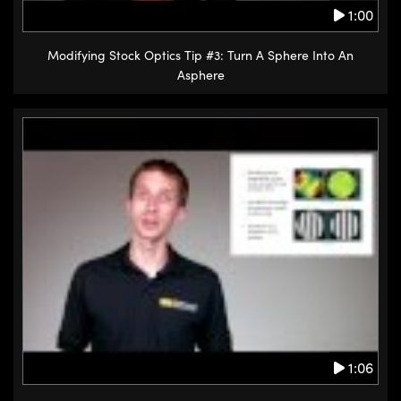
1:00
Modifying Stock Optics Tip #3: Turn A Sphere Into An
Asphere
1:06