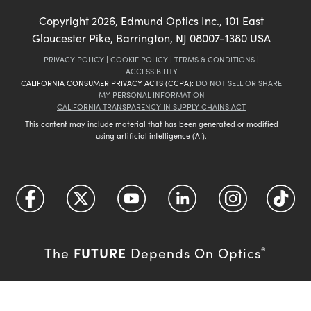
Copyright
2026
, Edmund Optics Inc., 101 East
Gloucester Pike, Barrington, NJ 08007-1380 USA
PRIVACY POLICY
|
COOKIE POLICY
|
TERMS & CONDITIONS
|
ACCESSIBILITY
CALIFORNIA CONSUMER PRIVACY ACTS (CCPA):
DO NOT SELL OR SHARE
MY PERSONAL INFORMATION
CALIFORNIA TRANSPARENCY IN SUPPLY CHAINS ACT
This content may include material that has been generated or modified
using artificial intelligence (AI).
FUTURE
The
Depends On Optics
®