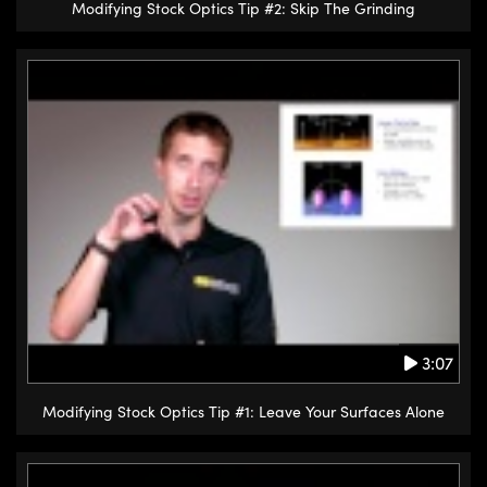
Modifying Stock Optics Tip #2: Skip The Grinding
3:07
Modifying Stock Optics Tip #1: Leave Your Surfaces Alone