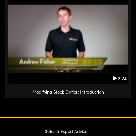
2:24
Modifying Stock Optics: Introduction
Sales & Expert Advice