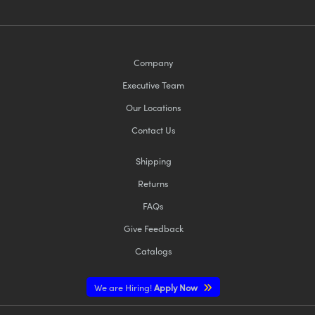
Company
Executive Team
Our Locations
Contact Us
Shipping
Returns
FAQs
Give Feedback
Catalogs
We are Hiring!
Apply Now