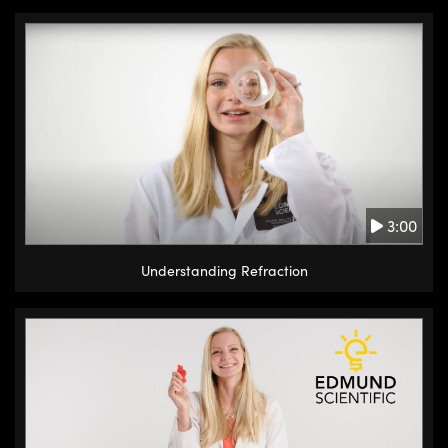
3:00
Understanding Refraction