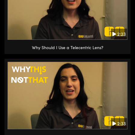
2:23
Why Should I Use a Telecentric Lens?
2:33