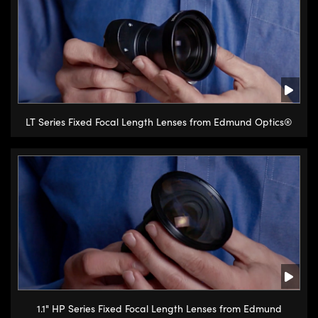
Innovations (UFI)
LT Series Fixed Focal Length Lenses from Edmund Optics®
1.1" HP Series Fixed Focal Length Lenses from Edmund