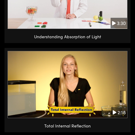
3:30
Understanding Absorption of Light
2:18
Total Internal Reflection