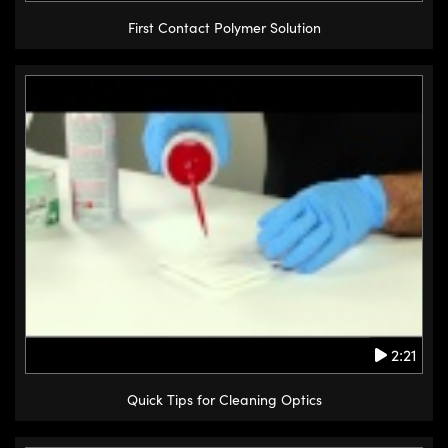
First Contact Polymer Solution
2:21
Quick Tips for Cleaning Optics