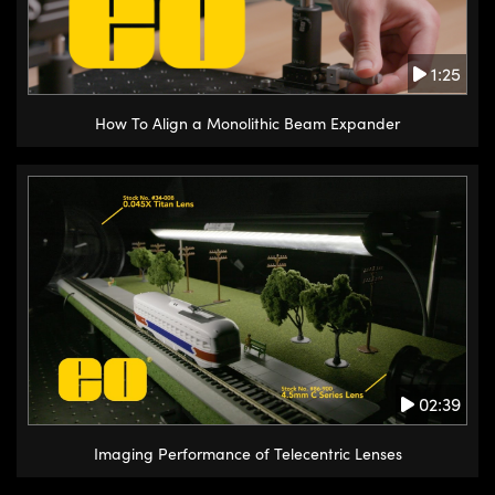
1:25
How To Align a Monolithic Beam Expander
02:39
Imaging Performance of Telecentric Lenses