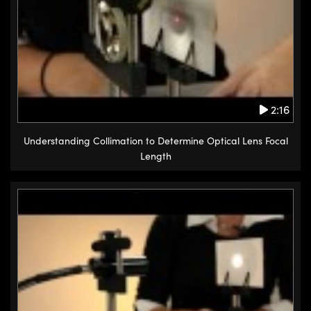
2:16
Understanding Collimation to Determine Optical Lens Focal
Length