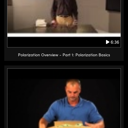
6:36
Polarization Overview - Part 1: Polarization Basics