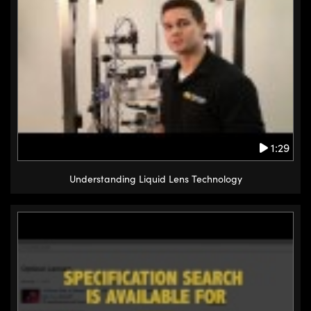
1:29
Understanding Liquid Lens Technology