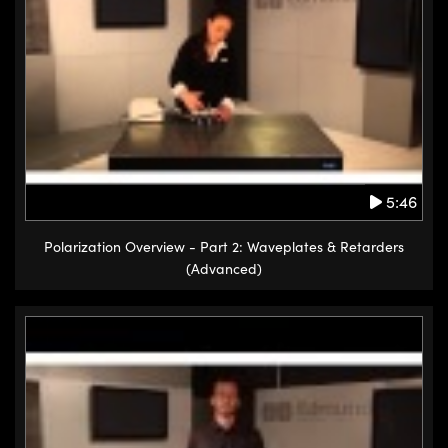
5:46
Polarization Overview - Part 2: Waveplates & Retarders
(Advanced)