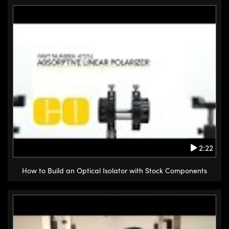
2:22
How to Build an Optical Isolator with Stock Components