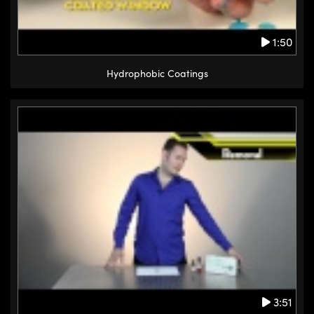
1:50
Hydrophobic Coatings
3:51