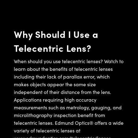
semblies
splitters
s
jugate Objectives
ion Cameras
nt Tools
echnologies
llumination
nd Production
Test Targets
d Testing and Detection
ns Accessories
tical Components
roscopy
mechanics
 Objectives
meras
tical Components
ty
MR
Testing and Detection
d Lab and Production
Why Should I Use a
ptics
nd Isolators
 Objectives
ng Cameras
g and Detection
rial Processing
 Lab and Production
Telecentric Lens?
cs
rization
y Cameras
ion Labs Cameras
nd Production
oherence Tomography
ner
cs
ms
y Lighting
 Cameras
When should you use telecentric lenses? Watch to
learn about the benefits of telecentric lenses
Optics
 Optics
e Systems
as
su
including their lack of parallax error, which
makes objects appear the same size
eam Sputtering) Coated Optics
 Filters
as
independent of their distance from the lens.
Applications requiring high accuracy
e Optical Elements (DOE)
oom Lenses
ameras
ng Development Systems
measurements such as metrology, gauging, and
ptics
y Targets
as
hoto-Optical Company
microlithography inspection benefit from
telecentric lenses. Edmund Optics® offers a wide
s
nd Stage Micrometers
 Cameras
variety of telecentric lenses at