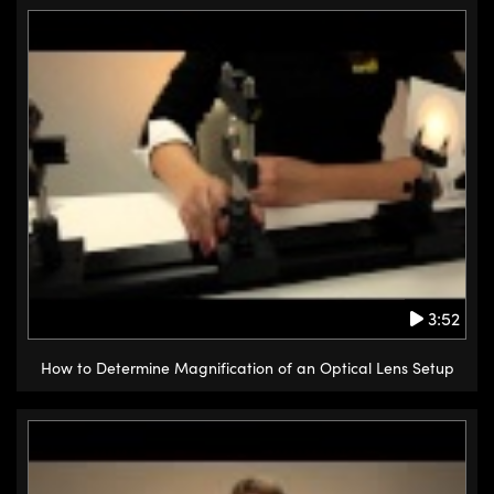
3:52
How to Determine Magnification of an Optical Lens Setup