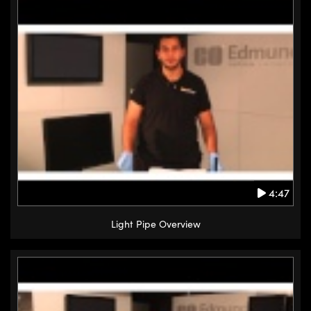
4:47
Light Pipe Overview