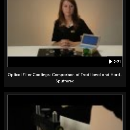
2:31
Optical Filter Coatings: Comparison of Traditional and Hard-
Sputtered