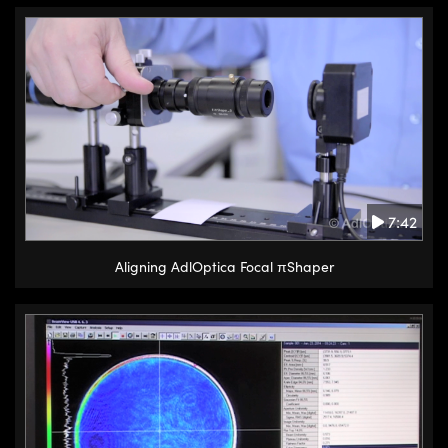
7:42
Aligning AdlOptica Focal πShaper