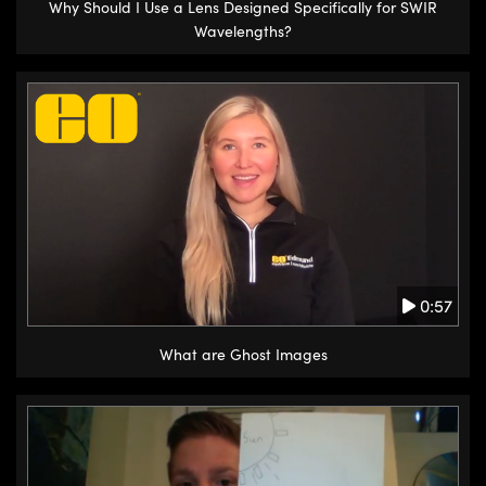
Why Should I Use a Lens Designed Specifically for SWIR
Wavelengths?
0:57
What are Ghost Images