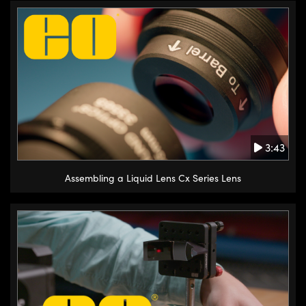
3:43
Assembling a Liquid Lens Cx Series Lens