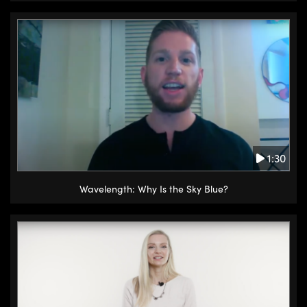
1:30
Wavelength: Why Is the Sky Blue?