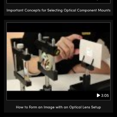
Important Concepts for Selecting Optical Component Mounts
3:05
How to Form an Image with an Optical Lens Setup