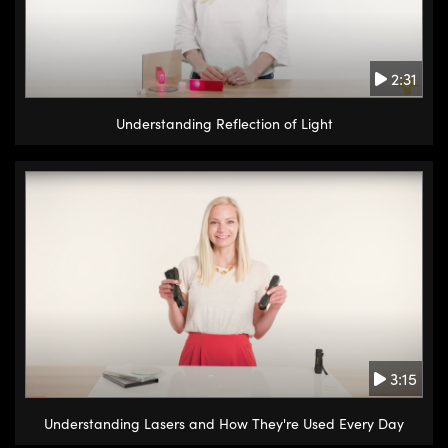
2:31
Understanding Reflection of Light
3:15
Understanding Lasers and How They're Used Every Day