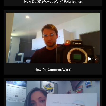
How Do 3D Movies Work? Polarization
1:25
How Do Cameras Work?