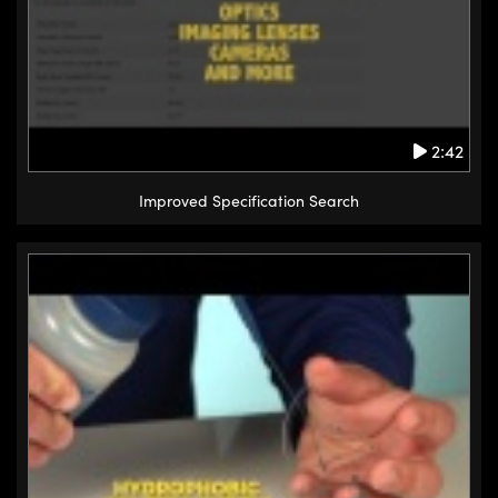
2:42
Improved Specification Search