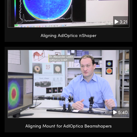
3:21
Aligning AdlOptica πShaper
5:40
Aligning Mount for AdlOptica Beamshapers