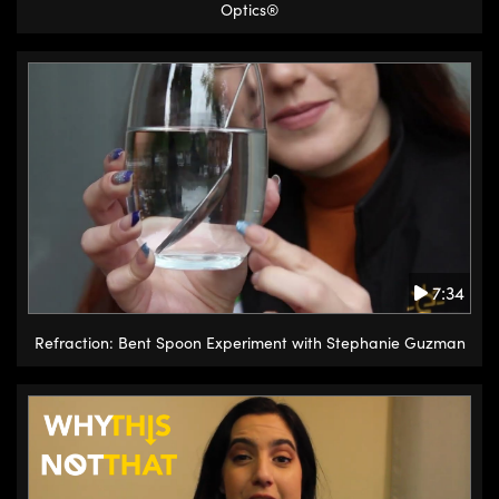
Optics®
7:34
Refraction: Bent Spoon Experiment with Stephanie Guzman