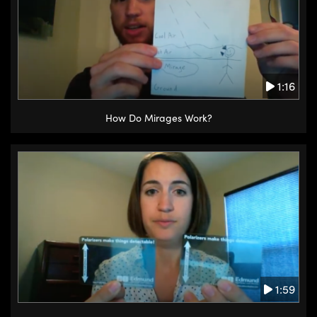
1:16
How Do Mirages Work?
1:59