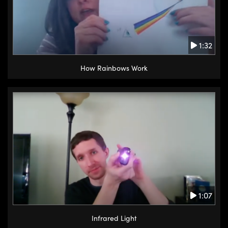
1:32
How Rainbows Work
1:07
Infrared Light