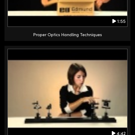
1:55
Proper Optics Handling Techniques
4:42