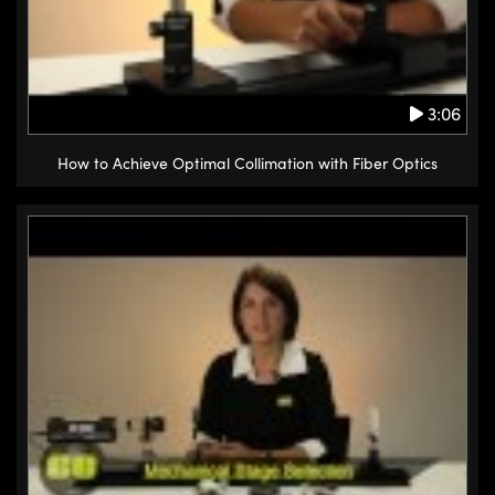
3:06
How to Achieve Optimal Collimation with Fiber Optics