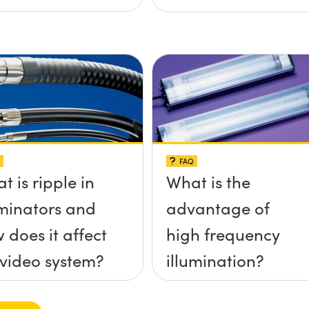
FAQ
t is ripple in
What is the
uminators and
advantage of
 does it affect
high frequency
video system?
illumination?