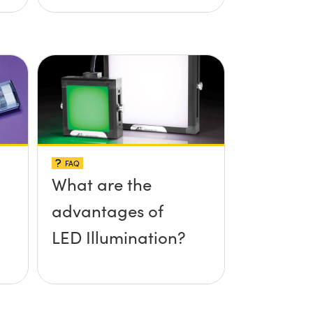
FAQ
What are the
advantages of
LED Illumination?