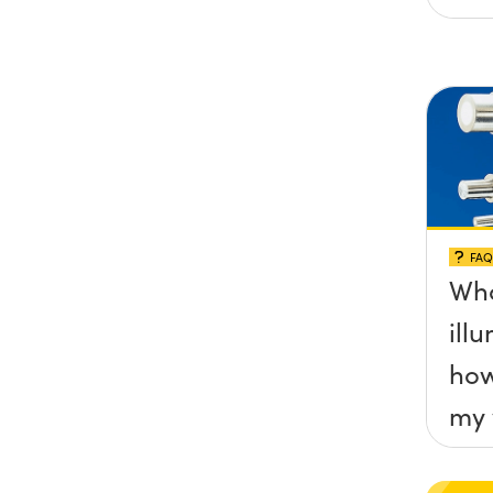
FAQ
Wha
ill
how
my 