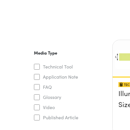
Media Type
Technical Tool
Application Note
TEC
FAQ
Ill
Glossary
Siz
Video
Published Article