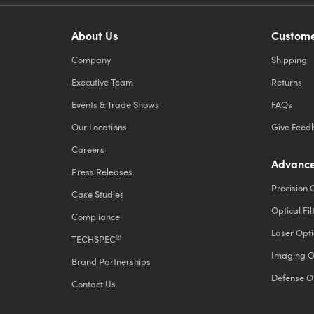
About Us
Custome
Company
Shipping
Executive Team
Returns
Events & Trade Shows
FAQs
Our Locations
Give Feed
Careers
Advance
Press Releases
Precision 
Case Studies
Optical Fil
Compliance
Laser Opti
®
TECHSPEC
Imaging O
Brand Partnerships
Defense O
Contact Us