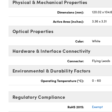
Physical & Mechanical Properties
Dimensions (mm):
120.02 x 104.6
Active Area (inches):
3.36 x 3.31
Optical Properties
Color:
White
Hardware & Interface Connectivity
Connector:
Flying Leads
Environmental & Durability Factors
Operating Temperature (°C):
0 - 60
Regulatory Compliance
RoHS 2015:
Exempt