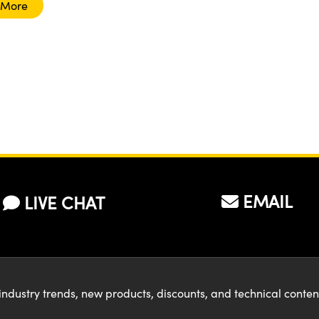
 More
EMAIL
LIVE CHAT
industry trends, new products, discounts, and technical conte