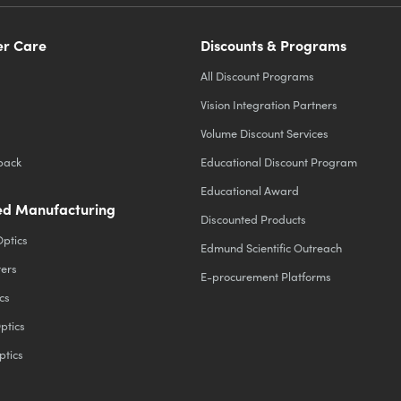
r Care
Discounts & Programs
All Discount Programs
Vision Integration Partners
Volume Discount Services
back
Educational Discount Program
Educational Award
d Manufacturing
Discounted Products
Optics
Edmund Scientific Outreach
ters
E-procurement Platforms
cs
ptics
ptics