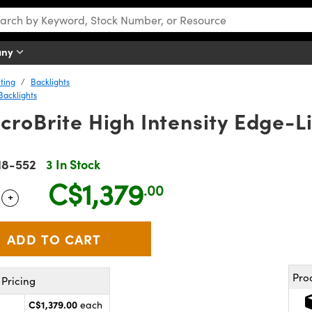
any
ting
Backlights
Backlights
roBrite High Intensity Edge-Li
18-552
3 In Stock
C$1,379
.00
+
 Selector
Use the plus and minus buttons to adjust the quantity.
Pro
Pricing
C$1,379.00
each