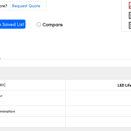
ore?
Request Quote
o Saved List
Compare
IIC
LED Lif
or
umination