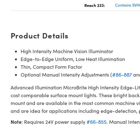
Reach 233:
Contains SVH
Product Details
High Intensity Machine Vision Illuminator
Edge-to-Edge Uniform, Low Heat Illumination
Thin, Compact Form Factor
Optional Manual Intensity Adjustments (
#86-887
an
Advanced Illumination MicroBrite High Intensity Edge-Li
cost comparable surface mount lights. These bright backli
mount and are available in the most common machine visio
and are idea for applications including edge-detection, 
Note
: Requires 24V power supply
#66-855
. Manual Inten