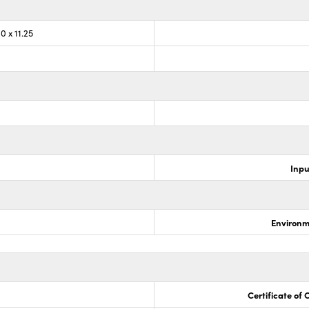
0 x 11.25
Inpu
Environm
Certificate of