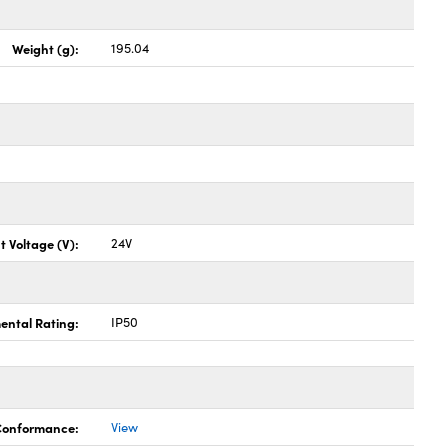
Weight (g):
195.04
t Voltage (V):
24V
ental Rating:
IP50
 Conformance:
View