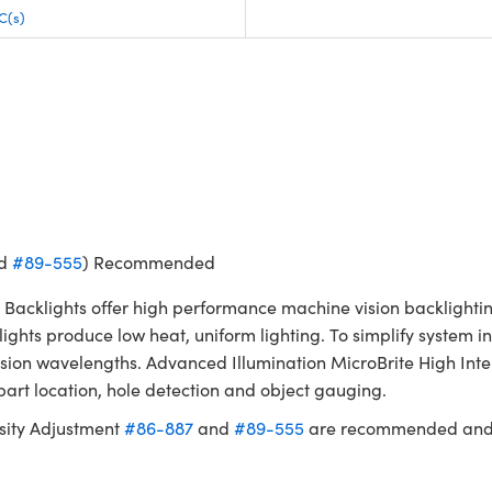
C(s)
d
#89-555
) Recommended
t Backlights offer high performance machine vision backlighti
ghts produce low heat, uniform lighting. To simplify system in
n wavelengths. Advanced Illumination MicroBrite High Intensi
part location, hole detection and object gauging.
sity Adjustment
#86-887
and
#89-555
are recommended and s