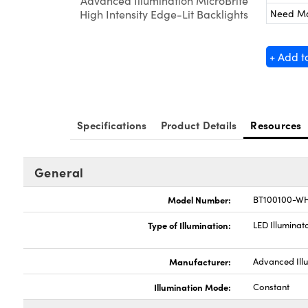
Advanced Illumination MicroBrite
Need M
High Intensity Edge-Lit Backlights
+ Add t
Specifications
Product Details
Resources
General
Model Number:
BT100100-WH
Type of Illumination:
LED Illuminat
Manufacturer:
Advanced Ill
Illumination Mode:
Constant