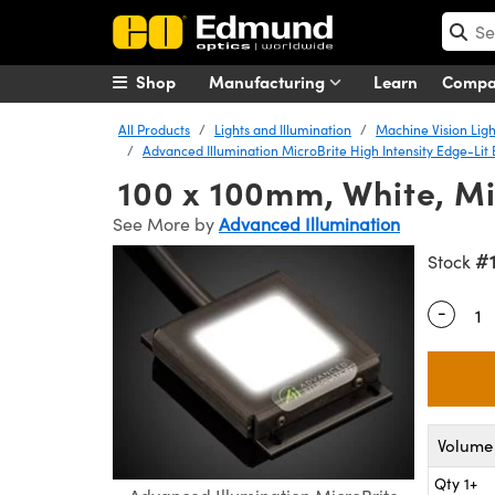
Shop
Manufacturing
Learn
Comp
All Products
Lights and Illumination
Machine Vision Ligh
Advanced Illumination MicroBrite High Intensity Edge-Lit 
100 x 100mm, White, Mic
See More by
Advanced Illumination
#
Stock
-
Quantity
Volume 
Qty 1+