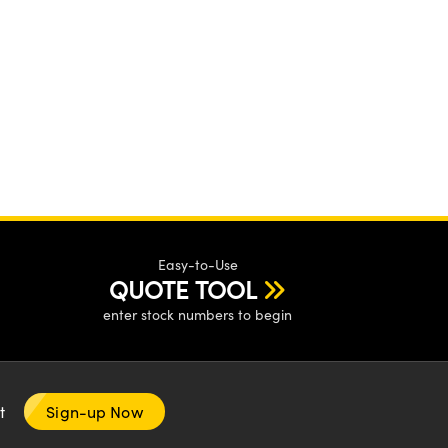
Easy-to-Use
QUOTE TOOL
enter stock numbers to begin
nt
Sign-up Now