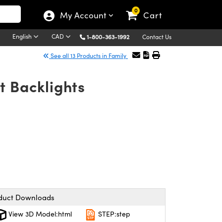
0
My Account
Cart
English
CAD
1-800-363-1992
Contact Us
See all 13 Products in Family
t Backlights
duct Downloads
View 3D Model:html
STEP:step