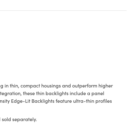
ng in thin, compact housings and outperform higher
tegration, these thin backlights include a panel
ty Edge-Lit Backlights feature ultra-thin profiles
old separately.