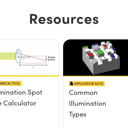
Resources
HNICAL TOOL
APPLICATION NOTE
umination Spot
Common
e Calculator
Illumination
Types