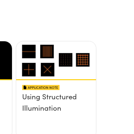
APPLICATION NOTE
Using Structured
Illumination