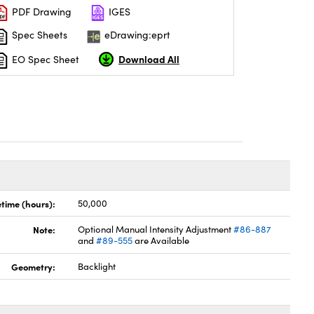
PDF Drawing
IGES
Spec Sheets
eDrawing:eprt
Download All
EO Spec Sheet
etime (hours):
50,000
Note:
Optional Manual Intensity Adjustment
#86-887
and
#89-555
are Available
Geometry:
Backlight