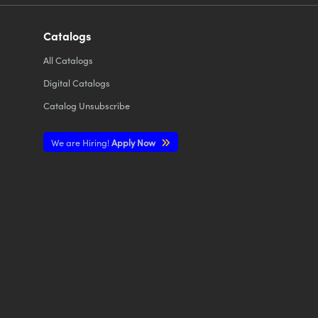
Catalogs
All
Catalogs
Digital Catalogs
Catalog Unsubscribe
We are Hiring!
Apply Now