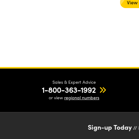
View
Sales & Expert Advice
1-800-363-1992
or view
regional numbers
Sign-up Today
// 