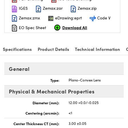
IGES
Zemax:zar
Zemax:zip
Zemax:zmx
eDrawing:eprt
Code V
Download All
EO Spec Sheet
nnovations (UFI)
Specifications
Product Details
Technical Information
General
Type:
Plano-Convex Lens
Physical & Mechanical Properties
Diameter (mm):
12.00 +0.0/-0.025
Centering (arcmin):
<1
Center Thickness CT (mm):
3.00 ±0.05