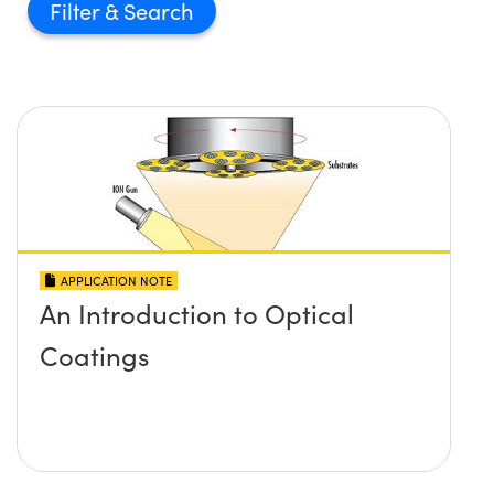
Filter
APPLICATION NOTE
An Introduction to Optical
Coatings