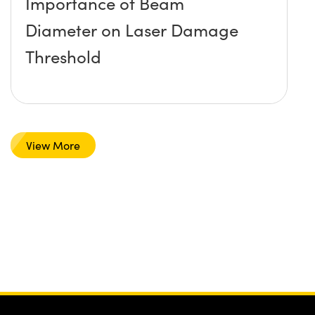
Importance of Beam
Diameter on Laser Damage
Threshold
View More