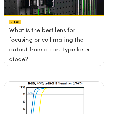
FAQ
What is the best lens for
focusing or collimating the
output from a can-type laser
diode?