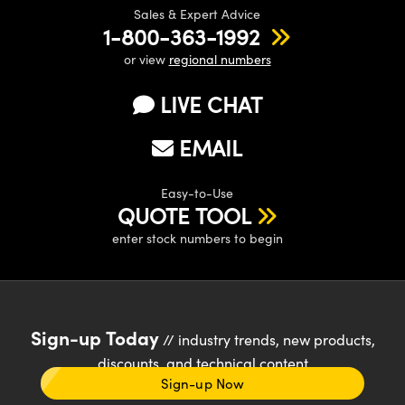
Sales & Expert Advice
1-800-363-1992
or view
regional numbers
LIVE CHAT
EMAIL
Easy-to-Use
QUOTE TOOL
enter stock numbers to begin
Sign-up Today
// industry trends, new products,
discounts, and technical content
Sign-up Now