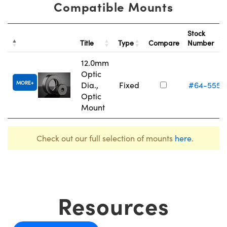
Compatible Mounts
Stock
Title
Type
Compare
Number
12.0mm
Optic
MORE
Dia.,
Fixed
#64-555
Optic
Mount
Check out our full selection of mounts
here
.
Resources