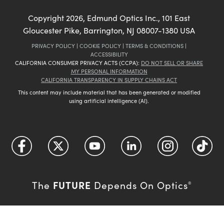
Copyright
2026
, Edmund Optics Inc., 101 East
Gloucester Pike, Barrington, NJ 08007-1380 USA
PRIVACY POLICY
|
COOKIE POLICY
|
TERMS & CONDITIONS
|
ACCESSIBILITY
CALIFORNIA CONSUMER PRIVACY ACTS (CCPA):
DO NOT SELL OR SHARE
MY PERSONAL INFORMATION
CALIFORNIA TRANSPARENCY IN SUPPLY CHAINS ACT
This content may include material that has been generated or modified
using artificial intelligence (AI).
FUTURE
The
Depends On Optics
®