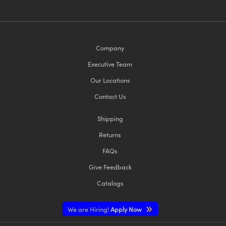
Company
Executive Team
Our Locations
Contact Us
Shipping
Returns
FAQs
Give Feedback
Catalogs
We are Hiring!
Apply Now