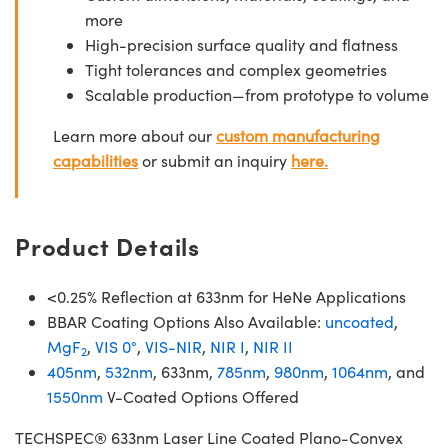
more
High-precision surface quality and flatness
Tight tolerances and complex geometries
Scalable production—from prototype to volume
Learn more about our
custom manufacturing
capabilities
or submit an inquiry
here.
Product Details
<0.25% Reflection at 633nm for HeNe Applications
BBAR Coating Options Also Available:
uncoated
,
MgF
,
VIS 0°
,
VIS-NIR
,
NIR I
,
NIR II
2
405nm
,
532nm
, 633nm,
785nm
,
980nm
,
1064nm
, and
1550nm
V-Coated Options Offered
TECHSPEC® 633nm Laser Line Coated Plano-Convex