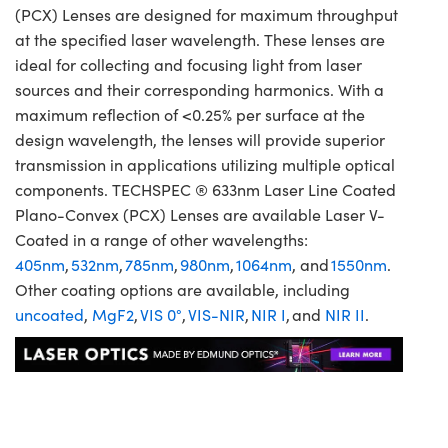
(PCX) Lenses are designed for maximum throughput
at the specified laser wavelength. These lenses are
ideal for collecting and focusing light from laser
sources and their corresponding harmonics. With a
maximum reflection of <0.25% per surface at the
design wavelength, the lenses will provide superior
transmission in applications utilizing multiple optical
components. TECHSPEC ® 633nm Laser Line Coated
Plano-Convex (PCX) Lenses are available Laser V-
Coated in a range of other wavelengths:
405nm
,
532nm
,
785nm
,
980nm
,
1064nm
, and
1550nm
.
Other coating options are available, including
uncoated
,
MgF2
,
VIS 0°
,
VIS-NIR
,
NIR I
, and
NIR II
.