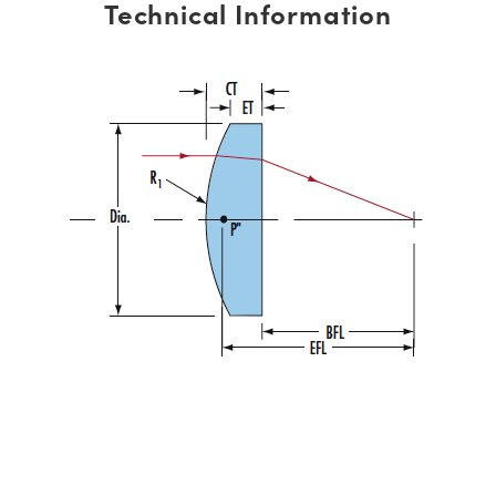
Technical Information