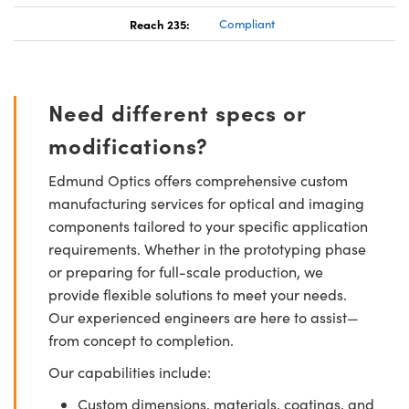
Reach 235:
Compliant
Need different specs or
modifications?
Edmund Optics offers comprehensive custom
manufacturing services for optical and imaging
components tailored to your specific application
requirements. Whether in the prototyping phase
or preparing for full-scale production, we
provide flexible solutions to meet your needs.
Our experienced engineers are here to assist—
from concept to completion.
Our capabilities include:
Custom dimensions, materials, coatings, and