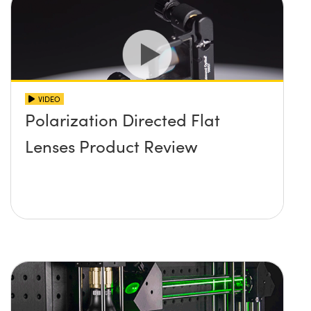
VIDEO
Polarization Directed Flat
Lenses Product Review