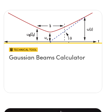
TECHNICAL TOOL
Gaussian Beams Calculator