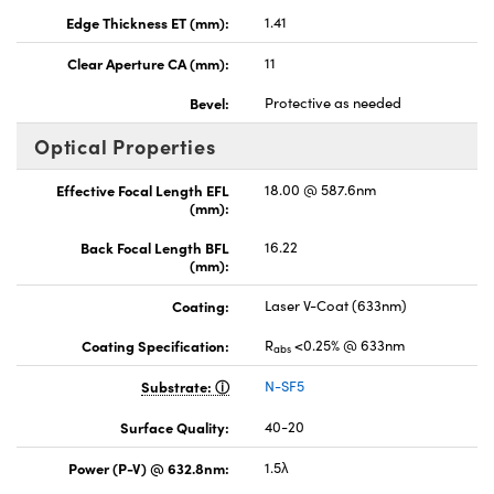
Edge Thickness ET (mm):
1.41
Clear Aperture CA (mm):
11
Bevel:
Protective as needed
Optical Properties
Effective Focal Length EFL
18.00 @ 587.6nm
(mm):
Back Focal Length BFL
16.22
(mm):
Coating:
Laser V-Coat (633nm)
Coating Specification:
R
<0.25% @ 633nm
abs
Substrate:
N-SF5
Surface Quality:
40-20
Power (P-V) @ 632.8nm:
1.5λ