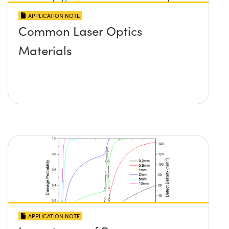
APPLICATION NOTE
Common Laser Optics
Materials
APPLICATION NOTE