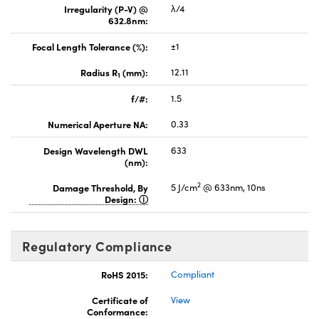
Irregularity (P-V) @
λ/4
632.8nm:
Focal Length Tolerance (%):
±1
Radius R
(mm):
12.11
1
f/#:
1.5
Numerical Aperture NA:
0.33
Design Wavelength DWL
633
(nm):
2
Damage Threshold, By
5 J/cm
@ 633nm, 10ns
Design:
Regulatory Compliance
RoHS 2015:
Compliant
Certificate of
View
Conformance: