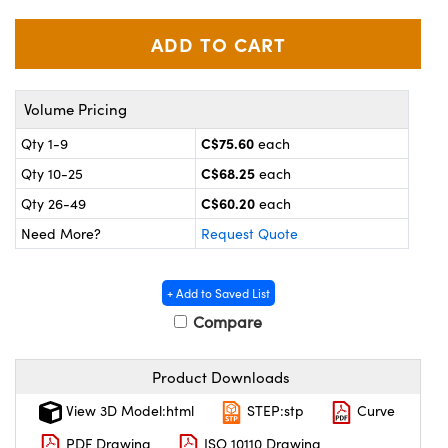
y Mechanics
cessories and Optomechanics
 Interface Cameras
es and Couplers
meras
® Optical Components
Volume Pricing
 Direct Microscopes
ameras
on Labs™
C$75.60
Qty 1-9
each
C$68.25
Qty 10-25
each
ystems
C$60.20
Qty 26-49
each
scopy
ras
Need More?
Request Quote
ics
+ Add to Saved List
Compare
n Gratings™
Product Downloads
AX
View 3D Model:html
STEP:stp
Curve
PDF Drawing
ISO 10110 Drawing
tical Components