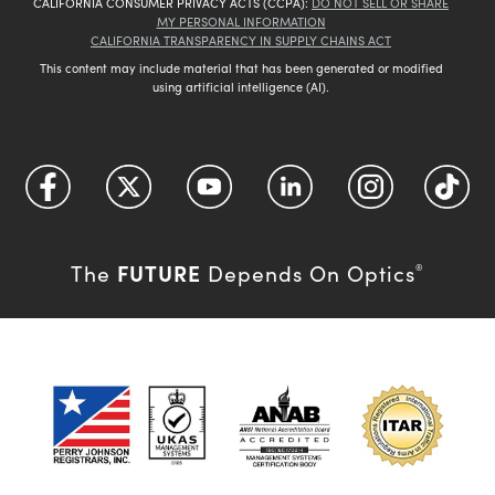
CALIFORNIA CONSUMER PRIVACY ACTS (CCPA):
DO NOT SELL OR SHARE
MY PERSONAL INFORMATION
CALIFORNIA TRANSPARENCY IN SUPPLY CHAINS ACT
This content may include material that has been generated or modified
using artificial intelligence (AI).
FUTURE
The
Depends On Optics
®