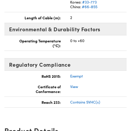
Korea:
#33-773
China:
#66-855
Length of Cable (m):
2
Environmental & Durability Factors
Operating Temperature
0 to +60
(°C):
Regulatory Compliance
RoHS 2015:
Exempt
Certificate of
View
Conformance:
Reach 233:
Contains SVHC(s)
Product Details