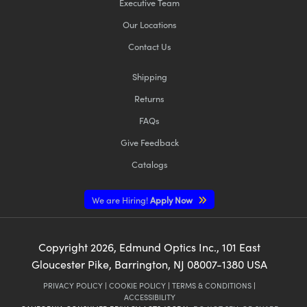
Executive Team
Our Locations
Contact Us
Shipping
Returns
FAQs
Give Feedback
Catalogs
We are Hiring!
Apply Now
Copyright
2026
, Edmund Optics Inc., 101 East
Gloucester Pike, Barrington, NJ 08007-1380 USA
PRIVACY POLICY
|
COOKIE POLICY
|
TERMS & CONDITIONS
|
ACCESSIBILITY