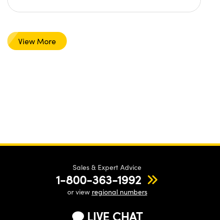
View More
Sales & Expert Advice
1-800-363-1992
or view
regional numbers
LIVE CHAT