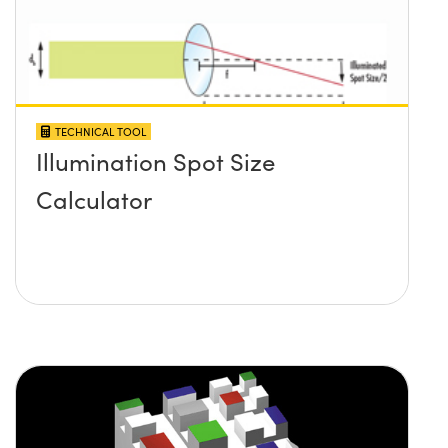
TECHNICAL TOOL
Illumination Spot Size
Calculator