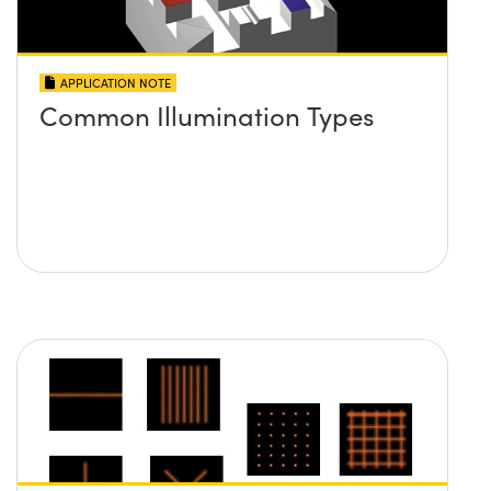
APPLICATION NOTE
Common Illumination Types