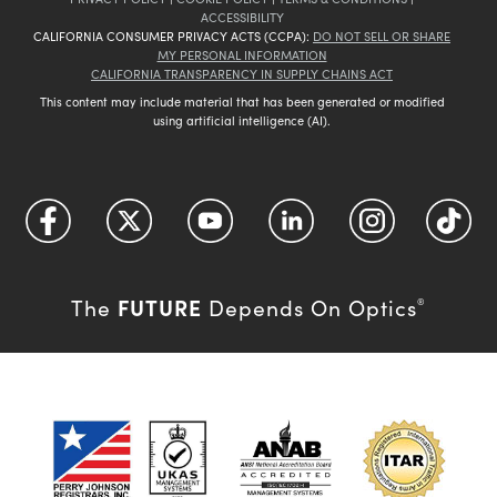
ACCESSIBILITY
CALIFORNIA CONSUMER PRIVACY ACTS (CCPA):
DO NOT SELL OR SHARE
MY PERSONAL INFORMATION
CALIFORNIA TRANSPARENCY IN SUPPLY CHAINS ACT
This content may include material that has been generated or modified
using artificial intelligence (AI).
FUTURE
The
Depends On Optics
®