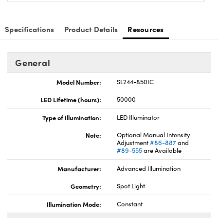
Specifications
Product Details
Resources
General
Innovations (UFI)
Model Number:
SL244-850IC
LED Lifetime (hours):
50000
Type of Illumination:
LED Illuminator
Note:
Optional Manual Intensity
Adjustment
#86-887
and
#89-555
are Available
Manufacturer:
Advanced Illumination
Geometry:
Spot Light
Illumination Mode:
Constant