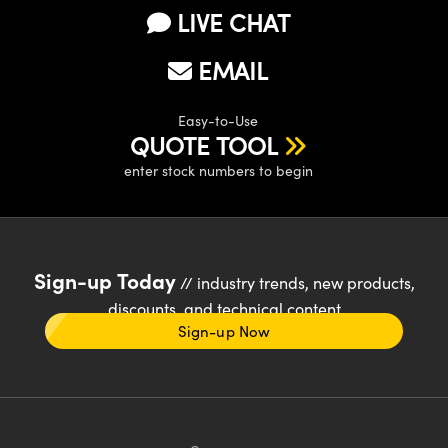
LIVE CHAT
EMAIL
Easy-to-Use
QUOTE TOOL
enter stock numbers to begin
Sign-up Today
// industry trends, new products,
discounts, and technical content
Sign-up Now