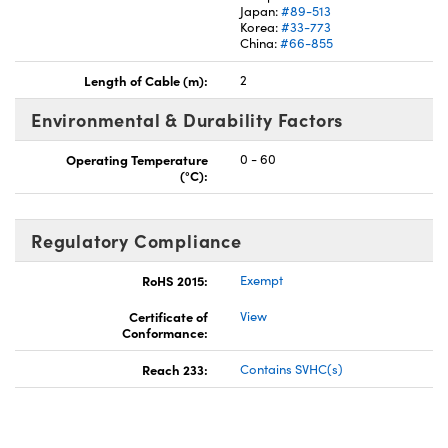
Japan:
#89-513
Korea:
#33-773
China:
#66-855
Length of Cable (m):
2
Environmental & Durability Factors
Operating Temperature
0 - 60
(°C):
Regulatory Compliance
RoHS 2015:
Exempt
Certificate of
View
Conformance:
Reach 233:
Contains SVHC(s)