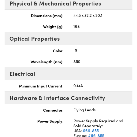
Physical & Mechanical Properties
Dimensions (mm):
44.5 x 32.2 x 20.1
Weight (g):
168
Optical Properties
Color:
IR
Wavelength (nm):
850
Electrical
Minimum Input Current:
0.14A
Hardware & Interface Connectivity
Connector:
Flying Leads
Power Supply:
Power Supply Required and
Sold Separately:
USA:
#66-855
Europe:
#66-855