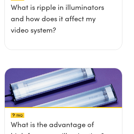
What is ripple in illuminators
and how does it affect my
video system?
FAQ
What is the advantage of