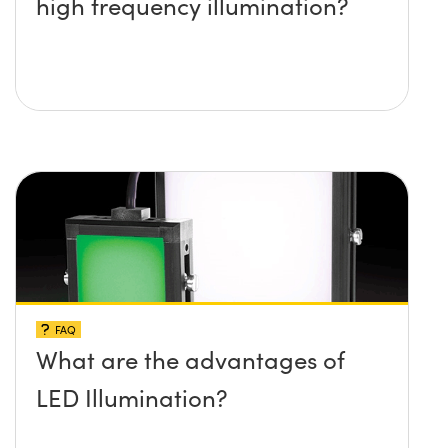
high frequency illumination?
FAQ
What are the advantages of
LED Illumination?