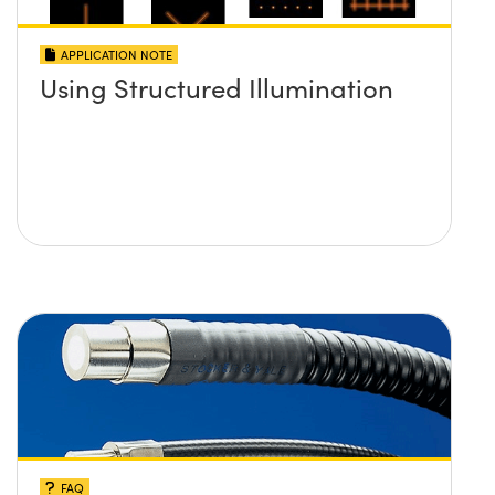
APPLICATION NOTE
Using Structured Illumination
FAQ