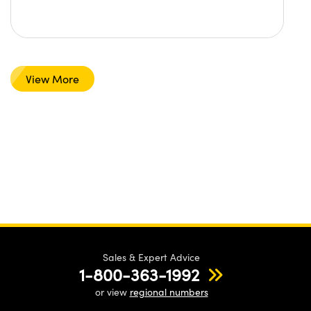
View More
Sales & Expert Advice
1-800-363-1992
or view
regional numbers