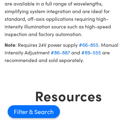
are available in a full range of wavelengths,
simplifying system integration and are ideal for
standard, off-axis applications requiring high-
intensity illumination source such as high-speed
inspection and factory automation.
Note
: Requires 24V power supply
#66-855
. Manual
Intensity Adjustment
#86-887
and
#89-555
are
recommended and sold separately.
Resources
Filter