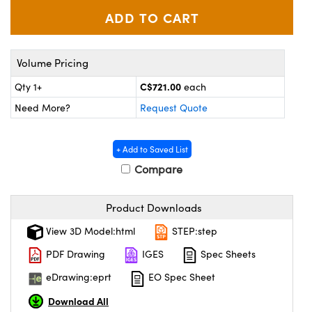
y Mechanics
cessories and Optomechanics
d Interface Cameras
Volume Pricing
es and Couplers
meras
® Optical Components
C$721.00
Qty 1+
each
 Direct Microscopes
Cameras
ion Labs™
Need More?
Request Quote
s
ystems
+ Add to Saved List
scopy
ras
Compare
ics
Product Downloads
View 3D Model:html
STEP:step
n Gratings™
PDF Drawing
IGES
Spec Sheets
eDrawing:eprt
EO Spec Sheet
AX
Download All
tical Components