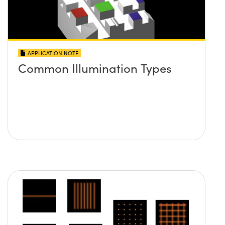
APPLICATION NOTE
Common Illumination Types