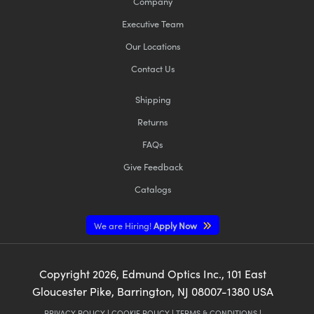
Company
Executive Team
Our Locations
Contact Us
Shipping
Returns
FAQs
Give Feedback
Catalogs
We are Hiring!
Apply Now
Copyright
2026
, Edmund Optics Inc., 101 East
Gloucester Pike, Barrington, NJ 08007-1380 USA
PRIVACY POLICY
|
COOKIE POLICY
|
TERMS & CONDITIONS
|