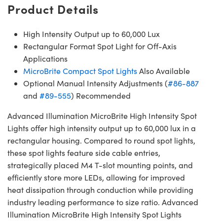
Product Details
High Intensity Output up to 60,000 Lux
Rectangular Format Spot Light for Off-Axis
Applications
MicroBrite Compact Spot Lights
Also Available
Optional Manual Intensity Adjustments (
#86-887
and
#89-555
) Recommended
Advanced Illumination MicroBrite High Intensity Spot
Lights offer high intensity output up to 60,000 lux in a
rectangular housing. Compared to round spot lights,
these spot lights feature side cable entries,
strategically placed M4 T-slot mounting points, and
efficiently store more LEDs, allowing for improved
heat dissipation through conduction while providing
industry leading performance to size ratio. Advanced
Illumination MicroBrite High Intensity Spot Lights