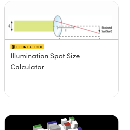
TECHNICAL TOOL
Illumination Spot Size
Calculator