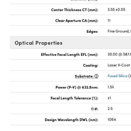
Center Thickness CT (mm):
3.55 ±0.05
Clear Aperture CA (mm):
11
Edges:
Fine Ground, 
Optical Properties
Effective Focal Length EFL (mm):
30.00 @ 587
Coating:
Laser V-Coat
Substrate:
Fused Silica
(
Power (P-V) @ 632.8nm:
1.5λ
Focal Length Tolerance (%):
±1
f/#:
2.5
Design Wavelength DWL (nm):
1064