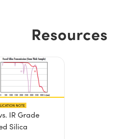
Resources
LICATION NOTE
vs. IR Grade
ed Silica