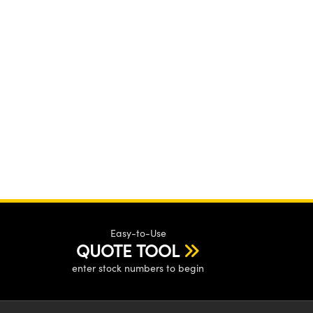
Easy-to-Use
QUOTE TOOL
enter stock numbers to begin