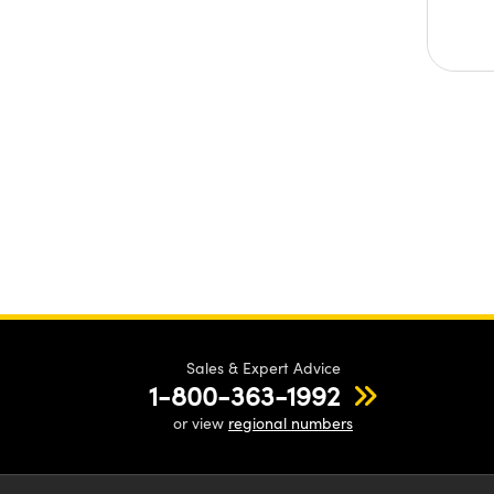
Sales & Expert Advice
1-800-363-1992
or view
regional numbers