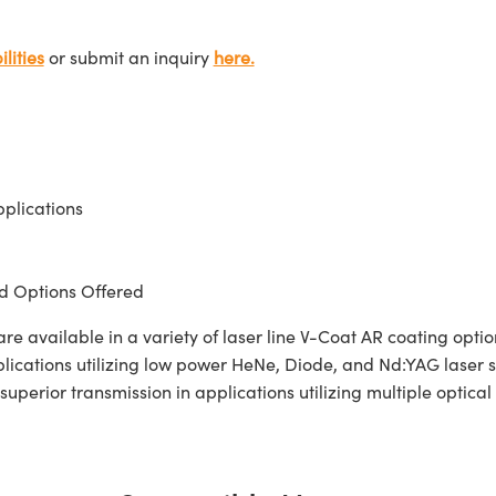
lities
or submit an inquiry
here.
plications
 Options Offered
 available in a variety of laser line V-Coat AR coating opt
pplications utilizing low power HeNe, Diode, and Nd:YAG laser
superior transmission in applications utilizing multiple optica