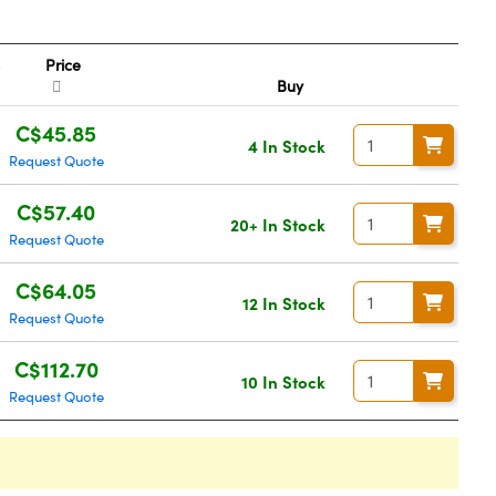
Price
Buy
C$45.85
4 In Stock
Request Quote
C$57.40
20+ In Stock
Request Quote
C$64.05
12 In Stock
Request Quote
C$112.70
10 In Stock
Request Quote