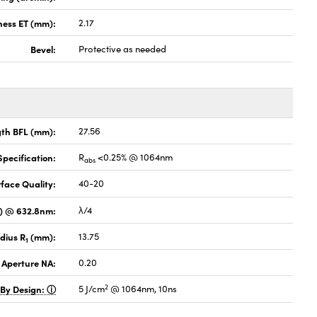
ness ET (mm):
2.17
Bevel:
Protective as needed
gth BFL (mm):
27.56
pecification:
R
<0.25% @ 1064nm
abs
face Quality:
40-20
V) @ 632.8nm:
λ/4
dius R
(mm):
13.75
1
 Aperture NA:
0.20
2
 By Design:
5 J/cm
@ 1064nm, 10ns