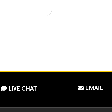
EMAIL
LIVE CHAT