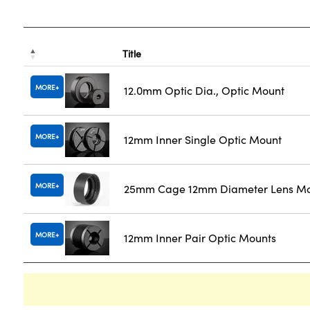
Title
MORE
12.0mm Optic Dia., Optic Mount
MORE
12mm Inner Single Optic Mount
MORE
25mm Cage 12mm Diameter Lens M
MORE
12mm Inner Pair Optic Mounts