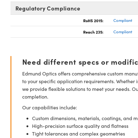
Regulatory Compliance
RoHS 2015:
Compliant
Reach 235:
Compliant
Need different specs or modifi
Edmund Optics offers comprehensive custom manufa
to your specific application requirements. Whether i
we provide flexible solutions to meet your needs. O
completion.
Our capabilities include:
Custom dimensions, materials, coatings, and m
High-precision surface quality and flatness
Tight tolerances and complex geometries