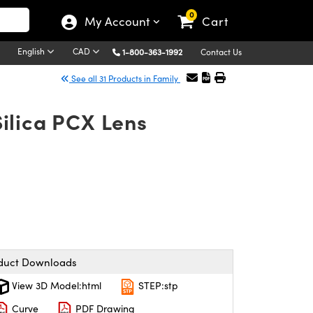
0
My Account
Cart
English
CAD
1-800-363-1992
Contact Us
See all 31 Products in Family
ilica PCX Lens
duct Downloads
View 3D Model:html
STEP:stp
Curve
PDF Drawing