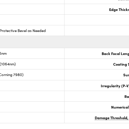
Edge Thick
Protective Bevel as Needed
.6nm
Back Focal Len
 (1064nm)
Coating S
Corning 7980)
Sur
Irregularity (P-
Ra
Numerical
Damage Threshold,