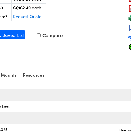
C$162.40
49
each
ore?
Request Quote
o Saved List
Compare
 Mounts
Resources
x Lens
0.025
Center