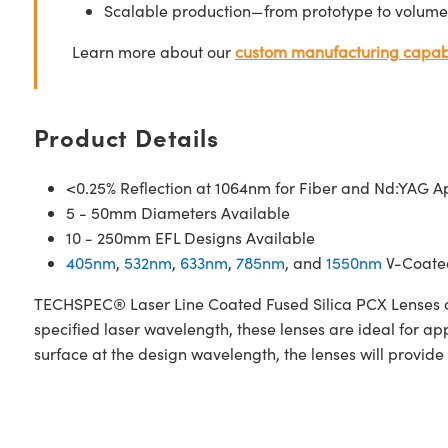
Scalable production—from prototype to volume
Learn more about our
custom manufacturing capabi
Product Details
<0.25% Reflection at 1064nm for Fiber and Nd:YAG Ap
5 - 50mm Diameters Available
10 - 250mm EFL Designs Available
405nm
,
532nm
,
633nm
,
785nm
, and
1550nm
V-Coated
TECHSPEC® Laser Line Coated Fused Silica PCX Lenses are
specified laser wavelength, these lenses are ideal for a
surface at the design wavelength, the lenses will provide 