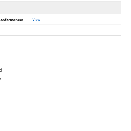
 Conformance:
View
d
,