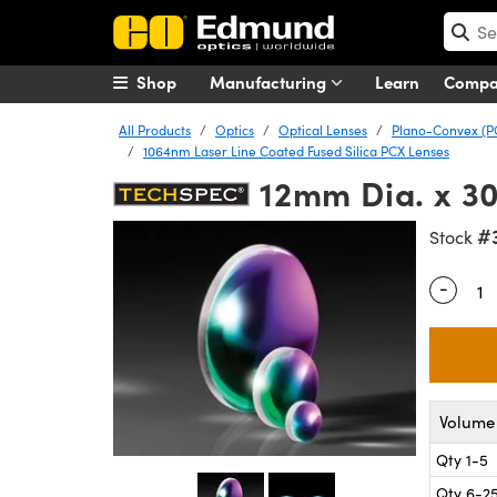
Shop
Manufacturing
Learn
Comp
All Products
Optics
Optical Lenses
Plano-Convex (P
1064nm Laser Line Coated Fused Silica PCX Lenses
12mm Dia. x 3
#
Stock
-
Quantity
Volume 
Qty 1-5
Qty 6-2