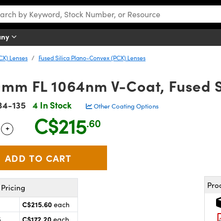
any
CX) Lenses
Fused Silica Plano-Convex (PCX) Lenses
0mm FL 1064nm V-Coat, Fused S
34-135
4 In Stock
Other Coating Options
C$215
.60
+
 Selector
Use the plus and minus buttons to adjust the quantity.
Pro
Pricing
C$215.60
each
C$172.20
5
each