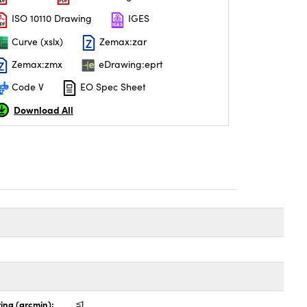
ISO 10110 Drawing
IGES
Curve (xslx)
Zemax:zar
Zemax:zmx
eDrawing:eprt
Code V
EO Spec Sheet
Download All
ing (arcmin):
≤1