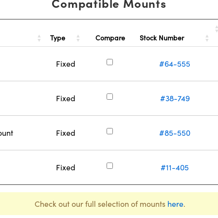
Compatible Mounts
Type
Stock Number
Compare
Fixed
#64-555
Fixed
#38-749
ount
Fixed
#85-550
Fixed
#11-405
Check out our full selection of mounts
here
.