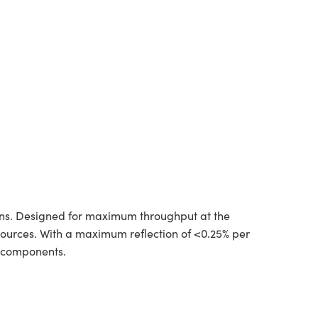
ions. Designed for maximum throughput at the
 sources. With a maximum reflection of <0.25% per
l components.