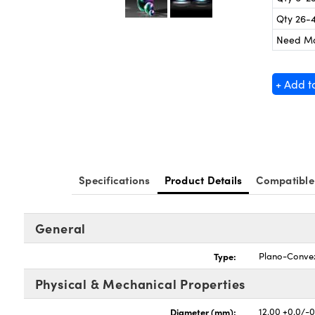
Qty 26-
Need M
+ Add t
Specifications
Product Details
Compatible
General
Type:
Plano-Conve
Physical & Mechanical Properties
Diameter (mm):
12.00 +0.0/-