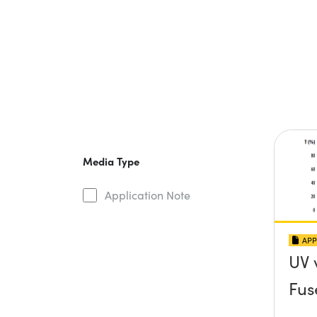
Media Type
Application Note
APP
UV 
Fus