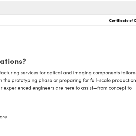
Certificate of
cations?
cturing services for optical and imaging components tailore
n the prototyping phase or preparing for full-scale production
ur experienced engineers are here to assist—from concept to
ore