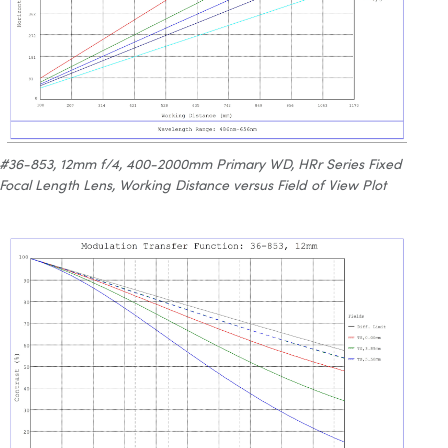
#36-853, 12mm f/4, 400-2000mm Primary WD, HRr Series Fixed
Focal Length Lens, Working Distance versus Field of View Plot