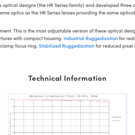
optical designs (the HR Series family) and developed three 
e same optics as the HR Series lenses providing the same optic
ment. This is the most adjustable version of these optical desig
ertures with compact housing.
Industrial Ruggedization
for redu
-clamp focus ring.
Stabilized Ruggedization
for reduced pixel s
Technical Information