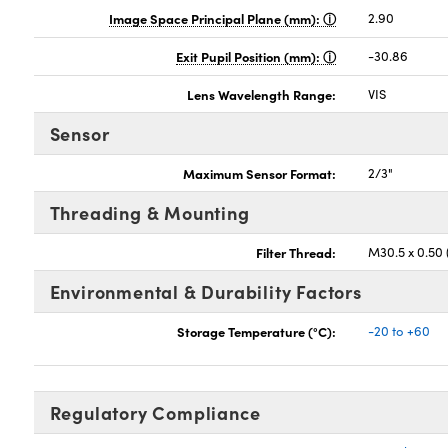
Image Space Principal Plane (mm):
2.90
Exit Pupil Position (mm):
-30.86
Lens Wavelength Range:
VIS
Sensor
Maximum Sensor Format:
2/3"
Threading & Mounting
Filter Thread:
M30.5 x 0.50
Environmental & Durability Factors
Storage Temperature (°C):
-20 to +60
Regulatory Compliance