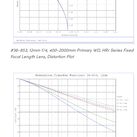
#36-853, 12mm f/4, 400-2000mm Primary WD, HRr Series Fixed
Focal Length Lens, Distortion Plot