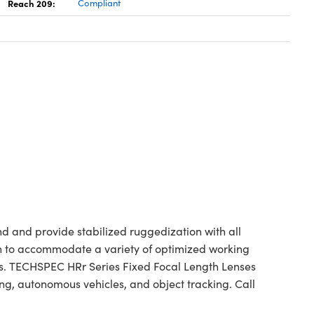
Reach 209:
Compliant
 and provide stabilized ruggedization with all
ngth to accommodate a variety of optimized working
ess. TECHSPEC HRr Series Fixed Focal Length Lenses
g, autonomous vehicles, and object tracking. Call