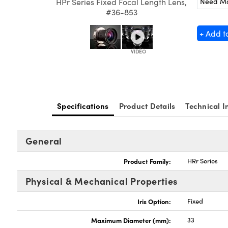
Need M
HPr Series Fixed Focal Length Lens,
#36-853
+ Add t
Specifications
Product Details
Technical I
General
Product Family:
HRr Series
Physical & Mechanical Properties
Iris Option:
Fixed
Maximum Diameter (mm):
33