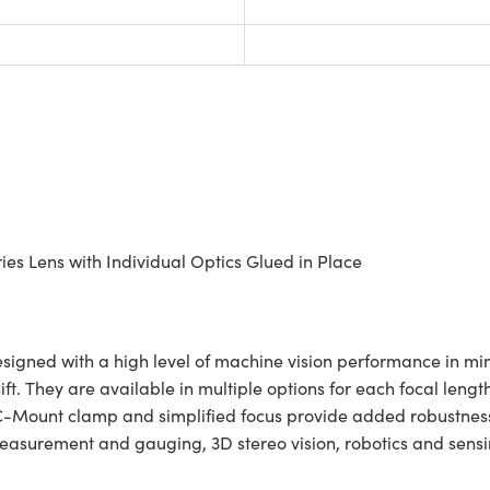
es Lens with Individual Optics Glued in Place
gned with a high level of machine vision performance in mind
hift. They are available in multiple options for each focal le
ing C-Mount clamp and simplified focus provide added robustn
asurement and gauging, 3D stereo vision, robotics and sensin