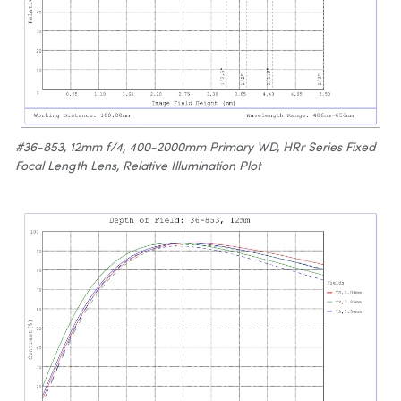
#36-853, 12mm f/4, 400-2000mm Primary WD, HRr Series Fixed
Focal Length Lens, Relative Illumination Plot