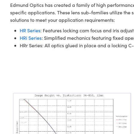
Edmund Optics has created a family of high performance 
specific applications. These lens sub-families utilize th
solutions to meet your application requirements:
HR Series
: Features locking cam focus and iris adjust
HRi Series
: Simplified mechanics featuring fixed ap
HRr Series: All optics glued in place and a locking C