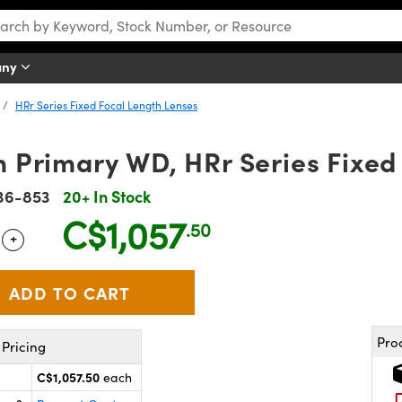
any
HRr Series Fixed Focal Length Lenses
Primary WD, HRr Series Fixed 
36-853
20+ In Stock
C$1,057
.50
+
 Selector
Use the plus and minus buttons to adjust the quantity.
Pro
Pricing
C$1,057.50
each