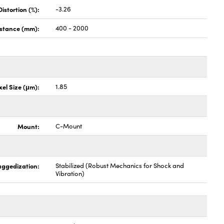
stortion (%):
-3.26
istance (mm):
400 - 2000
xel Size (μm):
1.85
Mount:
C-Mount
uggedization:
Stabilized (Robust Mechanics for Shock and
Vibration)