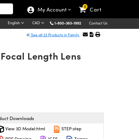
0
My Account
Cart
English
CAD
1-800-363-1992
Contact Us
See all 22 Products in Family
Focal Length Lens
duct Downloads
View 3D Model:html
STEP:step
PDF Drawing
IGES
Zemax