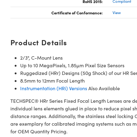
RoHS 2015:
Compliant
Certificate of Conformance:
View
Product Details
2/3", C-Mount Lens
Up to 10 MegaPixels, 1.85µm Pixel Size Sensors
Ruggedized (HRr) Designs (50g Shock) of our HR Seri
8.5mm to 12mm Focal Length
Instrumentation (HRi) Versions
Also Available
TECHSPEC® HRr Series Fixed Focal Length Lenses are desi
individual lens elements glued in place to reduce pixel s
distance ranges. Additionally, the stainless steel lock
are exemplary for calibrated imaging systems such as me
for OEM Quantity Pricing.