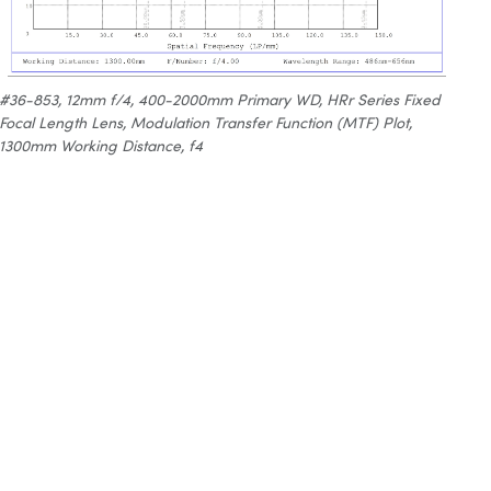
#36-853, 12mm f/4, 400-2000mm Primary WD, HRr Series Fixed
Focal Length Lens, Modulation Transfer Function (MTF) Plot,
1300mm Working Distance, f4