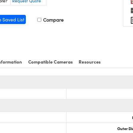
ore?
Request Quote
o Saved List
Compare
nformation
Compatible Cameras
Resources
Outer Di