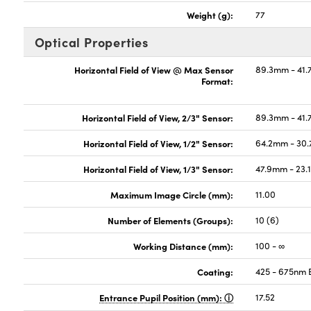
Weight (g):
77
Optical Properties
Horizontal Field of View @ Max Sensor
89.3mm - 41.
Format:
Horizontal Field of View, 2/3" Sensor:
89.3mm - 41.
Horizontal Field of View, 1/2" Sensor:
64.2mm - 30.
Horizontal Field of View, 1/3" Sensor:
47.9mm - 23.1
Maximum Image Circle (mm):
11.00
Number of Elements (Groups):
10 (6)
Working Distance (mm):
100 - ∞
Coating:
425 - 675nm
Entrance Pupil Position (mm):
17.52