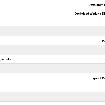
Maximum Di
Optimized Working D
Pi
 (Female)
Type of R