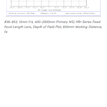
#36-853, 12mm f/4, 400-2000mm Primary WD, HRr Series Fixed
Focal Length Lens, Depth of Field Plot, 600mm Working Distance,
f4