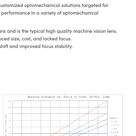
customized optomechanical solutions targeted for
al performance in a variety of optomechanical
ns and is the typical high quality machine vision lens.
ced size, cost, and locked focus.
hift and improved focus stability.