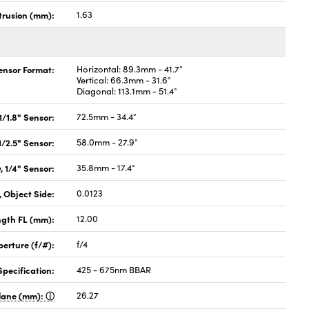
rusion (mm):
1.63
Sensor Format:
Horizontal: 89.3mm - 41.7°
Vertical: 66.3mm - 31.6°
Diagonal: 113.1mm - 51.4°
 1/1.8" Sensor:
72.5mm - 34.4°
 1/2.5" Sensor:
58.0mm - 27.9°
, 1/4" Sensor:
35.8mm - 17.4°
 Object Side:
0.0123
ngth FL (mm):
12.00
perture (f/#):
f/4
pecification:
425 - 675nm BBAR
Plane (mm):
26.27