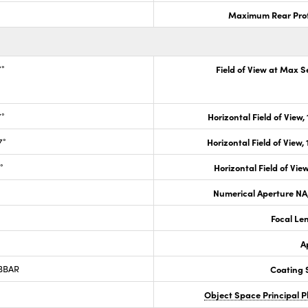
Maximum Rear Prot
7°
Field of View at Max 
7°
Horizontal Field of View,
7°
Horizontal Field of View,
°
Horizontal Field of View
Numerical Aperture NA,
Focal Le
A
 BBAR
Coating S
Object Space Principal 