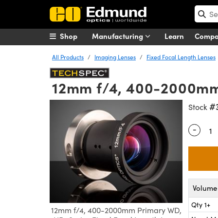
Shop
Manufacturing
Learn
Comp
All Products
Imaging Lenses
Fixed Focal Length Lenses
12mm f/4, 400-2000mm 
#
Stock
-
Quantity
Volume 
Qty 1+
12mm f/4, 400-2000mm Primary WD,