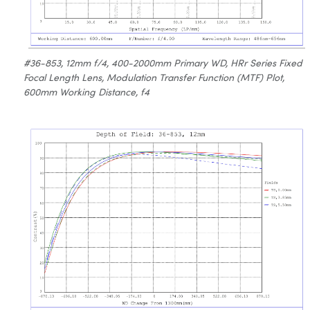
#36-853, 12mm f/4, 400-2000mm Primary WD, HRr Series Fixed
Focal Length Lens, Modulation Transfer Function (MTF) Plot,
600mm Working Distance, f4