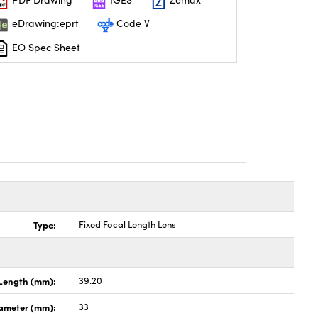
eDrawing:eprt
Code V
EO Spec Sheet
Type:
Fixed Focal Length Lens
Length (mm):
39.20
ameter (mm):
33