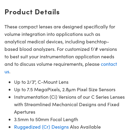
Product Details
These compact lenses are designed specifically for
volume integration into applications such as
analytical medical devices, including benchtop-
based blood analyzers. For customized f/# versions
to best suit your instrumentation application needs
and to discuss volume requirements, please
contact
us
.
Up to 2/3", C-Mount Lens
Up to 7.5 MegaPixels, 2.8µm Pixel Size Sensors
Instrumentation (Ci) Versions of our C Series Lenses
with Streamlined Mechanical Designs and Fixed
Apertures
3.5mm to 50mm Focal Length
Ruggedized (Cr) Designs
Also Available