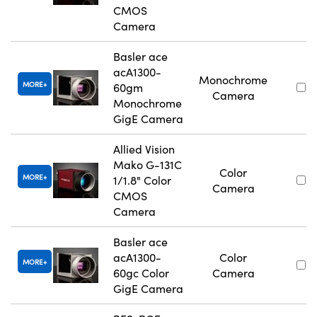
CMOS
Camera
Basler ace
acA1300-
Monochrome
MORE
60gm
Camera
Monochrome
GigE Camera
Allied Vision
Mako G-131C
Color
MORE
1/1.8" Color
Camera
CMOS
Camera
Basler ace
acA1300-
Color
MORE
60gc Color
Camera
GigE Camera