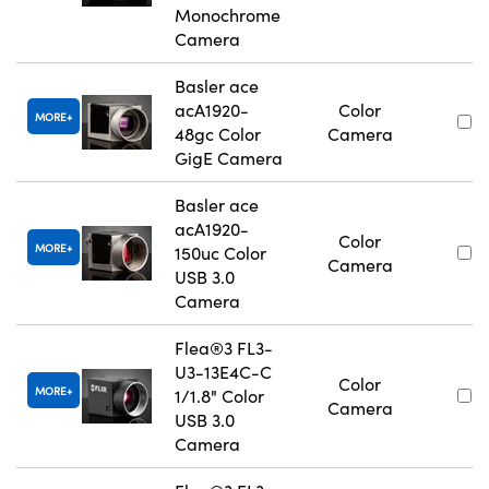
Monochrome
Camera
Basler ace
acA1920-
Color
MORE
48gc Color
Camera
GigE Camera
Basler ace
acA1920-
Color
MORE
150uc Color
Camera
USB 3.0
Camera
Flea®3 FL3-
U3-13E4C-C
Color
MORE
1/1.8" Color
Camera
USB 3.0
Camera