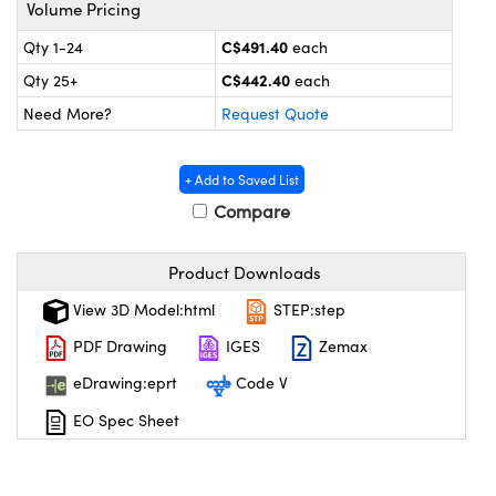
y Mechanics
cessories and Optomechanics
Volume Pricing
C$491.40
Qty 1-24
each
 Interface Cameras
C$442.40
Qty 25+
each
es and Couplers
meras
® Optical Components
Need More?
Request Quote
 Direct Microscopes
ameras
on Labs™
+ Add to Saved List
ystems
Compare
scopy
ras
Product Downloads
ics
View 3D Model:html
STEP:step
PDF Drawing
IGES
Zemax
eDrawing:eprt
Code V
n Gratings™
EO Spec Sheet
AX
tical Components