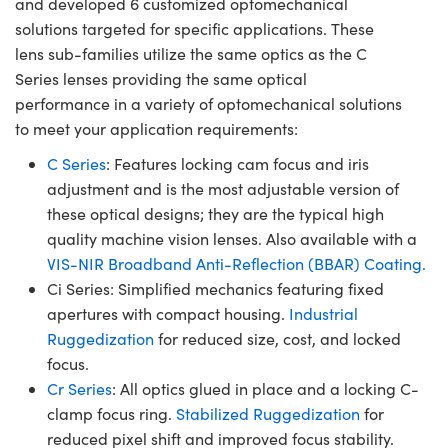
and developed 6 customized optomechanical
solutions targeted for specific applications. These
lens sub-families utilize the same optics as the C
Series lenses providing the same optical
performance in a variety of optomechanical solutions
to meet your application requirements:
C Series
: Features locking cam focus and iris
adjustment and is the most adjustable version of
these optical designs; they are the typical high
quality machine vision lenses. Also available with a
VIS-NIR Broadband Anti-Reflection (BBAR) Coating.
Ci Series: Simplified mechanics featuring fixed
apertures with compact housing.
Industrial
Ruggedization
for reduced size, cost, and locked
focus.
Cr Series
: All optics glued in place and a locking C-
clamp focus ring.
Stabilized Ruggedization
for
reduced pixel shift and improved focus stability.