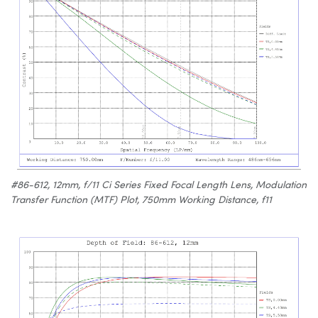
#86-612, 12mm, f/11 Ci Series Fixed Focal Length Lens, Modulation
Transfer Function (MTF) Plot, 750mm Working Distance, f11