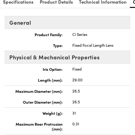
Specifications
Product Details
Technical Information
General
Product Family:
Ci Series
nnovations (UFI)
Type:
Fixed Focal Length Lens
Physical & Mechanical Properties
Iris Option:
Fixed
Length (mm):
29.00
Maximum Diameter (mm):
26.5
Outer Diameter (mm):
26.5
Weight (g):
31
Maximum Rear Protrusion
0.31
(mm):