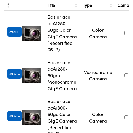
Title
Type
Compa
Basler ace
acA1280-
60gc Color
Color
MORE
GigE Camera
Camera
(Recertified
05-P)
Basler ace
acA1280-
Monochrome
MORE
60gm
Camera
Monochrome
GigE Camera
Basler ace
acA1300-
60gc Color
Color
MORE
GigE Camera
Camera
(Recertified