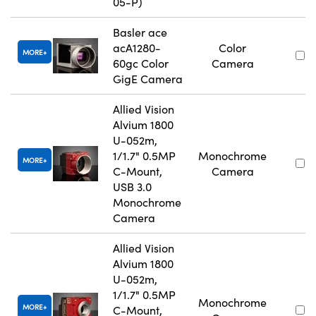
05-P)
Basler ace
acA1280-
Color
MORE
60gc Color
Camera
GigE Camera
Allied Vision
Alvium 1800
U-052m,
1/1.7" 0.5MP
Monochrome
MORE
C-Mount,
Camera
USB 3.0
Monochrome
Camera
Allied Vision
Alvium 1800
U-052m,
1/1.7" 0.5MP
Monochrome
MORE
C-Mount,