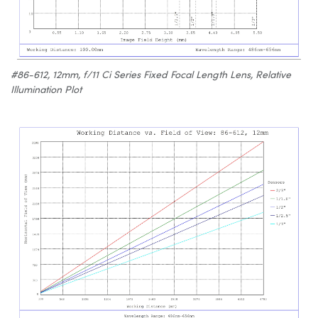
#86-612, 12mm, f/11 Ci Series Fixed Focal Length Lens, Relative
Illumination Plot