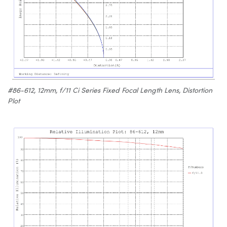
#86-612, 12mm, f/11 Ci Series Fixed Focal Length Lens, Distortion
Plot