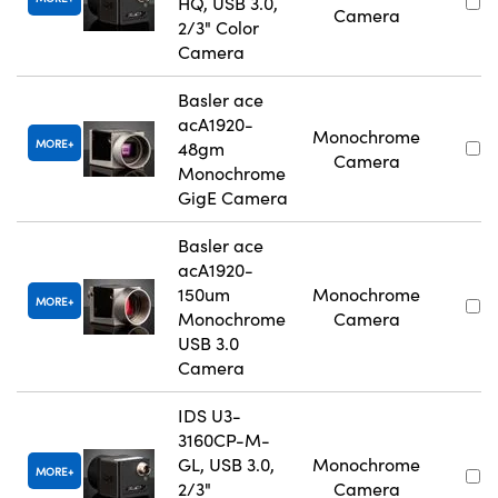
HQ, USB 3.0,
Camera
2/3" Color
Camera
Basler ace
acA1920-
Monochrome
MORE
48gm
Camera
Monochrome
GigE Camera
Basler ace
acA1920-
150um
Monochrome
MORE
Monochrome
Camera
USB 3.0
Camera
IDS U3-
3160CP-M-
GL, USB 3.0,
Monochrome
MORE
2/3"
Camera