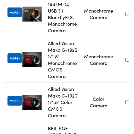
19S4M-C,
USB 3.1
Monochrome
MORE
Blackfly® S,
Camera
Monochrome
Camera
Allied Vision
Mako G-192B
1/1.8"
Monochrome
MORE
Monochrome
Camera
CMOS
Camera
Allied Vision
Mako G-192C
Color
MORE
1/1.8" Color
Camera
CMOS
Camera
BFS-PGE-