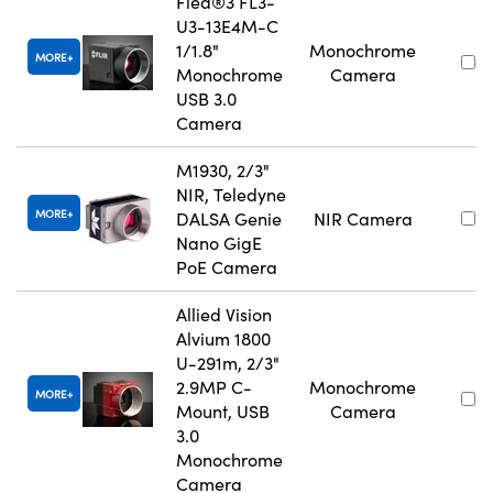
Flea®3 FL3-
U3-13E4M-C
1/1.8"
Monochrome
MORE
Monochrome
Camera
USB 3.0
Camera
M1930, 2/3"
NIR, Teledyne
MORE
DALSA Genie
NIR Camera
Nano GigE
PoE Camera
Allied Vision
Alvium 1800
U-291m, 2/3"
2.9MP C-
Monochrome
MORE
Mount, USB
Camera
3.0
Monochrome
Camera