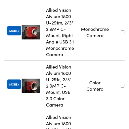
Allied Vision
Alvium 1800
U-291m, 2/3"
2.9MP C-
Monochrome
MORE
Mount, Right
Camera
Angle USB 3.1
Monochrome
Camera
Allied Vision
Alvium 1800
U-291c, 2/3"
Color
MORE
2.9MP C-
Camera
Mount, USB
3.0 Color
Camera
Allied Vision
Alvium 1800