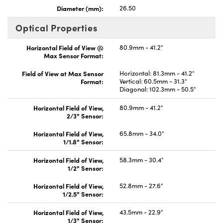
Diameter (mm):
26.50
Optical Properties
Horizontal Field of View @
80.9mm - 41.2°
Max Sensor Format:
Field of View at Max Sensor
Horizontal: 81.3mm - 41.2°
Format:
Vertical: 60.5mm - 31.3°
Diagonal: 102.3mm - 50.5°
Horizontal Field of View,
80.9mm - 41.2°
2/3" Sensor:
Horizontal Field of View,
65.8mm - 34.0°
1/1.8" Sensor:
Horizontal Field of View,
58.3mm - 30.4°
1/2" Sensor:
Horizontal Field of View,
52.8mm - 27.6°
1/2.5" Sensor:
Horizontal Field of View,
43.5mm - 22.9°
1/3" Sensor: