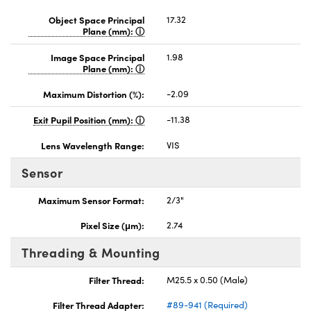
Object Space Principal
17.32
Plane (mm):
Image Space Principal
1.98
Plane (mm):
Maximum Distortion (%):
-2.09
Exit Pupil Position (mm):
-11.38
Lens Wavelength Range:
VIS
Sensor
Maximum Sensor Format:
2/3"
Pixel Size (μm):
2.74
Threading & Mounting
Filter Thread:
M25.5 x 0.50 (Male)
Filter Thread Adapter:
#89-941 (Required)