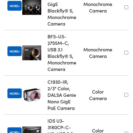
GigE
Monochrome
MORE
Blackfly® S,
Camera
Monochrome
Camera
BFS-U3-
27S5M-C,
USB 3.1
Monochrome
MORE
Blackfly® S,
Camera
Monochrome
Camera
C1930-IR,
2/3" Color,
Color
MORE
DALSA Genie
Camera
Nano GigE
PoE Camera
IDS U3-
3160CP-C-
Color
MORE