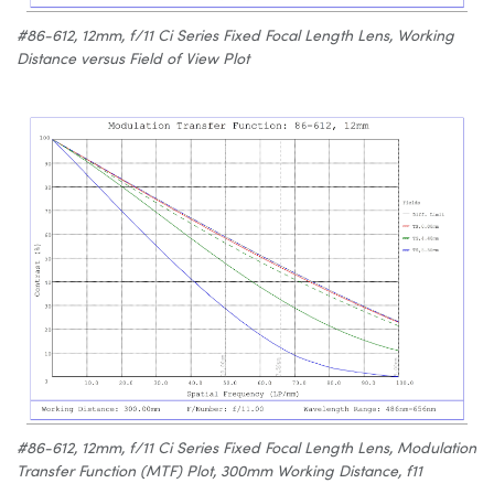
#86-612, 12mm, f/11 Ci Series Fixed Focal Length Lens, Working
Distance versus Field of View Plot
#86-612, 12mm, f/11 Ci Series Fixed Focal Length Lens, Modulation
Transfer Function (MTF) Plot, 300mm Working Distance, f11