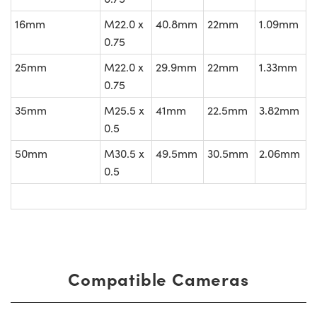
16mm
M22.0 x
40.8mm
22mm
1.09mm
0.75
25mm
M22.0 x
29.9mm
22mm
1.33mm
0.75
35mm
M25.5 x
41mm
22.5mm
3.82mm
0.5
50mm
M30.5 x
49.5mm
30.5mm
2.06mm
0.5
Compatible Cameras