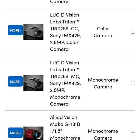
Camera
LUCID Vision
Labs Triton™
TRI028S-CC,
Color
MORE
Sony IMX429,
Camera
2.8MP, Color
Camera
LUCID Vision
Labs Triton™
TRI028S-MC,
Monochrome
MORE
Sony IMX429,
Camera
2.8MP,
Monochrome
Camera
Allied Vision
Mako G-131B
1/1.8"
Monochrome
MORE
Monochrome
Camera