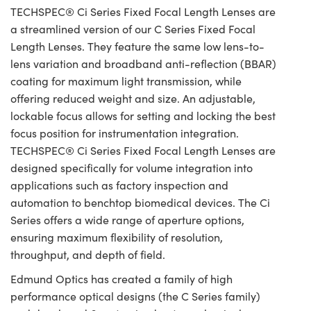
TECHSPEC® Ci Series Fixed Focal Length Lenses are
a streamlined version of our C Series Fixed Focal
Length Lenses. They feature the same low lens-to-
lens variation and broadband anti-reflection (BBAR)
coating for maximum light transmission, while
offering reduced weight and size. An adjustable,
lockable focus allows for setting and locking the best
focus position for instrumentation integration.
TECHSPEC® Ci Series Fixed Focal Length Lenses are
designed specifically for volume integration into
applications such as factory inspection and
automation to benchtop biomedical devices. The Ci
Series offers a wide range of aperture options,
ensuring maximum flexibility of resolution,
throughput, and depth of field.
Edmund Optics has created a family of high
performance optical designs (the C Series family)