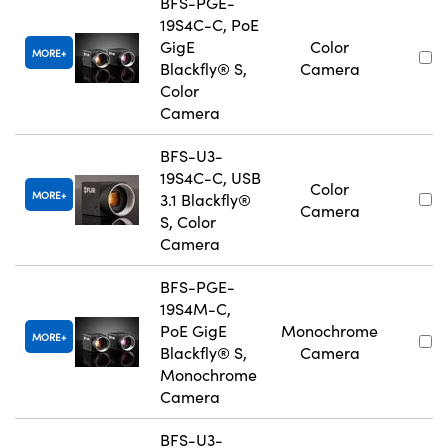
BFS-PGE-
19S4C-C, PoE
GigE
Color
MORE
Blackfly® S,
Camera
Color
Camera
BFS-U3-
19S4C-C, USB
Color
MORE
3.1 Blackfly®
Camera
S, Color
Camera
BFS-PGE-
19S4M-C,
PoE GigE
Monochrome
MORE
Blackfly® S,
Camera
Monochrome
Camera
BFS-U3-