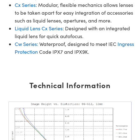
Cx Series
: Modular, flexible mechanics allows lenses
to be taken apart for easy integration of accessories
such as liquid lenses, apertures, and more.
Liquid Lens Cx Series
: Designed with an integrated
liquid lens for quick autofocus.
Cw Series:
Waterproof, designed to meet IEC
Ingress
Protection
Code IPX7 and IPX9K.
Technical Information