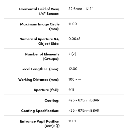
Horizontal Field of View,
32.6mm - 17.2°
1/4" Sensor:
Maximum Image Circle
11.00
(mm):
Numerical Aperture NA,
0.0048
Object Side:
Number of Elements
7 (7)
(Groups):
Focal Length FL (mm):
12.00
Working Distance (mm):
100 - ∞
Aperture (f/#):
f/11
Coating:
425 - 675nm BBAR
Coating Specification:
425 - 675nm BBAR
Entrance Pupil Position
11.01
(mm):