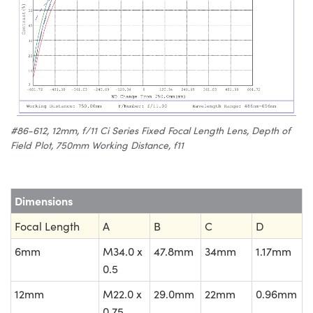
#86-612, 12mm, f/11 Ci Series Fixed Focal Length Lens, Depth of
Field Plot, 750mm Working Distance, f11
Dimensions
Focal Length
A
B
C
D
6mm
M34.0 x
47.8mm
34mm
1.17mm
0.5
12mm
M22.0 x
29.0mm
22mm
0.96mm
0.75