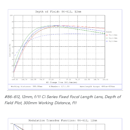
#86-612, 12mm, f/11 Ci Series Fixed Focal Length Lens, Depth of
Field Plot, 300mm Working Distance, f11