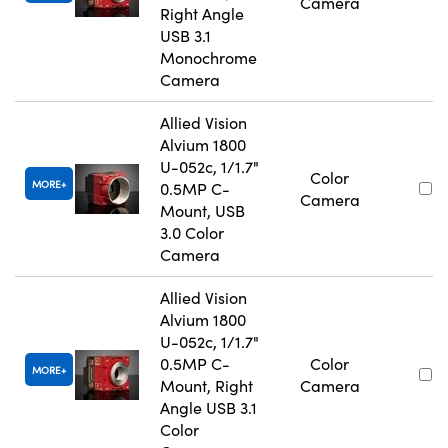
Camera
Right Angle
USB 3.1
Monochrome
Camera
Allied Vision
Alvium 1800
U-052c, 1/1.7"
Color
MORE
0.5MP C-
Camera
Mount, USB
3.0 Color
Camera
Allied Vision
Alvium 1800
U-052c, 1/1.7"
0.5MP C-
Color
MORE
Mount, Right
Camera
Angle USB 3.1
Color