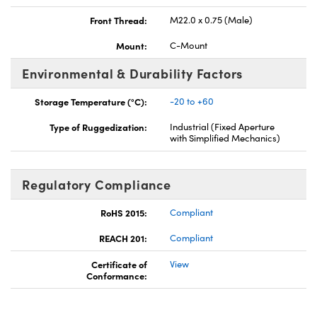
Front Thread:
M22.0 x 0.75 (Male)
Mount:
C-Mount
Environmental & Durability Factors
Storage Temperature (°C):
-20 to +60
Type of Ruggedization:
Industrial (Fixed Aperture
with Simplified Mechanics)
Regulatory Compliance
RoHS 2015:
Compliant
REACH 201:
Compliant
Certificate of
View
Conformance: