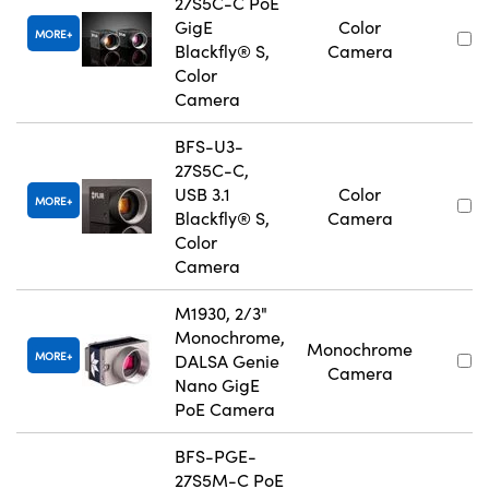
27S5C-C PoE
GigE
Color
MORE
Blackfly® S,
Camera
Color
Camera
BFS-U3-
27S5C-C,
USB 3.1
Color
MORE
Blackfly® S,
Camera
Color
Camera
M1930, 2/3"
Monochrome,
Monochrome
MORE
DALSA Genie
Camera
Nano GigE
PoE Camera
BFS-PGE-
27S5M-C PoE