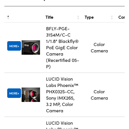
Title
Type
Comp
BFLY-PGE-
31S4M/C-C
1/1.8" Blackfly®
Color
MORE
PoE GigE Color
Camera
Camera
(Recertified 05-
P)
LUCID Vision
Labs Phoenix™
PHX032S-CC,
Color
MORE
Sony IMX265,
Camera
3.2 MP, Color
Camera
LUCID Vision