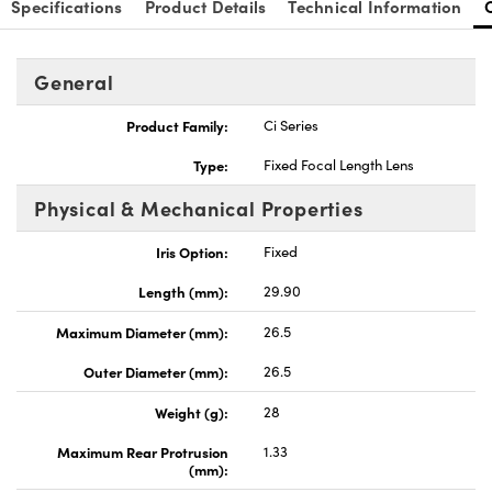
Specifications
Product Details
Technical Information
General
Product Family:
Ci Series
nnovations (UFI)
Type:
Fixed Focal Length Lens
Physical & Mechanical Properties
Iris Option:
Fixed
Length (mm):
29.90
Maximum Diameter (mm):
26.5
Outer Diameter (mm):
26.5
Weight (g):
28
Maximum Rear Protrusion
1.33
(mm):