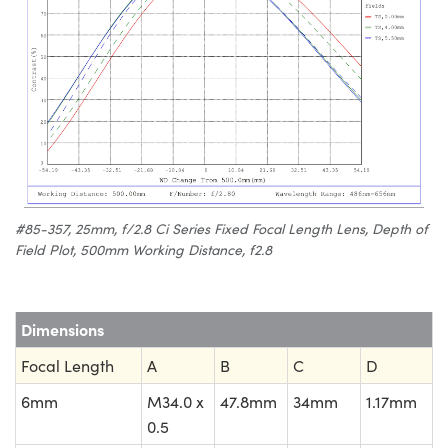
#85-357, 25mm, f/2.8 Ci Series Fixed Focal Length Lens, Depth of
Field Plot, 500mm Working Distance, f2.8
Dimensions
Focal Length
A
B
C
D
6mm
M34.0 x
47.8mm
34mm
1.17mm
0.5