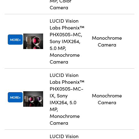
MP, Color
Camera
LUCID Vision
Labs Phoenix™
PHX050S-MC,
Monochrome
MORE
Sony IMX264,
Camera
5.0 MP,
Monochrome
Camera
LUCID Vision
Labs Phoenix™
PHX050S-MC-
IX, Sony
Monochrome
MORE
IMX264, 5.0
Camera
MP,
Monochrome
Camera
LUCID Vision