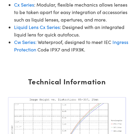
Cx Series
: Modular, flexible mechanics allows lenses
to be taken apart for easy integration of accessories
such as liquid lenses, apertures, and more.
Liquid Lens Cx Series
: Designed with an integrated
liquid lens for quick autofocus.
Cw Series:
Waterproof, designed to meet IEC
Ingress
Protection
Code IPX7 and IPX9K.
Technical Information