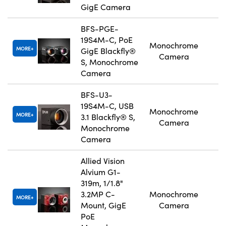
GigE Camera
BFS-PGE-
19S4M-C, PoE
Monochrome
MORE
GigE Blackfly®
Camera
S, Monochrome
Camera
BFS-U3-
19S4M-C, USB
Monochrome
MORE
3.1 Blackfly® S,
Camera
Monochrome
Camera
Allied Vision
Alvium G1-
319m, 1/1.8"
3.2MP C-
Monochrome
MORE
Mount, GigE
Camera
PoE