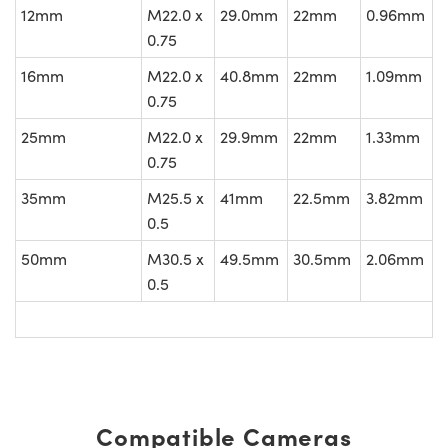
12mm
M22.0 x
29.0mm
22mm
0.96mm
0.75
16mm
M22.0 x
40.8mm
22mm
1.09mm
0.75
25mm
M22.0 x
29.9mm
22mm
1.33mm
0.75
35mm
M25.5 x
41mm
22.5mm
3.82mm
0.5
50mm
M30.5 x
49.5mm
30.5mm
2.06mm
0.5
Compatible Cameras