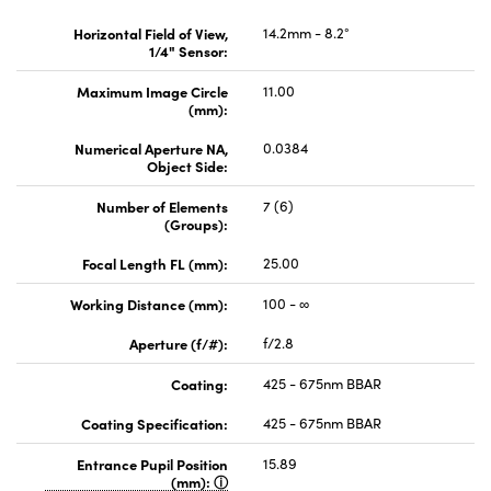
Horizontal Field of View,
14.2mm - 8.2°
1/4" Sensor:
Maximum Image Circle
11.00
(mm):
Numerical Aperture NA,
0.0384
Object Side:
Number of Elements
7 (6)
(Groups):
Focal Length FL (mm):
25.00
Working Distance (mm):
100 - ∞
Aperture (f/#):
f/2.8
Coating:
425 - 675nm BBAR
Coating Specification:
425 - 675nm BBAR
Entrance Pupil Position
15.89
(mm):