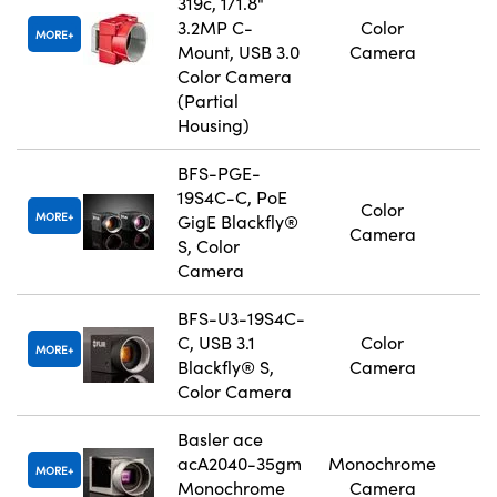
319c, 1/1.8"
3.2MP C-
Color
MORE
Mount, USB 3.0
Camera
Color Camera
(Partial
Housing)
BFS-PGE-
19S4C-C, PoE
Color
MORE
GigE Blackfly®
Camera
S, Color
Camera
BFS-U3-19S4C-
C, USB 3.1
Color
MORE
Blackfly® S,
Camera
Color Camera
Basler ace
acA2040-35gm
Monochrome
MORE
Monochrome
Camera