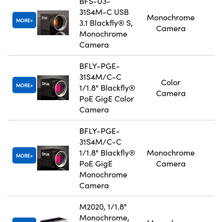
BFS-U3-
31S4M-C USB
Monochrome
MORE
3.1 Blackfly® S,
Camera
Monochrome
Camera
BFLY-PGE-
31S4M/C-C
Color
MORE
1/1.8" Blackfly®
Camera
PoE GigE Color
Camera
BFLY-PGE-
31S4M/C-C
1/1.8" Blackfly®
Monochrome
MORE
PoE GigE
Camera
Monochrome
Camera
M2020, 1/1.8"
Monochrome,