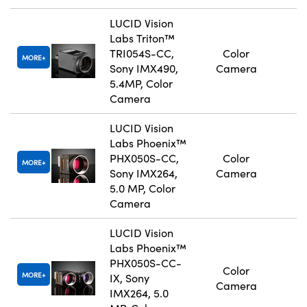
LUCID Vision
Labs Triton™
TRI054S-CC,
Color
MORE
Sony IMX490,
Camera
5.4MP, Color
Camera
LUCID Vision
Labs Phoenix™
PHX050S-CC,
Color
MORE
Sony IMX264,
Camera
5.0 MP, Color
Camera
LUCID Vision
Labs Phoenix™
PHX050S-CC-
Color
MORE
IX, Sony
Camera
IMX264, 5.0