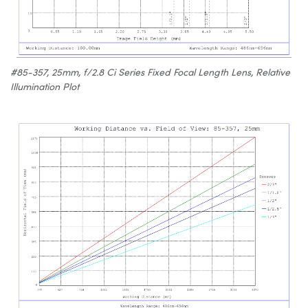
#85-357, 25mm, f/2.8 Ci Series Fixed Focal Length Lens, Relative
Illumination Plot