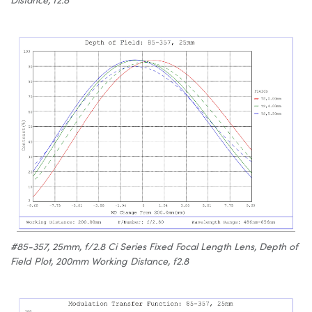
#85-357, 25mm, f/2.8 Ci Series Fixed Focal Length Lens, Depth of
Field Plot, 200mm Working Distance, f2.8