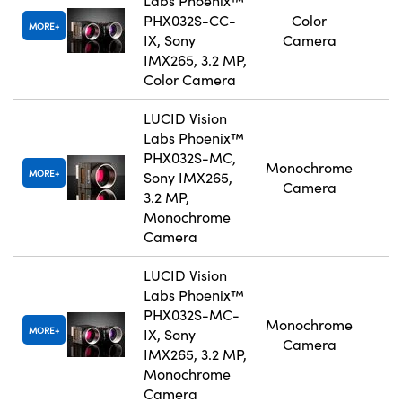
Labs Phoenix™
PHX032S-CC-
Color
MORE
IX, Sony
Camera
IMX265, 3.2 MP,
Color Camera
LUCID Vision
Labs Phoenix™
PHX032S-MC,
Monochrome
MORE
Sony IMX265,
Camera
3.2 MP,
Monochrome
Camera
LUCID Vision
Labs Phoenix™
PHX032S-MC-
Monochrome
MORE
IX, Sony
Camera
IMX265, 3.2 MP,
Monochrome
Camera