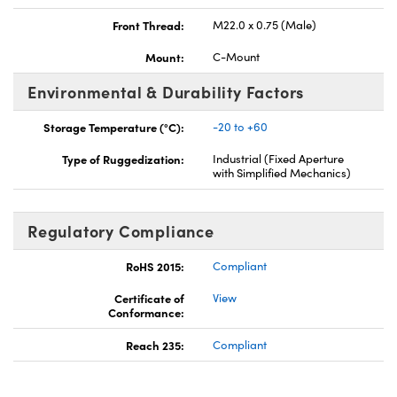
Front Thread:
M22.0 x 0.75 (Male)
Mount:
C-Mount
Environmental & Durability Factors
Storage Temperature (°C):
-20 to +60
Type of Ruggedization:
Industrial (Fixed Aperture
with Simplified Mechanics)
Regulatory Compliance
RoHS 2015:
Compliant
Certificate of
View
Conformance:
Reach 235:
Compliant