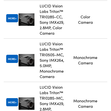
LUCID Vision
Labs Triton™
TRI028S-CC,
Color
MORE
Sony IMX429,
Camera
2.8MP, Color
Camera
LUCID Vision
Labs Triton™
TRI050S-MC,
Monochrome
MORE
Sony IMX264,
Camera
5.0MP,
Monochrome
Camera
LUCID Vision
Labs Triton™
TRI028S-MC,
Monochrome
MORE
Sony IMX429,
Camera
2.8MP,