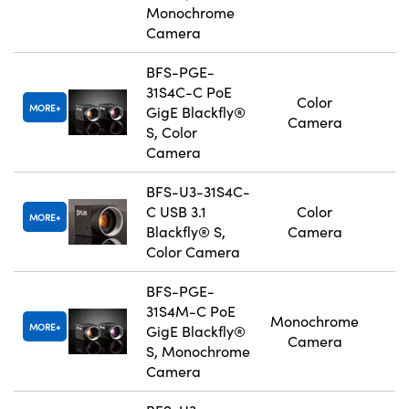
Monochrome
Camera
BFS-PGE-
31S4C-C PoE
Color
MORE
GigE Blackfly®
Camera
S, Color
Camera
BFS-U3-31S4C-
C USB 3.1
Color
MORE
Blackfly® S,
Camera
Color Camera
BFS-PGE-
31S4M-C PoE
Monochrome
MORE
GigE Blackfly®
Camera
S, Monochrome
Camera