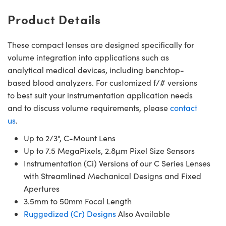
Product Details
These compact lenses are designed specifically for
volume integration into applications such as
analytical medical devices, including benchtop-
based blood analyzers. For customized f/# versions
to best suit your instrumentation application needs
and to discuss volume requirements, please
contact
us
.
Up to 2/3", C-Mount Lens
Up to 7.5 MegaPixels, 2.8µm Pixel Size Sensors
Instrumentation (Ci) Versions of our C Series Lenses
with Streamlined Mechanical Designs and Fixed
Apertures
3.5mm to 50mm Focal Length
Ruggedized (Cr) Designs
Also Available