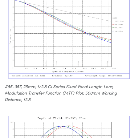
#85-357, 25mm, f/2.8 Ci Series Fixed Focal Length Lens,
Modulation Transfer Function (MTF) Plot, 500mm Working
Distance, f2.8