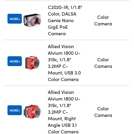
C2020-IR, 1/1.8"
Color, DALSA
Color
MORE
Genie Nano
Camera
GigE PoE
Camera
Allied Vision
Alvium 1800 U-
319c, 1/1.8"
Color
MORE
3.2MP C-
Camera
Mount, USB 3.0
Color Camera
Allied Vision
Alvium 1800 U-
319c, 1/1.8"
Color
MORE
3.2MP C-
Camera
Mount, Right
Angle USB 3.1
Color Camera