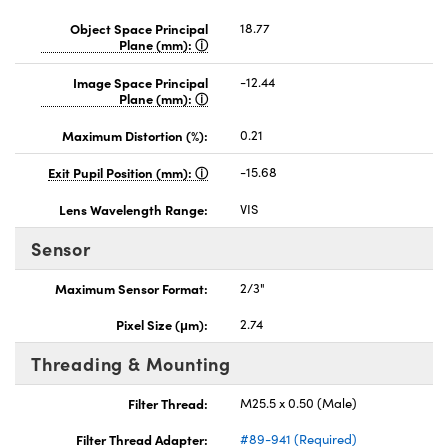
Object Space Principal
18.77
Plane (mm):
Image Space Principal
-12.44
Plane (mm):
Maximum Distortion (%):
0.21
Exit Pupil Position (mm):
-15.68
Lens Wavelength Range:
VIS
Sensor
Maximum Sensor Format:
2/3"
Pixel Size (μm):
2.74
Threading & Mounting
Filter Thread:
M25.5 x 0.50 (Male)
Filter Thread Adapter:
#89-941 (Required)