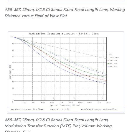
#85-357, 25mm, f/2.8 Ci Series Fixed Focal Length Lens, Working
Distance versus Field of View Plot
#85-357, 25mm, f/2.8 Ci Series Fixed Focal Length Lens,
Modulation Transfer Function (MTF) Plot, 200mm Working
Distance, f2.8