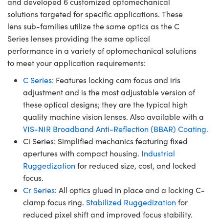
and developed 6 customized optomechanical
solutions targeted for specific applications. These
lens sub-families utilize the same optics as the C
Series lenses providing the same optical
performance in a variety of optomechanical solutions
to meet your application requirements:
C Series
: Features locking cam focus and iris
adjustment and is the most adjustable version of
these optical designs; they are the typical high
quality machine vision lenses. Also available with a
VIS-NIR Broadband Anti-Reflection (BBAR) Coating.
Ci Series: Simplified mechanics featuring fixed
apertures with compact housing.
Industrial
Ruggedization
for reduced size, cost, and locked
focus.
Cr Series
: All optics glued in place and a locking C-
clamp focus ring.
Stabilized Ruggedization
for
reduced pixel shift and improved focus stability.