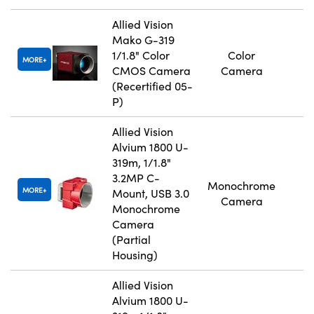
Allied Vision
Mako G-319
1/1.8" Color
Color
MORE
CMOS Camera
Camera
(Recertified 05-
P)
Allied Vision
Alvium 1800 U-
319m, 1/1.8"
3.2MP C-
Monochrome
MORE
Mount, USB 3.0
Camera
Monochrome
Camera
(Partial
Housing)
Allied Vision
Alvium 1800 U-