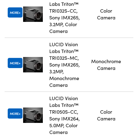
Labs Triton™
TRI032S-CC,
Color
MORE
Sony IMX265,
Camera
3.2MP, Color
Camera
LUCID Vision
Labs Triton™
TRI032S-MC,
Monochrome
MORE
Sony IMX265,
Camera
3.2MP,
Monochrome
Camera
LUCID Vision
Labs Triton™
TRI050S-CC,
Color
MORE
Sony IMX264,
Camera
5.0MP, Color
Camera