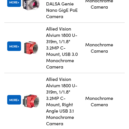
Monochrome
MORE
DALSA Genie
Camera
Nano GigE PoE
Camera
Allied Vision
Alvium 1800 U-
319m, 1/1.8"
Monochrome
MORE
3.2MP C-
Camera
Mount, USB 3.0
Monochrome
Camera
Allied Vision
Alvium 1800 U-
319m, 1/1.8"
3.2MP C-
Monochrome
MORE
Mount, Right
Camera
Angle USB 3.1
Monochrome
Camera