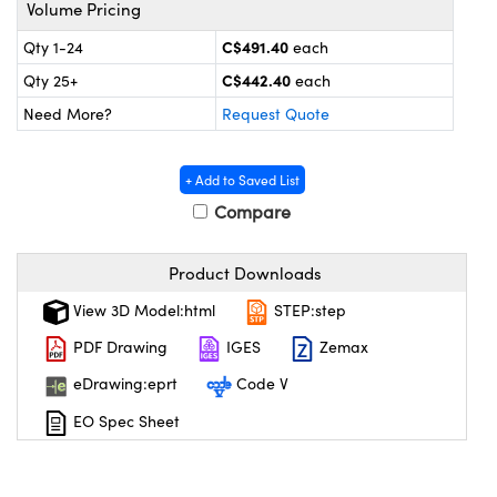
y Mechanics
cessories and Optomechanics
Volume Pricing
C$491.40
Qty 1-24
each
 Interface Cameras
C$442.40
Qty 25+
each
es and Couplers
meras
® Optical Components
Need More?
Request Quote
 Direct Microscopes
ameras
on Labs™
+ Add to Saved List
ystems
Compare
scopy
ras
Product Downloads
ics
View 3D Model:html
STEP:step
PDF Drawing
IGES
Zemax
eDrawing:eprt
Code V
n Gratings™
EO Spec Sheet
AX
tical Components