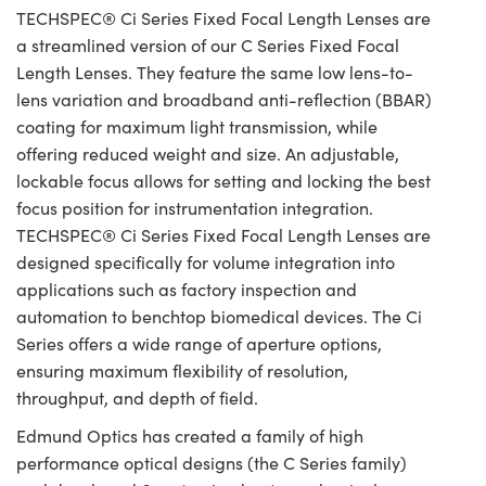
TECHSPEC® Ci Series Fixed Focal Length Lenses are
a streamlined version of our C Series Fixed Focal
Length Lenses. They feature the same low lens-to-
lens variation and broadband anti-reflection (BBAR)
coating for maximum light transmission, while
offering reduced weight and size. An adjustable,
lockable focus allows for setting and locking the best
focus position for instrumentation integration.
TECHSPEC® Ci Series Fixed Focal Length Lenses are
designed specifically for volume integration into
applications such as factory inspection and
automation to benchtop biomedical devices. The Ci
Series offers a wide range of aperture options,
ensuring maximum flexibility of resolution,
throughput, and depth of field.
Edmund Optics has created a family of high
performance optical designs (the C Series family)