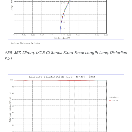
#85-357, 25mm, f/2.8 Ci Series Fixed Focal Length Lens, Distortion
Plot