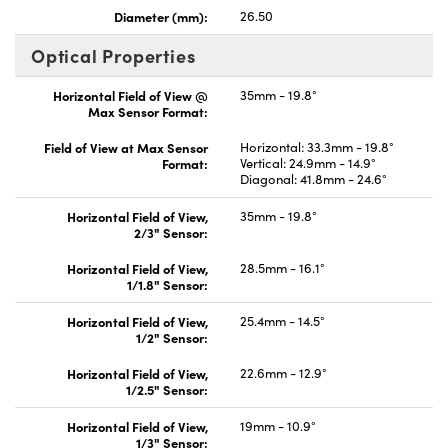
Diameter (mm):
26.50
Optical Properties
Horizontal Field of View @
35mm - 19.8°
Max Sensor Format:
Field of View at Max Sensor
Horizontal: 33.3mm - 19.8°
Format:
Vertical: 24.9mm - 14.9°
Diagonal: 41.8mm - 24.6°
Horizontal Field of View,
35mm - 19.8°
2/3" Sensor:
Horizontal Field of View,
28.5mm - 16.1°
1/1.8" Sensor:
Horizontal Field of View,
25.4mm - 14.5°
1/2" Sensor:
Horizontal Field of View,
22.6mm - 12.9°
1/2.5" Sensor:
Horizontal Field of View,
19mm - 10.9°
1/3" Sensor: