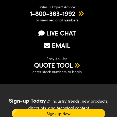
Sales & Expert Advice
1-800-363-1992
or view
regional numbers
LIVE CHAT
EMAIL
Easy-to-Use
QUOTE TOOL
enter stock numbers to begin
Sign-up Today
// industry trends, new products,
discounts, and technical content
Sign-up Now