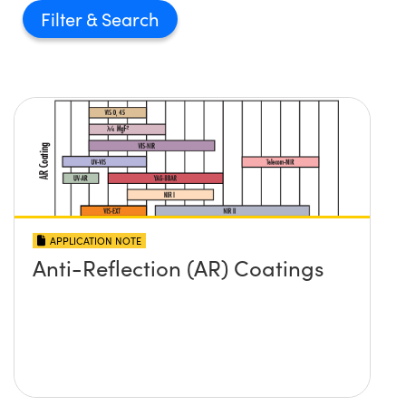
Filter
APPLICATION NOTE
Anti-Reflection (AR) Coatings