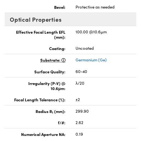
Bevel:
Protective as needed
Optical Properties
Effective Focal Length EFL
100.00 @10.6µm
(mm):
Coating:
Uncoated
Substrate:
Germanium (Ge)
Surface Quality:
60-40
Irregularity (P-V) @
λ/20
10.6μm:
Focal Length Tolerance (%):
±2
Radius R
(mm):
299.90
1
f/#:
2.62
Numerical Aperture NA:
0.19