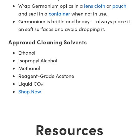
Wrap Germanium optics in a
lens cloth
or
pouch
and seal in a
container
when not in use.
Germanium is brittle and heavy — always place it
on soft surfaces and avoid dropping it.
Approved Cleaning Solvents
Ethanol
Isopropyl Alcohol
Methanol
Reagent-Grade Acetone
Liquid CO₂
Shop Now
Resources