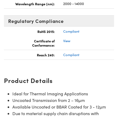
Wavelength Range (nm):
2000 - 14000
Regulatory Compliance
RoHS 2015:
Compliant
Certificate of
View
Conformance:
Reach 240:
Compliant
Product Details
Ideal for Thermal Imaging Applications
Uncoated Transmission from 2 – 16µm
Available Uncoated or BBAR Coated for 3 - 12µm
Due to material supply chain disruptions with