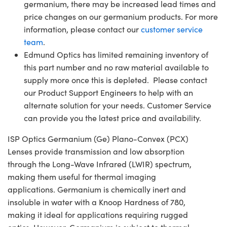
germanium, there may be increased lead times and
price changes on our germanium products. For more
information, please contact our
customer service
team
.
Edmund Optics has limited remaining inventory of
this part number and no raw material available to
supply more once this is depleted. Please contact
our Product Support Engineers to help with an
alternate solution for your needs. Customer Service
can provide you the latest price and availability.
ISP Optics Germanium (Ge) Plano-Convex (PCX)
Lenses provide transmission and low absorption
through the Long-Wave Infrared (LWIR) spectrum,
making them useful for thermal imaging
applications. Germanium is chemically inert and
insoluble in water with a Knoop Hardness of 780,
making it ideal for applications requiring rugged