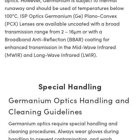
optics. However, Germanium is subject to thermal
runaway and should be used at temperatures below
100°C. ISP Optics Germanium (Ge) Plano-Convex
(PCX) Lenses are available uncoated with a broad
transmission range from 2 – 16µm or with a
Broadband Anti-Reflection (BBAR) coating for
enhanced transmission in the Mid-Wave Infrared
(MWIR) and Long-Wave Infrared (LWIR).
Special Handling
Germanium Optics Handling and
Cleaning Guidelines
Germanium optics require special handling and
cleaning procedures. Always wear gloves during
handling to prevent contamination, and wash