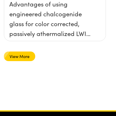
Advantages of using
engineered chalcogenide
glass for color corrected,
passively athermalized LWIR
imaging systems
View More