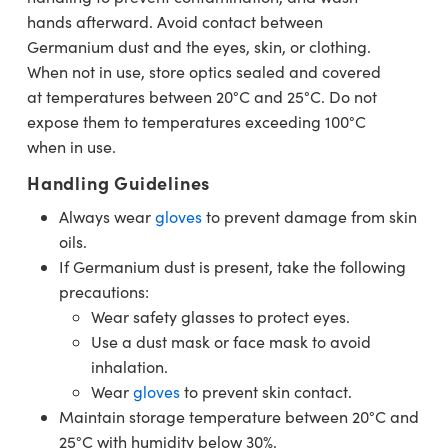
hands afterward. Avoid contact between
Germanium dust and the eyes, skin, or clothing.
When not in use, store optics sealed and covered
at temperatures between 20°C and 25°C. Do not
expose them to temperatures exceeding 100°C
when in use.
Handling Guidelines
Always wear
gloves
to prevent damage from skin
oils.
If Germanium dust is present, take the following
precautions:
Wear safety glasses to protect eyes.
Use a dust mask or face mask to avoid
inhalation.
Wear
gloves
to prevent skin contact.
Maintain storage temperature between 20°C and
25°C with humidity below 30%.