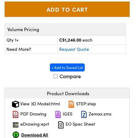
y Mechanics
cessories and Optomechanics
 Interface Cameras
Volume Pricing
es and Couplers
meras
® Optical Components
C$1,246.00
Qty 1+
each
 Direct Microscopes
ameras
on Labs™
Need More?
Request Quote
ystems
+ Add to Saved List
scopy
ras
Compare
ics
Product Downloads
View 3D Model:html
STEP:step
n Gratings™
PDF Drawing
IGES
Zemax:zmx
AX
eDrawing:eprt
EO Spec Sheet
Download All
tical Components