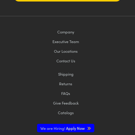
Company
Executive Team
Our Locations
Contact Us
Shipping
Returns
FAQs
Give Feedback
Catalogs
We are Hiring!
Apply Now