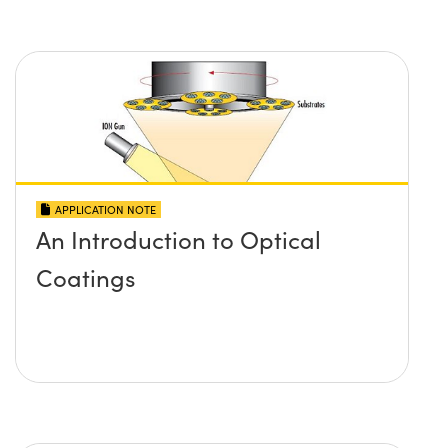
APPLICATION NOTE
An Introduction to Optical
Coatings