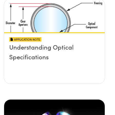
APPLICATION NOTE
Understanding Optical
Specifications