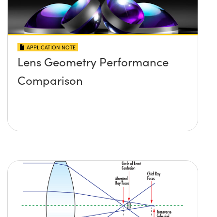
APPLICATION NOTE
Lens Geometry Performance
Comparison