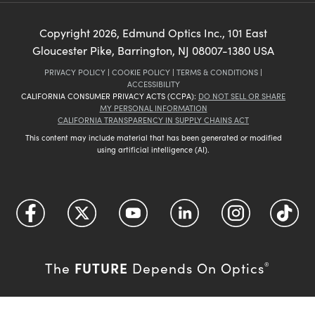
Copyright
2026
, Edmund Optics Inc., 101 East
Gloucester Pike, Barrington, NJ 08007-1380 USA
PRIVACY POLICY
|
COOKIE POLICY
|
TERMS & CONDITIONS
|
ACCESSIBILITY
CALIFORNIA CONSUMER PRIVACY ACTS (CCPA):
DO NOT SELL OR SHARE
MY PERSONAL INFORMATION
CALIFORNIA TRANSPARENCY IN SUPPLY CHAINS ACT
This content may include material that has been generated or modified
using artificial intelligence (AI).
FUTURE
The
Depends On Optics
®