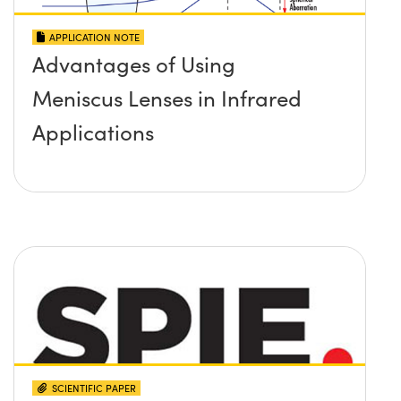
APPLICATION NOTE
Advantages of Using
Meniscus Lenses in Infrared
Applications
SCIENTIFIC PAPER