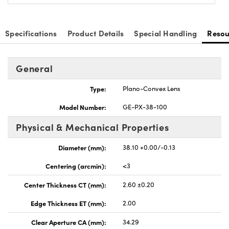
Specifications
Product Details
Special Handling
Resou
General
nnovations (UFI)
Type:
Plano-Convex Lens
Model Number:
GE-PX-38-100
Physical & Mechanical Properties
Diameter (mm):
38.10 +0.00/-0.13
Centering (arcmin):
<3
Center Thickness CT (mm):
2.60 ±0.20
Edge Thickness ET (mm):
2.00
Clear Aperture CA (mm):
34.29