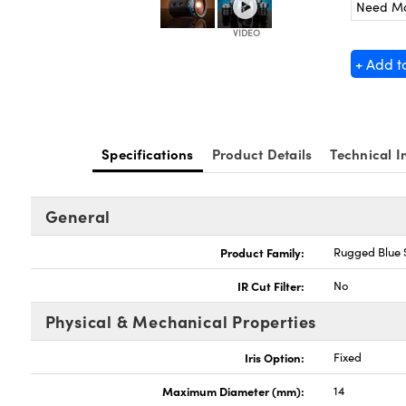
Need M
+ Add t
Specifications
Product Details
Technical I
General
Product Family:
Rugged Blue 
IR Cut Filter:
No
Physical & Mechanical Properties
Iris Option:
Fixed
Maximum Diameter (mm):
14