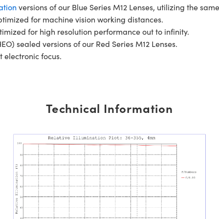
ation
versions of our Blue Series M12 Lenses, utilizing the same
ptimized for machine vision working distances.
timized for high resolution performance out to infinity.
EO) sealed versions of our Red Series M12 Lenses.
t electronic focus.
Technical Information