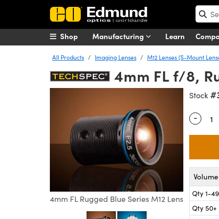
Shop
Manufacturing
Learn
Comp
All Products
Imaging Lenses
M12 Lenses (S-Mount Lens
4mm FL f/8, R
#
Stock
-
Quantity
Volume 
Qty 1-49
4mm FL Rugged Blue Series M12 Lens
Qty 50+