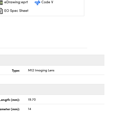
eDrawing:eprt
Code V
EO Spec Sheet
Type:
M12 Imaging Lens
Length (mm):
19.70
ameter (mm):
14