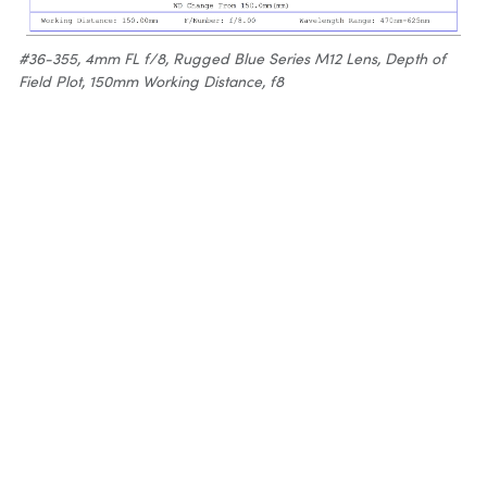
#36-355, 4mm FL f/8, Rugged Blue Series M12 Lens, Depth of
Field Plot, 150mm Working Distance, f8