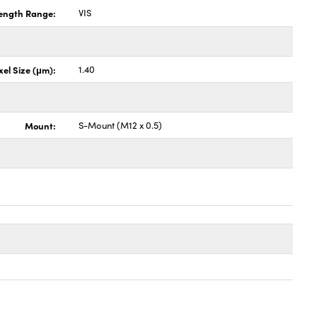
ength Range:
VIS
xel Size (μm):
1.40
Mount:
S-Mount (M12 x 0.5)