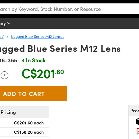
any
es)
Rugged Blue Series M12 Lenses
ugged Blue Series M12 Lens
36-355
3 In Stock
C$201
.60
+
 Selector
Use the plus and minus buttons to adjust the quantity.
Pro
Pricing
C$201.60
each
C$158.20
each