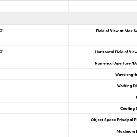
.0°
Field of View at Max 
.0°
Horizontal Field of View
Numerical Aperture NA,
Wavelength
Working D
Coating S
Object Space Principal 
Maximum Di