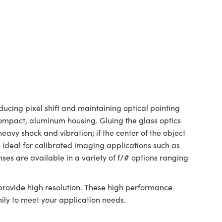
ducing pixel shift and maintaining optical pointing
a compact, aluminum housing. Gluing the glass optics
avy shock and vibration; if the center of the object
 ideal for calibrated imaging applications such as
es are available in a variety of f/# options ranging
rovide high resolution. These high performance
ily to meet your application needs.