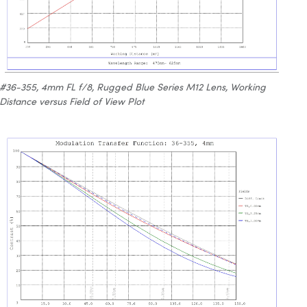
#36-355, 4mm FL f/8, Rugged Blue Series M12 Lens, Working
Distance versus Field of View Plot