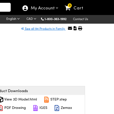
0
My Account
Cart
English
CAD
1-800-363-1992
Contact Us
See all 94 Products in Family
duct Downloads
View 3D Model:html
STEP:step
PDF Drawing
IGES
Zemax