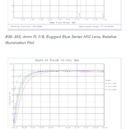
#36-355, 4mm FL f/8, Rugged Blue Series M12 Lens, Relative
Illumination Plot