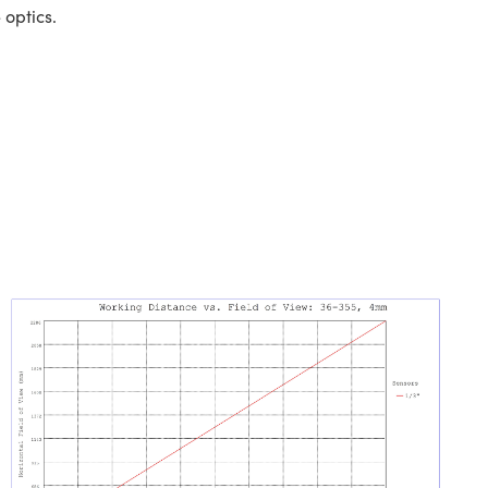
 optics.