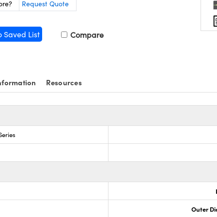
ore?
Request Quote
o Saved List
Compare
nformation
Resources
Series
Outer Di