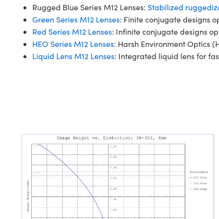
Rugged Blue Series M12 Lenses:
Stabilized ruggediz
Green Series M12 Lenses
: Finite conjugate designs o
Red Series M12 Lenses
: Infinite conjugate designs op
HEO Series M12 Lenses
: Harsh Environment Optics (H
Liquid Lens M12 Lenses
: Integrated liquid lens for fas