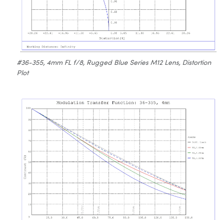
#36-355, 4mm FL f/8, Rugged Blue Series M12 Lens, Distortion
Plot