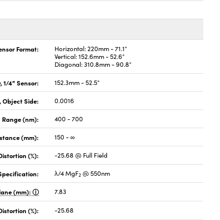
Sensor Format:
Horizontal: 220mm - 71.1°
Vertical: 152.6mm - 52.6°
Diagonal: 310.8mm - 90.8°
, 1/4" Sensor:
152.3mm - 52.5°
 Object Side:
0.0016
 Range (nm):
400 - 700
istance (mm):
150 - ∞
Distortion (%):
-25.68 @ Full Field
pecification:
λ/4 MgF
@ 550nm
2
Plane (mm):
7.83
stortion (%):
-25.68