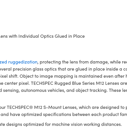
ens with Individual Optics Glued in Place
ized ruggedization
, protecting the lens from damage, while re
 several precision glass optics that are glued in place inside 
xel shift. Object to image mapping is maintained even after he
ame center pixel. TECHSPEC Rugged Blue Series M12 Lenses are
sensing, autonomous vehicles, and object tracking. These lens
 our TECHSPEC® M12 S-Mount Lenses, which are designed to p
g and have optimized specifications between each product fam
gate designs optimized for machine vision working distances.