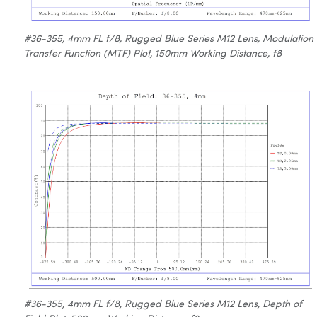
#36-355, 4mm FL f/8, Rugged Blue Series M12 Lens, Modulation
Transfer Function (MTF) Plot, 150mm Working Distance, f8
#36-355, 4mm FL f/8, Rugged Blue Series M12 Lens, Depth of