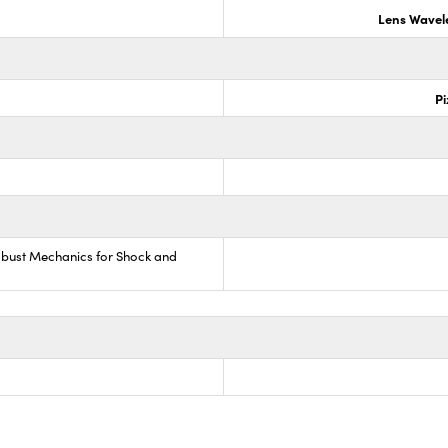
Lens Wavel
Pi
obust Mechanics for Shock and