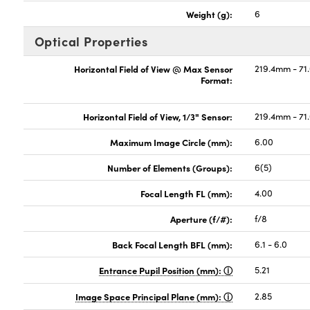
Weight (g):
6
Optical Properties
Horizontal Field of View @ Max Sensor
219.4mm - 71
Format:
Horizontal Field of View, 1/3" Sensor:
219.4mm - 71
Maximum Image Circle (mm):
6.00
Number of Elements (Groups):
6(5)
Focal Length FL (mm):
4.00
Aperture (f/#):
f/8
Back Focal Length BFL (mm):
6.1 - 6.0
Entrance Pupil Position (mm):
5.21
Image Space Principal Plane (mm):
2.85