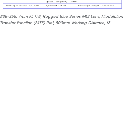
#36-355, 4mm FL f/8, Rugged Blue Series M12 Lens, Modulation
Transfer Function (MTF) Plot, 500mm Working Distance, f8