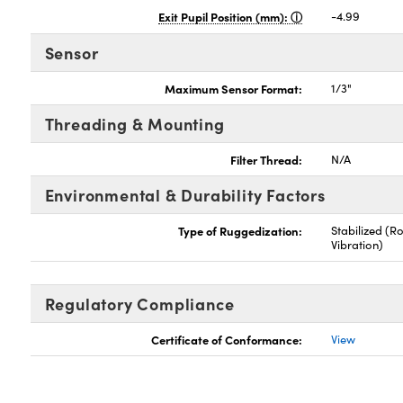
Exit Pupil Position (mm):
-4.99
Sensor
Maximum Sensor Format:
1/3"
Threading & Mounting
Filter Thread:
N/A
Environmental & Durability Factors
Type of Ruggedization:
Stabilized (R
Vibration)
Regulatory Compliance
Certificate of Conformance:
View