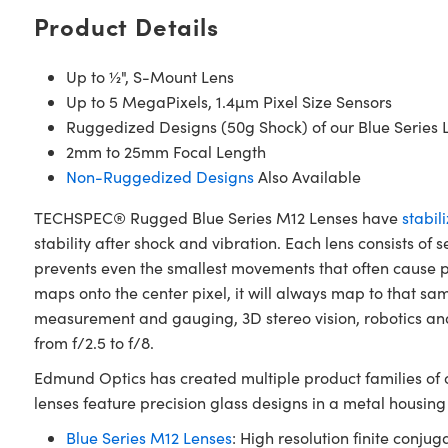
Product Details
Up to ½", S-Mount Lens
Up to 5 MegaPixels, 1.4µm Pixel Size Sensors
Ruggedized Designs (50g Shock) of our Blue Series L
2mm to 25mm Focal Length
Non-Ruggedized Designs
Also Available
TECHSPEC® Rugged Blue Series M12 Lenses have
stabil
stability after shock and vibration. Each lens consists of
prevents even the smallest movements that often cause pi
maps onto the center pixel, it will always map to that s
measurement and gauging, 3D stereo vision, robotics and 
from f/2.5 to f/8.
Edmund Optics has created multiple product families of
lenses feature precision glass designs in a metal housin
Blue Series M12 Lenses
: High resolution finite conju