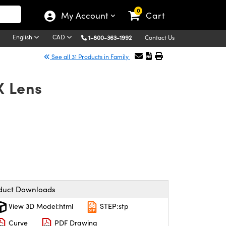
0
My Account
Cart
English
CAD
1-800-363-1992
Contact Us
See all 31 Products in Family
X Lens
duct Downloads
View 3D Model:html
STEP:stp
Curve
PDF Drawing