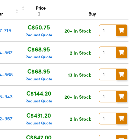
Price
er
Buy
C$50.75
7-716
20+ In Stock
Request Quote
C$68.95
4-567
2 In Stock
Request Quote
C$68.95
4-568
13 In Stock
Request Quote
C$144.20
8-943
20+ In Stock
Request Quote
C$431.20
2-957
2 In Stock
Request Quote
C$847.00