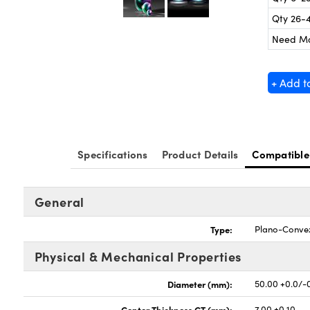
Qty 26-
Need M
+ Add t
Specifications
Product Details
Compatible
General
Type:
Plano-Conve
Physical & Mechanical Properties
Diameter (mm):
50.00 +0.0/-
Center Thickness CT (mm):
7.00 ±0.10