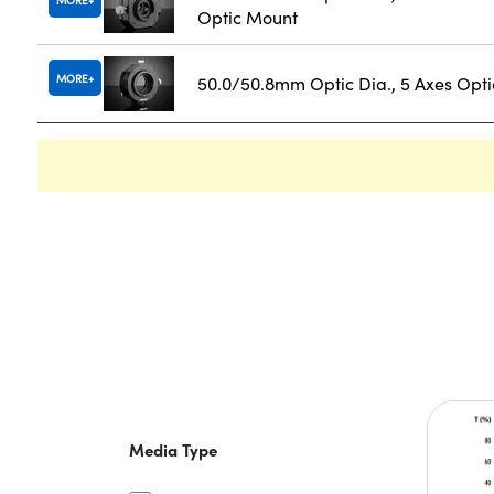
MORE
Optic Mount
MORE
50.0/50.8mm Optic Dia., 5 Axes Opt
Media Type