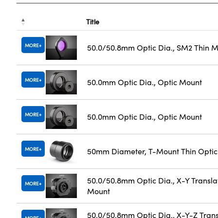
Title
MORE
50.0/50.8mm Optic Dia., SM2 Thin 
MORE
50.0mm Optic Dia., Optic Mount
MORE
50.0mm Optic Dia., Optic Mount
MORE
50mm Diameter, T-Mount Thin Opti
50.0/50.8mm Optic Dia., X-Y Transla
MORE
Mount
50.0/50.8mm Optic Dia., X-Y-Z Trans