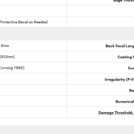
Protective Bevel as Needed
7.6nm
Back Focal Len
 (633nm)
Coating S
Corning 7980)
Sur
Irregularity (P-
Ra
Numerical
Damage Threshold,