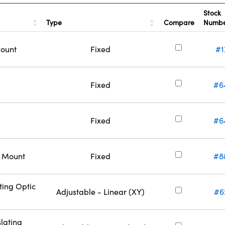
Stock
Type
Compare
Numb
Mount
Fixed
#1
Fixed
#6
Fixed
#6
c Mount
Fixed
#8
ting Optic
Adjustable - Linear (XY)
#6
lating