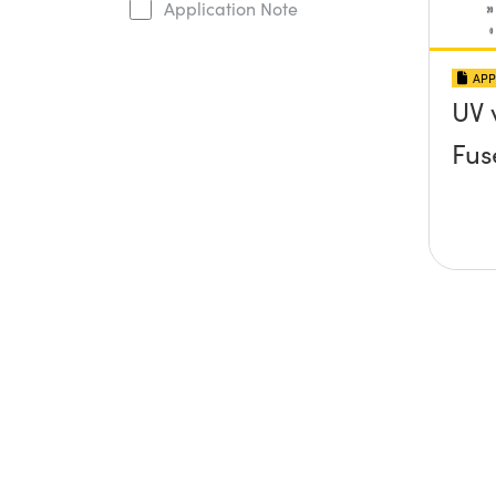
Application Note
APP
UV 
Fus