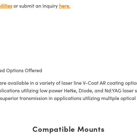
lities
or submit an inquiry
here.
d Options Offered
 available in a variety of laser line V-Coat AR coating opt
pplications utilizing low power HeNe, Diode, and Nd:YAG laser
 superior transmission in applications utilizing multiple opti
Compatible Mounts