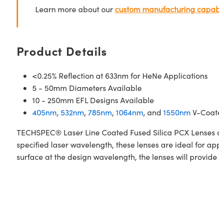
Learn more about our
custom manufacturing capabi
Product Details
<0.25% Reflection at 633nm for HeNe Applications
5 - 50mm Diameters Available
10 - 250mm EFL Designs Available
405nm
,
532nm
,
785nm
,
1064nm
, and
1550nm
V-Coate
TECHSPEC® Laser Line Coated Fused Silica PCX Lenses are
specified laser wavelength, these lenses are ideal for a
surface at the design wavelength, the lenses will provide