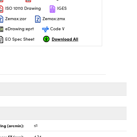
ISO 10110 Drawing
IGES
Zemax:zar
Zemax:zmx
eDrawing:eprt
Code V
Download All
EO Spec Sheet
ing (arcmin):
≤1
ness ET (mm):
4.24