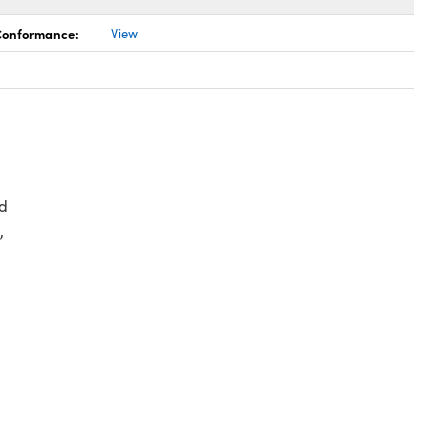
 Conformance:
View
d
,