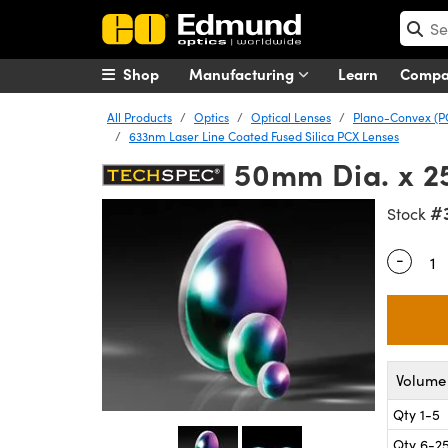
Shop
Manufacturing
Learn
Comp
All Products
Optics
Optical Lenses
Plano-Convex (P
633nm Laser Line Coated Fused Silica PCX Lenses
50mm Dia. x 2
#
Stock
-
Quantity
Volume 
Qty 1-5
Qty 6-2