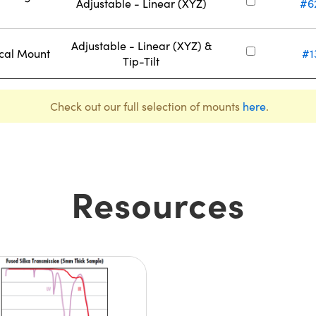
Adjustable - Linear (XYZ)
#6
Adjustable - Linear (XYZ) &
ical Mount
#1
Tip-Tilt
Check out our full selection of mounts
here
.
Resources