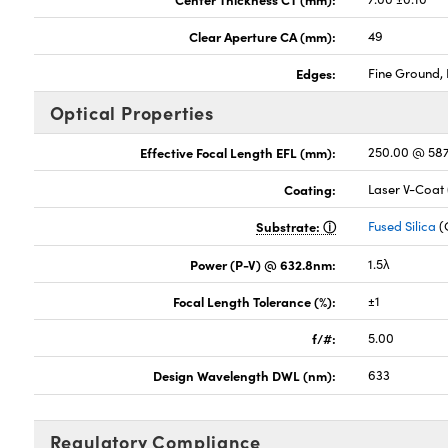
Clear Aperture CA (mm):
49
Edges:
Fine Ground, 
Optical Properties
Effective Focal Length EFL (mm):
250.00 @ 58
Coating:
Laser V-Coat
Substrate:
Fused Silica
(
Power (P-V) @ 632.8nm:
1.5λ
Focal Length Tolerance (%):
±1
f/#:
5.00
Design Wavelength DWL (nm):
633
Regulatory Compliance