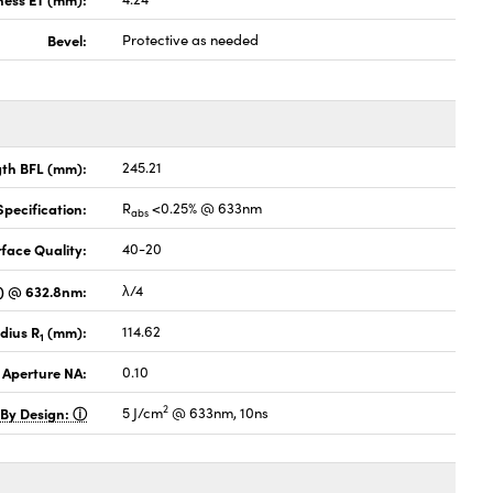
Bevel:
Protective as needed
gth BFL (mm):
245.21
pecification:
R
<0.25% @ 633nm
abs
face Quality:
40-20
V) @ 632.8nm:
λ/4
dius R
(mm):
114.62
1
 Aperture NA:
0.10
2
 By Design:
5 J/cm
@ 633nm, 10ns