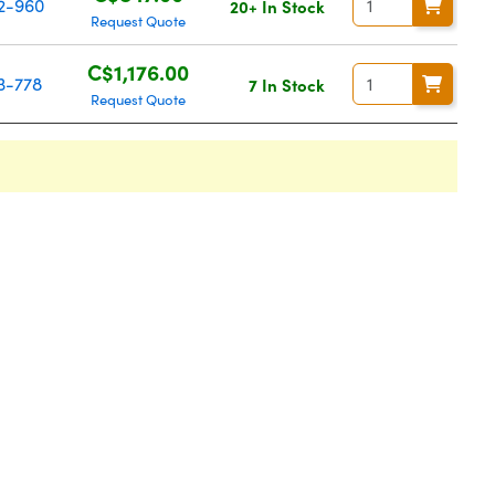
2-960
20+ In Stock
Request Quote
C$1,176.00
3-778
7 In Stock
Request Quote