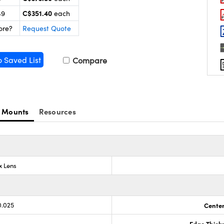
C$351.40
49
each
ore?
Request Quote
o Saved List
Compare
 Mounts
Resources
x Lens
0.025
Center
Edge Thick