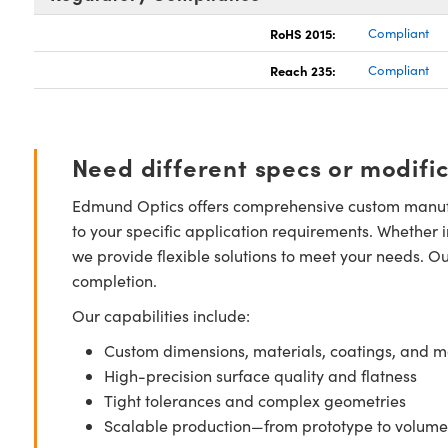
RoHS 2015:
Compliant
Reach 235:
Compliant
Need different specs or modifi
Edmund Optics offers comprehensive custom manufa
to your specific application requirements. Whether i
we provide flexible solutions to meet your needs. O
completion.
Our capabilities include:
Custom dimensions, materials, coatings, and m
High-precision surface quality and flatness
Tight tolerances and complex geometries
Scalable production—from prototype to volume