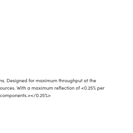
ions. Designed for maximum throughput at the
 sources. With a maximum reflection of <0.25% per
cal components.></0.25%>