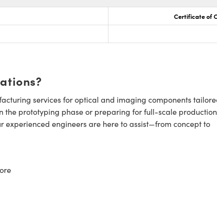
Certificate of
cations?
cturing services for optical and imaging components tailore
n the prototyping phase or preparing for full-scale production
ur experienced engineers are here to assist—from concept to
ore