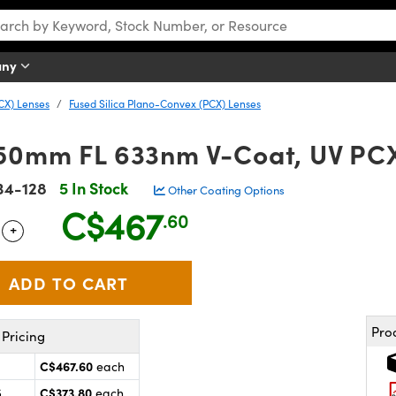
any
CX) Lenses
Fused Silica Plano-Convex (PCX) Lenses
50mm FL 633nm V-Coat, UV PC
34-128
5 In Stock
Other Coating Options
C$467
.60
+
 Selector
Use the plus and minus buttons to adjust the quantity.
Pro
Pricing
C$467.60
each
C$373.80
5
each