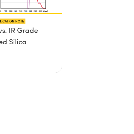
LICATION NOTE
vs. IR Grade
ed Silica