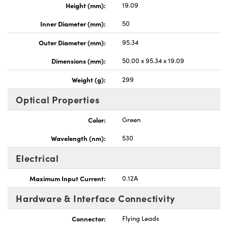
Height (mm):
19.09
Inner Diameter (mm):
50
Outer Diameter (mm):
95.34
Dimensions (mm):
50.00 x 95.34 x 19.09
Weight (g):
299
Optical Properties
Color:
Green
Wavelength (nm):
530
Electrical
Maximum Input Current:
0.12A
Hardware & Interface Connectivity
Connector:
Flying Leads