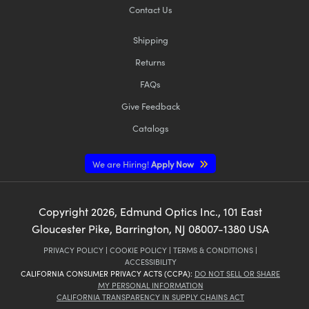
Contact Us
Shipping
Returns
FAQs
Give Feedback
Catalogs
We are Hiring!
Apply Now
Copyright
2026
, Edmund Optics Inc., 101 East
Gloucester Pike, Barrington, NJ 08007-1380 USA
PRIVACY POLICY
|
COOKIE POLICY
|
TERMS & CONDITIONS
|
ACCESSIBILITY
CALIFORNIA CONSUMER PRIVACY ACTS (CCPA):
DO NOT SELL OR SHARE
MY PERSONAL INFORMATION
CALIFORNIA TRANSPARENCY IN SUPPLY CHAINS ACT