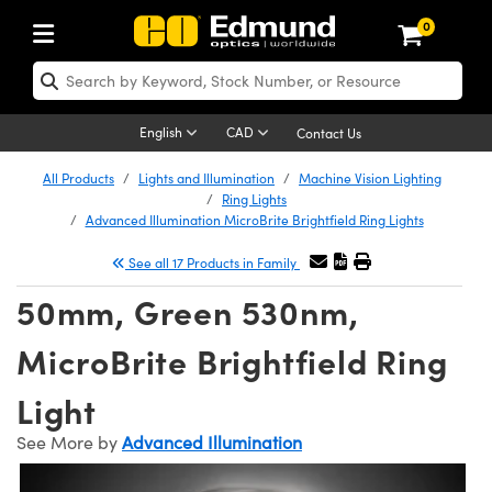
0
ptics
aser Optics
Optomechanics
Microscopy
asers
maging Lenses
Cameras
ights and Illumination
est Targets
esting and Detection
ab and Production
hop By Application
hop By Brand
New Products
learance Products
ecertified Products
nses
ors
em
tics® Objectives
rces
l Length Lenses
ras
sion Lighting
 Test Targets
etrology
eaning
ng
C®
s
Laser Optics
d Optics
English
CAD
Contact Us
rrors
es
age System
bjectives
surement and Electronics
c Lenses
hernet Cameras
y Lighting
Test Targets
sion Solutions
 Handling Tools
ing
on
 Optics
 Optics
ed Optomechanics
All Products
Lights and Illumination
Machine Vision Lighting
Ring Lights
nd Diffusers
dows
Optical Mounts
bjectives
cs
s (S-Mount Lenses)
eras
py Lighting
lysis & Stage Micrometers
surement and Electronics
ols
ameras
®
mechanics
 Optomechanics
 Lasers
Advanced Illumination MicroBrite Brightfield Ring Lights
See all 17 Products in Family
ters
rs
System
ctives
plifiers
iable Magnification Lenses
 Cameras
rces
ay Level Test Targets
hesives
opy
scopy
Lasers
d Microscopy
50mm, Green 530nm,
on Optics
Optics
ables and Breadboards
ctives
ty
e Objectives
FLIR Cameras
t Sources
ets
ckened Products
onal Imaging
ng Lenses
 Microscopy
d Imaging Lenses
MicroBrite Brightfield Ring
ers
m Expanders
 Stages
ctives
hanics
ses
Dalsa Cameras
on Accessories
ings
rs
aterial
 Imaging
ras
 Imaging Lenses
d Cameras
Light
cal Assemblies
ages and Slides
 Upright Microscopes
ssories
d Lenses for Harsh Environments
Lumenera Microscopy Cameras
nation
opy
and Accessories
cal Imaging
nation
 Cameras
 Illumination
See More by
Advanced Illumination
n Gratings
m Shaping
 Apertures
orrected Objectives
roduction
oduction and Advanced
Photometrics Cameras
ig and Roughness Standards
on Microscopy
g and Detection
Illumination
 Test Targets
hy