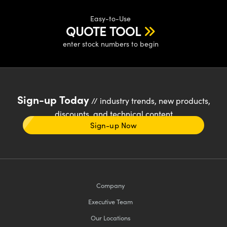
Easy-to-Use
QUOTE TOOL
enter stock numbers to begin
Sign-up Today
// industry trends, new products,
discounts, and technical content
Sign-up Now
Company
Executive Team
Our Locations