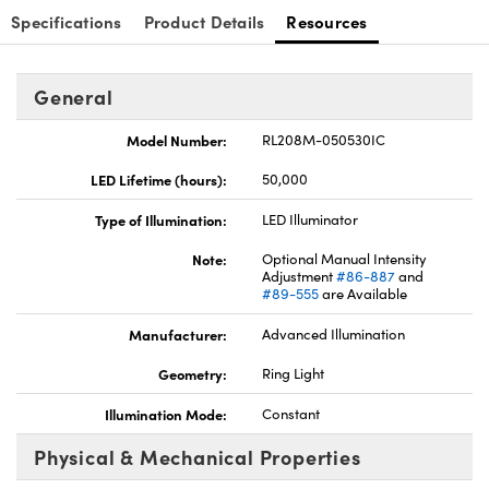
Specifications
Product Details
Resources
General
Model Number:
RL208M-050530IC
Innovations (UFI)
LED Lifetime (hours):
50,000
Type of Illumination:
LED Illuminator
Note:
Optional Manual Intensity
Adjustment
#86-887
and
#89-555
are Available
Manufacturer:
Advanced Illumination
Geometry:
Ring Light
Illumination Mode:
Constant
Physical & Mechanical Properties