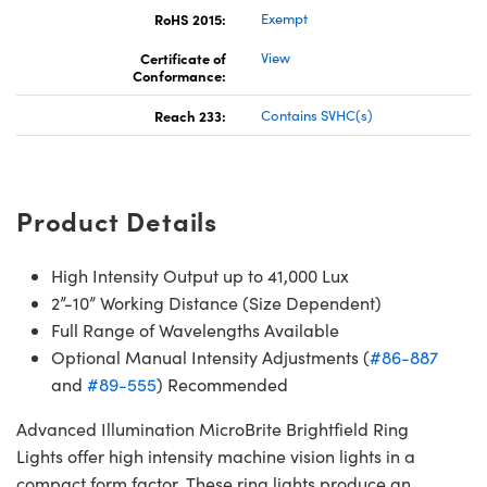
RoHS 2015:
Exempt
Certificate of
View
Conformance:
Reach 233:
Contains SVHC(s)
Product Details
High Intensity Output up to 41,000 Lux
2”-10” Working Distance (Size Dependent)
Full Range of Wavelengths Available
Optional Manual Intensity Adjustments (
#86-887
and
#89-555
) Recommended
Advanced Illumination MicroBrite Brightfield Ring
Lights offer high intensity machine vision lights in a
compact form factor. These ring lights produce an