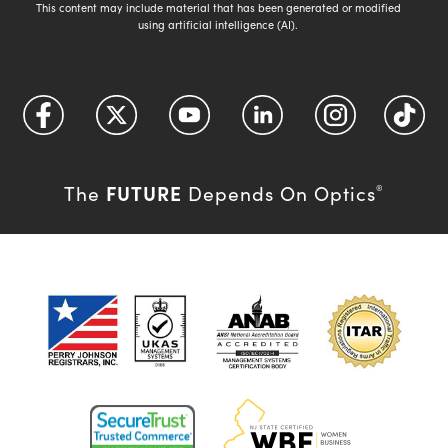
This content may include material that has been generated or modified
using artificial intelligence (AI).
FUTURE
The
Depends On Optics
®