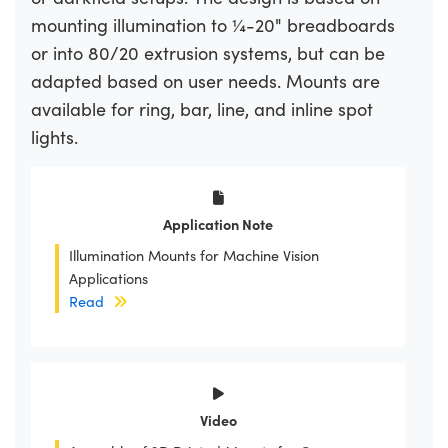
mounting illumination to ¼-20" breadboards
or into 80/20 extrusion systems, but can be
adapted based on user needs. Mounts are
available for ring, bar, line, and inline spot
lights.
Application Note
Illumination Mounts for Machine Vision
Applications
Read
Video