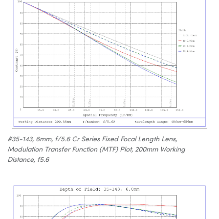
#35-143, 6mm, f/5.6 Cr Series Fixed Focal Length Lens,
Modulation Transfer Function (MTF) Plot, 200mm Working
Distance, f5.6