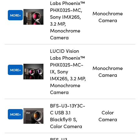
Labs Phoenix™
PHX032S-MC,
Monochrome
MORE
Sony IMX265,
Camera
3.2 MP,
Monochrome
Camera
LUCID Vision
Labs Phoenix™
PHX032S-MC-
Monochrome
MORE
IX, Sony
Camera
IMX265, 3.2 MP,
Monochrome
Camera
BFS-U3-13Y3C-
C USB 3.1
Color
MORE
Blackfly® S,
Camera
Color Camera
BFS-U3-