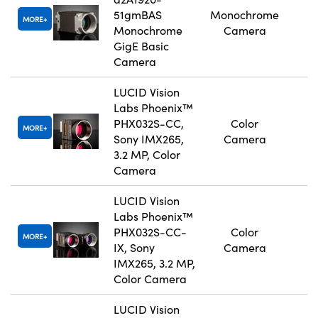
51gmBAS
Monochrome
MORE
Monochrome
Camera
GigE Basic
Camera
LUCID Vision
Labs Phoenix™
PHX032S-CC,
Color
MORE
Sony IMX265,
Camera
3.2 MP, Color
Camera
LUCID Vision
Labs Phoenix™
PHX032S-CC-
Color
MORE
IX, Sony
Camera
IMX265, 3.2 MP,
Color Camera
LUCID Vision