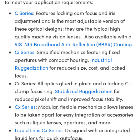
to meet your application requirements:
C Series
: Features locking cam focus and iris
adjustment and is the most adjustable version of
these optical designs; they are the typical high
quality machine vision lenses. Also available with a
VIS-NIR Broadband Anti-Reflection (BBAR) Coating
.
Ci Series
: Simplified mechanics featuring fixed
apertures with compact housing.
Industrial
Ruggedization
for reduced size, cost, and locked
focus.
Cr Series: All optics glued in place and a locking C-
clamp focus ring.
Stabilized Ruggedization
for
reduced pixel shift and improved focus stability.
Cx Series
: Modular, flexible mechanics allows lenses
to be taken apart for easy integration of accessories
such as liquid lenses, apertures, and more.
Liquid Lens Cx Series
: Designed with an integrated
liquid lens for quick autofocus.