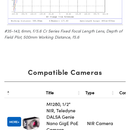
#35-143, 6mm, f/5.6 Cr Series Fixed Focal Length Lens, Depth of
Field Plot, 500mm Working Distance, f5.6
Compatible Cameras
Title
Type
Comp
M1280, 1/2"
NIR, Teledyne
DALSA Genie
MORE
Nano GigE PoE
NIR Camera
Camera