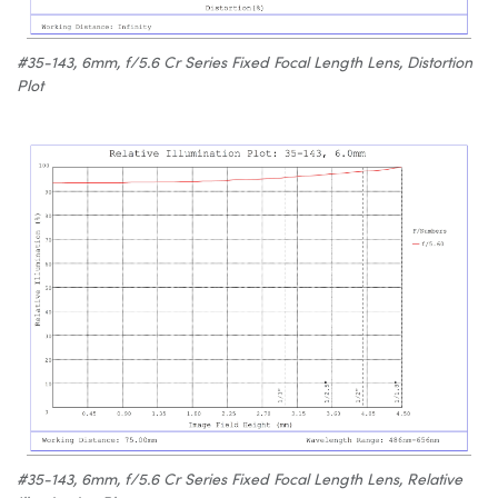
#35-143, 6mm, f/5.6 Cr Series Fixed Focal Length Lens, Distortion
Plot
#35-143, 6mm, f/5.6 Cr Series Fixed Focal Length Lens, Relative