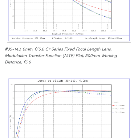
#35-143, 6mm, f/5.6 Cr Series Fixed Focal Length Lens,
Modulation Transfer Function (MTF) Plot, 500mm Working
Distance, f5.6