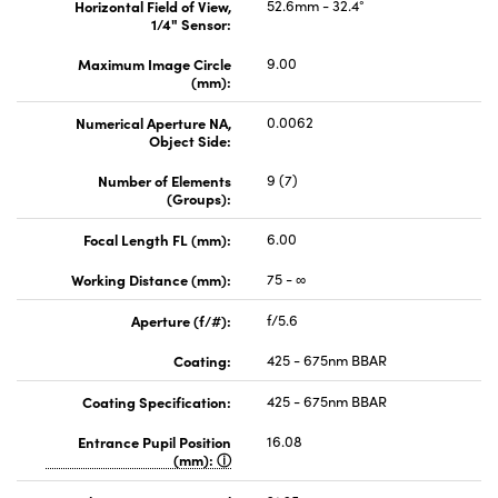
Horizontal Field of View,
52.6mm - 32.4°
1/4" Sensor:
Maximum Image Circle
9.00
(mm):
Numerical Aperture NA,
0.0062
Object Side:
Number of Elements
9 (7)
(Groups):
Focal Length FL (mm):
6.00
Working Distance (mm):
75 - ∞
Aperture (f/#):
f/5.6
Coating:
425 - 675nm BBAR
Coating Specification:
425 - 675nm BBAR
Entrance Pupil Position
16.08
(mm):