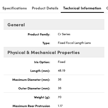
Specifications
Product Details
Technical Information
General
nnovations (UFI)
Product Family:
Cr Series
Type:
Fixed Focal Length Lens
Physical & Mechanical Properties
Iris Option:
Fixed
Length (mm):
48.19
Maximum Diameter (mm):
36
Outer Diameter (mm):
36
Weight (g):
70
Maximum Rear Protrusion
1.17