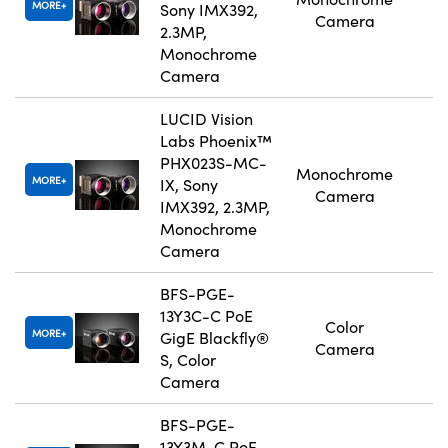
MORE
Sony IMX392,
Camera
2.3MP,
Monochrome
Camera
LUCID Vision
Labs Phoenix™
PHX023S-MC-
Monochrome
MORE
IX, Sony
Camera
IMX392, 2.3MP,
Monochrome
Camera
BFS-PGE-
13Y3C-C PoE
Color
MORE
GigE Blackfly®
Camera
S, Color
Camera
BFS-PGE-
13Y3M-C PoE