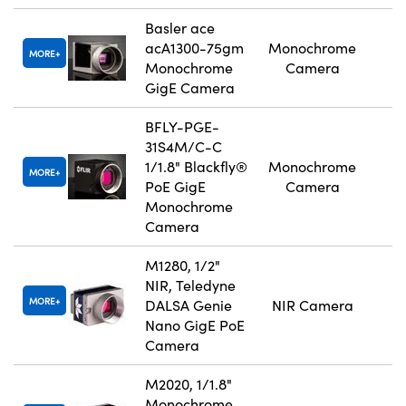
Basler ace
acA1300-75gm
Monochrome
MORE
Monochrome
Camera
GigE Camera
BFLY-PGE-
31S4M/C-C
1/1.8" Blackfly®
Monochrome
MORE
PoE GigE
Camera
Monochrome
Camera
M1280, 1/2"
NIR, Teledyne
MORE
DALSA Genie
NIR Camera
Nano GigE PoE
Camera
M2020, 1/1.8"
Monochrome,