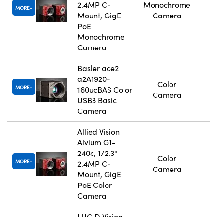
2.4MP C-
Monochrome
MORE
Mount, GigE
Camera
PoE
Monochrome
Camera
Basler ace2
a2A1920-
Color
MORE
160ucBAS Color
Camera
USB3 Basic
Camera
Allied Vision
Alvium G1-
240c, 1/2.3"
Color
MORE
2.4MP C-
Camera
Mount, GigE
PoE Color
Camera
LUCID Vision