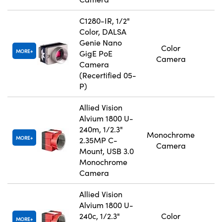
C1280-IR, 1/2"
Color, DALSA
Genie Nano
Color
MORE
GigE PoE
Camera
Camera
(Recertified 05-
P)
Allied Vision
Alvium 1800 U-
240m, 1/2.3"
Monochrome
MORE
2.35MP C-
Camera
Mount, USB 3.0
Monochrome
Camera
Allied Vision
Alvium 1800 U-
240c, 1/2.3"
Color
MORE