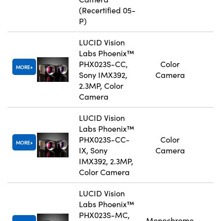
(Recertified 05-
P)
LUCID Vision
Labs Phoenix™
PHX023S-CC,
Color
MORE
Sony IMX392,
Camera
2.3MP, Color
Camera
LUCID Vision
Labs Phoenix™
PHX023S-CC-
Color
MORE
IX, Sony
Camera
IMX392, 2.3MP,
Color Camera
LUCID Vision
Labs Phoenix™
PHX023S-MC,
Monochrome