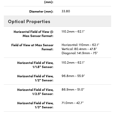
(mm):
Diameter (mm):
33.80
Optical Properties
Horizontal Field of View @
110.2mm - 62.1°
Max Sensor Format:
Field of View at Max Sensor
Horizontal: 110mm - 62.1°
Format:
Vertical: 80.4mm - 47.8°
Diagonal: 141.9mm - 75°
Horizontal Field of View,
110.2mm - 62.1°
1/1.8" Sensor:
Horizontal Field of View,
96.8mm - 55.9°
1/2" Sensor:
Horizontal Field of View,
86.9mm - 51.0°
1/2.5" Sensor:
Horizontal Field of View,
71.0mm - 42.7°
1/3" Sensor: