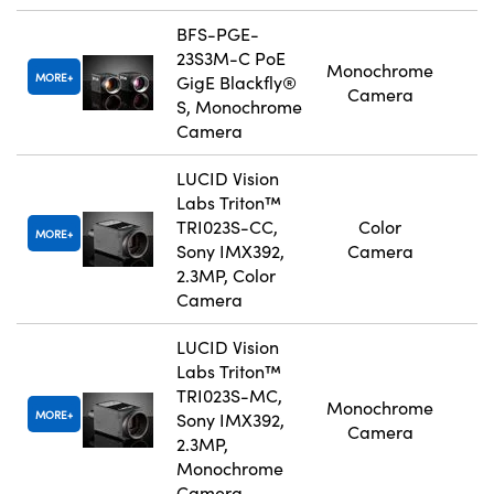
BFS-PGE-
23S3M-C PoE
Monochrome
MORE
GigE Blackfly®
Camera
S, Monochrome
Camera
LUCID Vision
Labs Triton™
TRI023S-CC,
Color
MORE
Sony IMX392,
Camera
2.3MP, Color
Camera
LUCID Vision
Labs Triton™
TRI023S-MC,
Monochrome
MORE
Sony IMX392,
Camera
2.3MP,
Monochrome
Camera