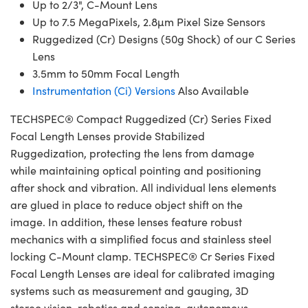
Up to 2/3", C-Mount Lens
Up to 7.5 MegaPixels, 2.8µm Pixel Size Sensors
Ruggedized (Cr) Designs (50g Shock) of our C Series
Lens
3.5mm to 50mm Focal Length
Instrumentation (Ci) Versions
Also Available
TECHSPEC® Compact Ruggedized (Cr) Series Fixed
Focal Length Lenses provide Stabilized
Ruggedization, protecting the lens from damage
while maintaining optical pointing and positioning
after shock and vibration. All individual lens elements
are glued in place to reduce object shift on the
image. In addition, these lenses feature robust
mechanics with a simplified focus and stainless steel
locking C-Mount clamp. TECHSPEC® Cr Series Fixed
Focal Length Lenses are ideal for calibrated imaging
systems such as measurement and gauging, 3D
stereo vision, robotics and sensing, autonomous