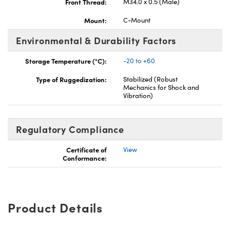
Front Thread:
M34.0 x 0.5 (Male)
Mount:
C-Mount
Environmental & Durability Factors
Storage Temperature (°C):
-20 to +60
Type of Ruggedization:
Stabilized (Robust
Mechanics for Shock and
Vibration)
Regulatory Compliance
Certificate of
View
Conformance:
Product Details