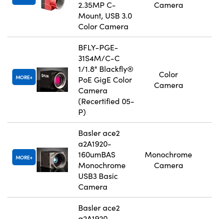
2.35MP C-
Camera
Mount, USB 3.0
Color Camera
BFLY-PGE-
31S4M/C-C
1/1.8" Blackfly®
Color
MORE
PoE GigE Color
Camera
Camera
(Recertified 05-
P)
Basler ace2
a2A1920-
160umBAS
Monochrome
MORE
Monochrome
Camera
USB3 Basic
Camera
Basler ace2
a2A1920-