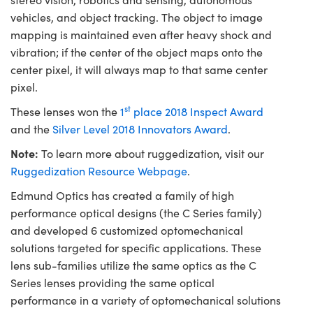
vehicles, and object tracking. The object to image
mapping is maintained even after heavy shock and
vibration; if the center of the object maps onto the
center pixel, it will always map to that same center
pixel.
st
These lenses won the
1
place 2018 Inspect Award
and the
Silver Level 2018 Innovators Award
.
Note:
To learn more about ruggedization, visit our
Ruggedization Resource Webpage
.
Edmund Optics has created a family of high
performance optical designs (the C Series family)
and developed 6 customized optomechanical
solutions targeted for specific applications. These
lens sub-families utilize the same optics as the C
Series lenses providing the same optical
performance in a variety of optomechanical solutions