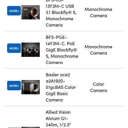
13Y3M-C USB
Monochrome
MORE
3.1 Blackfly® S,
Camera
Monochrome
Camera
BFS-PGE-
14Y3M-C. PoE
Monochrome
MORE
GigE Blackfly®
Camera
S, Monochrome
Camera
Basler ace2
a2A1920-
Color
MORE
51gcBAS Color
Camera
GigE Basic
Camera
Allied Vision
Alvium G1-
240m, 1/2.3"