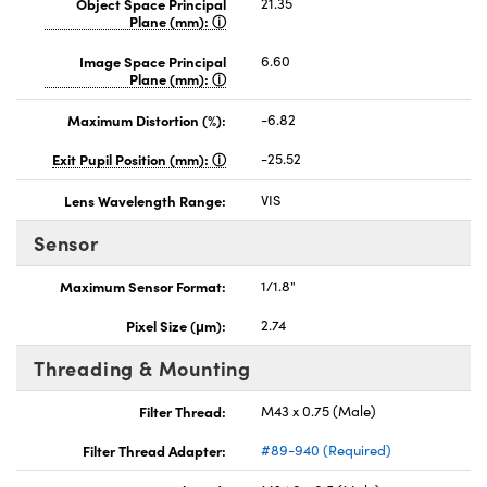
Object Space Principal
21.35
Plane (mm):
Image Space Principal
6.60
Plane (mm):
Maximum Distortion (%):
-6.82
Exit Pupil Position (mm):
-25.52
Lens Wavelength Range:
VIS
Sensor
Maximum Sensor Format:
1/1.8"
Pixel Size (μm):
2.74
Threading & Mounting
Filter Thread:
M43 x 0.75 (Male)
Filter Thread Adapter:
#89-940 (Required)