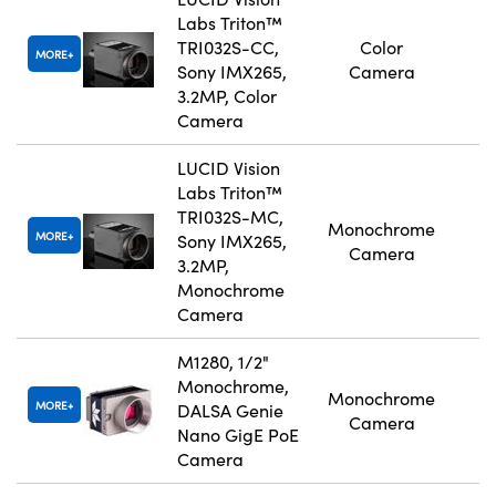
Labs Triton™
TRI032S-CC,
Color
MORE
Sony IMX265,
Camera
3.2MP, Color
Camera
LUCID Vision
Labs Triton™
TRI032S-MC,
Monochrome
MORE
Sony IMX265,
Camera
3.2MP,
Monochrome
Camera
M1280, 1/2"
Monochrome,
Monochrome
MORE
DALSA Genie
Camera
Nano GigE PoE
Camera