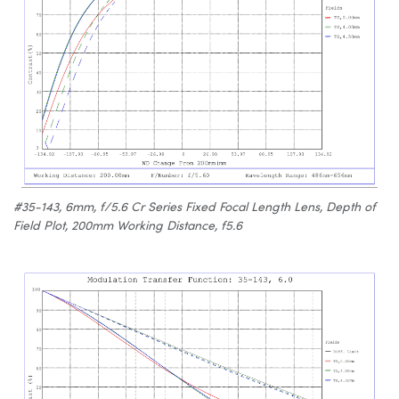
#35-143, 6mm, f/5.6 Cr Series Fixed Focal Length Lens, Depth of
Field Plot, 200mm Working Distance, f5.6