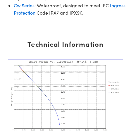
Cw Series:
Waterproof, designed to meet IEC
Ingress
Protection
Code IPX7 and IPX9K.
Technical Information