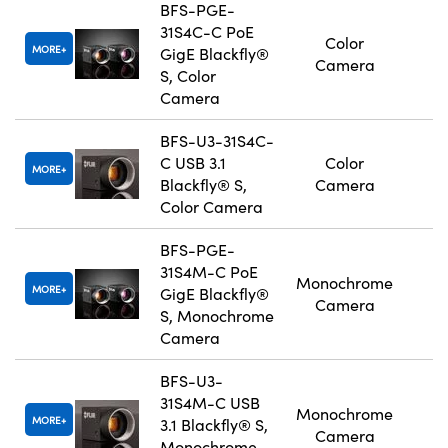
BFS-PGE-
31S4C-C PoE
Color
MORE
GigE Blackfly®
Camera
S, Color
Camera
BFS-U3-31S4C-
C USB 3.1
Color
MORE
Blackfly® S,
Camera
Color Camera
BFS-PGE-
31S4M-C PoE
Monochrome
MORE
GigE Blackfly®
Camera
S, Monochrome
Camera
BFS-U3-
31S4M-C USB
Monochrome
MORE
3.1 Blackfly® S,
Camera
Monochrome