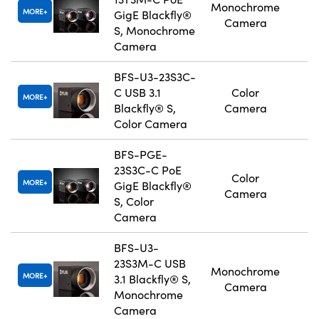
Monochrome
MORE
GigE Blackfly®
Camera
S, Monochrome
Camera
BFS-U3-23S3C-
C USB 3.1
Color
MORE
Blackfly® S,
Camera
Color Camera
BFS-PGE-
23S3C-C PoE
Color
MORE
GigE Blackfly®
Camera
S, Color
Camera
BFS-U3-
23S3M-C USB
Monochrome
MORE
3.1 Blackfly® S,
Camera
Monochrome
Camera