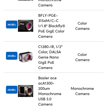
Camera
BFLY-PGE-
31S4M/C-C
Color
MORE
1/1.8" Blackfly®
Camera
PoE GigE Color
Camera
C1280-IR, 1/2"
Color, DALSA
Color
MORE
Genie Nano
Camera
GigE PoE
Camera
Basler ace
acA1300-
200um
Monochrome
MORE
Monochrome
Camera
USB 3.0
Camera