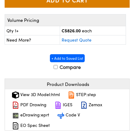
y Mechanics
cessories and Optomechanics
 Interface Cameras
Volume Pricing
es and Couplers
meras
® Optical Components
C$826.00
Qty 1+
each
Need More?
Request Quote
 Direct Microscopes
ameras
on Labs™
ystems
+ Add to Saved List
Compare
scopy
ras
ics
Product Downloads
View 3D Model:html
STEP:step
PDF Drawing
IGES
Zemax
n Gratings™
eDrawing:eprt
Code V
AX
EO Spec Sheet
tical Components