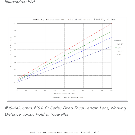
Illumination Plot
#35-143, 6mm, f/5.6 Cr Series Fixed Focal Length Lens, Working
Distance versus Field of View Plot